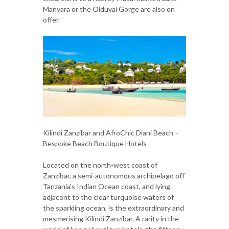
Manyara or the Olduvai Gorge are also on
offer.
Kilindi Zanzibar and AfroChic Diani Beach –
Bespoke Beach Boutique Hotels
Located on the north-west coast of
Zanzibar, a semi-autonomous archipelago off
Tanzania's Indian Ocean coast, and lying
adjacent to the clear turquoise waters of
the sparkling ocean, is the extraordinary and
mesmerising Kilindi Zanzibar. A rarity in the