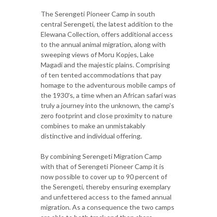
The Serengeti Pioneer Camp in south
central Serengeti, the latest addition to the
Elewana Collection, offers additional access
to the annual animal migration, along with
sweeping views of Moru Kopjes, Lake
Magadi and the majestic plains. Comprising
of ten tented accommodations that pay
homage to the adventurous mobile camps of
the 1930's, a time when an African safari was
truly a journey into the unknown, the camp's
zero footprint and close proximity to nature
combines to make an unmistakably
distinctive and individual offering.
By combining Serengeti Migration Camp
with that of Serengeti Pioneer Camp it is
now possible to cover up to 90 percent of
the Serengeti, thereby ensuring exemplary
and unfettered access to the famed annual
migration. As a consequence the two camps