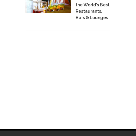
the World's Best
Restaurants,
Bars & Lounges