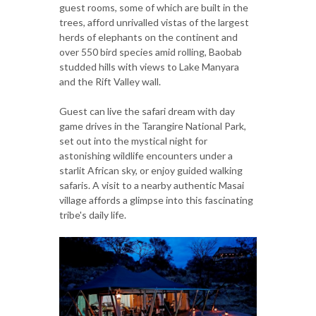
guest rooms, some of which are built in the
trees, afford unrivalled vistas of the largest
herds of elephants on the continent and
over 550 bird species amid rolling, Baobab
studded hills with views to Lake Manyara
and the Rift Valley wall.
Guest can live the safari dream with day
game drives in the Tarangire National Park,
set out into the mystical night for
astonishing wildlife encounters under a
starlit African sky, or enjoy guided walking
safaris. A visit to a nearby authentic Masai
village affords a glimpse into this fascinating
tribe's daily life.