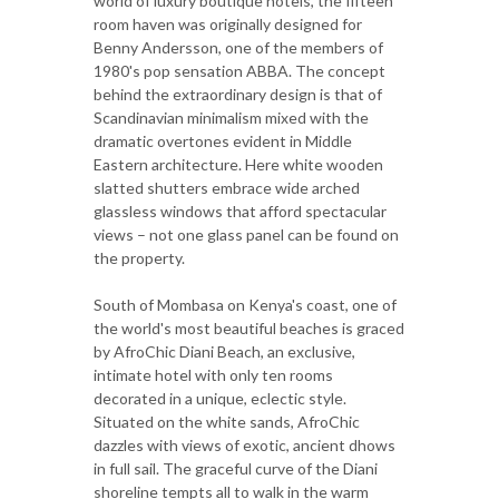
world of luxury boutique hotels, the fifteen
room haven was originally designed for
Benny Andersson, one of the members of
1980's pop sensation ABBA. The concept
behind the extraordinary design is that of
Scandinavian minimalism mixed with the
dramatic overtones evident in Middle
Eastern architecture. Here white wooden
slatted shutters embrace wide arched
glassless windows that afford spectacular
views – not one glass panel can be found on
the property.
South of Mombasa on Kenya's coast, one of
the world's most beautiful beaches is graced
by AfroChic Diani Beach, an exclusive,
intimate hotel with only ten rooms
decorated in a unique, eclectic style.
Situated on the white sands, AfroChic
dazzles with views of exotic, ancient dhows
in full sail. The graceful curve of the Diani
shoreline tempts all to walk in the warm