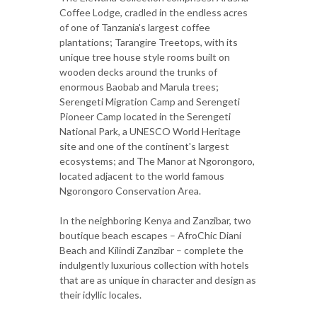
Coffee Lodge, cradled in the endless acres
of one of Tanzania's largest coffee
plantations; Tarangire Treetops, with its
unique tree house style rooms built on
wooden decks around the trunks of
enormous Baobab and Marula trees;
Serengeti Migration Camp and Serengeti
Pioneer Camp located in the Serengeti
National Park, a UNESCO World Heritage
site and one of the continent's largest
ecosystems; and The Manor at Ngorongoro,
located adjacent to the world famous
Ngorongoro Conservation Area.
In the neighboring Kenya and Zanzibar, two
boutique beach escapes – AfroChic Diani
Beach and Kilindi Zanzibar – complete the
indulgently luxurious collection with hotels
that are as unique in character and design as
their idyllic locales.