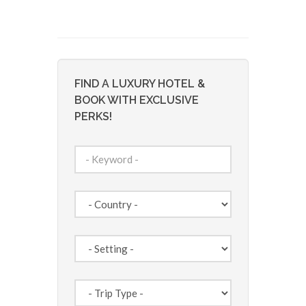
FIND A LUXURY HOTEL &
BOOK WITH EXCLUSIVE
PERKS!