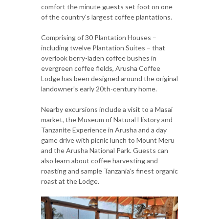
comfort the minute guests set foot on one
of the country's largest coffee plantations.
Comprising of 30 Plantation Houses –
including twelve Plantation Suites – that
overlook berry-laden coffee bushes in
evergreen coffee fields, Arusha Coffee
Lodge has been designed around the original
landowner's early 20th-century home.
Nearby excursions include a visit to a Masai
market, the Museum of Natural History and
Tanzanite Experience in Arusha and a day
game drive with picnic lunch to Mount Meru
and the Arusha National Park. Guests can
also learn about coffee harvesting and
roasting and sample Tanzania's finest organic
roast at the Lodge.