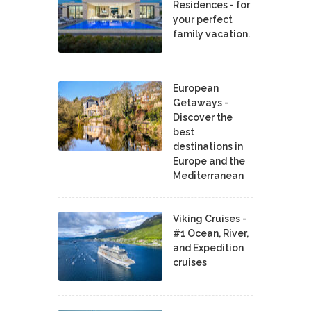
Residences - for
your perfect
family vacation.
European
Getaways -
Discover the
best
destinations in
Europe and the
Mediterranean
Viking Cruises -
#1 Ocean, River,
and Expedition
cruises