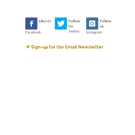
Like Us
Follow
Follow
Us
us
Twitter
Facebook
Instagram
Sign-up for Our Email Newsletter