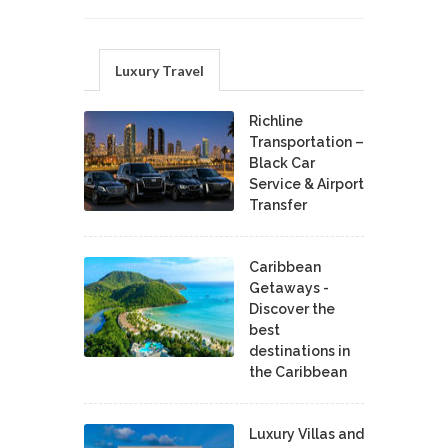
Luxury Travel
Richline
Transportation –
Black Car
Service & Airport
Transfer
Caribbean
Getaways -
Discover the
best
destinations in
the Caribbean
Luxury Villas and