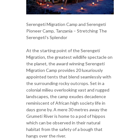
Serengeti Migration Camp and Serengeti
Pioneer Camp, Tanzania – Stretching The
Serengeti's Splendor
At the starting point of the Serengeti
Migration, the greatest wildlife spectacle on
the planet, the award winning Serengeti
Migration Camp provides 20 luxuriously
appointed tents that blend seamlessly with
the surrounding rocky outcrops. Set in a
colonial milieu overlooking vast and rugged
landscapes, the camp exudes decadence
reminiscent of African high society life in
days gone by. A mere 30 metres away the
Grumeti River is home to a pod of hippos
which can be observed in their natural
habitat from the safety of a bough that
hangs over the river.