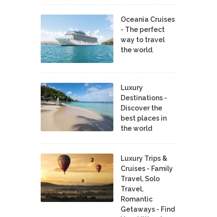
Oceania Cruises
- The perfect
way to travel
the world.
Luxury
Destinations -
Discover the
best places in
the world
Luxury Trips &
Cruises - Family
Travel, Solo
Travel,
Romantic
Getaways - Find