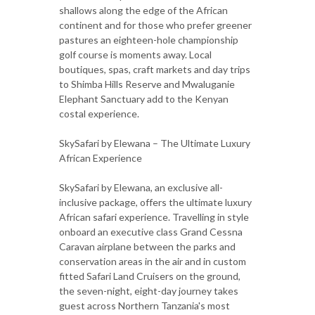
shallows along the edge of the African
continent and for those who prefer greener
pastures an eighteen-hole championship
golf course is moments away. Local
boutiques, spas, craft markets and day trips
to Shimba Hills Reserve and Mwaluganie
Elephant Sanctuary add to the Kenyan
costal experience.
SkySafari by Elewana – The Ultimate Luxury
African Experience
SkySafari by Elewana, an exclusive all-
inclusive package, offers the ultimate luxury
African safari experience. Travelling in style
onboard an executive class Grand Cessna
Caravan airplane between the parks and
conservation areas in the air and in custom
fitted Safari Land Cruisers on the ground,
the seven-night, eight-day journey takes
guest across Northern Tanzania's most