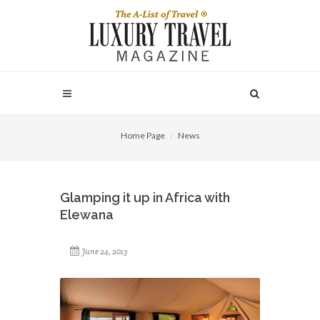
Home Page
News
Glamping it up in Africa with
Elewana
June 24, 2013