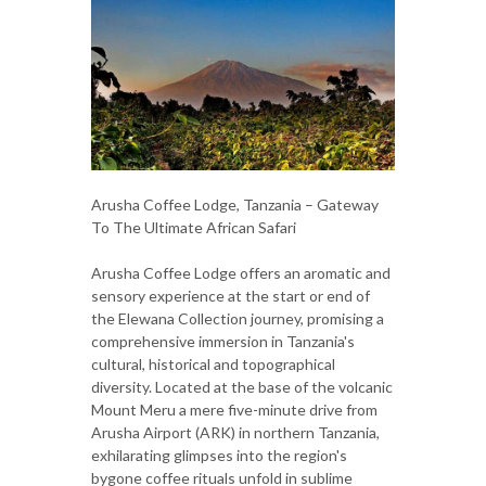
Arusha Coffee Lodge, Tanzania – Gateway
To The Ultimate African Safari
Arusha Coffee Lodge offers an aromatic and
sensory experience at the start or end of
the Elewana Collection journey, promising a
comprehensive immersion in Tanzania's
cultural, historical and topographical
diversity. Located at the base of the volcanic
Mount Meru a mere five-minute drive from
Arusha Airport (ARK) in northern Tanzania,
exhilarating glimpses into the region's
bygone coffee rituals unfold in sublime