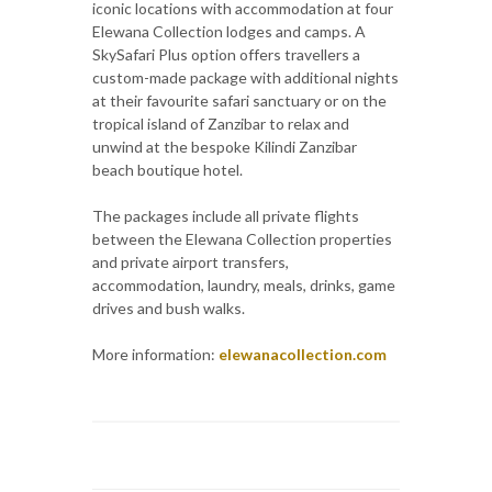
iconic locations with accommodation at four
Elewana Collection lodges and camps. A
SkySafari Plus option offers travellers a
custom-made package with additional nights
at their favourite safari sanctuary or on the
tropical island of Zanzibar to relax and
unwind at the bespoke Kilindi Zanzibar
beach boutique hotel.
The packages include all private flights
between the Elewana Collection properties
and private airport transfers,
accommodation, laundry, meals, drinks, game
drives and bush walks.
More information:
elewanacollection.com