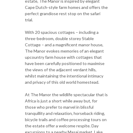
estate, The Manor is inspired by elegant
Cape Dutch-style farm homes and offers the
perfect grandiose rest stop on the safari
trial.
With 20 spacious cottages – including a
three-bedroom, double storey Stable
Cottage – and a magnificent manor house,
The Manor evokes memories of an elegant
upcountry farm house with cottages that
have been carefully positioned to maximise
the views of the adjacent verdant hills,
whilst maintaining the intentional intimacy
and privacy of this old world homestead.
At The Manor the wildlife spectacular that is
Africa is just a short while away but, for
those who prefer to marvel in blissful
tranquillity and relaxation, horseback riding,
bicycle trails and coffee processing tours on
the estate offer a welcome respite. Day
excursions to a nearby Masai market, Lake