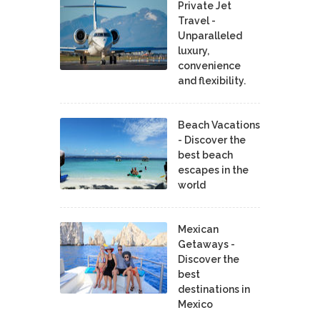
Private Jet
Travel -
Unparalleled
luxury,
convenience
and flexibility.
Beach Vacations
- Discover the
best beach
escapes in the
world
Mexican
Getaways -
Discover the
best
destinations in
Mexico