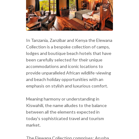
In Tanzania, Zanzibar and Kenya the Elewana
Collection is a bespoke collection of camps,
lodges and boutique beach hotels that have
been carefully selected for their unique
accommodations and iconic locations to
provide unparalleled African wildlife-viewing
and beach holiday opportunities with an
emphasis on stylish and luxurious comfort.
Meaning harmony or understanding in
Kiswahili, the name alludes to the balance
between all the elements expected in
today's sophisticated travel and tourism
market.
The Elewana Collection comprises: Arusha