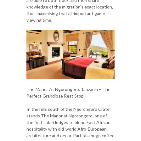
are able to both track and then share
knowledge of the migration's exact location,
thus maximising that all-important game
viewing time.
The Manor At Ngorongoro, Tanzania – The
Perfect Grandiose Rest Stop
In the hills south of the Ngorongoro Crater
stands The Manor at Ngorongoro, one of
the first safari lodges to blend East African
hospitality with old-world Afro-European
architecture and decor. Part of a huge coffee