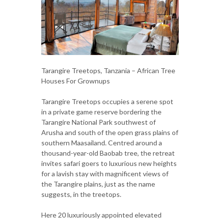
Tarangire Treetops, Tanzania – African Tree
Houses For Grownups
Tarangire Treetops occupies a serene spot
in a private game reserve bordering the
Tarangire National Park southwest of
Arusha and south of the open grass plains of
southern Maasailand. Centred around a
thousand-year-old Baobab tree, the retreat
invites safari goers to luxurious new heights
for a lavish stay with magnificent views of
the Tarangire plains, just as the name
suggests, in the treetops.
Here 20 luxuriously appointed elevated