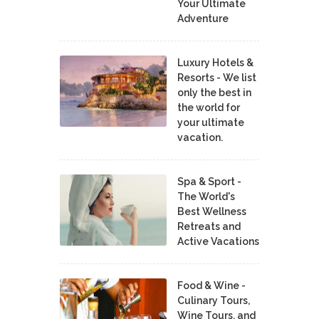
Your Ultimate
Adventure
Luxury Hotels &
Resorts - We list
only the best in
the world for
your ultimate
vacation.
Spa & Sport -
The World's
Best Wellness
Retreats and
Active Vacations
Food & Wine -
Culinary Tours,
Wine Tours, and