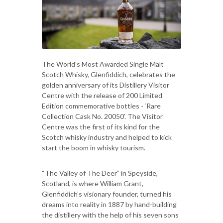
The World’s Most Awarded Single Malt
Scotch Whisky, Glenfiddich, celebrates the
golden anniversary of its Distillery Visitor
Centre with the release of 200 Limited
Edition commemorative bottles - ‘Rare
Collection Cask No. 20050’. The Visitor
Centre was the first of its kind for the
Scotch whisky industry and helped to kick
start the boom in whisky tourism.
“The Valley of The Deer” in Speyside,
Scotland, is where William Grant,
Glenfiddich’s visionary founder, turned his
dreams into reality in 1887 by hand-building
the distillery with the help of his seven sons