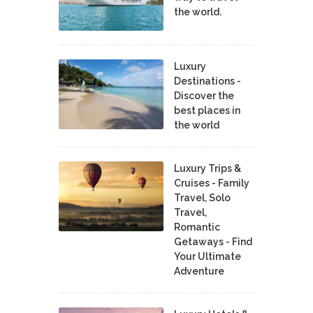
the world.
Luxury
Destinations -
Discover the
best places in
the world
Luxury Trips &
Cruises - Family
Travel, Solo
Travel,
Romantic
Getaways - Find
Your Ultimate
Adventure