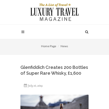
Home Page
News
Glenfiddich Creates 200 Bottles
of Super Rare Whisky, £1,600
July 10, 2019