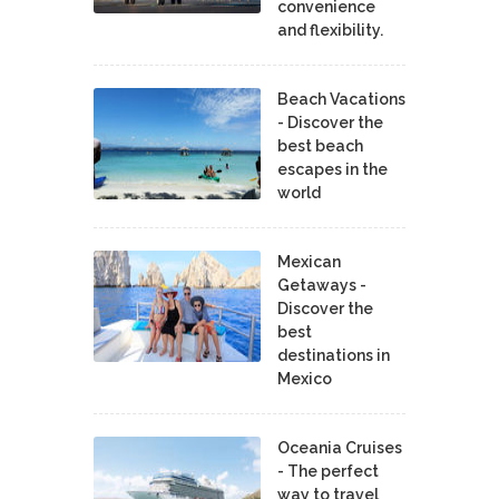
convenience
and flexibility.
Beach Vacations
- Discover the
best beach
escapes in the
world
Mexican
Getaways -
Discover the
best
destinations in
Mexico
Oceania Cruises
- The perfect
way to travel