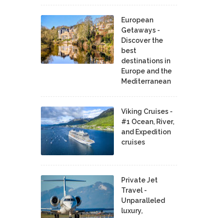
European
Getaways -
Discover the
best
destinations in
Europe and the
Mediterranean
Viking Cruises -
#1 Ocean, River,
and Expedition
cruises
Private Jet
Travel -
Unparalleled
luxury,