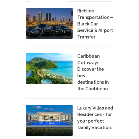
Richline
Transportation –
Black Car
Service & Airport
Transfer
Caribbean
Getaways -
Discover the
best
destinations in
the Caribbean
Luxury Villas and
Residences - for
your perfect
family vacation.