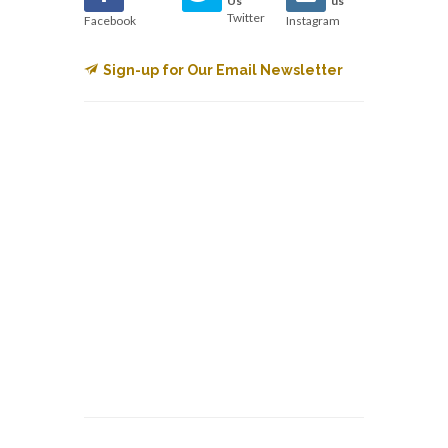
Us
us
Twitter
Facebook
Instagram
Sign-up for Our Email Newsletter