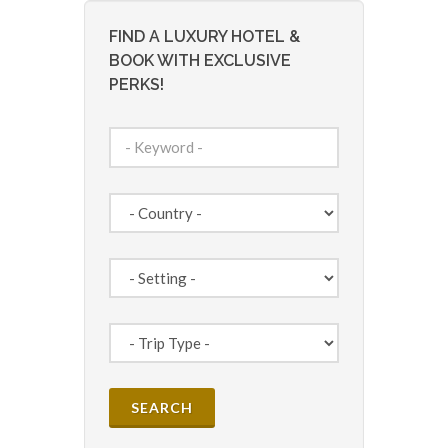
FIND A LUXURY HOTEL &
BOOK WITH EXCLUSIVE
PERKS!