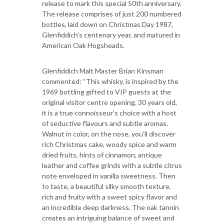
release to mark this special 50th anniversary.
The release comprises of just 200 numbered
bottles, laid down on Christmas Day 1987,
Glenfiddich’s centenary year, and matured in
American Oak Hogsheads.
Glenfiddich Malt Master Brian Kinsman
commented: “This whisky, is inspired by the
1969 bottling gifted to VIP guests at the
original visitor centre opening. 30 years old,
it is a true connoisseur’s choice with a host
of seductive flavours and subtle aromas.
Walnut in color, on the nose, you’ll discover
rich Christmas cake, woody spice and warm
dried fruits, hints of cinnamon, antique
leather and coffee grinds with a subtle citrus
note enveloped in vanilla sweetness. Then
to taste, a beautiful silky smooth texture,
rich and fruity with a sweet spicy flavor and
an incredible deep darkness. The oak tannin
creates an intriguing balance of sweet and