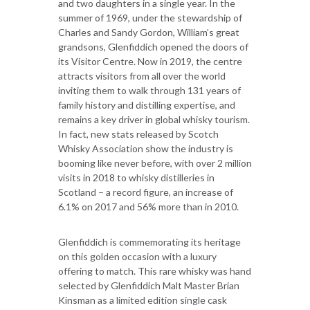
and two daughters in a single year. In the
summer of 1969, under the stewardship of
Charles and Sandy Gordon, William’s great
grandsons, Glenfiddich opened the doors of
its Visitor Centre. Now in 2019, the centre
attracts visitors from all over the world
inviting them to walk through 131 years of
family history and distilling expertise, and
remains a key driver in global whisky tourism.
In fact, new stats released by Scotch
Whisky Association show the industry is
booming like never before, with over 2 million
visits in 2018 to whisky distilleries in
Scotland – a record figure, an increase of
6.1% on 2017 and 56% more than in 2010.
Glenfiddich is commemorating its heritage
on this golden occasion with a luxury
offering to match. This rare whisky was hand
selected by Glenfiddich Malt Master Brian
Kinsman as a limited edition single cask