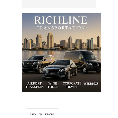
Luxury Travel