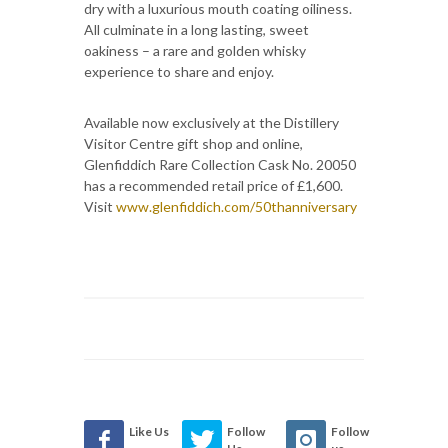
dry with a luxurious mouth coating oiliness.
All culminate in a long lasting, sweet
oakiness – a rare and golden whisky
experience to share and enjoy.
Available now exclusively at the Distillery
Visitor Centre gift shop and online,
Glenfiddich Rare Collection Cask No. 20050
has a recommended retail price of £1,600.
Visit
www.glenfiddich.com/50thanniversary
Like Us
Follow
Follow