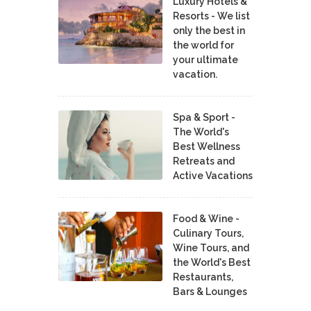
Luxury Hotels &
Resorts - We list
only the best in
the world for
your ultimate
vacation.
Spa & Sport -
The World's
Best Wellness
Retreats and
Active Vacations
Food & Wine -
Culinary Tours,
Wine Tours, and
the World's Best
Restaurants,
Bars & Lounges