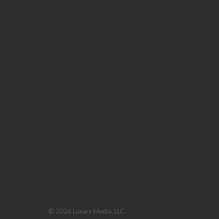
© 2026 Luxury Media, LLC.