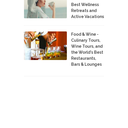
Best Wellness
Retreats and
Active Vacations
Food & Wine -
Culinary Tours,
Wine Tours, and
the World's Best
Restaurants,
Bars & Lounges