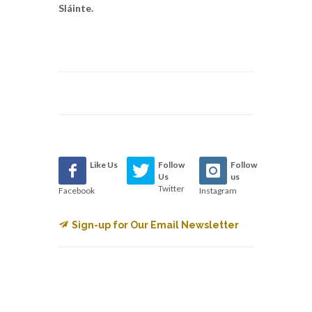
Sláinte.
Like Us
Follow
Follow
Us
us
Twitter
Facebook
Instagram
Sign-up for Our Email Newsletter