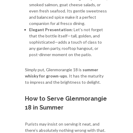
smoked salmon, goat cheese salads, or
even fresh seafood. Its gentle sweetness
and balanced spice make it a perfect
companion for al fresco dining.
Elegant Presentation:
Let’s not forget
that the bottle itself—tall, golden, and
sophisticated—adds a touch of class to
any garden party, rooftop hangout, or
post-dinner moment on the patio.
Simply put, Glenmorangie 18 is
summer
whisky for grown-ups
. It has the maturity
to impress and the brightness to delight.
How to Serve Glenmorangie
18 in Summer
Purists may insist on serving it neat, and
there’s absolutely nothing wrong with that.