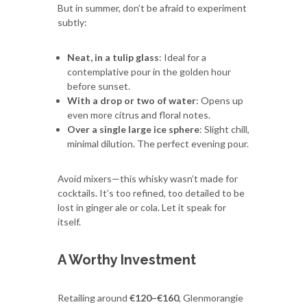
But in summer, don’t be afraid to experiment
subtly:
Neat, in a tulip glass
: Ideal for a
contemplative pour in the golden hour
before sunset.
With a drop or two of water
: Opens up
even more citrus and floral notes.
Over a single large ice sphere
: Slight chill,
minimal dilution. The perfect evening pour.
Avoid mixers—this whisky wasn’t made for
cocktails. It’s too refined, too detailed to be
lost in ginger ale or cola. Let it speak for
itself.
A Worthy Investment
Retailing around
€120–€160
, Glenmorangie