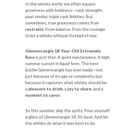
In the whisky world, we often equate
greatness with boldness—cask strength,
peat smoke, triple cask finishes. But
sometimes, true greatness comes from
restraint
. From balance. From the courage
to let a whisky whisper instead of roar.
Glenmorangie 18-Year-Old Extremely
Rare
is just that. A quiet masterpiece. A high
summer sunset in liquid form. The best
bottle Glenmorangie has ever made—not
just because of its age or complexity, but
because it captures what whisky should be:
a
pleasure to drink
, a
joy to share
, and a
moment to savor
.
So this summer, skip the spritz. Pour yourself
a glass of Glenmorangie 18. Sit back. And let
the whisky do what it was born to do.