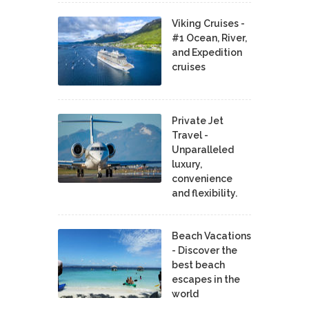
Viking Cruises -
#1 Ocean, River,
and Expedition
cruises
Private Jet
Travel -
Unparalleled
luxury,
convenience
and flexibility.
Beach Vacations
- Discover the
best beach
escapes in the
world