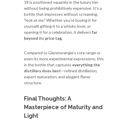
18 is positioned squarely in the luxury tier
without being prohibitively expensive. It's a
bottle that impresses without screaming,
"look at me." Whether you’re buying it for
yourself, gifting it to a whisky lover, or
opening it for a celebration, it delivers
far
beyond its price tag
.
Compared to Glenmorangie’s core range or
even its more experimental expressions, this
is the bottle that captures
everything the
distillery does best
—refined distillation,
expert maturation, and elegant flavor
structure.
Final Thoughts: A
Masterpiece of Maturity and
Light