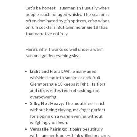
Let’s be honest—summer isn’t usually when
people reach for aged whisky. The season is
often dominated by gin spritzes, crisp wines,
or rum cocktails. But Glenmorangie 18 flips
that narrative entirely.
Here’s why it works so well under a warm
sun or a golden evening sky:
Light and Floral:
While many aged
whiskies lean into smoke or dark fruit,
Glenmorangie 18 keeps it light. Its floral
and citrus notes
feel refreshing
, not
overpowering.
Silky, Not Heavy:
The mouthfeel is rich
without being cloying, making it perfect
for sipping on a warm evening without
weighing you down.
Versatile Pairings:
It pairs beautifully
with summer foods—think grilled peaches,