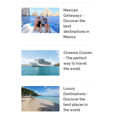
Mexican
Getaways -
Discover the
best
destinations in
Mexico
Oceania Cruises
- The perfect
way to travel
the world.
Luxury
Destinations -
Discover the
best places in
the world