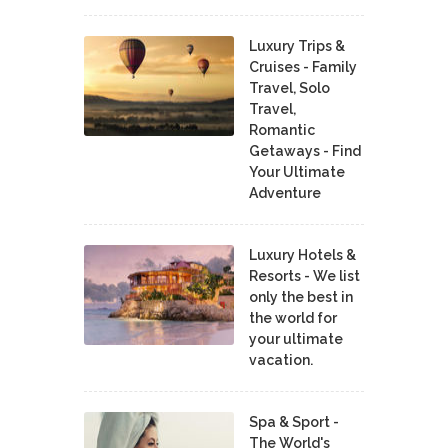
Luxury Trips &
Cruises - Family
Travel, Solo
Travel,
Romantic
Getaways - Find
Your Ultimate
Adventure
Luxury Hotels &
Resorts - We list
only the best in
the world for
your ultimate
vacation.
Spa & Sport -
The World's