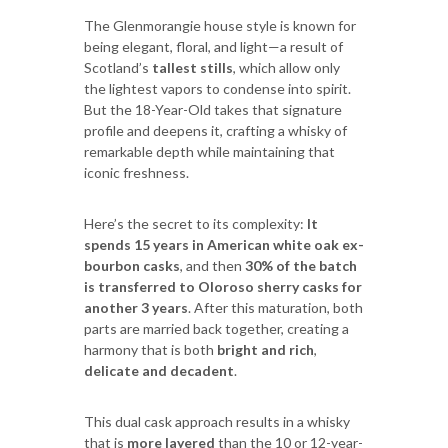
The Glenmorangie house style is known for
being elegant, floral, and light—a result of
Scotland’s
tallest stills
, which allow only
the lightest vapors to condense into spirit.
But the 18-Year-Old takes that signature
profile and deepens it, crafting a whisky of
remarkable depth while maintaining that
iconic freshness.
Here’s the secret to its complexity:
It
spends 15 years in American white oak ex-
bourbon casks
, and then
30% of the batch
is transferred to Oloroso sherry casks for
another 3 years
. After this maturation, both
parts are married back together, creating a
harmony that is both
bright and rich
,
delicate and decadent
.
This dual cask approach results in a whisky
that is
more layered
than the 10 or 12-year-