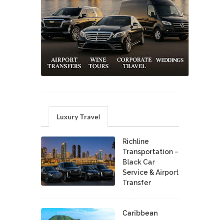
Luxury Travel
Richline
Transportation –
Black Car
Service & Airport
Transfer
Caribbean