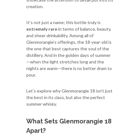
creation.
It’s not just a name; this bottle truly is
extremely rare
in terms of balance, beauty,
and sheer drinkability. Among all of
Glenmorangie’s offerings, the 18-year-old is
the one that best captures the soul of the
distillery. And in the golden days of summer
—when the light stretches long and the
nights are warm—there is no better dram to
pour.
Let’s explore why Glenmorangie 18 isn’t just
the best in its class, but also the perfect
summer whisky.
What Sets Glenmorangie 18
Apart?