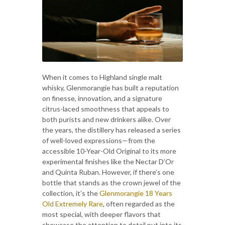
When it comes to Highland single malt
whisky, Glenmorangie has built a reputation
on finesse, innovation, and a signature
citrus-laced smoothness that appeals to
both purists and new drinkers alike. Over
the years, the distillery has released a series
of well-loved expressions—from the
accessible 10-Year-Old Original to its more
experimental finishes like the Nectar D’Or
and Quinta Ruban. However, if there’s one
bottle that stands as the crown jewel of the
collection, it’s the
Glenmorangie 18 Years
Old Extremely Rare
, often regarded as the
most special, with deeper flavors that
showcase the attention to detail put into its