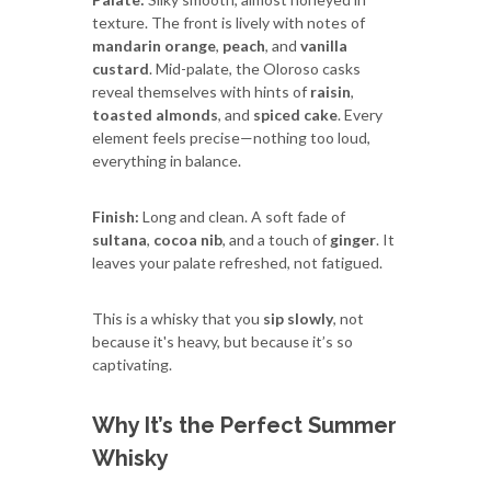
texture. The front is lively with notes of
mandarin orange
,
peach
, and
vanilla
custard
. Mid-palate, the Oloroso casks
reveal themselves with hints of
raisin
,
toasted almonds
, and
spiced cake
. Every
element feels precise—nothing too loud,
everything in balance.
Finish:
Long and clean. A soft fade of
sultana
,
cocoa nib
, and a touch of
ginger
. It
leaves your palate refreshed, not fatigued.
This is a whisky that you
sip slowly
, not
because it's heavy, but because it’s so
captivating.
Why It’s the Perfect Summer
Whisky