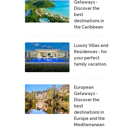
Getaways -
Discover the
best
destinations in
the Caribbean
Luxury Villas and
Residences - for
your perfect
family vacation.
European
Getaways -
Discover the
best
destinations in
Europe and the
Mediterranean