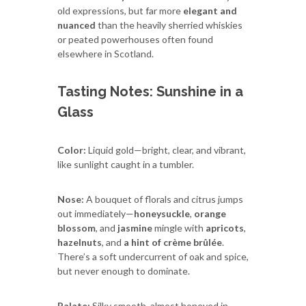
old expressions, but far more
elegant and
nuanced
than the heavily sherried whiskies
or peated powerhouses often found
elsewhere in Scotland.
Tasting Notes: Sunshine in a
Glass
Color:
Liquid gold—bright, clear, and vibrant,
like sunlight caught in a tumbler.
Nose:
A bouquet of florals and citrus jumps
out immediately—
honeysuckle
,
orange
blossom
, and
jasmine
mingle with
apricots
,
hazelnuts
, and
a hint of crème brûlée
.
There’s a soft undercurrent of oak and spice,
but never enough to dominate.
Palate:
Silky smooth, almost honeyed in