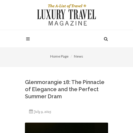
Home Page
News
Glenmorangie 18: The Pinnacle
of Elegance and the Perfect
Summer Dram
July 9, 2025