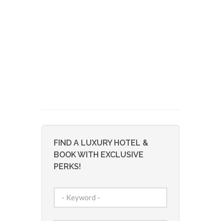
FIND A LUXURY HOTEL &
BOOK WITH EXCLUSIVE
PERKS!