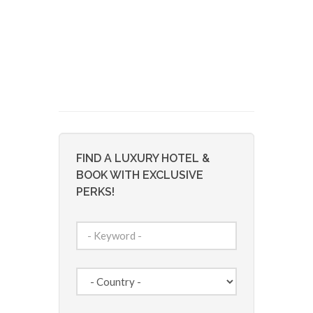
FIND A LUXURY HOTEL &
BOOK WITH EXCLUSIVE
PERKS!