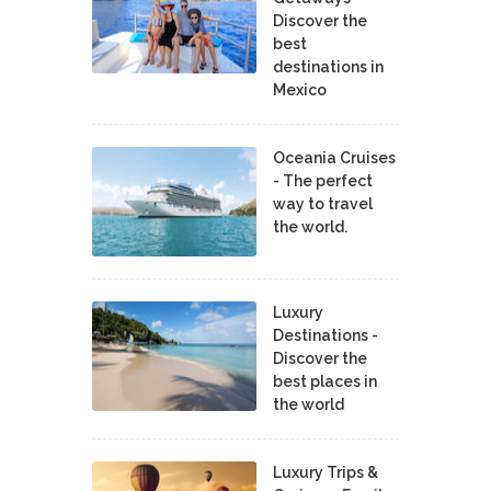
Discover the
best
destinations in
Mexico
Oceania Cruises
- The perfect
way to travel
the world.
Luxury
Destinations -
Discover the
best places in
the world
Luxury Trips &