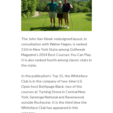
The John Van Kleek-redesigned layout, in
consultation with Walter Hagen, is ranked
11th in New York State among Golfweek
Magazine's 2014 Best Courses You Can Play.
It is also ranked fourth among classic clubs in
the state.
In the publication's Top 15, the Whiteface
Club is in the company of two-time U.S.
Open host Bethpage Black, two of the
courses at Turning Stone in Central New
York, Saratoga National and Ravenwood,
outside Rochester. It is the third time the
Whiteface Club has appeared in this
category.