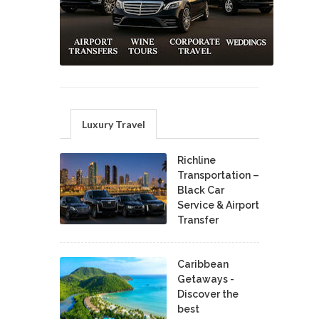
Luxury Travel
Richline
Transportation –
Black Car
Service & Airport
Transfer
Caribbean
Getaways -
Discover the
best