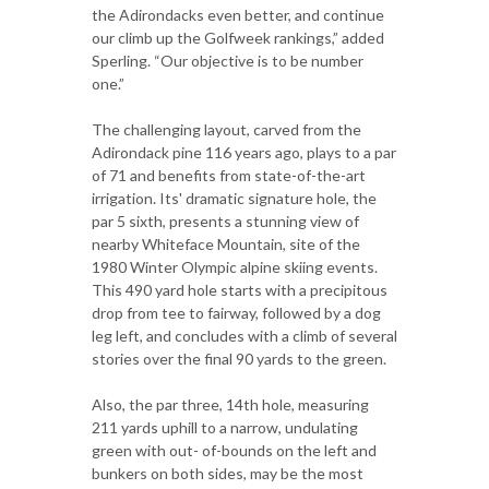
the Adirondacks even better, and continue
our climb up the Golfweek rankings,” added
Sperling. “Our objective is to be number
one.”
The challenging layout, carved from the
Adirondack pine 116 years ago, plays to a par
of 71 and benefits from state-of-the-art
irrigation. Its' dramatic signature hole, the
par 5 sixth, presents a stunning view of
nearby Whiteface Mountain, site of the
1980 Winter Olympic alpine skiing events.
This 490 yard hole starts with a precipitous
drop from tee to fairway, followed by a dog
leg left, and concludes with a climb of several
stories over the final 90 yards to the green.
Also, the par three, 14th hole, measuring
211 yards uphill to a narrow, undulating
green with out- of-bounds on the left and
bunkers on both sides, may be the most