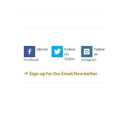
Like Us
Follow
Follow
Us
us
Twitter
Facebook
Instagram
Sign-up for Our Email Newsletter