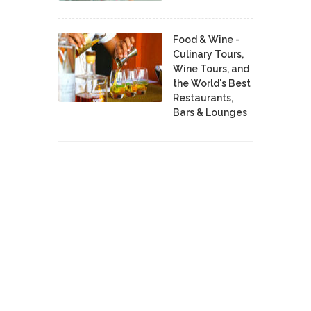
Food & Wine -
Culinary Tours,
Wine Tours, and
the World's Best
Restaurants,
Bars & Lounges