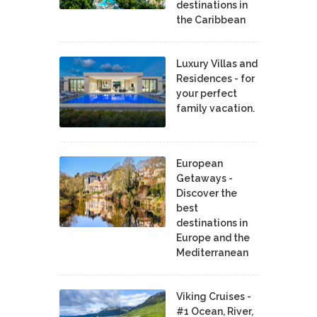
destinations in
the Caribbean
Luxury Villas and
Residences - for
your perfect
family vacation.
European
Getaways -
Discover the
best
destinations in
Europe and the
Mediterranean
Viking Cruises -
#1 Ocean, River,