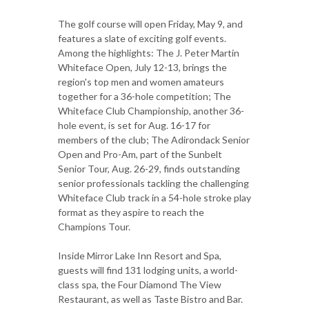
The golf course will open Friday, May 9, and
features a slate of exciting golf events.
Among the highlights: The J. Peter Martin
Whiteface Open, July 12-13, brings the
region's top men and women amateurs
together for a 36-hole competition; The
Whiteface Club Championship, another 36-
hole event, is set for Aug. 16-17 for
members of the club; The Adirondack Senior
Open and Pro-Am, part of the Sunbelt
Senior Tour, Aug. 26-29, finds outstanding
senior professionals tackling the challenging
Whiteface Club track in a 54-hole stroke play
format as they aspire to reach the
Champions Tour.
Inside Mirror Lake Inn Resort and Spa,
guests will find 131 lodging units, a world-
class spa, the Four Diamond The View
Restaurant, as well as Taste Bistro and Bar.