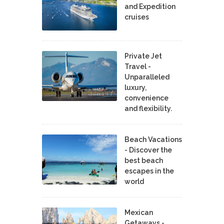
and Expedition
cruises
Private Jet
Travel -
Unparalleled
luxury,
convenience
and flexibility.
Beach Vacations
- Discover the
best beach
escapes in the
world
Mexican
Getaways -