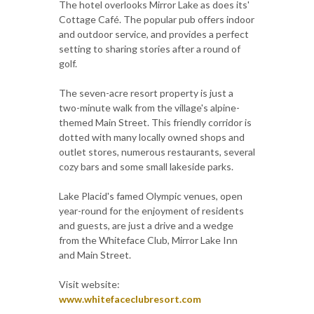
The hotel overlooks Mirror Lake as does its'
Cottage Café. The popular pub offers indoor
and outdoor service, and provides a perfect
setting to sharing stories after a round of
golf.
The seven-acre resort property is just a
two-minute walk from the village's alpine-
themed Main Street. This friendly corridor is
dotted with many locally owned shops and
outlet stores, numerous restaurants, several
cozy bars and some small lakeside parks.
Lake Placid's famed Olympic venues, open
year-round for the enjoyment of residents
and guests, are just a drive and a wedge
from the Whiteface Club, Mirror Lake Inn
and Main Street.
Visit website:
www.whitefaceclubresort.com