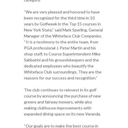
“We are very pleased and honored to have
been recognized for the third time in 10
years by Golfweek in the Top 15 courses in
New York State,” said Mark Sperling, General
Manager of the Whiteface Club Companies.
“It is a testimony to the entire team, from
PGA professional J. Peter Martin and his
shop staff, to Course Superintendent Mike
Sabbatini and his groundskeepers and the
dedicated employees who beautify the
Whiteface Club surroundings. They are the
reasons for our success and recognition.”
The club continues to reinvest in its golf
course by announcing the purchase of new
greens and fairway mowers, while also
making clubhouse improvements with
expanded dining space on its new Veranda.
“Our goals are to make the best course in