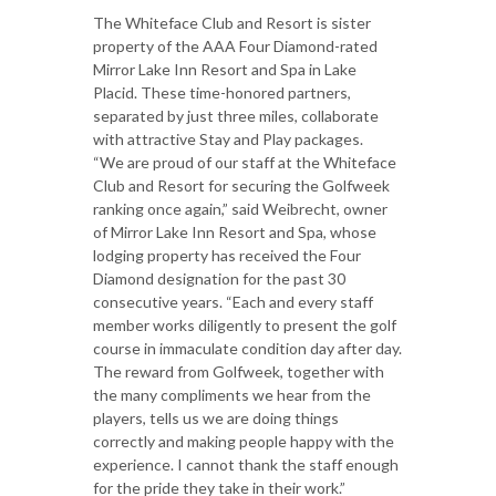
The Whiteface Club and Resort is sister
property of the AAA Four Diamond-rated
Mirror Lake Inn Resort and Spa in Lake
Placid. These time-honored partners,
separated by just three miles, collaborate
with attractive Stay and Play packages.
“We are proud of our staff at the Whiteface
Club and Resort for securing the Golfweek
ranking once again,” said Weibrecht, owner
of Mirror Lake Inn Resort and Spa, whose
lodging property has received the Four
Diamond designation for the past 30
consecutive years. “Each and every staff
member works diligently to present the golf
course in immaculate condition day after day.
The reward from Golfweek, together with
the many compliments we hear from the
players, tells us we are doing things
correctly and making people happy with the
experience. I cannot thank the staff enough
for the pride they take in their work.”