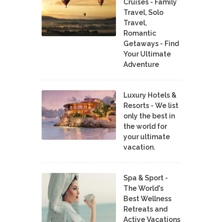
Cruises - Family
Travel, Solo
Travel,
Romantic
Getaways - Find
Your Ultimate
Adventure
Luxury Hotels &
Resorts - We list
only the best in
the world for
your ultimate
vacation.
Spa & Sport -
The World's
Best Wellness
Retreats and
Active Vacations