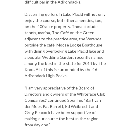
difficult par in the Adirondacks.
Discerning golfers in Lake Placid will not only
enjoy the course, but other amenities, too,
on the 400 acre property. Those include
tennis, marina, The Café on the Green
adjacent to the practice area, the Veranda
outside the café, Moose Lodge Boathouse
with dining overlooking Lake Placid lake and
a popular Wedding Garden, recently named
among the best in the state for 2014 by The
Knot. All of this is surrounded by the 46
Adirondack High Peaks.
"I am very appreciative of the Board of
Directors and owners of the Whiteface Club
Companies,” continued Sperling. “Bart van
der Meer, Pat Barrett, Ed Weibrecht and
Greg Peacock have been supportive of
making our course the best in the region
from day one.”