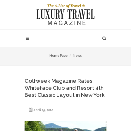
Home Page
News
Golfweek Magazine Rates
Whiteface Club and Resort 4th
Best Classic Layout in New York
April 29, 2014