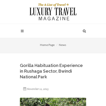
Home Page
News
Gorilla Habituation Experience
in Rushaga Sector, Bwindi
National Park
November 12, 2025