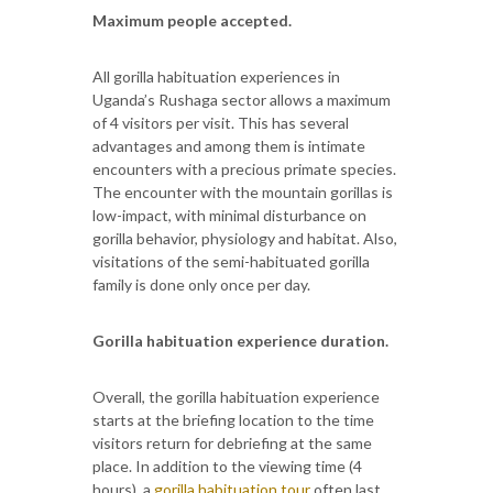
Maximum people accepted.
All gorilla habituation experiences in
Uganda’s Rushaga sector allows a maximum
of 4 visitors per visit. This has several
advantages and among them is intimate
encounters with a precious primate species.
The encounter with the mountain gorillas is
low-impact, with minimal disturbance on
gorilla behavior, physiology and habitat. Also,
visitations of the semi-habituated gorilla
family is done only once per day.
Gorilla habituation experience duration.
Overall, the gorilla habituation experience
starts at the briefing location to the time
visitors return for debriefing at the same
place. In addition to the viewing time (4
hours), a
gorilla habituation tour
often last