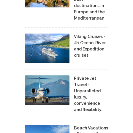
destinations in
Europe and the
Mediterranean
Viking Cruises -
#1 Ocean, River,
and Expedition
cruises
Private Jet
Travel -
Unparalleled
luxury,
convenience
and flexibility.
Beach Vacations