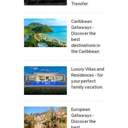
Transfer
Caribbean
Getaways -
Discover the
best
destinations in
the Caribbean
Luxury Villas and
Residences - for
your perfect
family vacation.
European
Getaways -
Discover the
best