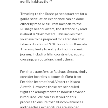
gorilla habituation?
Traveling to the Rushaga headquarters for a
gorilla habituation experience can be done
either by road or air. From Kampala to the
Rushaga headquarters, the distance by road
is about 478 kilometers. This implies that
you have to be prepared for a transfer that
takes a duration of 9-10 hours from Kampala.
There is plenty to enjoy during this scenic
journey, including hills, countryside, equator
crossing, enroute lunch and others.
For short transfers to Rushaga Sector, kindly
consider boarding a domestic flight from
Entebbe International Airport to Kisoro
Airstrip. However, these are scheduled
flights so arrangements to book in advance
is required. We can assist you on this
process to ensure that all inconveniences
and needless expenditures are avoided.