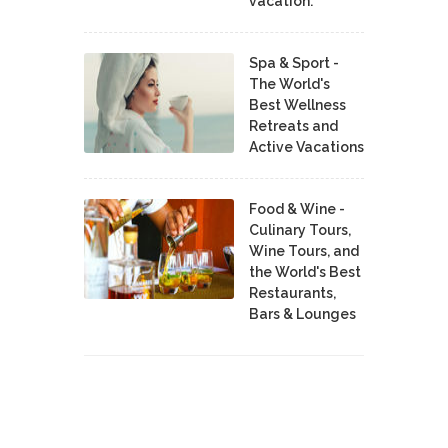
vacation.
Spa & Sport -
The World's
Best Wellness
Retreats and
Active Vacations
Food & Wine -
Culinary Tours,
Wine Tours, and
the World's Best
Restaurants,
Bars & Lounges