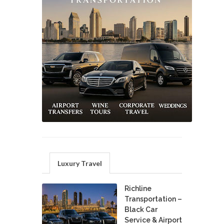
Luxury Travel
Richline
Transportation –
Black Car
Service & Airport