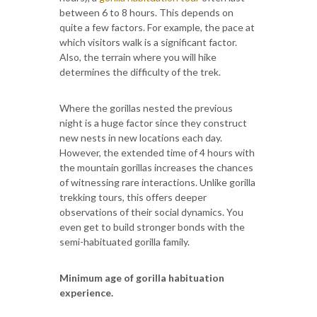
between 6 to 8 hours. This depends on
quite a few factors. For example, the pace at
which visitors walk is a significant factor.
Also, the terrain where you will hike
determines the difficulty of the trek.
Where the gorillas nested the previous
night is a huge factor since they construct
new nests in new locations each day.
However, the extended time of 4 hours with
the mountain gorillas increases the chances
of witnessing rare interactions. Unlike gorilla
trekking tours, this offers deeper
observations of their social dynamics. You
even get to build stronger bonds with the
semi-habituated gorilla family.
Minimum age of gorilla habituation
experience.