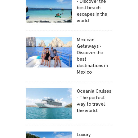
- Discover the
best beach
escapes in the
world
Mexican
Getaways -
Discover the
best
destinations in
Mexico
Oceania Cruises
- The perfect
way to travel
the world.
Luxury