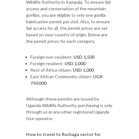
Wildlife Authority in Kampala. To ensure fair
access and conservation of the mountain
gorillas, you are eligible to only one gorilla
habituation permit per visit. Also, to ensure
fair access for all, the permit prices are set
based on your country of origin. Below are
the permit prices for each category,
Foreign non-resident:
USD 1,500
Foreign resident:
USD 1,000
Rest of Africa citizen:
USD 1,000
East African Community citizen:
UGX
750,000
Although these permits are issued by
Uganda Wildlife Authority, purchasing is only
through us or any other registered Uganda
tour operator.
How to travel to Rushaga sector for