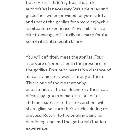
track. A short briefing from the park
authorities is necessary. Valuable rules and
guidelines will be provided for your safety
and that of the gorillas for a more enjoyable
habituation experience. Now embark on a
hike following gorilla trails to search for the
semi-habituated gorilla family.
You will definitely meet the gorillas. Four
hours are offered to be in the presence of
the gorillas. Ensure to maintain a distance of
at least 7 meters away from any of them.
This is one of the most amazing
opportunities of your life. Seeing them eat,
drink, play, groom or mate is a once-in-a-
lifetime experience. The researchers will
share glimpses into their studies during the
process. Return to the briefing point for
debriefing, and end the gorilla habituation
experience.