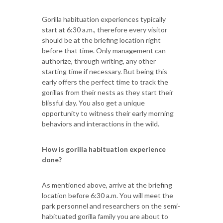
Gorilla habituation experiences typically
start at 6:30 a.m., therefore every visitor
should be at the briefing location right
before that time. Only management can
authorize, through writing, any other
starting time if necessary. But being this
early offers the perfect time to track the
gorillas from their nests as they start their
blissful day. You also get a unique
opportunity to witness their early morning
behaviors and interactions in the wild.
How is gorilla habituation experience
done?
As mentioned above, arrive at the briefing
location before 6:30 a.m. You will meet the
park personnel and researchers on the semi-
habituated gorilla family you are about to