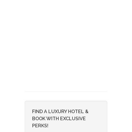
FIND A LUXURY HOTEL &
BOOK WITH EXCLUSIVE
PERKS!