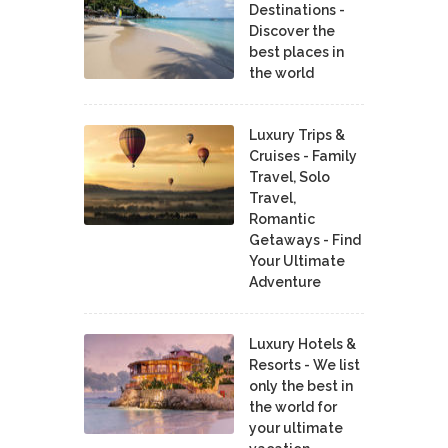
Destinations -
Discover the
best places in
the world
Luxury Trips &
Cruises - Family
Travel, Solo
Travel,
Romantic
Getaways - Find
Your Ultimate
Adventure
Luxury Hotels &
Resorts - We list
only the best in
the world for
your ultimate