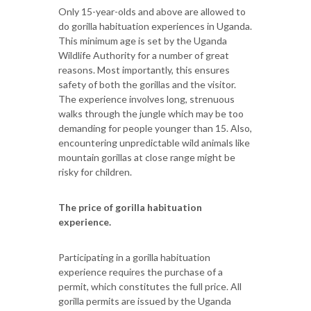
Only 15-year-olds and above are allowed to
do gorilla habituation experiences in Uganda.
This minimum age is set by the Uganda
Wildlife Authority for a number of great
reasons. Most importantly, this ensures
safety of both the gorillas and the visitor.
The experience involves long, strenuous
walks through the jungle which may be too
demanding for people younger than 15. Also,
encountering unpredictable wild animals like
mountain gorillas at close range might be
risky for children.
The price of gorilla habituation
experience.
Participating in a gorilla habituation
experience requires the purchase of a
permit, which constitutes the full price. All
gorilla permits are issued by the Uganda