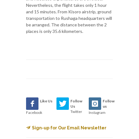
Nevertheless, the flight takes only 1 hour
and 15 minutes. From Kisoro airstrip, ground
transportation to Rushaga headquarters will
be arranged. The distance between the 2
places is only 35.6 kilometers.
Like Us
Follow
Follow
Us
us
Twitter
Facebook
Instagram
Sign-up for Our Email Newsletter