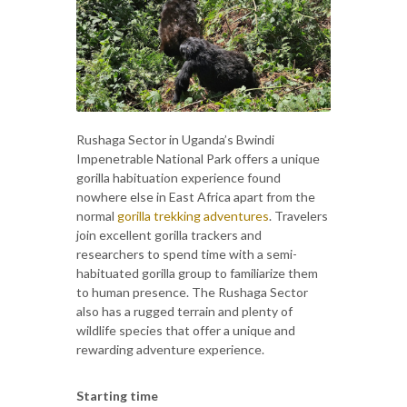
Rushaga Sector in Uganda’s Bwindi
Impenetrable National Park offers a unique
gorilla habituation experience found
nowhere else in East Africa apart from the
normal
gorilla trekking adventures
. Travelers
join excellent gorilla trackers and
researchers to spend time with a semi-
habituated gorilla group to familiarize them
to human presence. The Rushaga Sector
also has a rugged terrain and plenty of
wildlife species that offer a unique and
rewarding adventure experience.
Starting time