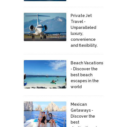
Private Jet
Travel -
Unparalleled
luxury,
convenience
and flexibility.
Beach Vacations
- Discover the
best beach
escapes in the
world
Mexican
Getaways -
Discover the
best