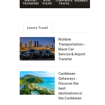
Luxury Travel
Richline
Transportation –
Black Car
Service & Airport
Transfer
Caribbean
Getaways -
Discover the
best
destinations in
the Caribbean