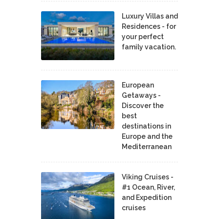
Luxury Villas and
Residences - for
your perfect
family vacation.
European
Getaways -
Discover the
best
destinations in
Europe and the
Mediterranean
Viking Cruises -
#1 Ocean, River,
and Expedition
cruises