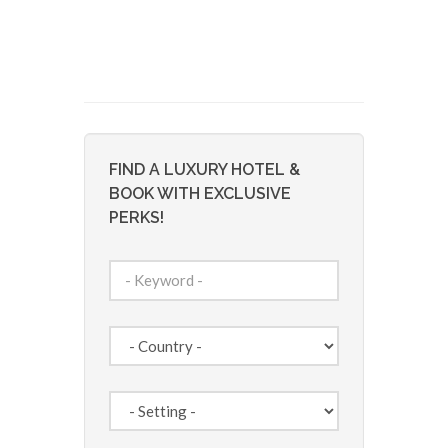
FIND A LUXURY HOTEL &
BOOK WITH EXCLUSIVE
PERKS!