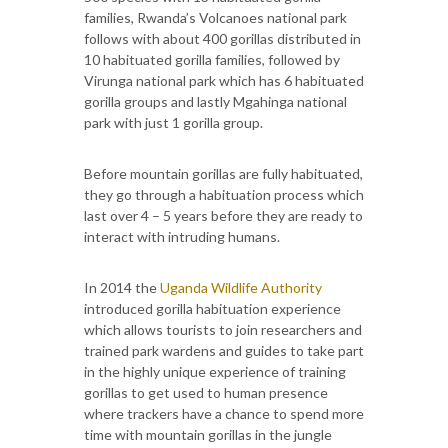
families, Rwanda’s Volcanoes national park
follows with about 400 gorillas distributed in
10 habituated gorilla families, followed by
Virunga national park which has 6 habituated
gorilla groups and lastly Mgahinga national
park with just 1 gorilla group.
Before mountain gorillas are fully habituated,
they go through a habituation process which
last over 4 – 5 years before they are ready to
interact with intruding humans.
In 2014 the
Uganda Wildlife Authority
introduced gorilla habituation experience
which allows tourists to join researchers and
trained park wardens and guides to take part
in the highly unique experience of training
gorillas to get used to human presence
where trackers have a chance to spend more
time with mountain gorillas in the jungle