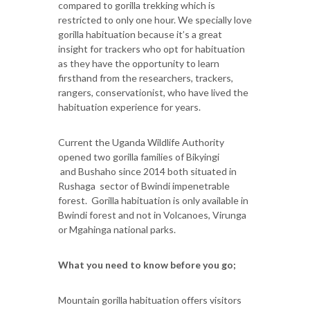
compared to gorilla trekking which is
restricted to only one hour. We specially love
gorilla habituation because it’s a great
insight for trackers who opt for habituation
as they have the opportunity to learn
firsthand from the researchers, trackers,
rangers, conservationist, who have lived the
habituation experience for years.
Current the Uganda Wildlife Authority
opened two gorilla families of Bikyingi
and Bushaho since 2014 both situated in
Rushaga sector of Bwindi impenetrable
forest. Gorilla habituation is only available in
Bwindi forest and not in Volcanoes, Virunga
or Mgahinga national parks.
What you need to know before you go;
Mountain gorilla habituation offers visitors