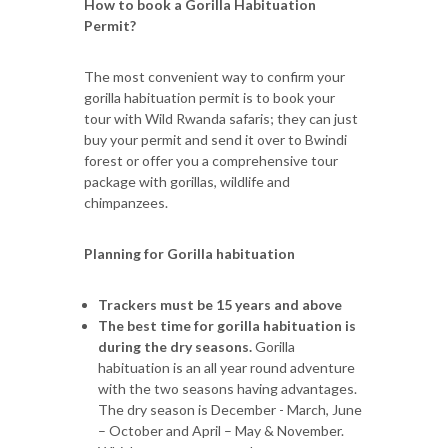
How to book a Gorilla Habituation
Permit?
The most convenient way to confirm your
gorilla habituation permit is to book your
tour with Wild Rwanda safaris; they can just
buy your permit and send it over to Bwindi
forest or offer you a comprehensive tour
package with gorillas, wildlife and
chimpanzees.
Planning for Gorilla habituation
Trackers must be 15 years and above
The best time for gorilla habituation is
during the dry seasons.
Gorilla
habituation is an all year round adventure
with the two seasons having advantages.
The dry season is December - March, June
– October and April – May & November.