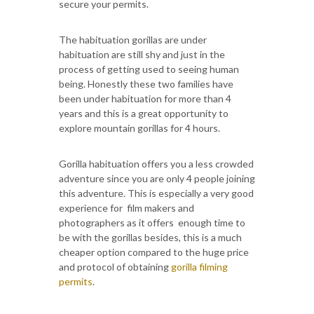
secure your permits.
The habituation gorillas are under
habituation are still shy and just in the
process of getting used to seeing human
being. Honestly these two families have
been under habituation for more than 4
years and this is a great opportunity to
explore mountain gorillas for 4 hours.
Gorilla habituation offers you a less crowded
adventure since you are only 4 people joining
this adventure. This is especially a very good
experience for film makers and
photographers as it offers enough time to
be with the gorillas besides, this is a much
cheaper option compared to the huge price
and protocol of obtaining
gorilla filming
permits
.