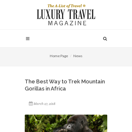
Home Page
News
The Best Way to Trek Mountain
Gorillas in Africa
March 27, 2018