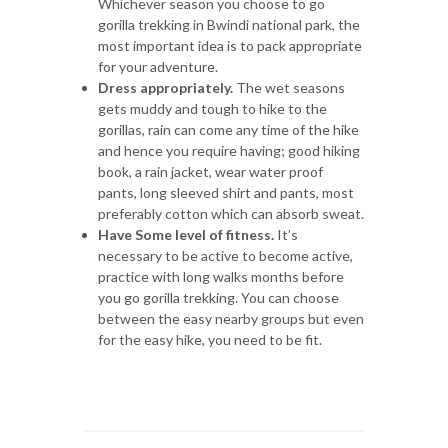
Whichever season you choose to go
gorilla trekking in Bwindi national park, the
most important idea is to pack appropriate
for your adventure.
Dress appropriately.
The wet seasons
gets muddy and tough to hike to the
gorillas, rain can come any time of the hike
and hence you require having; good hiking
book, a rain jacket, wear water proof
pants, long sleeved shirt and pants, most
preferably cotton which can absorb sweat.
Have Some level of fitness.
It’s
necessary to be active to become active,
practice with long walks months before
you go gorilla trekking. You can choose
between the easy nearby groups but even
for the easy hike, you need to be fit.