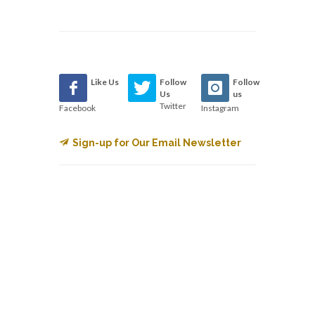
Like Us
Follow
Follow
Us
us
Twitter
Facebook
Instagram
Sign-up for Our Email Newsletter