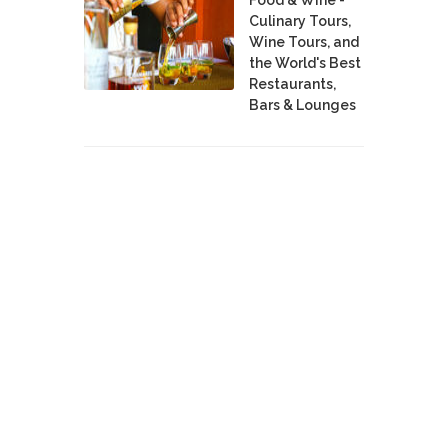
Culinary Tours,
Wine Tours, and
the World's Best
Restaurants,
Bars & Lounges