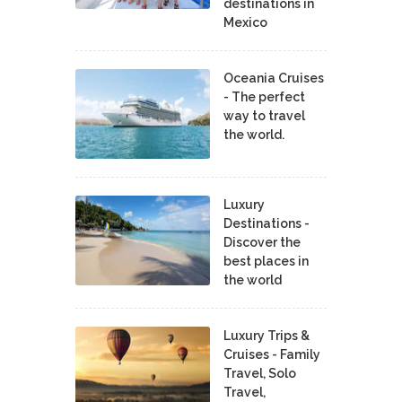
destinations in
Mexico
Oceania Cruises
- The perfect
way to travel
the world.
Luxury
Destinations -
Discover the
best places in
the world
Luxury Trips &
Cruises - Family
Travel, Solo
Travel,