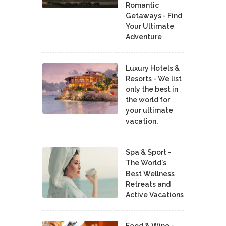
Romantic
Getaways - Find
Your Ultimate
Adventure
Luxury Hotels &
Resorts - We list
only the best in
the world for
your ultimate
vacation.
Spa & Sport -
The World's
Best Wellness
Retreats and
Active Vacations
Food & Wine -