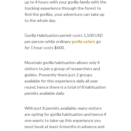
up to 4 hours with your gorilla family with the
tracking experience through the forest to
find the gorillas, your adventure can take up
to the whole day.
Gorilla Habituation permit costs 1,500 USD
per person while ordinary
gorilla safaris
go
for 1 hour costs $600.
Mountain gorilla habituation allows only 4
visitors to join a group of researchers and
guides. Presently there just 2 groups
available for this experience daily all year
round, hence there is a total of 8 habituation
permits available daily.
With just 8 permits available, many visitors
are opting for gorilla habituation and hence if
one wants to take-up this experience you
must book at least 6 months in advance and