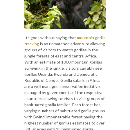
Its goes without saying that
mountain gorilla
tracking
is an unmatched adventure allowing
groups of visitors to watch gorillas in the
jungle forests of east and central Africa.
With an estimate of 1000 mountain gorillas
surviving in the jungle, visitors can ably see
gorillas Uganda, Rwanda and Democratic
Republic of Congo. Gorilla safaris in Africa
are a well managed conservation initiative
managed by governments of the respective
countries allowing tourists to visit groups of
habituated gorilla families. Each forest has
varying numbers of habituated gorilla groups
with Bwindi impenetrable forest having the
highest number of gorillas estimates to over
500 species with 13 habituated gorilla