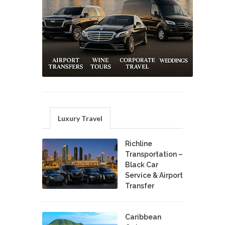
Luxury Travel
Richline
Transportation –
Black Car
Service & Airport
Transfer
Caribbean