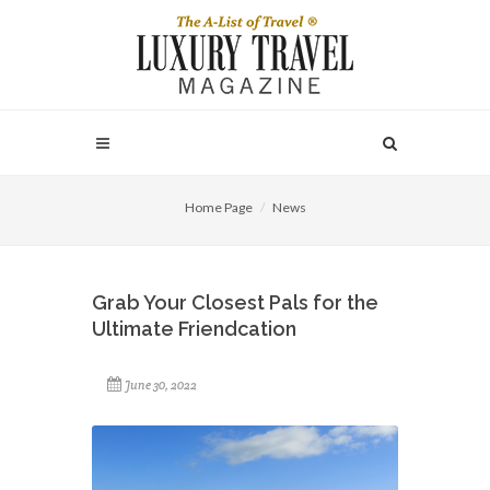
Home Page
News
Grab Your Closest Pals for the
Ultimate Friendcation
June 30, 2022