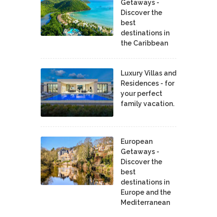
Getaways -
Discover the
best
destinations in
the Caribbean
Luxury Villas and
Residences - for
your perfect
family vacation.
European
Getaways -
Discover the
best
destinations in
Europe and the
Mediterranean