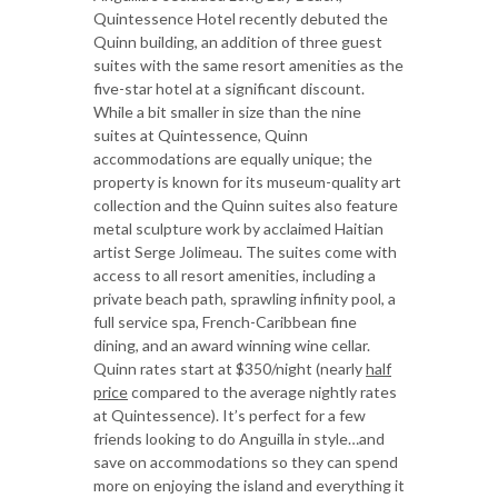
Quintessence Hotel recently debuted the
Quinn building, an addition of three guest
suites with the same resort amenities as the
five-star hotel at a significant discount.
While a bit smaller in size than the nine
suites at Quintessence, Quinn
accommodations are equally unique; the
property is known for its museum-quality art
collection and the Quinn suites also feature
metal sculpture work by acclaimed Haitian
artist Serge Jolimeau. The suites come with
access to all resort amenities, including a
private beach path, sprawling infinity pool, a
full service spa, French-Caribbean fine
dining, and an award winning wine cellar.
Quinn rates start at $350/night (nearly
half
price
compared to the average nightly rates
at Quintessence). It’s perfect for a few
friends looking to do Anguilla in style…and
save on accommodations so they can spend
more on enjoying the island and everything it