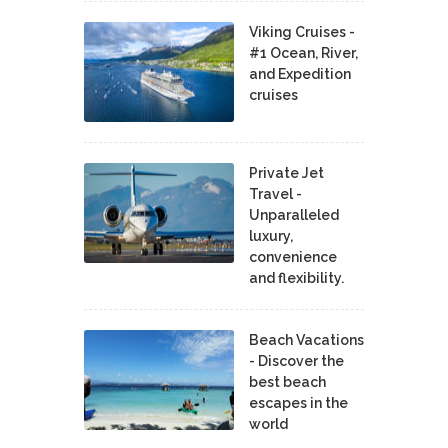
Viking Cruises -
#1 Ocean, River,
and Expedition
cruises
Private Jet
Travel -
Unparalleled
luxury,
convenience
and flexibility.
Beach Vacations
- Discover the
best beach
escapes in the
world