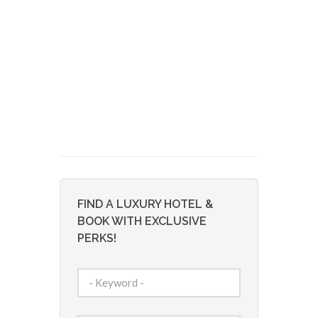
FIND A LUXURY HOTEL &
BOOK WITH EXCLUSIVE
PERKS!