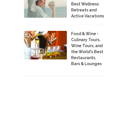
Best Wellness
Retreats and
Active Vacations
Food & Wine -
Culinary Tours,
Wine Tours, and
the World's Best
Restaurants,
Bars & Lounges