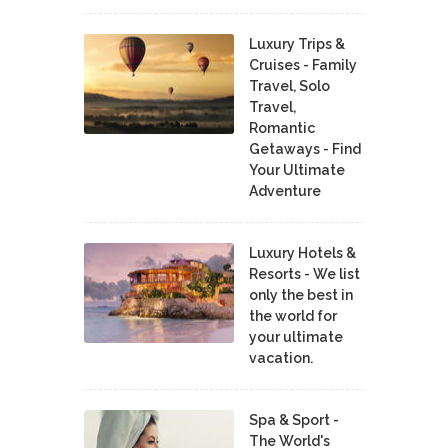
Luxury Trips &
Cruises - Family
Travel, Solo
Travel,
Romantic
Getaways - Find
Your Ultimate
Adventure
Luxury Hotels &
Resorts - We list
only the best in
the world for
your ultimate
vacation.
Spa & Sport -
The World's