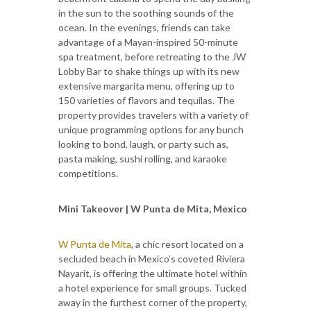
in the sun to the soothing sounds of the
ocean. In the evenings, friends can take
advantage of a Mayan-inspired 50-minute
spa treatment, before retreating to the JW
Lobby Bar to shake things up with its new
extensive margarita menu, offering up to
150 varieties of flavors and tequilas. The
property provides travelers with a variety of
unique programming options for any bunch
looking to bond, laugh, or party such as,
pasta making, sushi rolling, and karaoke
competitions.
Mini Takeover | W Punta de Mita, Mexico
W Punta de Mita
, a chic resort located on a
secluded beach in Mexico’s coveted Riviera
Nayarit, is offering the ultimate hotel within
a hotel experience for small groups. Tucked
away in the furthest corner of the property,