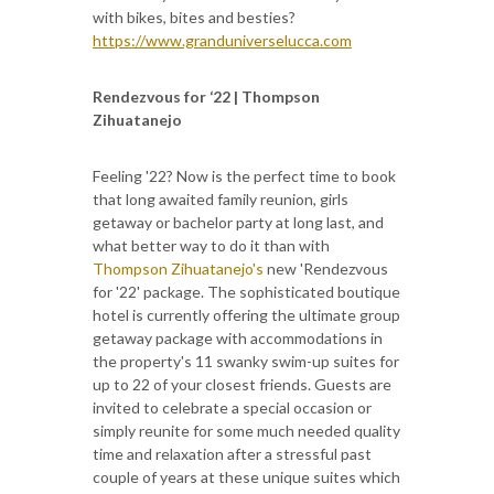
with bikes, bites and besties?
https://www.granduniverselucca.com
Rendezvous for ‘22 | Thompson
Zihuatanejo
Feeling '22? Now is the perfect time to book
that long awaited family reunion, girls
getaway or bachelor party at long last, and
what better way to do it than with
Thompson Zihuatanejo's
new 'Rendezvous
for '22' package. The sophisticated boutique
hotel is currently offering the ultimate group
getaway package with accommodations in
the property's 11 swanky swim-up suites for
up to 22 of your closest friends. Guests are
invited to celebrate a special occasion or
simply reunite for some much needed quality
time and relaxation after a stressful past
couple of years at these unique suites which