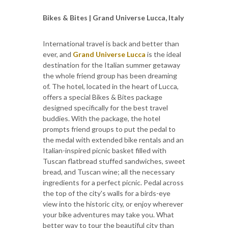
Bikes & Bites | Grand Universe Lucca, Italy
International travel is back and better than
ever, and
Grand Universe Lucca
is the ideal
destination for the Italian summer getaway
the whole friend group has been dreaming
of. The hotel, located in the heart of Lucca,
offers a special Bikes & Bites package
designed specifically for the best travel
buddies. With the package, the hotel
prompts friend groups to put the pedal to
the medal with extended bike rentals and an
Italian-inspired picnic basket filled with
Tuscan flatbread stuffed sandwiches, sweet
bread, and Tuscan wine; all the necessary
ingredients for a perfect picnic. Pedal across
the top of the city's walls for a birds-eye
view into the historic city, or enjoy wherever
your bike adventures may take you. What
better way to tour the beautiful city than