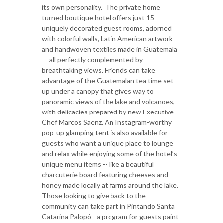
its own personality. The private home
turned boutique hotel offers just 15
uniquely decorated guest rooms, adorned
with colorful walls, Latin American artwork
and handwoven textiles made in Guatemala
— all perfectly complemented by
breathtaking views. Friends can take
advantage of the Guatemalan tea time set
up under a canopy that gives way to
panoramic views of the lake and volcanoes,
with delicacies prepared by new Executive
Chef Marcos Saenz. An Instagram-worthy
pop-up glamping tent is also available for
guests who want a unique place to lounge
and relax while enjoying some of the hotel’s
unique menu items -- like a beautiful
charcuterie board featuring cheeses and
honey made locally at farms around the lake.
Those looking to give back to the
community can take part in Pintando Santa
Catarina Palopó - a program for guests paint