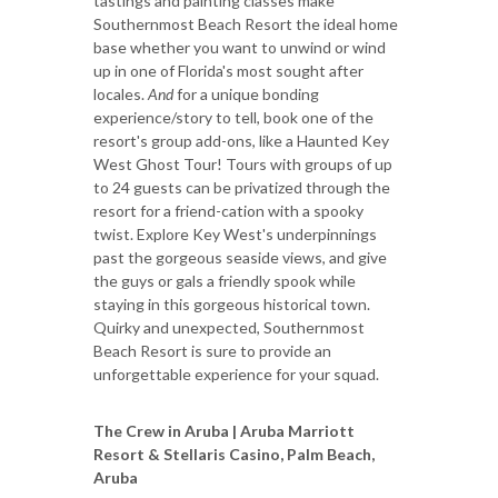
tastings and painting classes make
Southernmost Beach Resort the ideal home
base whether you want to unwind or wind
up in one of Florida's most sought after
locales.
And
for a unique bonding
experience/story to tell, book one of the
resort's group add-ons, like a Haunted Key
West Ghost Tour! Tours with groups of up
to 24 guests can be privatized through the
resort for a friend-cation with a spooky
twist. Explore Key West's underpinnings
past the gorgeous seaside views, and give
the guys or gals a friendly spook while
staying in this gorgeous historical town.
Quirky and unexpected, Southernmost
Beach Resort is sure to provide an
unforgettable experience for your squad.
The Crew in Aruba | Aruba Marriott
Resort & Stellaris Casino, Palm Beach,
Aruba