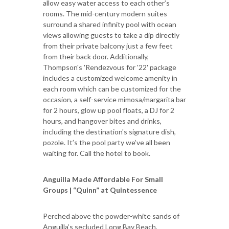
allow easy water access to each other’s
rooms. The mid-century modern suites
surround a shared infinity pool with ocean
views allowing guests to take a dip directly
from their private balcony just a few feet
from their back door. Additionally,
Thompson's 'Rendezvous for '22' package
includes a customized welcome amenity in
each room which can be customized for the
occasion, a self-service mimosa/margarita bar
for 2 hours, glow up pool floats, a DJ for 2
hours, and hangover bites and drinks,
including the destination's signature dish,
pozole. It’s the pool party we’ve all been
waiting for. Call the hotel to book.
Anguilla Made Affordable For Small
Groups | “Quinn” at Quintessence
Perched above the powder-white sands of
Anguilla’s secluded Long Bay Beach,