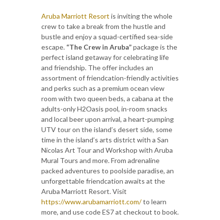
Aruba Marriott Resort
is inviting the whole
crew to take a break from the hustle and
bustle and enjoy a squad-certified sea-side
escape.
“The Crew in Aruba”
package is the
perfect island getaway for celebrating life
and friendship. The offer includes an
assortment of friendcation-friendly activities
and perks such as a premium ocean view
room with two queen beds, a cabana at the
adults-only H2Oasis pool, in-room snacks
and local beer upon arrival, a heart-pumping
UTV tour on the island’s desert side, some
time in the island’s arts district with a San
Nicolas Art Tour and Workshop with Aruba
Mural Tours and more. From adrenaline
packed adventures to poolside paradise, an
unforgettable friendcation awaits at the
Aruba Marriott Resort. Visit
https://www.arubamarriott.com/
to learn
more, and use code ES7 at checkout to book.