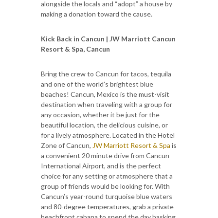
alongside the locals and “adopt” a house by
making a donation toward the cause.
Kick Back in Cancun | JW Marriott Cancun
Resort & Spa, Cancun
Bring the crew to Cancun for tacos, tequila
and one of the world’s brightest blue
beaches! Cancun, Mexico is the must-visit
destination when traveling with a group for
any occasion, whether it be just for the
beautiful location, the delicious cuisine, or
for a lively atmosphere. Located in the Hotel
Zone of Cancun,
JW Marriott Resort & Spa
is
a convenient 20 minute drive from Cancun
International Airport, and is the perfect
choice for any setting or atmosphere that a
group of friends would be looking for. With
Cancun’s year-round turquoise blue waters
and 80-degree temperatures, grab a private
beachfront cabana to spend the day basking