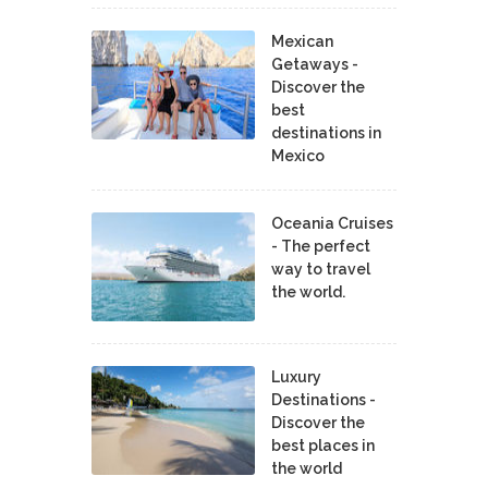
Mexican
Getaways -
Discover the
best
destinations in
Mexico
Oceania Cruises
- The perfect
way to travel
the world.
Luxury
Destinations -
Discover the
best places in
the world