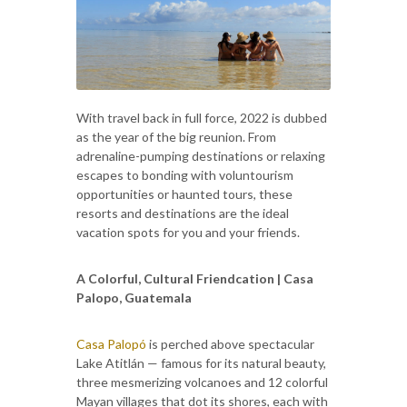
With travel back in full force, 2022 is dubbed
as the year of the big reunion. From
adrenaline-pumping destinations or relaxing
escapes to bonding with voluntourism
opportunities or haunted tours, these
resorts and destinations are the ideal
vacation spots for you and your friends.
A Colorful, Cultural Friendcation | Casa
Palopo, Guatemala
Casa Palopó
is perched above spectacular
Lake Atitlán — famous for its natural beauty,
three mesmerizing volcanoes and 12 colorful
Mayan villages that dot its shores, each with