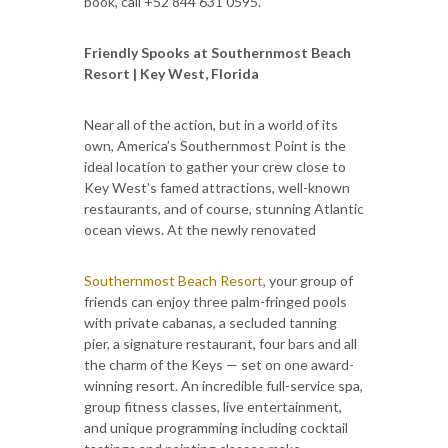
book, call +52 844 631 0595.
Friendly Spooks at Southernmost Beach
Resort | Key West, Florida
Near all of the action, but in a world of its
own, America’s Southernmost Point is the
ideal location to gather your crew close to
Key West’s famed attractions, well-known
restaurants, and of course, stunning Atlantic
ocean views. At the newly renovated
Southernmost Beach Resort
, your group of
friends can enjoy three palm-fringed pools
with private cabanas, a secluded tanning
pier, a signature restaurant, four bars and all
the charm of the Keys — set on one award-
winning resort. An incredible full-service spa,
group fitness classes, live entertainment,
and unique programming including cocktail