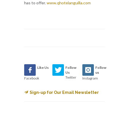
has to offer.
www.qhotelanguilla.com
Like Us
Follow
Follow
Us
us
Twitter
Facebook
Instagram
Sign-up for Our Email Newsletter