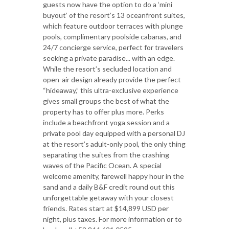
guests now have the option to do a ‘mini
buyout’ of the resort’s 13 oceanfront suites,
which feature outdoor terraces with plunge
pools, complimentary poolside cabanas, and
24/7 concierge service, perfect for travelers
seeking a private paradise... with an edge.
While the resort’s secluded location and
open-air design already provide the perfect
“hideaway,” this ultra-exclusive experience
gives small groups the best of what the
property has to offer plus more. Perks
include a beachfront yoga session and a
private pool day equipped with a personal DJ
at the resort’s adult-only pool, the only thing
separating the suites from the crashing
waves of the Pacific Ocean. A special
welcome amenity, farewell happy hour in the
sand and a daily B&F credit round out this
unforgettable getaway with your closest
friends. Rates start at $14,899 USD per
night, plus taxes. For more information or to