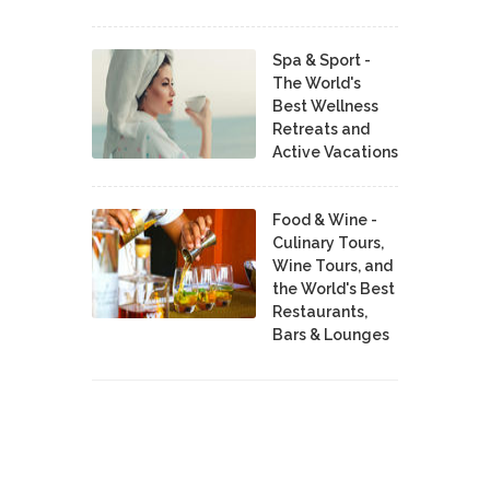
Spa & Sport -
The World's
Best Wellness
Retreats and
Active Vacations
Food & Wine -
Culinary Tours,
Wine Tours, and
the World's Best
Restaurants,
Bars & Lounges