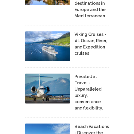
destinations in
Europe and the
Mediterranean
Viking Cruises -
#1 Ocean, River,
and Expedition
cruises
Private Jet
Travel -
Unparalleled
luxury,
convenience
and flexibility.
Beach Vacations
- Discover the