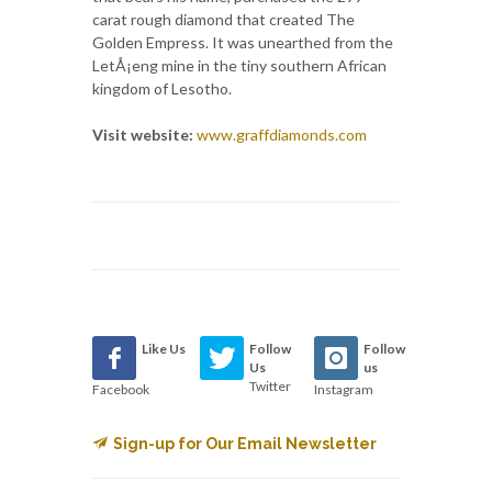
carat rough diamond that created The
Golden Empress. It was unearthed from the
LetÅ¡eng mine in the tiny southern African
kingdom of Lesotho.
Visit website:
www.graffdiamonds.com
Like Us
Follow
Follow
Us
us
Twitter
Facebook
Instagram
Sign-up for Our Email Newsletter