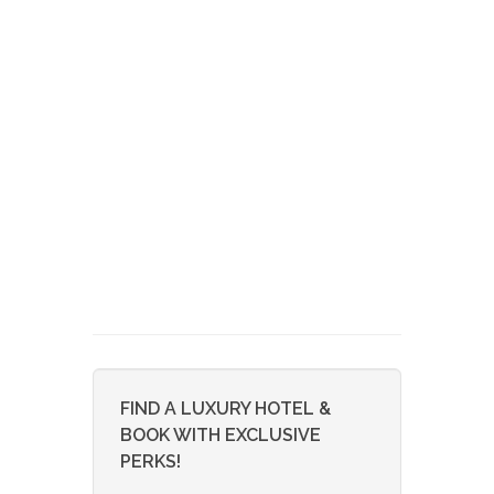
FIND A LUXURY HOTEL &
BOOK WITH EXCLUSIVE
PERKS!