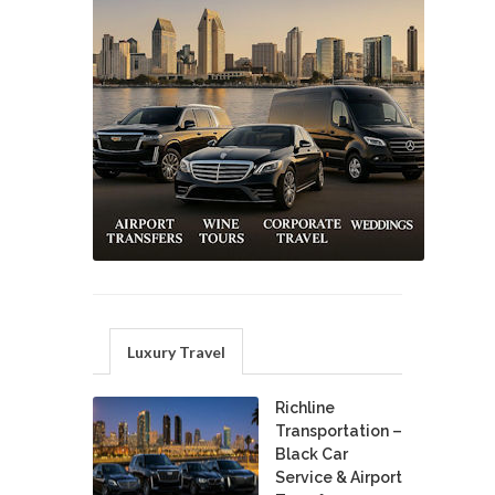
Luxury Travel
Richline
Transportation –
Black Car
Service & Airport