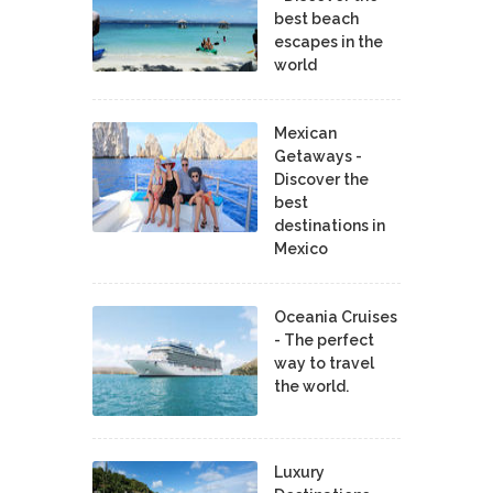
best beach
escapes in the
world
Mexican
Getaways -
Discover the
best
destinations in
Mexico
Oceania Cruises
- The perfect
way to travel
the world.
Luxury