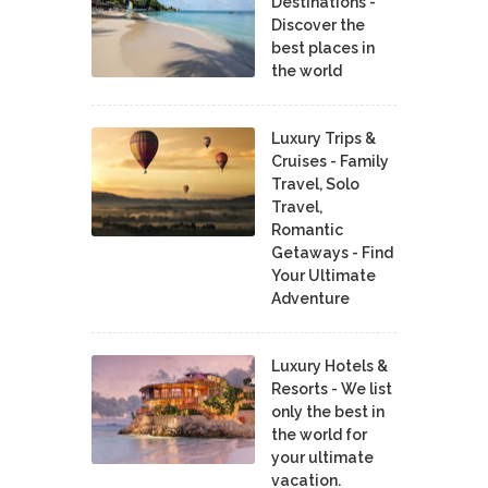
Destinations -
Discover the
best places in
the world
Luxury Trips &
Cruises - Family
Travel, Solo
Travel,
Romantic
Getaways - Find
Your Ultimate
Adventure
Luxury Hotels &
Resorts - We list
only the best in
the world for
your ultimate
vacation.