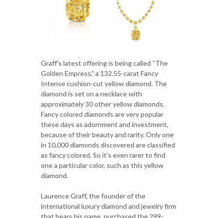
Graff's latest offering is being called “The
Golden Empress,” a 132.55-carat Fancy
Intense cushion-cut yellow diamond. The
diamond is set on a necklace with
approximately 30 other yellow diamonds.
Fancy colored diamonds are very popular
these days as adornment and investment,
because of their beauty and rarity. Only one
in 10,000 diamonds discovered are classified
as fancy colored. So it's even rarer to find
one a particular color, such as this yellow
diamond.
Laurence Graff, the founder of the
international luxury diamond and jewelry firm
that bears his name, purchased the 299-