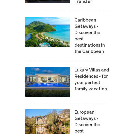
Transfer
Caribbean
Getaways -
Discover the
best
destinations in
the Caribbean
Luxury Villas and
Residences - for
your perfect
family vacation.
European
Getaways -
Discover the
best