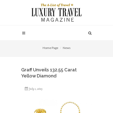
Home Page
News
Graff Unveils 132.55 Carat
Yellow Diamond
July 1, 2015