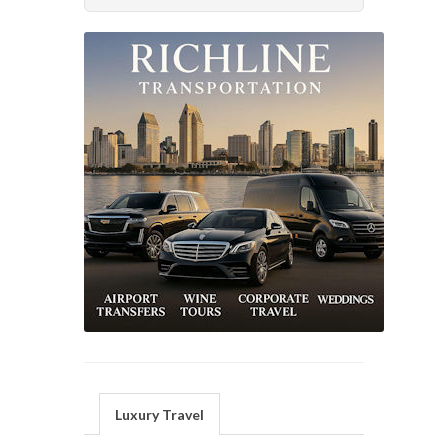
Luxury Travel