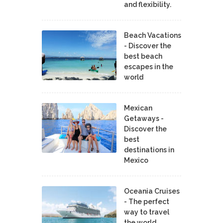
and flexibility.
Beach Vacations
- Discover the
best beach
escapes in the
world
Mexican
Getaways -
Discover the
best
destinations in
Mexico
Oceania Cruises
- The perfect
way to travel
the world.