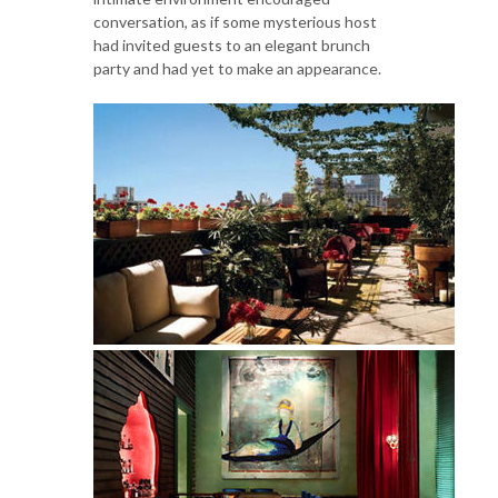
conversation, as if some mysterious host
had invited guests to an elegant brunch
party and had yet to make an appearance.