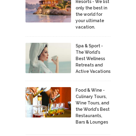
Resorts - We list
only the best in
the world for
your ultimate
vacation.
Spa & Sport -
The World's
Best Wellness
Retreats and
Active Vacations
Food & Wine -
Culinary Tours,
Wine Tours, and
the World's Best
Restaurants,
Bars & Lounges