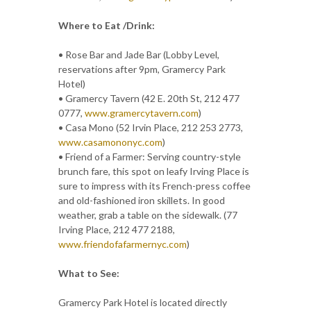
Where to Eat /Drink:
• Rose Bar and Jade Bar (Lobby Level,
reservations after 9pm, Gramercy Park
Hotel)
• Gramercy Tavern (42 E. 20th St, 212 477
0777,
www.gramercytavern.com
)
• Casa Mono (52 Irvin Place, 212 253 2773,
www.casamononyc.com
)
• Friend of a Farmer: Serving country-style
brunch fare, this spot on leafy Irving Place is
sure to impress with its French-press coffee
and old-fashioned iron skillets. In good
weather, grab a table on the sidewalk. (77
Irving Place, 212 477 2188,
www.friendofafarmernyc.com
)
What to See:
Gramercy Park Hotel is located directly