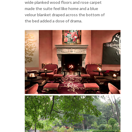
wide planked wood floors and rose carpet
made the suite feel like home and a blue
velour blanket draped across the bottom of
the bed added a dose of drama.