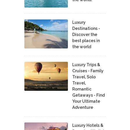
Luxury
Destinations -
Discover the
best places in
the world
Luxury Trips &
Cruises - Family
Travel, Solo
Travel,
Romantic
Getaways - Find
Your Ultimate
Adventure
Luxury Hotels &