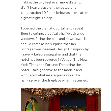
making the city feel even more distant. I
didn't hear a trace of the restaurant
construction 10 floors below as I rose after
a great night's sleep.
I opened the dramatic curtains to reveal
floor to ceiling, practically half-block wide
windows facing the park and downtown. It
should come as no surprise that Ian
Schrager was deemed 'Design Champion' by
Travel + Leisure magazine, and that the
hotel has been covered in Vogue, The New
York Times and Fortune. Departing the
hotel, I said goodbye to the models and
wondered what masterpiece would be
hanging over the fireplace when I returned.