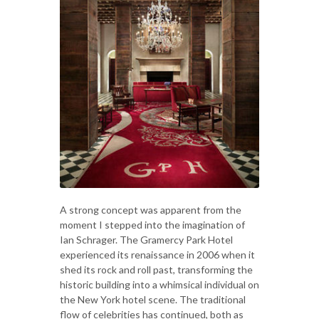
A strong concept was apparent from the
moment I stepped into the imagination of
Ian Schrager. The Gramercy Park Hotel
experienced its renaissance in 2006 when it
shed its rock and roll past, transforming the
historic building into a whimsical individual on
the New York hotel scene. The traditional
flow of celebrities has continued, both as