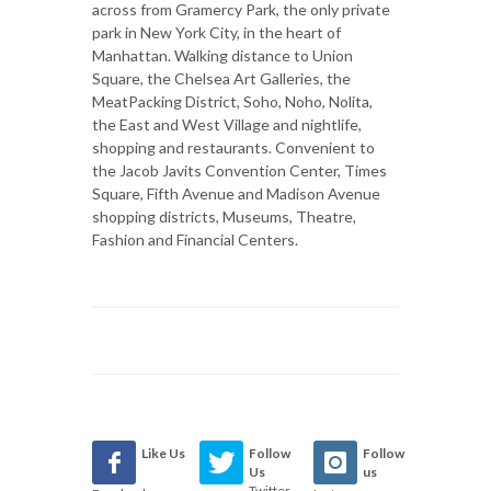
across from Gramercy Park, the only private
park in New York City, in the heart of
Manhattan. Walking distance to Union
Square, the Chelsea Art Galleries, the
MeatPacking District, Soho, Noho, Nolita,
the East and West Village and nightlife,
shopping and restaurants. Convenient to
the Jacob Javits Convention Center, Times
Square, Fifth Avenue and Madison Avenue
shopping districts, Museums, Theatre,
Fashion and Financial Centers.
Like Us
Follow
Follow
Us
us
Twitter