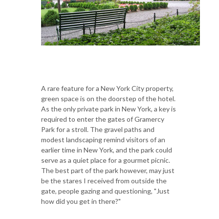
A rare feature for a New York City property,
green space is on the doorstep of the hotel.
As the only private park in New York, a key is
required to enter the gates of Gramercy
Park for a stroll. The gravel paths and
modest landscaping remind visitors of an
earlier time in New York, and the park could
serve as a quiet place for a gourmet picnic.
The best part of the park however, may just
be the stares I received from outside the
gate, people gazing and questioning, "Just
how did you get in there?"