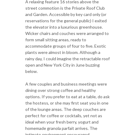
A relaxing feature 16 stories above the
street commotion is the Private Roof Club
and Garden. Accessible by key card only (or
reservations for the general public) I exited
the elevator into a luxurious greenhouse.
Wicker chairs and couches were arranged to
form small sitting areas, ready to
accommodate groups of four to five. Exotic
plants were almost in bloom. Although a
rainy day, I could imagine the retractable roof
open and New York City in June buzzing
below.
A few couples and business meetings were
dining over strong coffee and healthy
options. If you prefer to eat at a table, do ask
the hostess, or she may first seat you in one
of the lounge areas. The deep couches are
perfect for coffee or cocktails, yet not as
ideal when your fresh berry, yogurt and
homemade granola parfait arrives. The
intimate environment encouraged