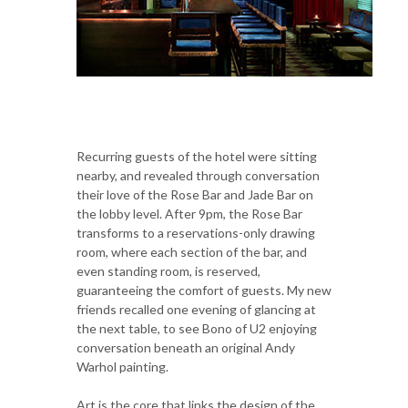
Recurring guests of the hotel were sitting
nearby, and revealed through conversation
their love of the Rose Bar and Jade Bar on
the lobby level. After 9pm, the Rose Bar
transforms to a reservations-only drawing
room, where each section of the bar, and
even standing room, is reserved,
guaranteeing the comfort of guests. My new
friends recalled one evening of glancing at
the next table, to see Bono of U2 enjoying
conversation beneath an original Andy
Warhol painting.
Art is the core that links the design of the