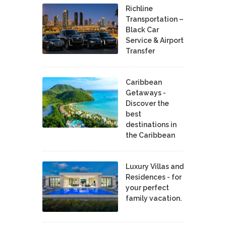
Richline
Transportation –
Black Car
Service & Airport
Transfer
Caribbean
Getaways -
Discover the
best
destinations in
the Caribbean
Luxury Villas and
Residences - for
your perfect
family vacation.