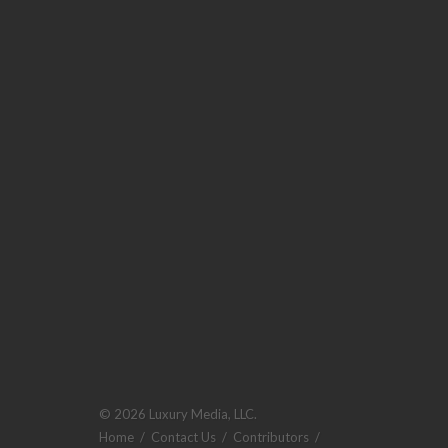
© 2026 Luxury Media, LLC.
Home
/
Contact Us
/
Contributors
/