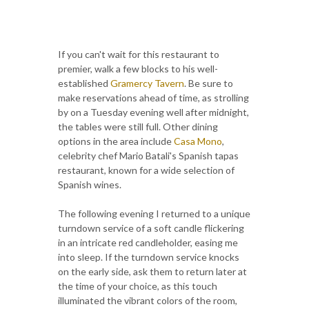
If you can't wait for this restaurant to
premier, walk a few blocks to his well-
established
Gramercy Tavern
. Be sure to
make reservations ahead of time, as strolling
by on a Tuesday evening well after midnight,
the tables were still full. Other dining
options in the area include
Casa Mono
,
celebrity chef Mario Batali's Spanish tapas
restaurant, known for a wide selection of
Spanish wines.
The following evening I returned to a unique
turndown service of a soft candle flickering
in an intricate red candleholder, easing me
into sleep. If the turndown service knocks
on the early side, ask them to return later at
the time of your choice, as this touch
illuminated the vibrant colors of the room,