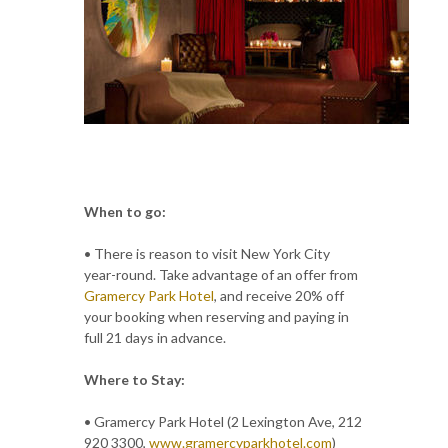
When to go:
• There is reason to visit New York City
year-round. Take advantage of an offer from
Gramercy Park Hotel
, and receive 20% off
your booking when reserving and paying in
full 21 days in advance.
Where to Stay:
• Gramercy Park Hotel (2 Lexington Ave, 212
920 3300,
www.gramercyparkhotel.com
)