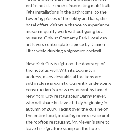
entire hotel. From the interesting multi-bulb
light installations in the bathrooms, to the
towering pieces of the lobby and bars, this
hotel offers visitors a chance to experience
museum-quality work without going to a
museum. Only at Gramercy Park Hotel can
art lovers contemplate a piece by Damien
Hirst while drinking a signature cocktail.
New York City is right on the doorstep of
the hotel as well. With its Lexington
address, many desirable attractions are
within close proximity. Currently undergoing
construction is a new restaurant by famed
New York City restaurateur Danny Meyer,
who will share his love of Italy beginning in
autumn of 2009. Taking over the cuisine of
the entire hotel, including room service and
the rooftop restaurant, Mr. Meyer is sure to
leave his signature stamp on the hotel.