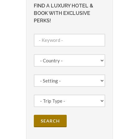
FIND A LUXURY HOTEL &
BOOK WITH EXCLUSIVE
PERKS!