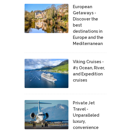
European
Getaways -
Discover the
best
destinations in
Europe and the
Mediterranean
Viking Cruises -
#1 Ocean, River,
and Expedition
cruises
Private Jet
Travel -
Unparalleled
luxury,
convenience