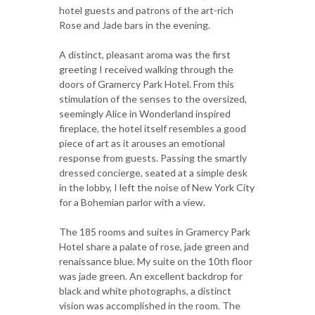
hotel guests and patrons of the art-rich
Rose and Jade bars in the evening.
A distinct, pleasant aroma was the first
greeting I received walking through the
doors of Gramercy Park Hotel. From this
stimulation of the senses to the oversized,
seemingly Alice in Wonderland inspired
fireplace, the hotel itself resembles a good
piece of art as it arouses an emotional
response from guests. Passing the smartly
dressed concierge, seated at a simple desk
in the lobby, I left the noise of New York City
for a Bohemian parlor with a view.
The 185 rooms and suites in Gramercy Park
Hotel share a palate of rose, jade green and
renaissance blue. My suite on the 10th floor
was jade green. An excellent backdrop for
black and white photographs, a distinct
vision was accomplished in the room. The