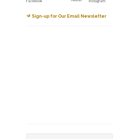
Facebook
Instagram
Sign-up for Our Email Newsletter