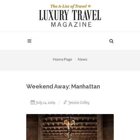
Home Page
News
Weekend Away: Manhattan
July 14, 2009
Jessica Colley