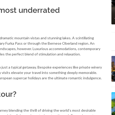
 most underrated
dramatic mountain vistas and stunning lakes. A scintillating
ary Furka Pass or through the Bernese Oberland region. An
ul landscapes, however. Luxurious accommodations, contemporary
les the perfect blend of stimulation and relaxation.
n just a typical getaway. Bespoke experiences like private winery
ry visits elevate your travel into something deeply memorable.
uropean supercar holidays are the ultimate romantic indulgence.
tour?
urney blending the thrill of driving the world’s most desirable