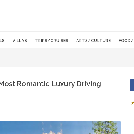
LS
VILLAS
TRIPS/CRUISES
ARTS/CULTURE
FOOD/
 Most Romantic Luxury Driving