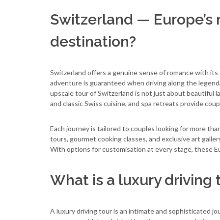
Switzerland — Europe’s
destination?
Switzerland offers a genuine sense of romance with its 
adventure is guaranteed when driving along the legend
upscale tour of Switzerland is not just about beautif
and classic Swiss cuisine, and spa retreats provide coup
Each journey is tailored to couples looking for more tha
tours, gourmet cooking classes, and exclusive art galle
With options for customisation at every stage, these E
What is a luxury driving 
A luxury driving tour is an intimate and sophisticated jo