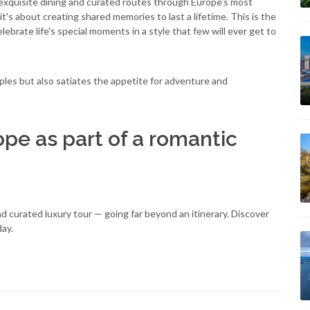
xquisite dining and curated routes through Europe's most
t's about creating shared memories to last a lifetime. This is the
brate life's special moments in a style that few will ever get to
les but also satiates the appetite for adventure and
ope as part of a romantic
 curated luxury tour — going far beyond an itinerary. Discover
day.