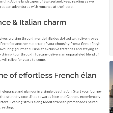
anting Alpine landscapes of Switzerland, keep reading as we
European adventures with romance at their core.
ce & Italian charm
lves cruising through gentle hillsides dotted with olive groves
 Ferrari or another supercar of your choosing from a fleet of high-
savouring gourmet cuisine at exclusive trattorias and staying at
y driving tour through Tuscany delivers an unparalleled blend of
will relive for years to come.
e of effortless French élan
f elegance and glamour in a single destination. Start your journey
g the stunning coastlines towards Nice and Cannes, experiencing
harters. Evening strolls along Mediterranean promenades paired
 setting.