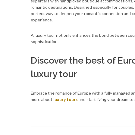
supercars with handpicked boutique accommodations, e
romantic destinations. Designed especially for couples, i
perfect way to deepen your romantic connection and cele
experience.
A luxury tour not only enhances the bond between coup
sophistication.
Discover the best of Eur
luxury tour
Embrace the romance of Europe with a fully managed and
more about
luxury tours
and start living your dream to