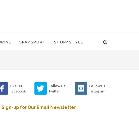
WINE
SPA/SPORT
SHOP/STYLE
Like Us
Follow Us
Follow us
Facebook
Twitter
Instagram
Sign-up for Our Email Newsletter