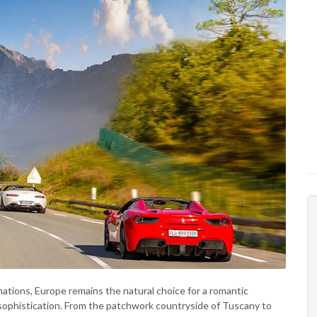
nations, Europe remains the natural choice for a romantic
f sophistication. From the patchwork countryside of Tuscany to