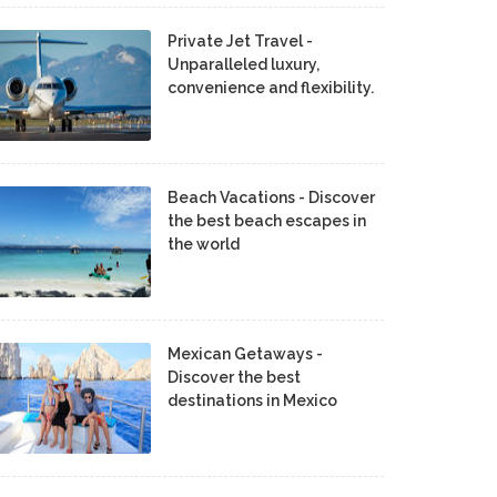
Private Jet Travel -
Unparalleled luxury,
convenience and flexibility.
Beach Vacations - Discover
the best beach escapes in
the world
Mexican Getaways -
Discover the best
destinations in Mexico