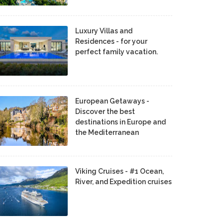
Luxury Villas and
Residences - for your
perfect family vacation.
European Getaways -
Discover the best
destinations in Europe and
the Mediterranean
Viking Cruises - #1 Ocean,
River, and Expedition cruises