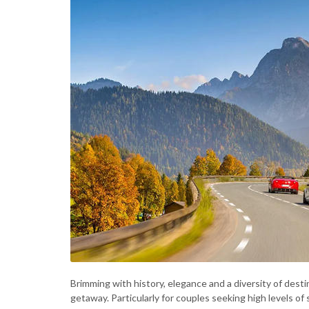
Brimming with history, elegance and a diversity of desti
getaway. Particularly for couples seeking high levels o