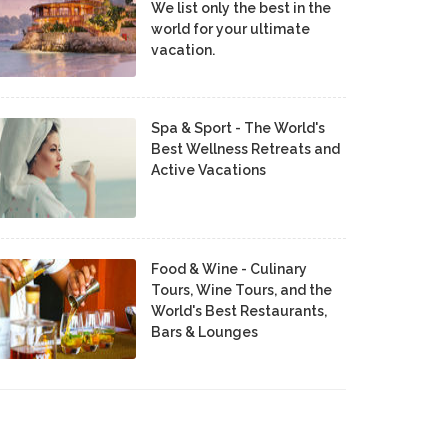
We list only the best in the
world for your ultimate
vacation.
Spa & Sport - The World's
Best Wellness Retreats and
Active Vacations
Food & Wine - Culinary
Tours, Wine Tours, and the
World's Best Restaurants,
Bars & Lounges