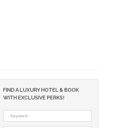
FIND A LUXURY HOTEL & BOOK
WITH EXCLUSIVE PERKS!