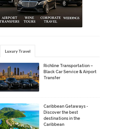
Luxury Travel
Richline Transportation –
Black Car Service & Airport
Transfer
Caribbean Getaways -
Discover the best
destinations in the
Caribbean