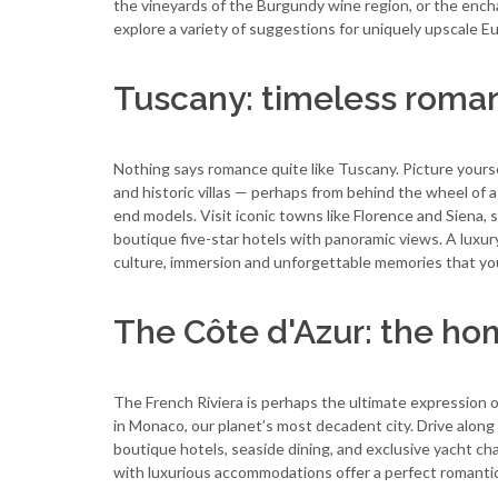
the vineyards of the Burgundy wine region, or the ench
explore a variety of suggestions for uniquely upscale 
Tuscany: timeless roman
Nothing says romance quite like Tuscany. Picture yourse
and historic villas — perhaps from behind the wheel of a
end models. Visit iconic towns like Florence and Siena, 
boutique five-star hotels with panoramic views. A luxur
culture, immersion and unforgettable memories that you 
The Côte d'Azur: the hom
The French Riviera is perhaps the ultimate expression o
in Monaco, our planet’s most decadent city. Drive alon
boutique hotels, seaside dining, and exclusive yacht c
with luxurious accommodations offer a perfect romantic