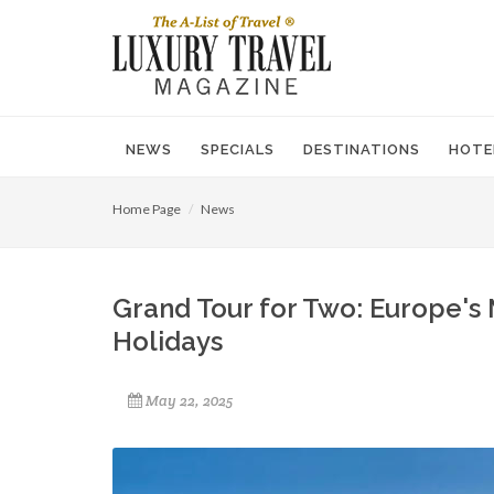
NEWS
SPECIALS
DESTINATIONS
HOTE
Home Page
News
Grand Tour for Two: Europe's
Holidays
May 22, 2025