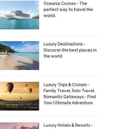
Oceania Cruises - The
perfect way to travel the
world.
Luxury Destinations -
Discover the best places in
the world
Luxury Trips & Cruises -
Family Travel, Solo Travel,
Romantic Getaways - Find
Your Ultimate Adventure
Luxury Hotels & Resorts -