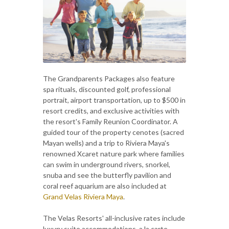
The Grandparents Packages also feature
spa rituals, discounted golf, professional
portrait, airport transportation, up to $500 in
resort credits, and exclusive activities with
the resort's Family Reunion Coordinator. A
guided tour of the property cenotes (sacred
Mayan wells) and a trip to Riviera Maya's
renowned Xcaret nature park where families
can swim in underground rivers, snorkel,
snuba and see the butterfly pavilion and
coral reef aquarium are also included at
Grand Velas Riviera Maya
.
The Velas Resorts' all-inclusive rates include
luxury suite accommodations, a la carte