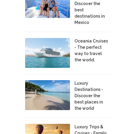
Discover the
best
destinations in
Mexico
Oceania Cruises
- The perfect
way to travel
the world.
Luxury
Destinations -
Discover the
best places in
the world
Luxury Trips &
Cruises - Family