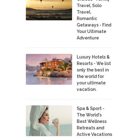
Travel, Solo
Travel,
Romantic
Getaways - Find
Your Ultimate
Adventure
Luxury Hotels &
Resorts - We list
only the best in
the world for
your ultimate
vacation.
Spa & Sport -
The World's
Best Wellness
Retreats and
Active Vacations