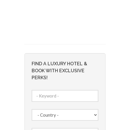
FIND A LUXURY HOTEL &
BOOK WITH EXCLUSIVE
PERKS!