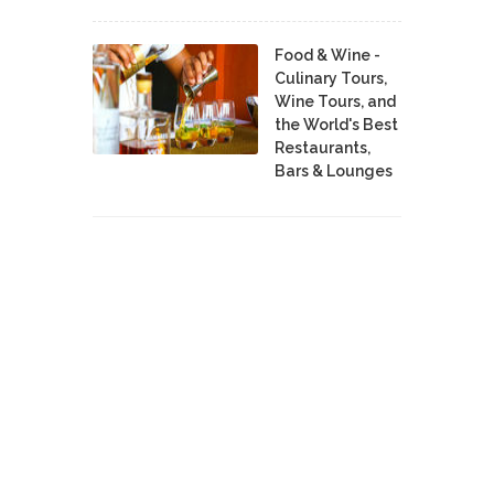
Food & Wine -
Culinary Tours,
Wine Tours, and
the World's Best
Restaurants,
Bars & Lounges