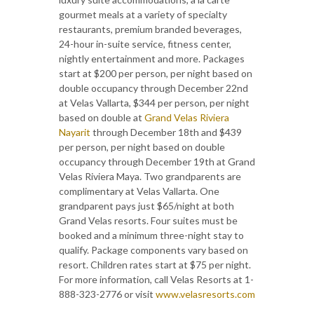
gourmet meals at a variety of specialty
restaurants, premium branded beverages,
24-hour in-suite service, fitness center,
nightly entertainment and more. Packages
start at $200 per person, per night based on
double occupancy through December 22nd
at Velas Vallarta, $344 per person, per night
based on double at
Grand Velas Riviera
Nayarit
through December 18th and $439
per person, per night based on double
occupancy through December 19th at Grand
Velas Riviera Maya. Two grandparents are
complimentary at Velas Vallarta. One
grandparent pays just $65/night at both
Grand Velas resorts. Four suites must be
booked and a minimum three-night stay to
qualify. Package components vary based on
resort. Children rates start at $75 per night.
For more information, call Velas Resorts at 1-
888-323-2776 or visit
www.velasresorts.com