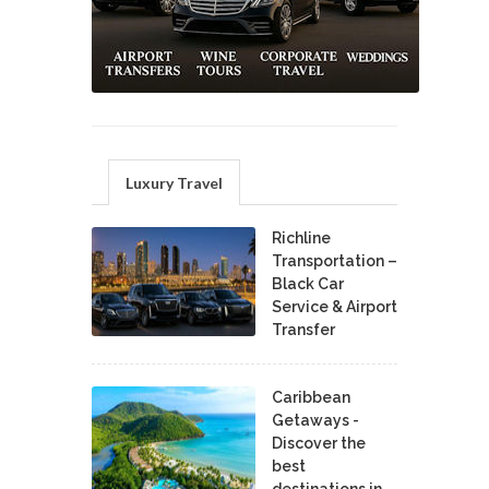
Luxury Travel
Richline
Transportation –
Black Car
Service & Airport
Transfer
Caribbean
Getaways -
Discover the
best
destinations in