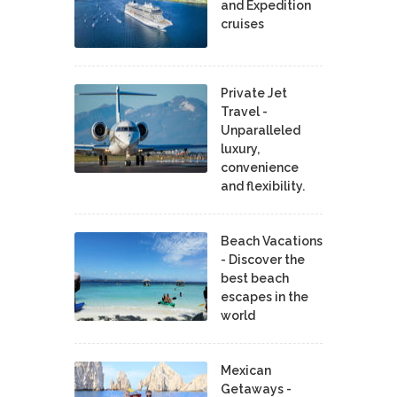
and Expedition
cruises
Private Jet
Travel -
Unparalleled
luxury,
convenience
and flexibility.
Beach Vacations
- Discover the
best beach
escapes in the
world
Mexican
Getaways -