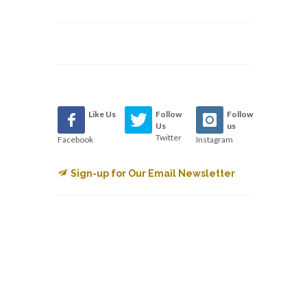
Like Us
Follow
Follow
Us
us
Twitter
Facebook
Instagram
Sign-up for Our Email Newsletter