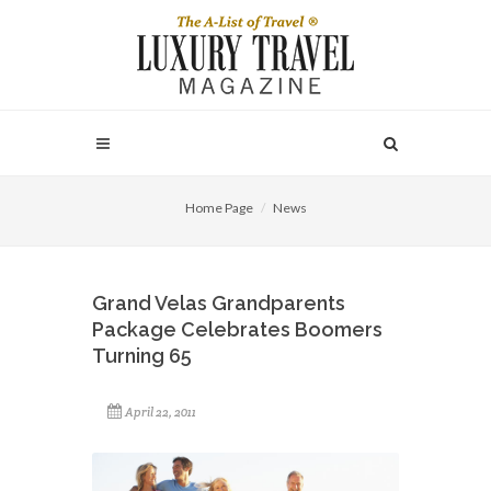
Home Page
News
Grand Velas Grandparents
Package Celebrates Boomers
Turning 65
April 22, 2011