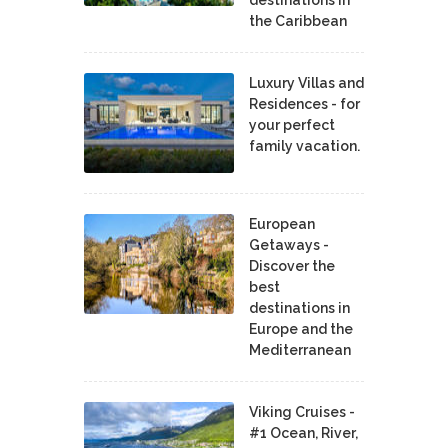
the Caribbean
Luxury Villas and
Residences - for
your perfect
family vacation.
European
Getaways -
Discover the
best
destinations in
Europe and the
Mediterranean
Viking Cruises -
#1 Ocean, River,