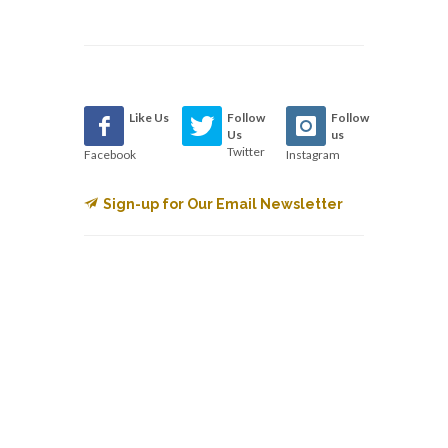
Like Us
Follow
Follow
Us
us
Twitter
Facebook
Instagram
Sign-up for Our Email Newsletter