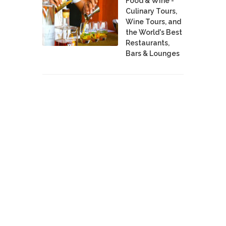
Food & Wine -
Culinary Tours,
Wine Tours, and
the World's Best
Restaurants,
Bars & Lounges