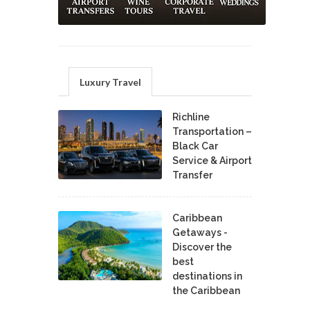
Luxury Travel
Richline
Transportation –
Black Car
Service & Airport
Transfer
Caribbean
Getaways -
Discover the
best
destinations in
the Caribbean