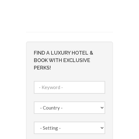
FIND A LUXURY HOTEL &
BOOK WITH EXCLUSIVE
PERKS!