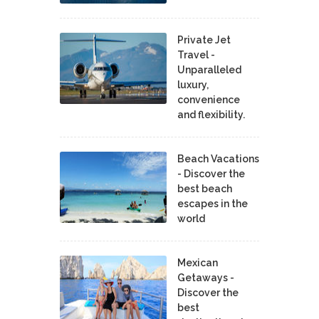
Private Jet
Travel -
Unparalleled
luxury,
convenience
and flexibility.
Beach Vacations
- Discover the
best beach
escapes in the
world
Mexican
Getaways -
Discover the
best