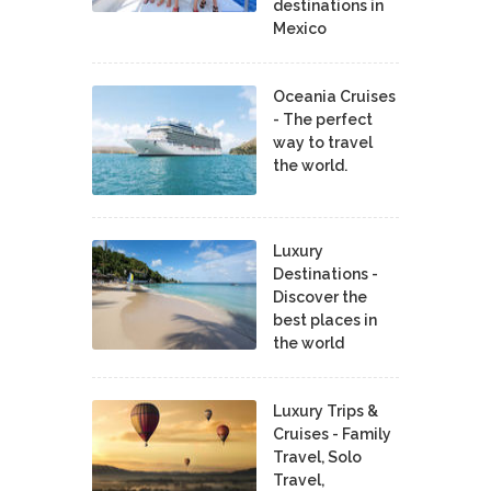
destinations in
Mexico
Oceania Cruises
- The perfect
way to travel
the world.
Luxury
Destinations -
Discover the
best places in
the world
Luxury Trips &
Cruises - Family
Travel, Solo
Travel,