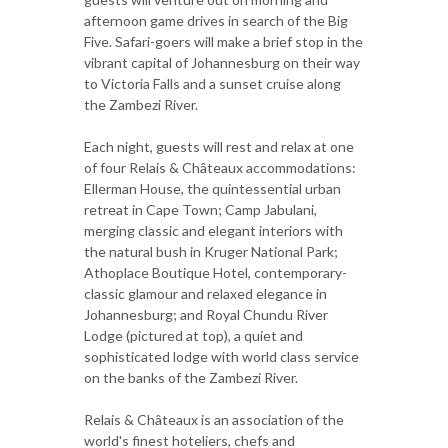
afternoon game drives in search of the Big
Five. Safari-goers will make a brief stop in the
vibrant capital of Johannesburg on their way
to Victoria Falls and a sunset cruise along
the Zambezi River.
Each night, guests will rest and relax at one
of four Relais & Châteaux accommodations:
Ellerman House, the quintessential urban
retreat in Cape Town; Camp Jabulani,
merging classic and elegant interiors with
the natural bush in Kruger National Park;
Athoplace Boutique Hotel, contemporary-
classic glamour and relaxed elegance in
Johannesburg; and Royal Chundu River
Lodge (pictured at top), a quiet and
sophisticated lodge with world class service
on the banks of the Zambezi River.
Relais & Châteaux is an association of the
world's finest hoteliers, chefs and