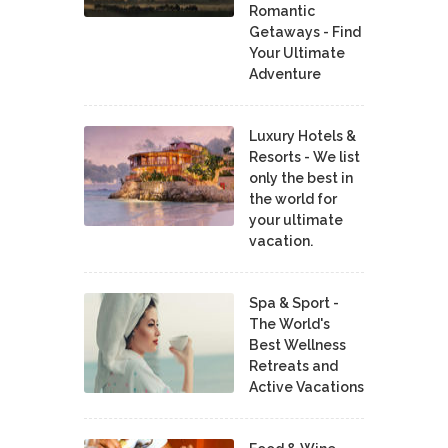
Romantic
Getaways - Find
Your Ultimate
Adventure
Luxury Hotels &
Resorts - We list
only the best in
the world for
your ultimate
vacation.
Spa & Sport -
The World's
Best Wellness
Retreats and
Active Vacations