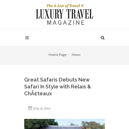
Home Page
News
Great Safaris Debuts New
Safari In Style with Relais &
ChÃ¢teaux
July 14, 2014