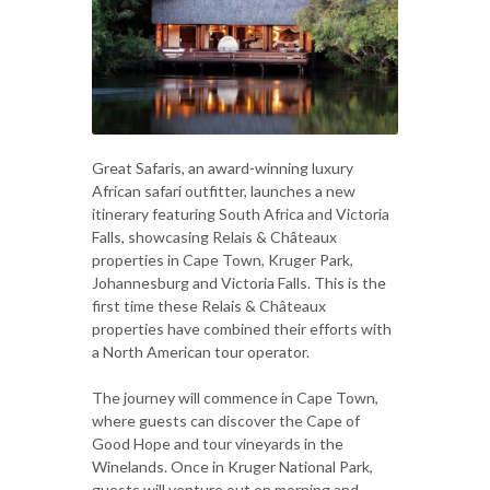
Great Safaris, an award-winning luxury
African safari outfitter, launches a new
itinerary featuring South Africa and Victoria
Falls, showcasing Relais & Châteaux
properties in Cape Town, Kruger Park,
Johannesburg and Victoria Falls. This is the
first time these Relais & Châteaux
properties have combined their efforts with
a North American tour operator.
The journey will commence in Cape Town,
where guests can discover the Cape of
Good Hope and tour vineyards in the
Winelands. Once in Kruger National Park,
guests will venture out on morning and