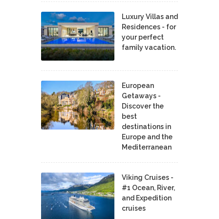
Luxury Villas and
Residences - for
your perfect
family vacation.
European
Getaways -
Discover the
best
destinations in
Europe and the
Mediterranean
Viking Cruises -
#1 Ocean, River,
and Expedition
cruises