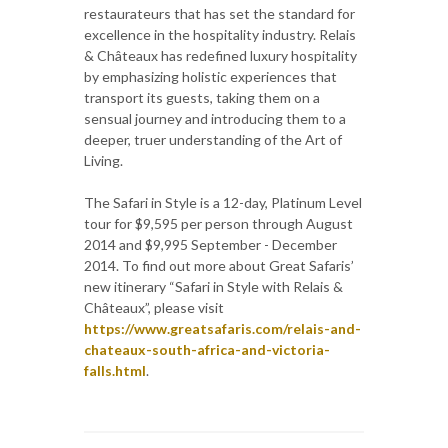
restaurateurs that has set the standard for
excellence in the hospitality industry. Relais
& Châteaux has redefined luxury hospitality
by emphasizing holistic experiences that
transport its guests, taking them on a
sensual journey and introducing them to a
deeper, truer understanding of the Art of
Living.
The Safari in Style is a 12-day, Platinum Level
tour for $9,595 per person through August
2014 and $9,995 September - December
2014. To find out more about Great Safaris’
new itinerary “Safari in Style with Relais &
Châteaux”, please visit
https://www.greatsafaris.com/relais-and-
chateaux-south-africa-and-victoria-
falls.html
.