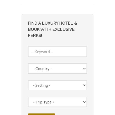
FIND A LUXURY HOTEL &
BOOK WITH EXCLUSIVE
PERKS!