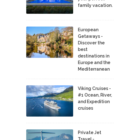
family vacation.
European
Getaways -
Discover the
best
destinations in
Europe and the
Mediterranean
Viking Cruises -
#1 Ocean, River,
and Expedition
cruises
Private Jet
Travel -