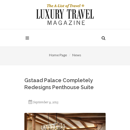
Home Page
News
Gstaad Palace Completely
Redesigns Penthouse Suite
September 9, 2015