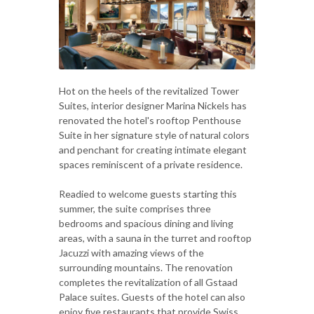
Hot on the heels of the revitalized Tower
Suites, interior designer Marina Nickels has
renovated the hotel's rooftop Penthouse
Suite in her signature style of natural colors
and penchant for creating intimate elegant
spaces reminiscent of a private residence.
Readied to welcome guests starting this
summer, the suite comprises three
bedrooms and spacious dining and living
areas, with a sauna in the turret and rooftop
Jacuzzi with amazing views of the
surrounding mountains. The renovation
completes the revitalization of all Gstaad
Palace suites. Guests of the hotel can also
enjoy five restaurants that provide Swiss