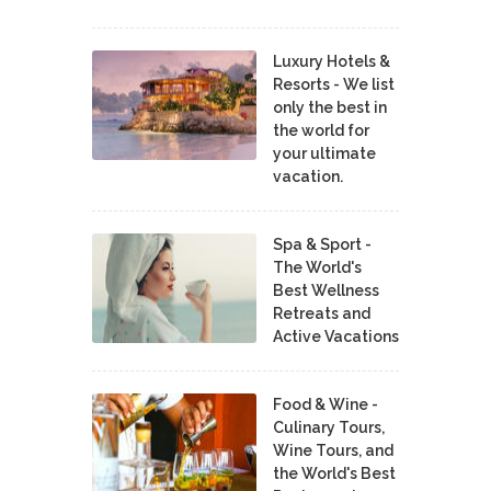
Luxury Hotels &
Resorts - We list
only the best in
the world for
your ultimate
vacation.
Spa & Sport -
The World's
Best Wellness
Retreats and
Active Vacations
Food & Wine -
Culinary Tours,
Wine Tours, and
the World's Best