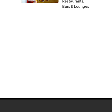
Restaurants,
Bars & Lounges