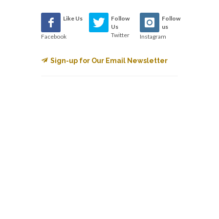
Like Us
Follow
Follow
Us
us
Twitter
Facebook
Instagram
Sign-up for Our Email Newsletter