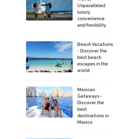
Unparalleled
luxury,
convenience
and flexibility.
Beach Vacations
- Discover the
best beach
escapes in the
world
Mexican
Getaways -
Discover the
best
destinations in
Mexico