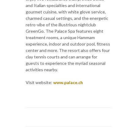
and Italian specialties and international
gourmet cuisine, with white glove service,
charmed casual settings, and the energetic
retro-vibe of the illustrious nightclub
GreenGo. The Palace Spa features eight
treatment rooms, a unique Hammam
experience, indoor and outdoor pool, fitness
center and more. The resort also offers four
clay tennis courts and can arrange for
guests to experience the myriad seasonal
activities nearby.
Visit website:
www.palace.ch