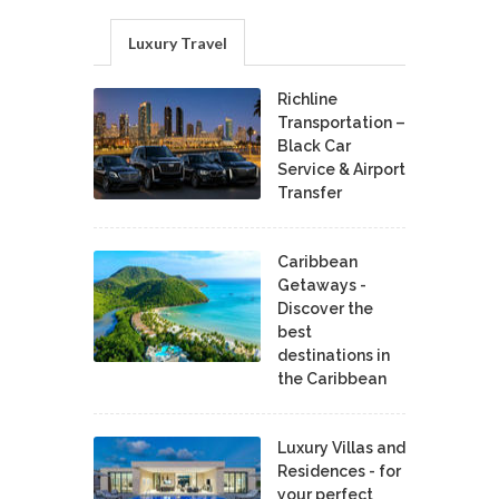
Luxury Travel
Richline
Transportation –
Black Car
Service & Airport
Transfer
Caribbean
Getaways -
Discover the
best
destinations in
the Caribbean
Luxury Villas and
Residences - for
your perfect