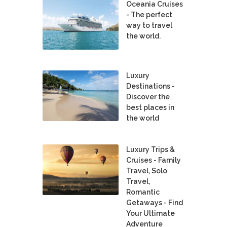
Oceania Cruises
- The perfect
way to travel
the world.
Luxury
Destinations -
Discover the
best places in
the world
Luxury Trips &
Cruises - Family
Travel, Solo
Travel,
Romantic
Getaways - Find
Your Ultimate
Adventure