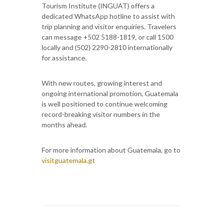
Tourism Institute (INGUAT) offers a
dedicated WhatsApp hotline to assist with
trip planning and visitor enquiries. Travelers
can message +502 5188-1819, or call 1500
locally and (502) 2290-2810 internationally
for assistance.
With new routes, growing interest and
ongoing international promotion, Guatemala
is well positioned to continue welcoming
record-breaking visitor numbers in the
months ahead.
For more information about Guatemala, go to
visitguatemala.gt