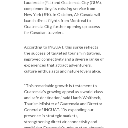
Lauderdale (FLL) and Guatemala City (GUA),
complementing its existing service from
New York (JFK). In October, Air Canada will
launch direct flights from Montreal to
Guatemala City, further opening up access
for Canadian travelers.
According to INGUAT, this surge reflects
the success of targeted tourism initiatives,
improved connectivity and a diverse range of
experiences that attract adventurers,
culture enthusiasts and nature lovers alike.
“This remarkable growth is testament to
Guatemala’s growing appeal as a world-class
and safe destination,” said Harris Whitbeck,
Tourism Minister of Guatemala and Director-
General of INGUAT. “By expanding our
presence in strategic markets,
strengthening direct air connectivity and
amplifying Guatemala’s unique story through