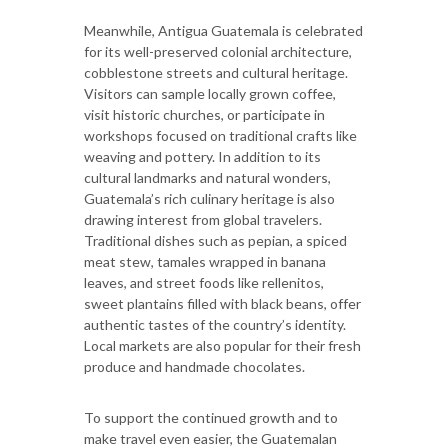
Meanwhile, Antigua Guatemala is celebrated
for its well-preserved colonial architecture,
cobblestone streets and cultural heritage.
Visitors can sample locally grown coffee,
visit historic churches, or participate in
workshops focused on traditional crafts like
weaving and pottery. In addition to its
cultural landmarks and natural wonders,
Guatemala’s rich culinary heritage is also
drawing interest from global travelers.
Traditional dishes such as pepian, a spiced
meat stew, tamales wrapped in banana
leaves, and street foods like rellenitos,
sweet plantains filled with black beans, offer
authentic tastes of the country’s identity.
Local markets are also popular for their fresh
produce and handmade chocolates.
To support the continued growth and to
make travel even easier, the Guatemalan