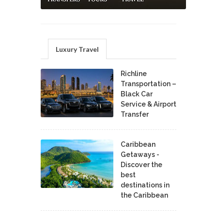
Luxury Travel
Richline
Transportation –
Black Car
Service & Airport
Transfer
Caribbean
Getaways -
Discover the
best
destinations in
the Caribbean