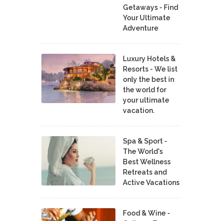
Getaways - Find
Your Ultimate
Adventure
Luxury Hotels &
Resorts - We list
only the best in
the world for
your ultimate
vacation.
Spa & Sport -
The World's
Best Wellness
Retreats and
Active Vacations
Food & Wine -