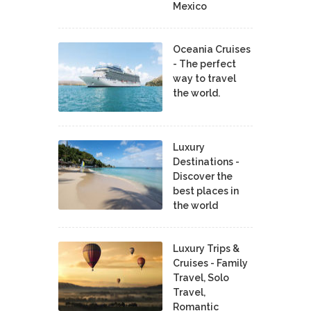
Mexico
Oceania Cruises
- The perfect
way to travel
the world.
Luxury
Destinations -
Discover the
best places in
the world
Luxury Trips &
Cruises - Family
Travel, Solo
Travel,
Romantic