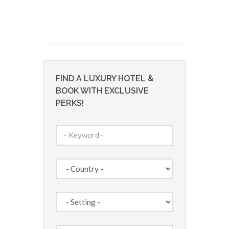
FIND A LUXURY HOTEL &
BOOK WITH EXCLUSIVE
PERKS!