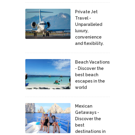
Private Jet
Travel -
Unparalleled
luxury,
convenience
and flexibility.
Beach Vacations
- Discover the
best beach
escapes in the
world
Mexican
Getaways -
Discover the
best
destinations in