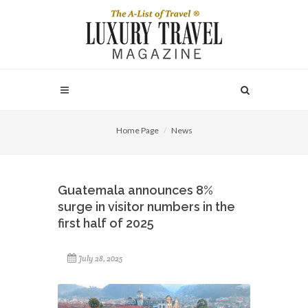
Home Page
News
Guatemala announces 8%
surge in visitor numbers in the
first half of 2025
July 28, 2025