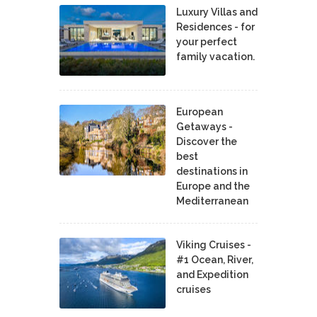
Luxury Villas and
Residences - for
your perfect
family vacation.
European
Getaways -
Discover the
best
destinations in
Europe and the
Mediterranean
Viking Cruises -
#1 Ocean, River,
and Expedition
cruises