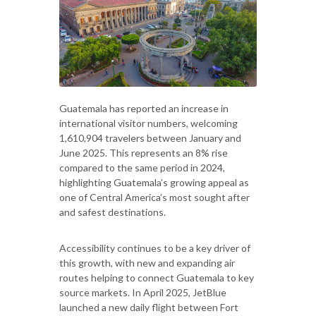
Guatemala has reported an increase in
international visitor numbers, welcoming
1,610,904 travelers between January and
June 2025. This represents an 8% rise
compared to the same period in 2024,
highlighting Guatemala’s growing appeal as
one of Central America’s most sought after
and safest destinations.
Accessibility continues to be a key driver of
this growth, with new and expanding air
routes helping to connect Guatemala to key
source markets. In April 2025, JetBlue
launched a new daily flight between Fort