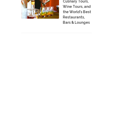
Culinary Tours,
Wine Tours, and
the World's Best
Restaurants,
Bars & Lounges