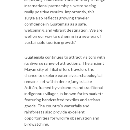
international partnerships, we’re seeing
really positive results. Importantly, this
surge also reflects growing traveler
confidence in Guatemala as a safe,
welcoming, and vibrant destination. We are
well on our way to ushering in a new era of
sustainable tourism growth.”
Guatemala continues to attract visitors with
its diverse range of attractions. The ancient
Mayan city of Tikal offers travelers the
chance to explore extensive archaeological
remains set within dense jungle. Lake
Atitlán, framed by volcanoes and traditional
indigenous villages, is known for its markets
featuring handcrafted textiles and artisan
goods. The country’s waterfalls and
rainforests also provide excellent
opportunities for wildlife observation and
birdwatching.