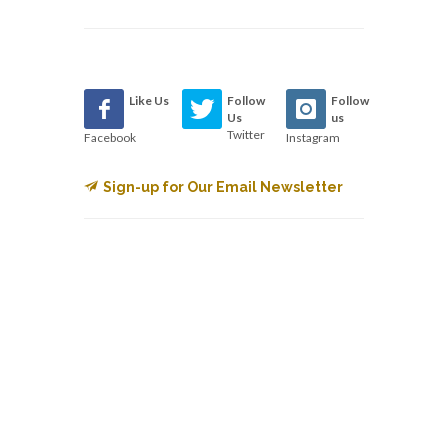
Like Us
Follow
Follow
Us
us
Twitter
Facebook
Instagram
Sign-up for Our Email Newsletter