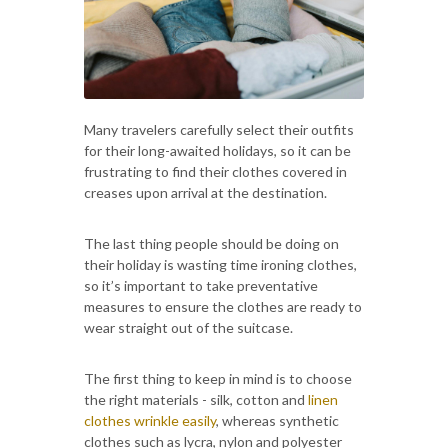
Many travelers carefully select their outfits
for their long-awaited holidays, so it can be
frustrating to find their clothes covered in
creases upon arrival at the destination.
The last thing people should be doing on
their holiday is wasting time ironing clothes,
so it’s important to take preventative
measures to ensure the clothes are ready to
wear straight out of the suitcase.
The first thing to keep in mind is to choose
the right materials - silk, cotton and
linen
clothes wrinkle easily
, whereas synthetic
clothes such as lycra, nylon and polyester