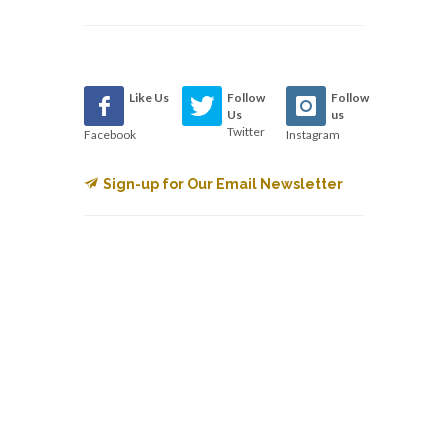
Like Us
Follow
Follow
Us
us
Twitter
Facebook
Instagram
Sign-up for Our Email Newsletter