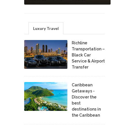
Luxury Travel
Richline
Transportation –
Black Car
Service & Airport
Transfer
Caribbean
Getaways -
Discover the
best
destinations in
the Caribbean