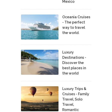
Mexico
Oceania Cruises
- The perfect
way to travel
the world.
Luxury
Destinations -
Discover the
best places in
the world
Luxury Trips &
Cruises - Family
Travel, Solo
Travel,
Romantic