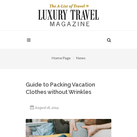
Home Page
News
Guide to Packing Vacation
Clothes without Wrinkles
August 18, 2024