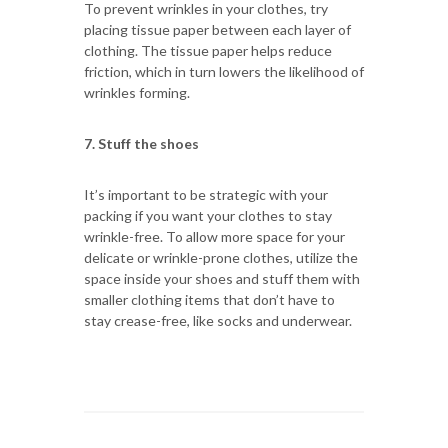
To prevent wrinkles in your clothes, try
placing tissue paper between each layer of
clothing. The tissue paper helps reduce
friction, which in turn lowers the likelihood of
wrinkles forming.
7. Stuff the shoes
It’s important to be strategic with your
packing if you want your clothes to stay
wrinkle-free. To allow more space for your
delicate or wrinkle-prone clothes, utilize the
space inside your shoes and stuff them with
smaller clothing items that don’t have to
stay crease-free, like socks and underwear.