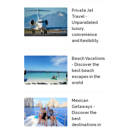
Private Jet
Travel -
Unparalleled
luxury,
convenience
and flexibility.
Beach Vacations
- Discover the
best beach
escapes in the
world
Mexican
Getaways -
Discover the
best
destinations in