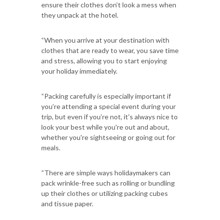
ensure their clothes don’t look a mess when
they unpack at the hotel.
“When you arrive at your destination with
clothes that are ready to wear, you save time
and stress, allowing you to start enjoying
your holiday immediately.
“Packing carefully is especially important if
you’re attending a special event during your
trip, but even if you’re not, it's always nice to
look your best while you're out and about,
whether you're sightseeing or going out for
meals.
“There are simple ways holidaymakers can
pack wrinkle-free such as rolling or bundling
up their clothes or utilizing packing cubes
and tissue paper.