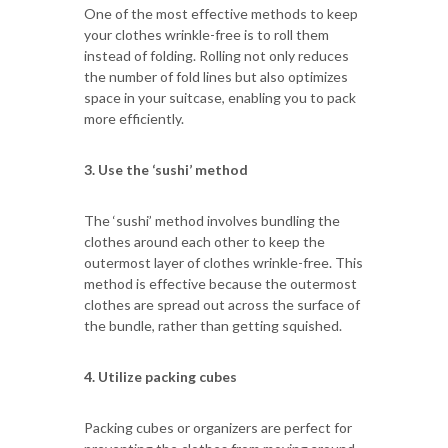
One of the most effective methods to keep
your clothes wrinkle-free is to roll them
instead of folding. Rolling not only reduces
the number of fold lines but also optimizes
space in your suitcase, enabling you to pack
more efficiently.
3. Use the ‘sushi’ method
The ‘sushi’ method involves bundling the
clothes around each other to keep the
outermost layer of clothes wrinkle-free. This
method is effective because the outermost
clothes are spread out across the surface of
the bundle, rather than getting squished.
4. Utilize packing cubes
Packing cubes or organizers are perfect for