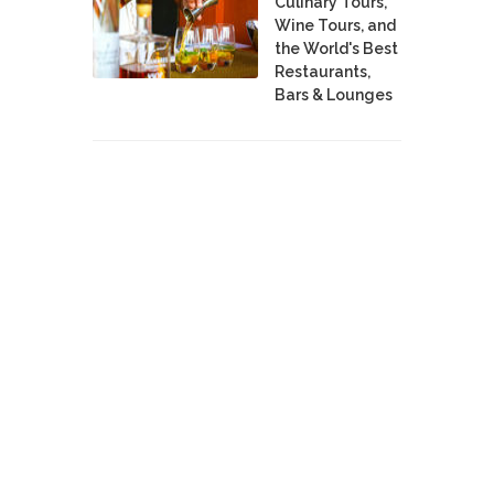
Culinary Tours,
Wine Tours, and
the World's Best
Restaurants,
Bars & Lounges