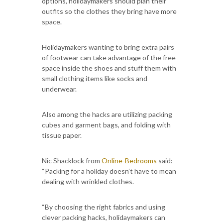
options, holidaymakers should plan their
outfits so the clothes they bring have more
space.
Holidaymakers wanting to bring extra pairs
of footwear can take advantage of the free
space inside the shoes and stuff them with
small clothing items like socks and
underwear.
Also among the hacks are utilizing packing
cubes and garment bags, and folding with
tissue paper.
Nic Shacklock from
Online-Bedrooms
said:
“Packing for a holiday doesn’t have to mean
dealing with wrinkled clothes.
“By choosing the right fabrics and using
clever packing hacks, holidaymakers can