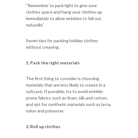
“Remember to pack light to give your
clothes space and hang your clothes up
immediately to allow wrinkles to fall out
naturally.”
Seven tips for packing holiday clothes
without creasing:
1. Pack the right materials
The first thing to consider is choosing
materials that are less likely to crease in a
suitcase. If possible, try to avoid wrinkle-
prone fabrics such as linen, silk and cotton,
and opt for synthetic materials such as lycra,
nylon and polyester.
2. Roll up clothes