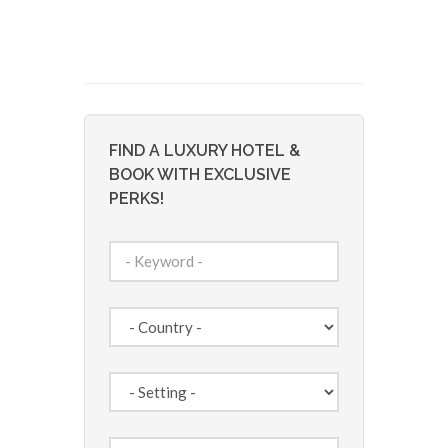
FIND A LUXURY HOTEL &
BOOK WITH EXCLUSIVE
PERKS!