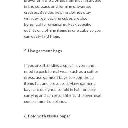
preventing the clothes from moving around
in the suitcase and forming unwanted
creases. Besides helping clothes stay
wrinkle-free, packing cubes are also
beneficial for organizing. Pack specific
outfits or clothing items in one cube so you
can easily find them.
5. Use garment bags
If you are attending a special event and
need to pack formal wear such as a suit or
dress, use garment bags to keep these
items flat and protected. Many garment
bags are designed to fold in half for easy
carrying and can often fit into the overhead
compartment on planes.
6. Fold with tissue paper