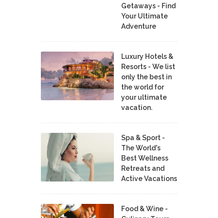
Getaways - Find
Your Ultimate
Adventure
Luxury Hotels &
Resorts - We list
only the best in
the world for
your ultimate
vacation.
Spa & Sport -
The World's
Best Wellness
Retreats and
Active Vacations
Food & Wine -