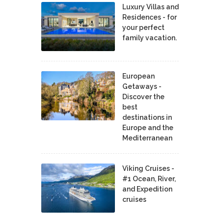
Luxury Villas and
Residences - for
your perfect
family vacation.
European
Getaways -
Discover the
best
destinations in
Europe and the
Mediterranean
Viking Cruises -
#1 Ocean, River,
and Expedition
cruises