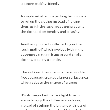
are more packing-friendly
A simple yet effective packing technique is
to roll up the clothes instead of folding
them, as it helps save space and prevents
the clothes from bending and creasing.
Another option is bundle packing or the
‘sushi method’ which involves folding the
outermost clothing items around smaller
clothes, creating a bundle.
This will keep the outermost layer wrinkle-
free because it creates a larger surface area,
which reduces the chance of creases.
It’s also important to pack light to avoid
scrunching up the clothes in a suitcase,
instead of stuffing the luggage with lots of