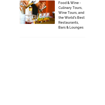
Food & Wine -
Culinary Tours,
Wine Tours, and
the World's Best
Restaurants,
Bars & Lounges