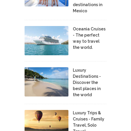
destinations in
Mexico
Oceania Cruises
- The perfect
way to travel
the world.
Luxury
Destinations -
Discover the
best places in
the world
Luxury Trips &
Cruises - Family
Travel, Solo