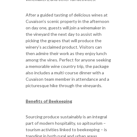
After a guided tasting of delicious wines at
Cuvaison’s scenic property in the afternoon
on day one, guests will join a winemaker in
the vineyard the next day to assist with
picking the grapes that will produce the
winery’s acclaimed product. Visitors can
then admire their work as they enjoy lunch
among the vines. Perfect for anyone seeking
a memorable wine country trip, the package
also includes a multi-course dinner with a
Cuvaison team member in attendance and a
picturesque hike through the vineyards.
Benefits of Beekeeping
Sourcing produce sustainably is an integral
part of modern hospitality, so apitourism –
tourism activities linked to beekeeping – is
trending in both rural and urban areas.