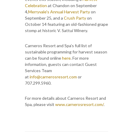
Celebration
at Chandon on September
4,
Merryvale's Annual Harvest Party
on
September 25, and a
Crush Party
on
October 14 featuring an old-fashioned grape
stomp at historic V. Sattui Winery.
Carneros Resort and Spa’s full list of
sustainable programming for harvest season
can be found online
here
. For more
information, guests can contact Guest
Services Team
at
info@carnerosresort.com
or
707.299.5960.
For more details about Carneros Resort and
Spa, please visit
www.carnerosresort.com/
.