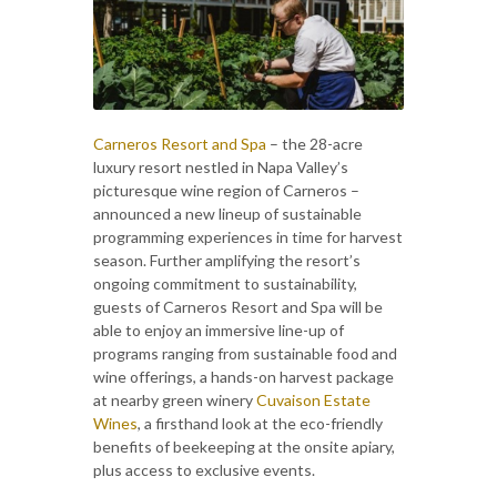
Carneros Resort and Spa
– the 28-acre
luxury resort nestled in Napa Valley’s
picturesque wine region of Carneros –
announced a new lineup of sustainable
programming experiences in time for harvest
season. Further amplifying the resort’s
ongoing commitment to sustainability,
guests of Carneros Resort and Spa will be
able to enjoy an immersive line-up of
programs ranging from sustainable food and
wine offerings, a hands-on harvest package
at nearby green winery
Cuvaison Estate
Wines
, a firsthand look at the eco-friendly
benefits of beekeeping at the onsite apiary,
plus access to exclusive events.