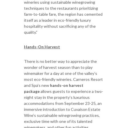
wineries using sustainable winegrowing
techniques to the restaurants prioritizing
farm-to-table fare, the region has cemented
itself as a leader in eco-friendly luxury
hospitality without sacrificing any of the
quality.”
Hands-On Harvest
There is no better way to appreciate the
wonder of harvest season than to play
winemaker for a day at one of the valley’s
most eco-friendly wineries. Carneros Resort
and Spa’s new
hands-on harvest
package
allows guests to experience a two-
night stay in the property’s luxurious
accommodations from September 23-25, an
immersive introduction to Cuvaison Estate
Wine’s sustainable winegrowing practices,
exclusive time with one of its talented
winemakers, and other fun activities.