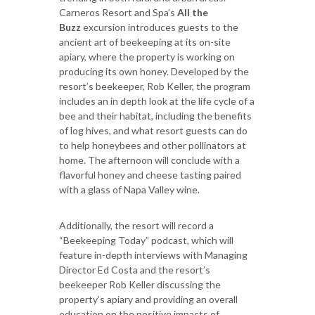
Carneros Resort and Spa’s
All the
Buzz
excursion introduces guests to the
ancient art of beekeeping at its on-site
apiary, where the property is working on
producing its own honey. Developed by the
resort’s beekeeper, Rob Keller, the program
includes an in depth look at the life cycle of a
bee and their habitat, including the benefits
of log hives, and what resort guests can do
to help honeybees and other pollinators at
home. The afternoon will conclude with a
flavorful honey and cheese tasting paired
with a glass of Napa Valley wine.
Additionally, the resort will record a
“Beekeeping Today” podcast, which will
feature in-depth interviews with Managing
Director Ed Costa and the resort’s
beekeeper Rob Keller discussing the
property’s apiary and providing an overall
education on the positive impacts of