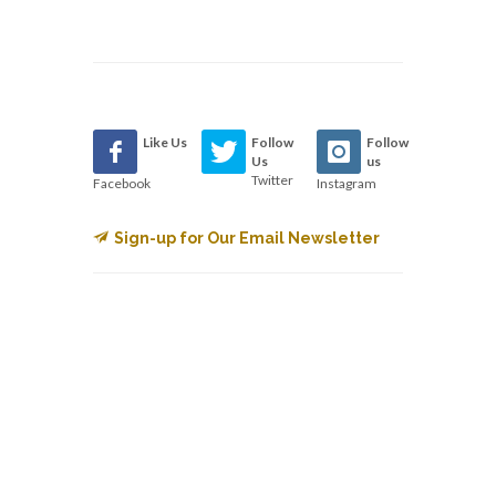
Like Us
Follow
Follow
Us
us
Twitter
Facebook
Instagram
Sign-up for Our Email Newsletter