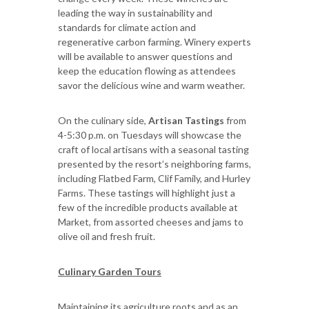
leading the way in sustainability and
standards for climate action and
regenerative carbon farming. Winery experts
will be available to answer questions and
keep the education flowing as attendees
savor the delicious wine and warm weather.
On the culinary side,
Artisan Tastings
from
4-5:30 p.m.
on Tuesdays will showcase the
craft of local artisans with a seasonal tasting
presented by the resort’s neighboring farms,
including Flatbed Farm, Clif Family, and Hurley
Farms. These tastings will highlight just a
few of the incredible products available at
Market, from assorted cheeses and jams to
olive oil and fresh fruit.
Culinary Garden Tours
Maintaining its agriculture roots and as an