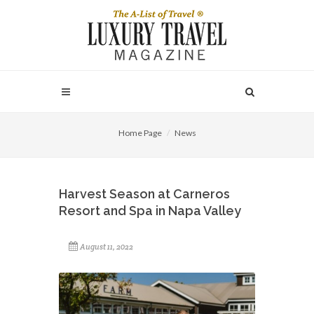
Home Page
News
Harvest Season at Carneros
Resort and Spa in Napa Valley
August 11, 2022