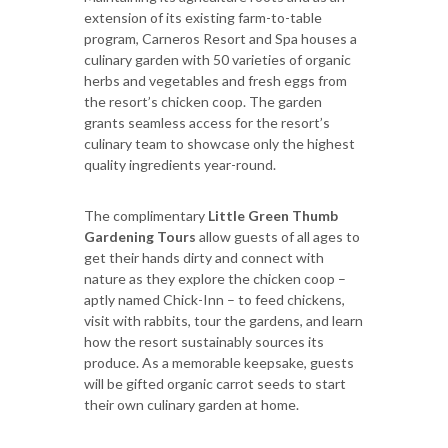
extension of its existing farm-to-table
program, Carneros Resort and Spa houses a
culinary garden with 50 varieties of organic
herbs and vegetables and fresh eggs from
the resort’s chicken coop. The garden
grants seamless access for the resort’s
culinary team to showcase only the highest
quality ingredients year-round.
The
complimentary
Little Green Thumb
Gardening Tours
allow guests of all ages to
get their hands dirty and connect with
nature as they explore the chicken coop –
aptly named Chick-Inn – to feed chickens,
visit with rabbits, tour the gardens, and learn
how the resort sustainably sources its
produce. As a memorable keepsake, guests
will be gifted organic carrot seeds to start
their own culinary garden at home.