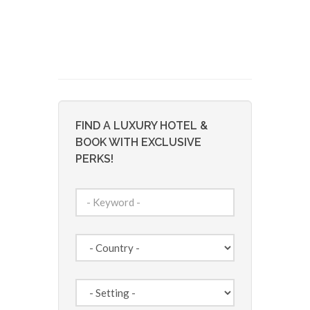
FIND A LUXURY HOTEL &
BOOK WITH EXCLUSIVE
PERKS!