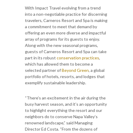
With Impact Travel evolving from a trend
into a non-negotiable practice for discerning
travelers, Carneros Resort and Spa is making
a commitment to meet that demand by
offering an even more diverse and impactful
array of programs for its guests to enjoy.
Along with the new seasonal programs,
guests of Carneros Resort and Spa can take
part in its robust
conservation practices
,
which has allowed them to become a
selected partner of
Beyond Green
, a global
portfolio of hotels, resorts, and lodges that
exemplify sustainable leadership.
“There’s an excitement in the air during the
busy harvest season, and it’s an opportunity
to highlight everything the resort and our
neighbors do to conserve Napa Valley’s
renowned landscape,” said Managing
Director Ed Costa. “From the dozens of