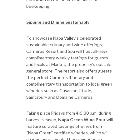
beekeeping.
Sipping and Dining Sustainably
To showcase Napa Valley’s celebrated
sustainable culinary and wine offerings,
Carneros Resort and Spa will host all-new
complimentary weekly tastings for guests
and locals at Market, the property’s upscale
general store. The resort also offers guests
the perfect Carneros itinerary and
complimentary transportation to local green
wineries such as Cuvaison, Etude,
Saintsbury and Domaine Carneros.
Taking place Fridays from 4-5:30 p.m. during
harvest season,
Napa Green Wine Pour
will
feature curated tastings of wines from
“Napa Green” certified wineries, which will
change every week. These wineries are