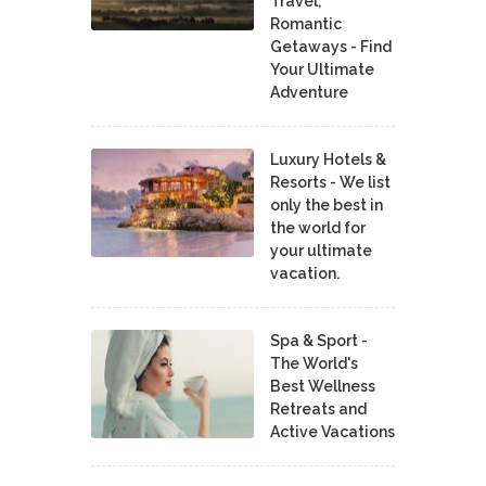
Travel,
Romantic
Getaways - Find
Your Ultimate
Adventure
Luxury Hotels &
Resorts - We list
only the best in
the world for
your ultimate
vacation.
Spa & Sport -
The World's
Best Wellness
Retreats and
Active Vacations