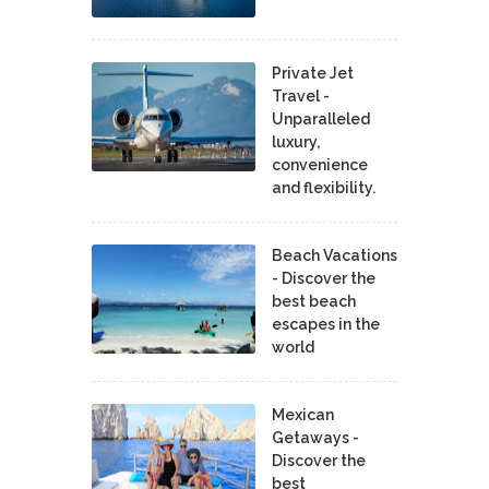
Private Jet
Travel -
Unparalleled
luxury,
convenience
and flexibility.
Beach Vacations
- Discover the
best beach
escapes in the
world
Mexican
Getaways -
Discover the
best