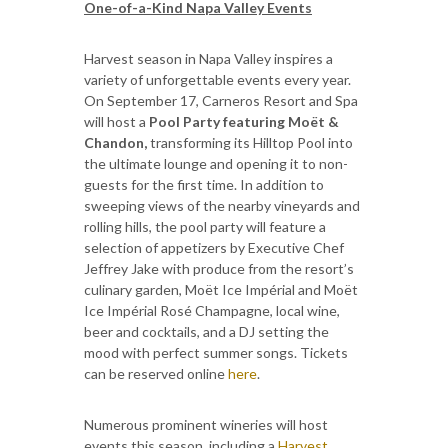
One-of-a-Kind Napa Valley Events
Harvest season in Napa Valley inspires a
variety of unforgettable events every year.
On September 17, Carneros Resort and Spa
will host a
Pool Party featuring Moët &
Chandon,
transforming its Hilltop Pool into
the ultimate lounge and opening it to non-
guests for the first time. In addition to
sweeping views of the nearby vineyards and
rolling hills, the pool party will feature a
selection of appetizers by Executive Chef
Jeffrey Jake with produce from the resort’s
culinary garden, Moët Ice Impérial and Moët
Ice Impérial Rosé Champagne, local wine,
beer and cocktails, and a DJ setting the
mood with perfect summer songs. Tickets
can be reserved online
here
.
Numerous prominent wineries will host
events this season, including a
Harvest