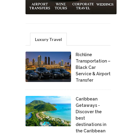
Luxury Travel
Richline
Transportation –
Black Car
Service & Airport
Transfer
Caribbean
Getaways -
Discover the
best
destinations in
the Caribbean