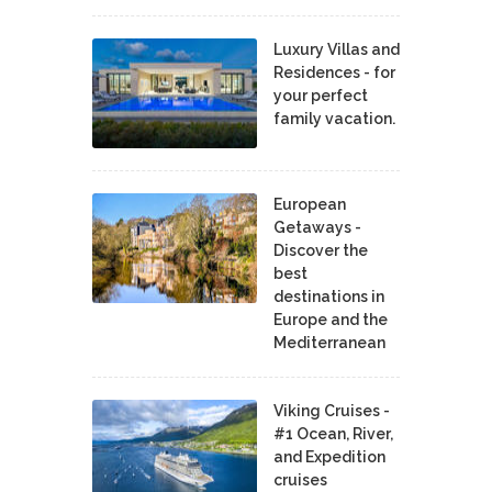
Luxury Villas and
Residences - for
your perfect
family vacation.
European
Getaways -
Discover the
best
destinations in
Europe and the
Mediterranean
Viking Cruises -
#1 Ocean, River,
and Expedition
cruises