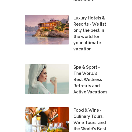
Luxury Hotels &
Resorts - We list
only the best in
the world for
your ultimate
vacation.
Spa & Sport -
The World's
Best Wellness
Retreats and
Active Vacations
Food & Wine -
Culinary Tours,
Wine Tours, and
the World's Best