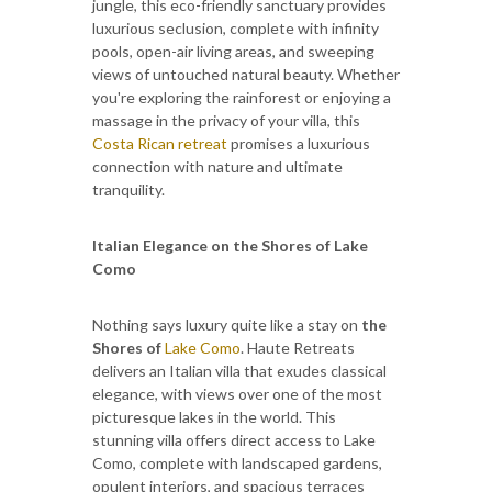
jungle, this eco-friendly sanctuary provides
luxurious seclusion, complete with infinity
pools, open-air living areas, and sweeping
views of untouched natural beauty. Whether
you're exploring the rainforest or enjoying a
massage in the privacy of your villa, this
Costa Rican retreat
promises a luxurious
connection with nature and ultimate
tranquility.
Italian Elegance on the Shores of Lake
Como
Nothing says luxury quite like a stay on
the
Shores of
Lake Como
. Haute Retreats
delivers an Italian villa that exudes classical
elegance, with views over one of the most
picturesque lakes in the world. This
stunning villa offers direct access to Lake
Como, complete with landscaped gardens,
opulent interiors, and spacious terraces