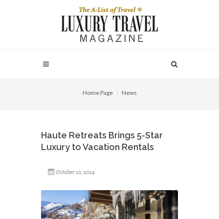
Home Page
News
Haute Retreats Brings 5-Star
Luxury to Vacation Rentals
October 10, 2024