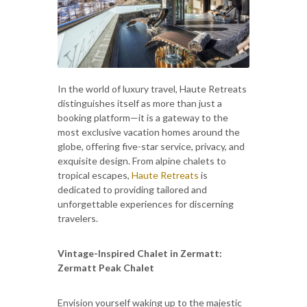
In the world of luxury travel, Haute Retreats
distinguishes itself as more than just a
booking platform—it is a gateway to the
most exclusive vacation homes around the
globe, offering five-star service, privacy, and
exquisite design. From alpine chalets to
tropical escapes,
Haute Retreats
is
dedicated to providing tailored and
unforgettable experiences for discerning
travelers.
Vintage-Inspired Chalet in Zermatt:
Zermatt Peak Chalet
Envision yourself waking up to the majestic