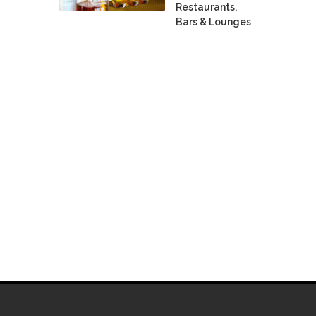
Restaurants,
Bars & Lounges