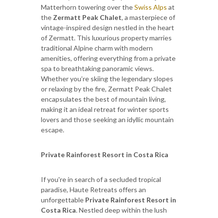
Matterhorn towering over the
Swiss Alps
at
the
Zermatt Peak Chalet
, a masterpiece of
vintage-inspired design nestled in the heart
of Zermatt. This luxurious property marries
traditional Alpine charm with modern
amenities, offering everything from a private
spa to breathtaking panoramic views.
Whether you’re skiing the legendary slopes
or relaxing by the fire, Zermatt Peak Chalet
encapsulates the best of mountain living,
making it an ideal retreat for winter sports
lovers and those seeking an idyllic mountain
escape.
Private Rainforest Resort in Costa Rica
If you're in search of a secluded tropical
paradise, Haute Retreats offers an
unforgettable
Private Rainforest Resort in
Costa Rica
. Nestled deep within the lush