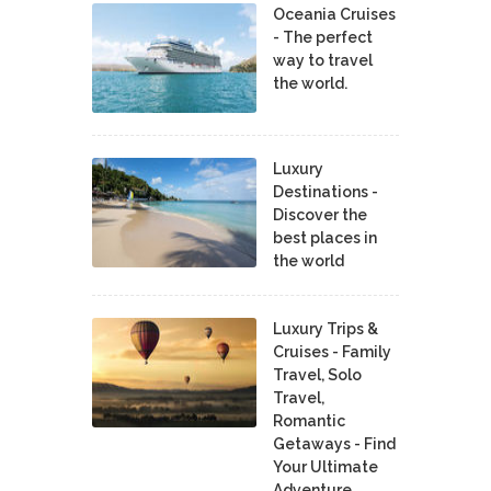
Oceania Cruises
- The perfect
way to travel
the world.
Luxury
Destinations -
Discover the
best places in
the world
Luxury Trips &
Cruises - Family
Travel, Solo
Travel,
Romantic
Getaways - Find
Your Ultimate
Adventure