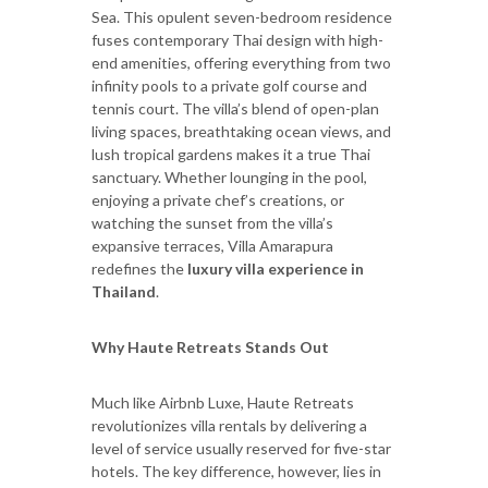
Sea. This opulent seven-bedroom residence
fuses contemporary Thai design with high-
end amenities, offering everything from two
infinity pools to a private golf course and
tennis court. The villa’s blend of open-plan
living spaces, breathtaking ocean views, and
lush tropical gardens makes it a true Thai
sanctuary. Whether lounging in the pool,
enjoying a private chef’s creations, or
watching the sunset from the villa’s
expansive terraces, Villa Amarapura
redefines the
luxury villa experience in
Thailand
.
Why Haute Retreats Stands Out
Much like Airbnb Luxe, Haute Retreats
revolutionizes villa rentals by delivering a
level of service usually reserved for five-star
hotels. The key difference, however, lies in