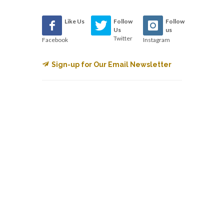
Like Us
Follow
Follow
Us
us
Twitter
Facebook
Instagram
Sign-up for Our Email Newsletter