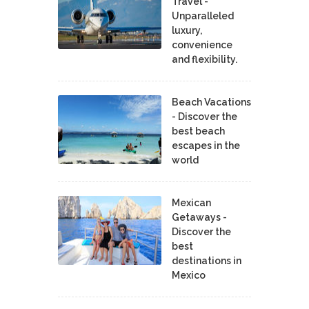
Travel -
Unparalleled
luxury,
convenience
and flexibility.
Beach Vacations
- Discover the
best beach
escapes in the
world
Mexican
Getaways -
Discover the
best
destinations in
Mexico