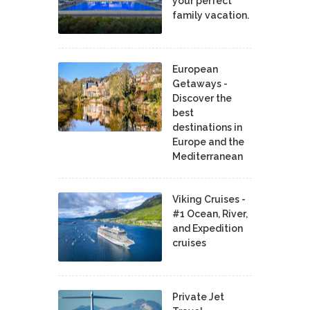
your perfect
family vacation.
European
Getaways -
Discover the
best
destinations in
Europe and the
Mediterranean
Viking Cruises -
#1 Ocean, River,
and Expedition
cruises
Private Jet