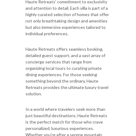
Haute Retreats' commitment to exclusivity
and attention to detail. Each villa is part of a
highly curated selection of homes that offer
not only breathtaking design and amenities
but also immersive experiences tailored to
individual preferences.
Haute Retreats offers seamless booking,
detailed guest support, and a vast array of
concierge services that range from
organizing local tours to curating private
dining experiences. For those seeking
something beyond the ordinary, Haute
Retreats provides the ultimate luxury travel
solution.
In a world where travelers seek more than
just beautiful destinations, Haute Retreats
is the perfect match for those who crave
personalized, luxurious experiences.
Whether you're after a serene mountain