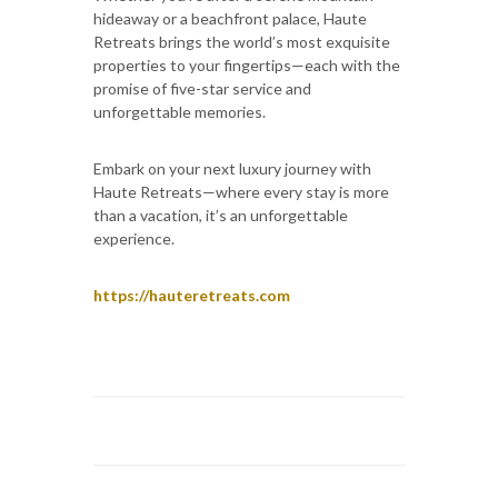
hideaway or a beachfront palace, Haute
Retreats brings the world’s most exquisite
properties to your fingertips—each with the
promise of five-star service and
unforgettable memories.
Embark on your next luxury journey with
Haute Retreats—where every stay is more
than a vacation, it’s an unforgettable
experience.
https://hauteretreats.com