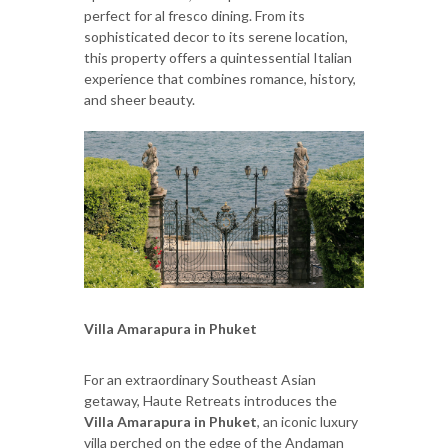
perfect for al fresco dining. From its
sophisticated decor to its serene location,
this property offers a quintessential Italian
experience that combines romance, history,
and sheer beauty.
Villa Amarapura in Phuket
For an extraordinary Southeast Asian
getaway, Haute Retreats introduces the
Villa Amarapura in Phuket
, an iconic luxury
villa perched on the edge of the Andaman