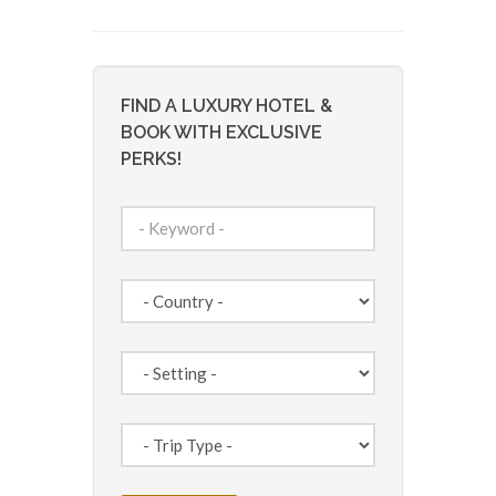
FIND A LUXURY HOTEL &
BOOK WITH EXCLUSIVE
PERKS!