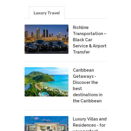
Luxury Travel
Richline
Transportation –
Black Car
Service & Airport
Transfer
Caribbean
Getaways -
Discover the
best
destinations in
the Caribbean
Luxury Villas and
Residences - for