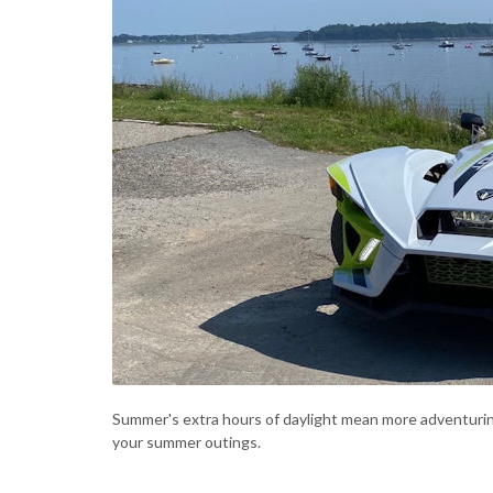
Summer's extra hours of daylight mean more adventuri
your summer outings.