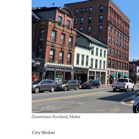
Downtown Portland, Maine
City Slicker