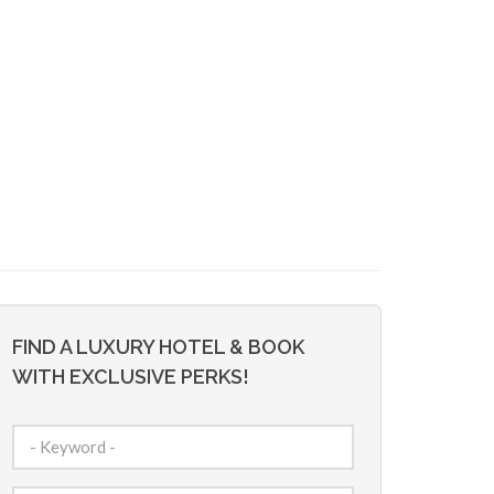
FIND A LUXURY HOTEL & BOOK
WITH EXCLUSIVE PERKS!