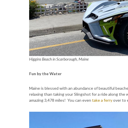
Higgins Beach in Scarborough, Maine
Fun by the Water
Maine is blessed with an abundance of beautiful beaches
relaxing than taking your Slingshot for a ride along the 
amazing 3,478 miles! You can even
take a ferry
over to 