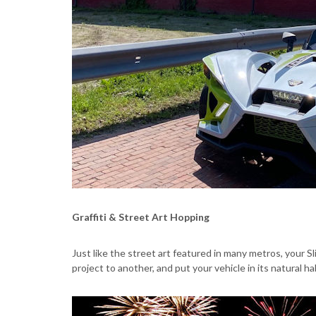
Graffiti & Street Art Hopping
Just like the street art featured in many metros, your 
project to another, and put your vehicle in its natural ha