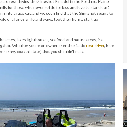
are test driving the Slingshot R model in the Portland, Maine
ills for those who never settle for less and love to stand out."
ng into a race car...and we soon find that the Slingshot seems to
ple of all ages smile and wave, toot their horns, start up
, beaches, lakes, lighthouses, seafood, and nature areas, is a
ingshot. Whether you’re an owner or enthusiastic
test driver
, here
e (or any coastal state) that you shouldn’t miss.