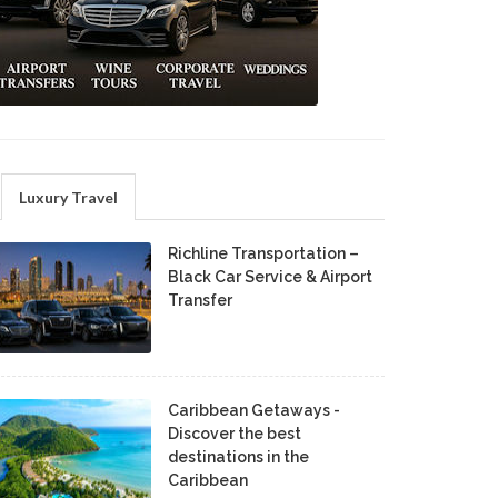
Luxury Travel
Richline Transportation –
Black Car Service & Airport
Transfer
Caribbean Getaways -
Discover the best
destinations in the
Caribbean