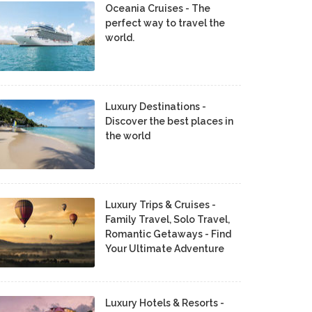
Oceania Cruises - The
perfect way to travel the
world.
Luxury Destinations -
Discover the best places in
the world
Luxury Trips & Cruises -
Family Travel, Solo Travel,
Romantic Getaways - Find
Your Ultimate Adventure
Luxury Hotels & Resorts -