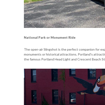
National Park or Monument Ride
The open-air Slingshot is the perfect companion for expl
monuments or historical attractions. Portland's attract
the famous Portland Head Light and Crescent Beach State