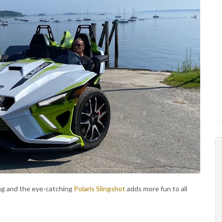
ng and the eye-catching
Polaris Slingshot
adds more fun to all