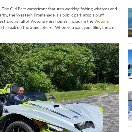
y. The Old Port waterfront features working fishing wharves and
by, the Western Promenade is a public park atop a bluff,
est End, is full of Victorian-era homes, including the
Victoria
café to soak up the atmosphere. When you park your Slingshot, no