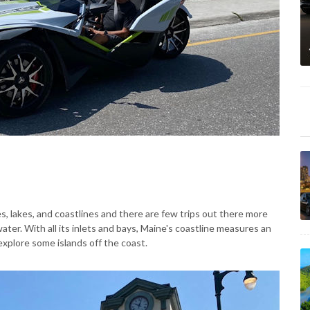
, lakes, and coastlines and there are few trips out there more
water. With all its inlets and bays, Maine's coastline measures an
explore some islands off the coast.