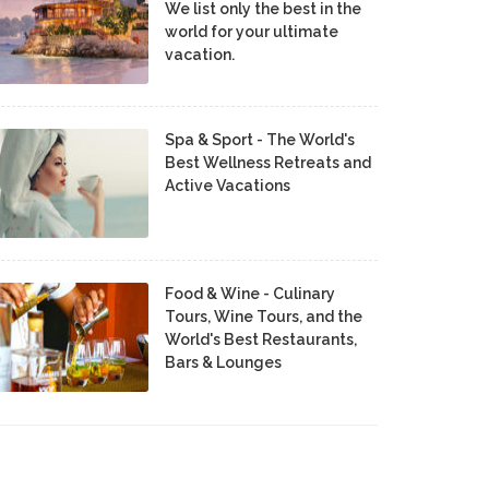
We list only the best in the
world for your ultimate
vacation.
Spa & Sport - The World's
Best Wellness Retreats and
Active Vacations
Food & Wine - Culinary
Tours, Wine Tours, and the
World's Best Restaurants,
Bars & Lounges