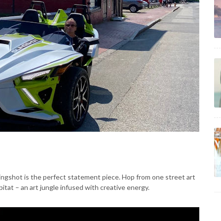
Slingshot is the perfect statement piece. Hop from one street art
bitat – an art jungle infused with creative energy.