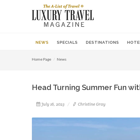
NEWS
SPECIALS
DESTINATIONS
HOTE
Home Page
News
Head Turning Summer Fun with
July 16, 2023
Christine Gray