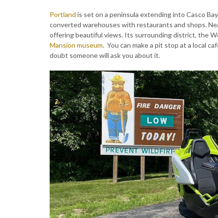
Portland
is set on a peninsula extending into Casco Ba
converted warehouses with restaurants and shops. Near
offering beautiful views. Its surrounding district, the W
Mansion museum
. You can make a pit stop at a local 
doubt someone will ask you about it.