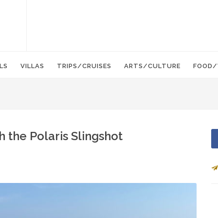
LS
VILLAS
TRIPS/CRUISES
ARTS/CULTURE
FOOD/
 the Polaris Slingshot