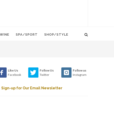
WINE
SPA/SPORT
SHOP/STYLE
Like Us
Follow Us
Follow us
Facebook
Twitter
Instagram
Sign-up for Our Email Newsletter