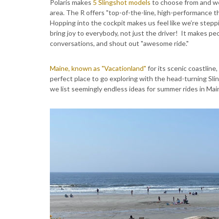
Polaris makes
5 Slingshot models
to choose from and we 
area. The R offers "top-of-the-line, high-performance thr
Hopping into the cockpit makes us feel like we’re steppi
bring joy to everybody, not just the driver! It makes peo
conversations, and shout out "awesome ride."
Maine, known as "Vacationland"
for its scenic coastline
perfect place to go exploring with the head-turning Sl
we list seemingly endless ideas for summer rides in Main