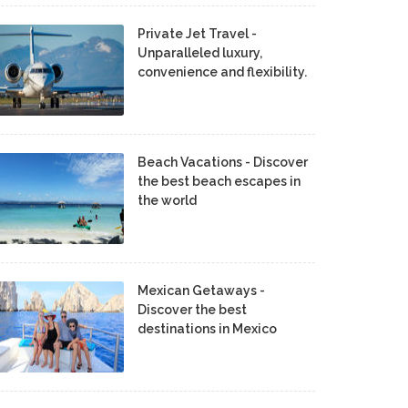
Private Jet Travel -
Unparalleled luxury,
convenience and flexibility.
Beach Vacations - Discover
the best beach escapes in
the world
Mexican Getaways -
Discover the best
destinations in Mexico