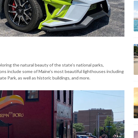
oring the natural beauty of the state’s national parks,
ions include some of Maine's most beautiful lighthouses including
 Park, as well as historic buildings, and more.