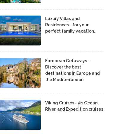
Luxury Villas and
Residences - for your
perfect family vacation.
European Getaways -
Discover the best
destinations in Europe and
the Mediterranean
Viking Cruises - #1 Ocean,
River, and Expedition cruises