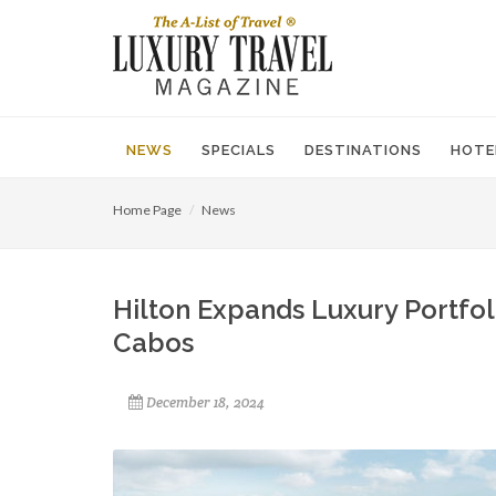
NEWS
SPECIALS
DESTINATIONS
HOTE
Home Page
News
Hilton ​Expands​ ​Luxury Portfo
Cabos
December 18, 2024