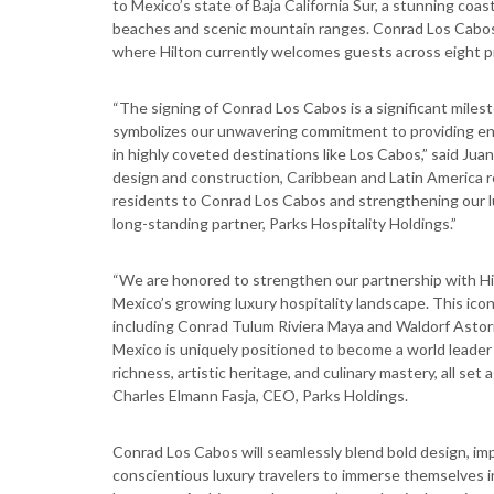
to Mexico’s state of Baja California Sur, a stunning coa
beaches and scenic mountain ranges. Conrad Los Cabos wi
where Hilton currently welcomes guests across eight p
“The signing of Conrad Los Cabos is a significant milesto
symbolizes our unwavering commitment to providing enr
in highly coveted destinations like Los Cabos,” said Jua
design and construction, Caribbean and Latin America r
residents to Conrad Los Cabos and strengthening our lu
long-standing partner, Parks Hospitality Holdings.”
“We are honored to strengthen our partnership with Hi
Mexico’s growing luxury hospitality landscape. This iconic
including Conrad Tulum Riviera Maya and Waldorf Astori
Mexico is uniquely positioned to become a world leader 
richness, artistic heritage, and culinary mastery, all set
Charles Elmann Fasja, CEO, Parks Holdings.
Conrad Los Cabos will seamlessly blend bold design, imp
conscientious luxury travelers to immerse themselves i