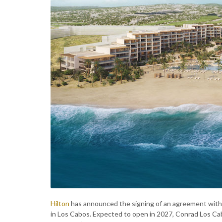
Hilton
has announced the signing of an agreement with 
in Los Cabos. Expected to open in 2027, Conrad Los Cabos