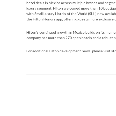
hotel deals in Mexico across multiple brands and segmen
luxury segment, Hilton welcomed more than 10 boutique 
with Small Luxury Hotels of the World (SLH) now availabl
the Hilton Honors app, offering guests more exclusive o
Hilton’s continued growth in Mexico builds on its mome
company has more than 270 open hotels and a robust pi
For additional Hilton development news, please visit sto