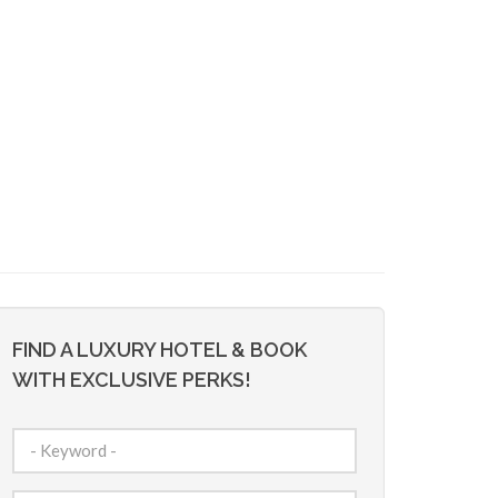
FIND A LUXURY HOTEL & BOOK
WITH EXCLUSIVE PERKS!