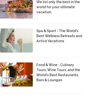
We list only the best in the
world for your ultimate
vacation.
Spa & Sport - The World's
Best Wellness Retreats and
Active Vacations
Food & Wine - Culinary
Tours, Wine Tours, and the
World's Best Restaurants,
Bars & Lounges