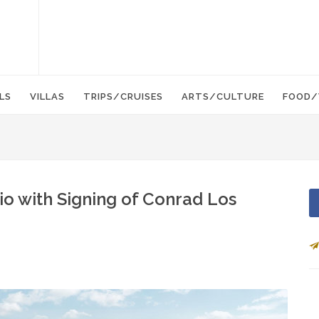
LS
VILLAS
TRIPS/CRUISES
ARTS/CULTURE
FOOD/
lio with Signing of Conrad Los