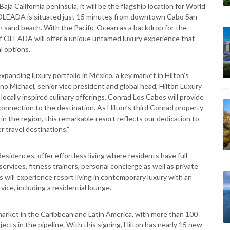
a California peninsula, it will be the flagship location for World
ico. OLEADA is situated just 15 minutes from downtown Cabo San
n sand beach. With the Pacific Ocean as a backdrop for the
f OLEADA will offer a unique untamed luxury experience that
l options.
anding luxury portfolio in Mexico, a key market in Hilton’s
no Michael, senior vice president and global head, Hilton Luxury
locally inspired culinary offerings, Conrad Los Cabos will provide
 connection to the destination. As Hilton’s third Conrad property
n the region, this remarkable resort reflects our dedication to
r travel destinations.”
Residences, offer effortless living where residents have full
ervices, fitness trainers, personal concierge as well as private
will experience resort living in contemporary luxury with an
vice, including a residential lounge.
market in the Caribbean and Latin America, with more than 100
cts in the pipeline. With this signing, Hilton has nearly 15 new