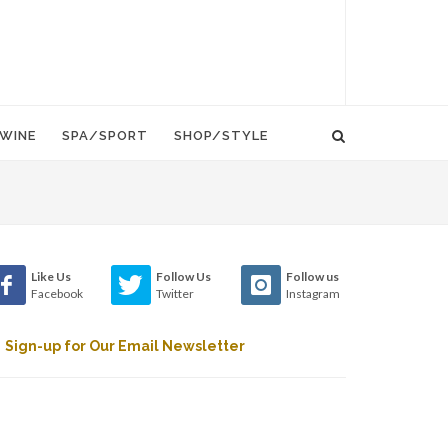
WINE
SPA/SPORT
SHOP/STYLE
Like Us
Follow Us
Follow us
Facebook
Twitter
Instagram
Sign-up for Our Email Newsletter