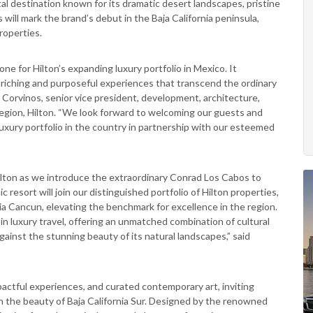
stal destination known for its dramatic desert landscapes, pristine
ll mark the brand’s debut in the Baja California peninsula,
roperties.
ne for Hilton’s expanding luxury portfolio in Mexico. It
iching and purposeful experiences that transcend the ordinary
n Corvinos, senior vice president, development, architecture,
egion, Hilton. “We look forward to welcoming our guests and
xury portfolio in the country in partnership with our esteemed
lton as we introduce the extraordinary Conrad Los Cabos to
 resort will join our distinguished portfolio of Hilton properties,
a Cancun, elevating the benchmark for excellence in the region.
in luxury travel, offering an unmatched combination of cultural
 against the stunning beauty of its natural landscapes,” said
actful experiences, and curated contemporary art, inviting
n the beauty of Baja California Sur. Designed by the renowned