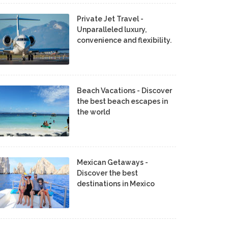
Private Jet Travel -
Unparalleled luxury,
convenience and flexibility.
Beach Vacations - Discover
the best beach escapes in
the world
Mexican Getaways -
Discover the best
destinations in Mexico