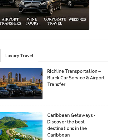
Luxury Travel
Richline Transportation –
Black Car Service & Airport
Transfer
Caribbean Getaways -
Discover the best
destinations in the
Caribbean