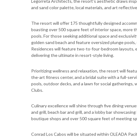
Legorreta Architects, the resort’s aesthetic draws inspi
and sand color palette, local materials, and art reflective
The resort will offer 175 thoughtfully designed accom
boasting over 500 square feet of interior space, more t
pools. For those seeking additional space and exclusivit
golden sand beach and feature oversized plunge pools, id
Residences will feature two-to-four-bedroom layouts, e
delivering the ultimate in resort-style living.
Prioritizing wellness and relaxation, the resort will fe
the-art fitness center, and a bridal suite with a full-s
pools, outdoor decks, and a lawn for social gatherings, w
Clubs.
Culinary excellence will shine through five dining venues
and grill, beach bar and grill, and a lobby bar showcasin
boutique shops and over 500 square feet of meeting sp
Conrad Los Cabos will be situated within OLEADA Pacif