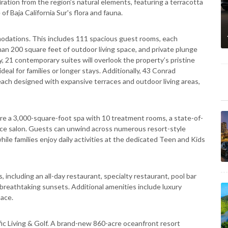
ration from the region’s natural elements, featuring a terracotta
 of Baja California Sur's flora and fauna.
modations. This includes 111 spacious guest rooms, each
han 200 square feet of outdoor living space, and private plunge
y, 21 contemporary suites will overlook the property’s pristine
eal for families or longer stays. Additionally, 43 Conrad
ach designed with expansive terraces and outdoor living areas,
ature a 3,000-square-foot spa with 10 treatment rooms, a state-of-
ervice salon. Guests can unwind across numerous resort-style
hile families enjoy daily activities at the dedicated Teen and Kids
, including an all-day restaurant, specialty restaurant, pool bar
g breathtaking sunsets. Additional amenities include luxury
ace.
ic Living & Golf. A brand-new 860-acre oceanfront resort