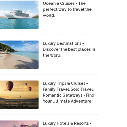
Oceania Cruises - The
perfect way to travel the
world.
Luxury Destinations -
Discover the best places in
the world
Luxury Trips & Cruises -
Family Travel, Solo Travel,
Romantic Getaways - Find
Your Ultimate Adventure
Luxury Hotels & Resorts -