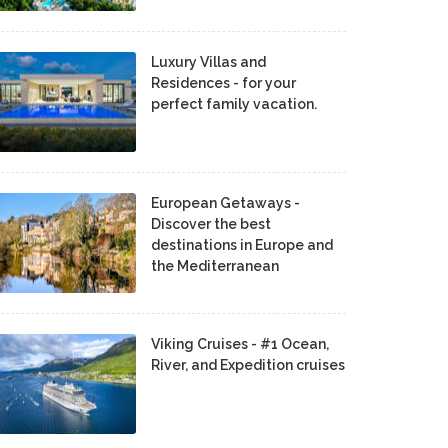
Luxury Villas and
Residences - for your
perfect family vacation.
European Getaways -
Discover the best
destinations in Europe and
the Mediterranean
Viking Cruises - #1 Ocean,
River, and Expedition cruises