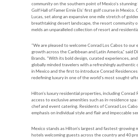
community on the southern point of Mexico’s stunning Baj
Golf Hall of Famer Ernie Els’ first golf course in Mex
Lucas, set along an expansive one mile stretch of golde
breathtaking desert landscape, the resort community o
melds an unparalleled collection of resort and residentia
“We are pleased to welcome Conrad Los Cabos to our exp
growth across the Caribbean and Latin America,” said Di
Brands. “With its bold design, curated experiences, and 
globally minded travelers with a refreshingly authentic
in Mexico and the first to introduce Conrad Residences i
redefining luxury in one of the world’s most sought-afte
Hilton’s luxury residential properties, including Conrad 
access to exclusive amenities such as in-residence spa s
chef and event catering. Residents of Conrad Los Cabos 
emphasis on individual style and flair and impeccable ser
Mexico stands as Hilton’s largest and fastest-growing 
hotels welcoming guests across the country and 40 proje