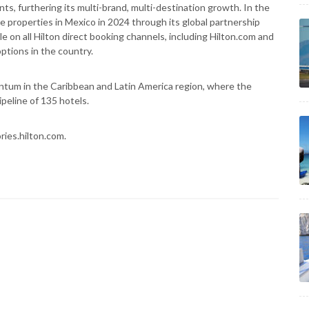
ts, furthering its multi-brand, multi-destination growth. In the
properties in Mexico in 2024 through its global partnership
e on all Hilton direct booking channels, including Hilton.com and
ptions in the country.
ntum in the Caribbean and Latin America region, where the
peline of 135 hotels.
ries.hilton.com.