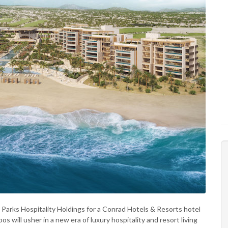
Parks Hospitality Holdings for a Conrad Hotels & Resorts hotel
 will usher in a new era of luxury hospitality and resort living