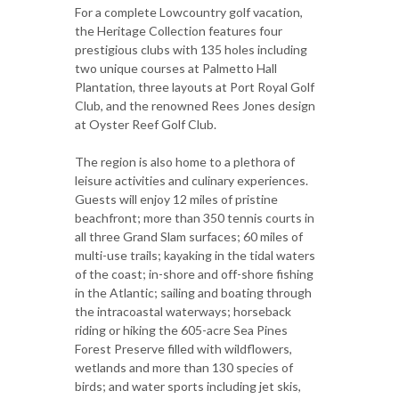
For a complete Lowcountry golf vacation,
the Heritage Collection features four
prestigious clubs with 135 holes including
two unique courses at Palmetto Hall
Plantation, three layouts at Port Royal Golf
Club, and the renowned Rees Jones design
at Oyster Reef Golf Club.
The region is also home to a plethora of
leisure activities and culinary experiences.
Guests will enjoy 12 miles of pristine
beachfront; more than 350 tennis courts in
all three Grand Slam surfaces; 60 miles of
multi-use trails; kayaking in the tidal waters
of the coast; in-shore and off-shore fishing
in the Atlantic; sailing and boating through
the intracoastal waterways; horseback
riding or hiking the 605-acre Sea Pines
Forest Preserve filled with wildflowers,
wetlands and more than 130 species of
birds; and water sports including jet skis,