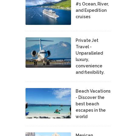
#1 Ocean, River,
and Expedition
cruises
Private Jet
Travel -
Unparalleled
luxury,
convenience
and flexibility.
Beach Vacations
- Discover the
best beach
escapes in the
world
Mexican