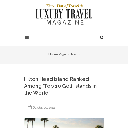
Home Page
News
Hilton Head Island Ranked
Among 'Top 10 Golf Islands in
the World'
October 10, 2014