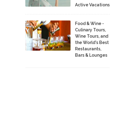
Active Vacations
Food & Wine -
Culinary Tours,
Wine Tours, and
the World's Best
Restaurants,
Bars & Lounges