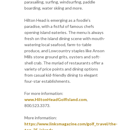
parasailing, surfing, windsurfing, paddle
boarding, water skiing and more.
Hilton Head is emerging as a foodie's
paradise, with a fistful of famous chefs
opening island eateries. The menu is always
fresh on the island dining scene with mouth-
watering local seafood, farm-to-table
produce, and Lowcountry staples like Anson
Mills stone ground grits, oysters and soft-
shell crab. The myriad of restaurants offer a
variety of price points and dining options
from casual kid-friendly dining to elegant
four-star establishments.
For more information:
www.HiltonHeadGolfIsland.com
,
800.523.3373.
More information:
https://www.linksmagazine.com/golf_travel/the-
top-25-islands