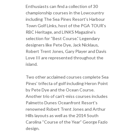
Enthusiasts can find a collection of 30
championship courses in the Lowcountry
including The Sea Pines Resort's Harbour
Town Golf Links, host of the PGA TOUR's
RBC Heritage, and LINKS Magazine's
selection for “Best Course.” Legendary
designers like Pete Dye, Jack Nicklaus,
Robert Trent Jones, Gary Player and Davis
Love III are represented throughout the
island.
Two other acclaimed courses complete Sea
Pines' trifecta of golf including Heron Point
by Pete Dye and the Ocean Course.
Another trio of can't-miss courses includes
Palmetto Dunes Oceanfront Resort's
renowned Robert Trent Jones and Arthur
Hills layouts as well as the 2014 South
Carolina “Course of the Year” George Fazio
design.