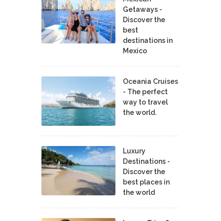
Getaways -
Discover the
best
destinations in
Mexico
Oceania Cruises
- The perfect
way to travel
the world.
Luxury
Destinations -
Discover the
best places in
the world