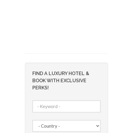
FIND A LUXURY HOTEL &
BOOK WITH EXCLUSIVE
PERKS!