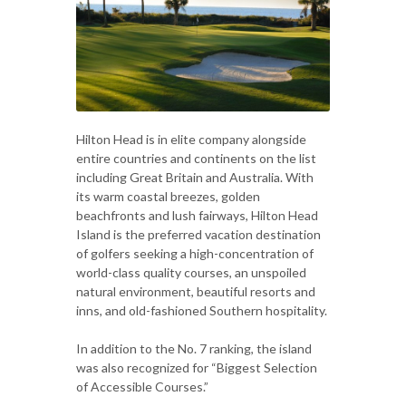
Hilton Head is in elite company alongside
entire countries and continents on the list
including Great Britain and Australia. With
its warm coastal breezes, golden
beachfronts and lush fairways, Hilton Head
Island is the preferred vacation destination
of golfers seeking a high-concentration of
world-class quality courses, an unspoiled
natural environment, beautiful resorts and
inns, and old-fashioned Southern hospitality.
In addition to the No. 7 ranking, the island
was also recognized for “Biggest Selection
of Accessible Courses.”