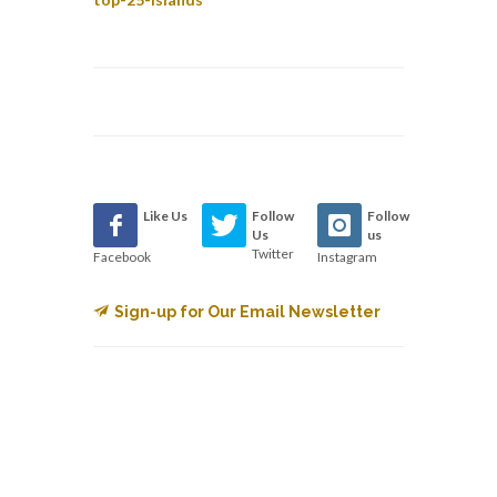
Like Us
Follow
Follow
Us
us
Twitter
Facebook
Instagram
Sign-up for Our Email Newsletter