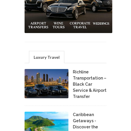
Luxury Travel
Richline
Transportation –
Black Car
Service & Airport
Transfer
Caribbean
Getaways -
Discover the