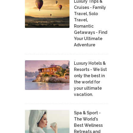
Luxury Trips &
Cruises - Family
Travel, Solo
Travel,
Romantic
Getaways - Find
Your Ultimate
Adventure
Luxury Hotels &
Resorts - We list
only the best in
the world for
your ultimate
vacation.
Spa & Sport -
The World's
Best Wellness
Retreats and