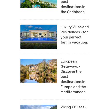
best
destinations in
the Caribbean
Luxury Villas and
Residences - for
your perfect
family vacation.
European
Getaways -
Discover the
best
destinations in
Europe and the
Mediterranean
Viking Cruises -