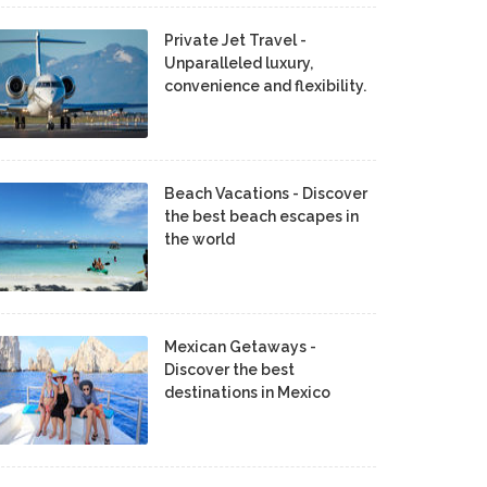
Private Jet Travel -
Unparalleled luxury,
convenience and flexibility.
Beach Vacations - Discover
the best beach escapes in
the world
Mexican Getaways -
Discover the best
destinations in Mexico