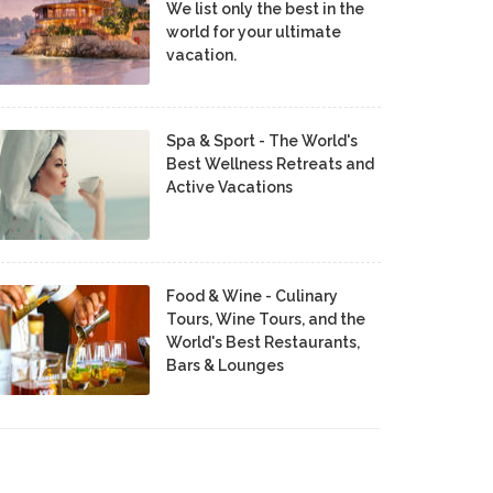
We list only the best in the
world for your ultimate
vacation.
Spa & Sport - The World's
Best Wellness Retreats and
Active Vacations
Food & Wine - Culinary
Tours, Wine Tours, and the
World's Best Restaurants,
Bars & Lounges