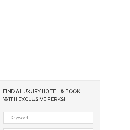
FIND A LUXURY HOTEL & BOOK
WITH EXCLUSIVE PERKS!