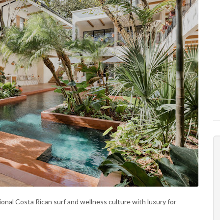
ional Costa Rican surf and wellness culture with luxury for