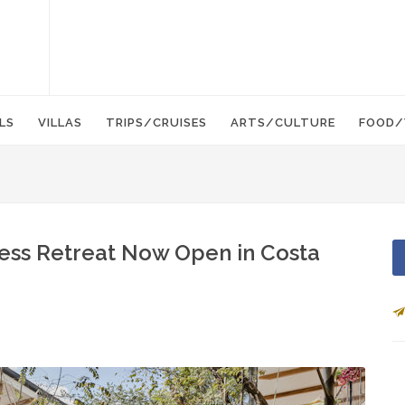
LS
VILLAS
TRIPS/CRUISES
ARTS/CULTURE
FOOD/
ness Retreat Now Open in Costa