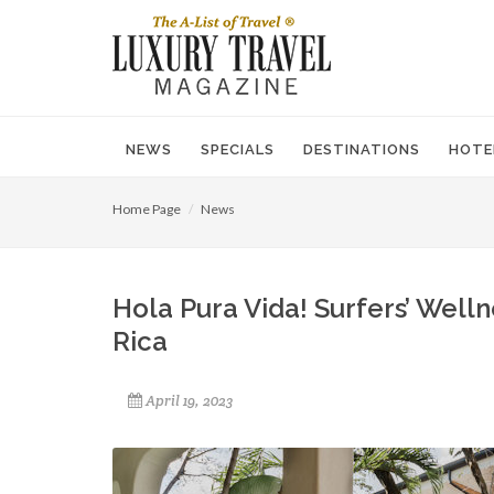
NEWS
SPECIALS
DESTINATIONS
HOTE
Home Page
News
Hola Pura Vida! Surfers’ Well
Rica
April 19, 2023