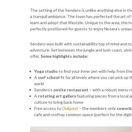
The setting of the Sendero is unlike anything else in th
a tranquil ambiance. The town has perfected the art of 
learn and adopt that lifestyle. Unique to the area, the 
perfectly positioned for guests to enjoy Nosara’s unique
Sendero was built with sustainability top of mind and nu
adventure. Set between the jungle and lush coast, visi
offer.
Some highlights include:
Yoga studio
to find your inner zen with help from t
A
surf school
fit for all levels where you can pick up
world
Sendero’s
onsite restaurant
– with a robust menu c
A
rotating art gallery
featuring pieces from a local 
culture to bring back home
Free access to
Outpost
– the members-only
coworki
cafe and rooftop common space (perfect for the digit