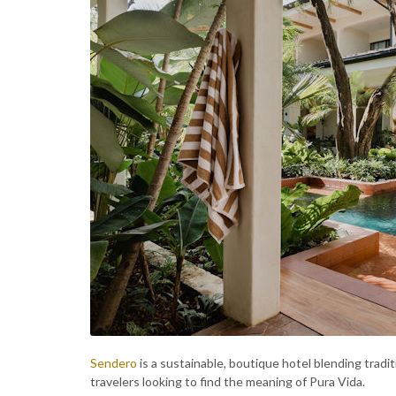
Sendero
is a sustainable, boutique hotel blending tradit
travelers looking to find the meaning of Pura Vida.