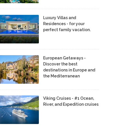
Luxury Villas and
Residences - for your
perfect family vacation.
European Getaways -
Discover the best
destinations in Europe and
the Mediterranean
Viking Cruises - #1 Ocean,
River, and Expedition cruises