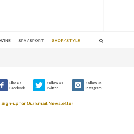
WINE
SPA/SPORT
SHOP/STYLE
Like Us
Follow Us
Follow us
Facebook
Twitter
Instagram
Sign-up for Our Email Newsletter