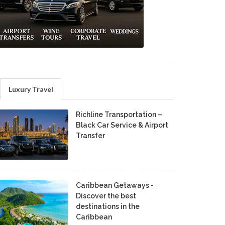
Luxury Travel
Richline Transportation –
Black Car Service & Airport
Transfer
Caribbean Getaways -
Discover the best
destinations in the
Caribbean