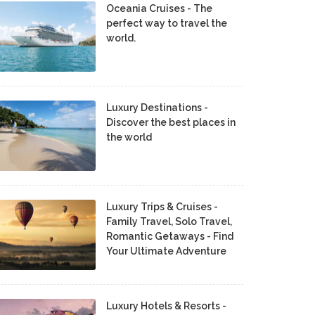
Oceania Cruises - The
perfect way to travel the
world.
Luxury Destinations -
Discover the best places in
the world
Luxury Trips & Cruises -
Family Travel, Solo Travel,
Romantic Getaways - Find
Your Ultimate Adventure
Luxury Hotels & Resorts -