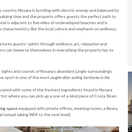
e country. Nosara is bustling with electric energy and balanced by
valuing time and the property offers guests the perfect path to
hotel is adjacent to five miles of undeveloped beaches and is
 characteristics like the local culture and emphasis on wellness.
rtures guests’ spirits through wellness, art, relaxation and
tors can immerse themselves in everything the property has to
he sights and sounds of Nosara’s abundant jungle surroundings
 the sport in one of the most
sought-after surfing territories
in the
urated with some of the freshest ingredients found in Nosara
artist where you can pick up a one-of-a-kind piece of Costa Rican
ng space
equipped with private offices, meeting rooms, a library,
al nomad taking WFA to the next level)