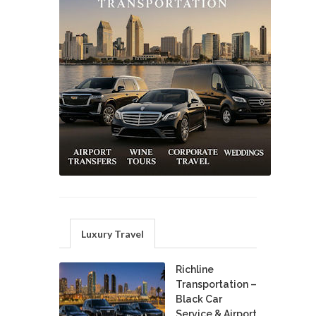
Luxury Travel
Richline
Transportation –
Black Car
Service & Airport