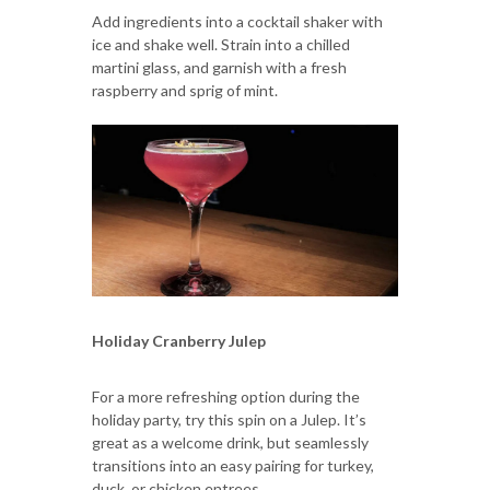
Add ingredients into a cocktail shaker with
ice and shake well. Strain into a chilled
martini glass, and garnish with a fresh
raspberry and sprig of mint.
Holiday Cranberry Julep
For a more refreshing option during the
holiday party, try this spin on a Julep. It’s
great as a welcome drink, but seamlessly
transitions into an easy pairing for turkey,
duck, or chicken entrees.