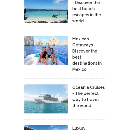
- Discover the
best beach
escapes in the
world
Mexican
Getaways -
Discover the
best
destinations in
Mexico
Oceania Cruises
- The perfect
way to travel
the world.
Luxury