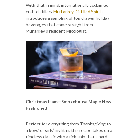
With that in mind, internationally acclaimed
craft distillery
MurLarkey Distilled Spirits
introduces a sampling of top drawer holiday
beverages that come straight from
Murlarkey's resident Mixologist.
Christmas Ham—Smokehouse Maple New
Fashioned
Perfect for everything from Thanksgiving to
a boys’ or girls’ night in, this recipe takes on a
timeless classic with a rich spin that’s hard