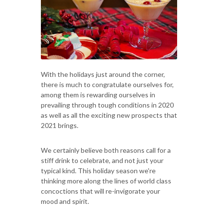
With the holidays just around the corner,
there is much to congratulate ourselves for,
among them is rewarding ourselves in
prevailing through tough conditions in 2020
as well as all the exciting new prospects that
2021 brings.
We certainly believe both reasons call for a
stiff drink to celebrate, and not just your
typical kind. This holiday season we're
thinking more along the lines of world class
concoctions that will re-invigorate your
mood and spirit.