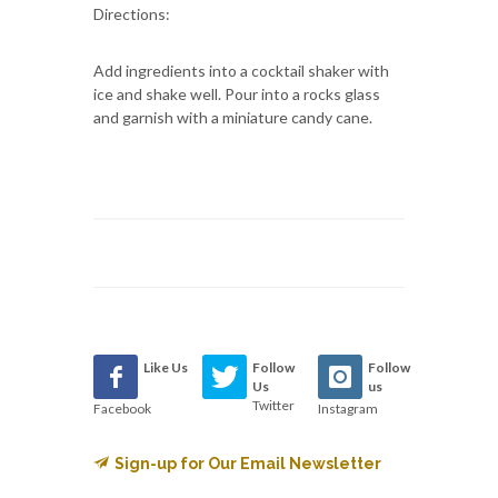
Directions:
Add ingredients into a cocktail shaker with
ice and shake well. Pour into a rocks glass
and garnish with a miniature candy cane.
Like Us
Follow
Follow
Us
us
Twitter
Facebook
Instagram
Sign-up for Our Email Newsletter