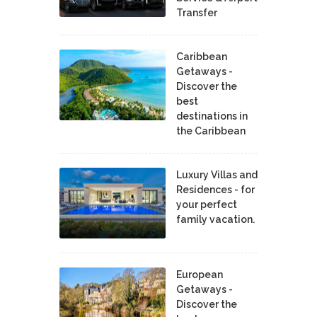
Transfer
Caribbean
Getaways -
Discover the
best
destinations in
the Caribbean
Luxury Villas and
Residences - for
your perfect
family vacation.
European
Getaways -
Discover the