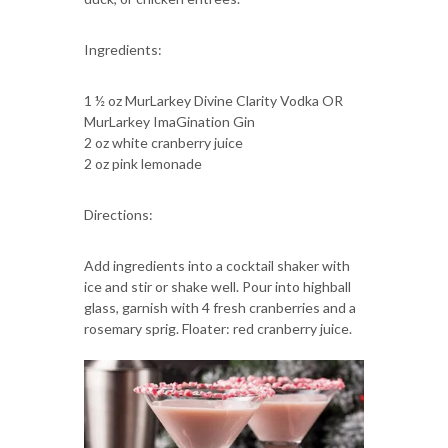
Ingredients:
1 ½ oz MurLarkey Divine Clarity Vodka OR
MurLarkey ImaGination Gin
2 oz white cranberry juice
2 oz pink lemonade
Directions:
Add ingredients into a cocktail shaker with
ice and stir or shake well. Pour into highball
glass, garnish with 4 fresh cranberries and a
rosemary sprig. Floater: red cranberry juice.