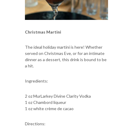
Christmas Martini
The ideal holiday martini is here! Whether
served on Christmas Eve, or for an intimate
dinner as a dessert, this drink is bound to be
a hit.
Ingredients:
2 oz MurLarkey Divine Clarity Vodka
1 oz Chambord liqueur
1 oz white crème de cacao
Directions: