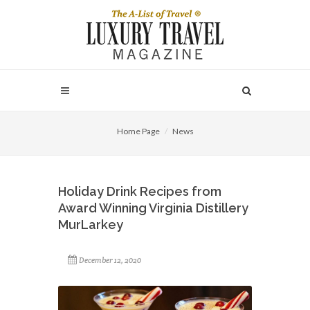
Home Page
News
Holiday Drink Recipes from
Award Winning Virginia Distillery
MurLarkey
December 12, 2020