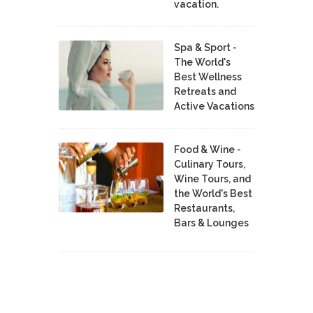
vacation.
Spa & Sport -
The World's
Best Wellness
Retreats and
Active Vacations
Food & Wine -
Culinary Tours,
Wine Tours, and
the World's Best
Restaurants,
Bars & Lounges