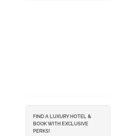
FIND A LUXURY HOTEL &
BOOK WITH EXCLUSIVE
PERKS!