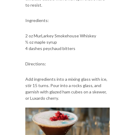
to resist.
Ingredients:
2 oz MurLarkey Smokehouse Whiskey
½ oz maple syrup
4 dashes peychaud bitters
Directions:
Add ingredients into a mixing glass with ice,
stir 15 turns. Pour into a rocks glass, and
garnish with glazed ham cubes on a skewer,
or Luxardo cherry.