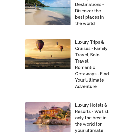
Destinations -
Discover the
best places in
the world
Luxury Trips &
Cruises - Family
Travel, Solo
Travel,
Romantic
Getaways - Find
Your Ultimate
Adventure
Luxury Hotels &
Resorts - We list
only the best in
the world for
your ultimate