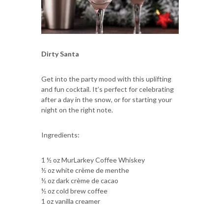
Dirty Santa
Get into the party mood with this uplifting
and fun cocktail. It’s perfect for celebrating
after a day in the snow, or for starting your
night on the right note.
Ingredients:
1 ½ oz MurLarkey Coffee Whiskey
½ oz white crème de menthe
½ oz dark crème de cacao
½ oz cold brew coffee
1 oz vanilla creamer