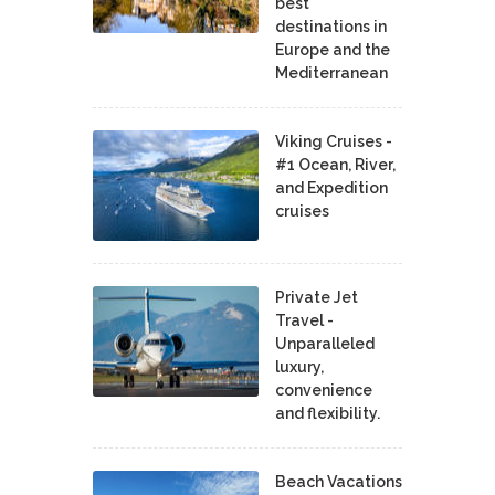
best
destinations in
Europe and the
Mediterranean
Viking Cruises -
#1 Ocean, River,
and Expedition
cruises
Private Jet
Travel -
Unparalleled
luxury,
convenience
and flexibility.
Beach Vacations