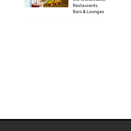
Restaurants,
Bars & Lounges