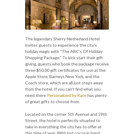
The legendary Sherry-Netherland Hotel
invites guests to experience the city's
holiday magic with "The ABC's Of Holiday
Shopping Package." To kick start their gift
giving, guests who book the package receive
three $50.00 gift certificates for use at the
Apple Store, Barneys New York, and the
Coach store, which are all just steps away
from the hotel. If you can't find what you
need there
Personalized by Kate
has plenty
of great gifts to choose from.
Located on the corner 5th Avenue and 59th
Street, the hotel is perfectly situated to
take in everything the city has to offer at
this time of year. With hot cocoa in hand,