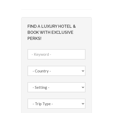
FIND A LUXURY HOTEL &
BOOK WITH EXCLUSIVE
PERKS!