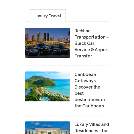
Luxury Travel
Richline
Transportation –
Black Car
Service & Airport
Transfer
Caribbean
Getaways -
Discover the
best
destinations in
the Caribbean
Luxury Villas and
Residences - for