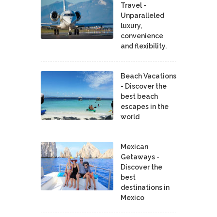
Travel -
Unparalleled
luxury,
convenience
and flexibility.
Beach Vacations
- Discover the
best beach
escapes in the
world
Mexican
Getaways -
Discover the
best
destinations in
Mexico