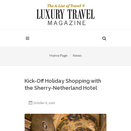
Home Page
News
Kick-Off Holiday Shopping with
the Sherry-Netherland Hotel
October 6, 2016