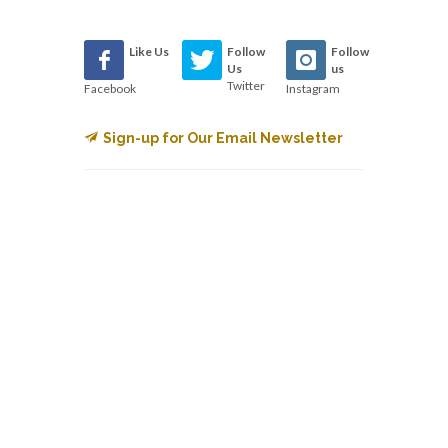
Like Us
Follow
Follow
Us
us
Twitter
Facebook
Instagram
Sign-up for Our Email Newsletter