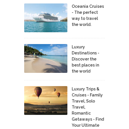
Oceania Cruises
- The perfect
way to travel
the world.
Luxury
Destinations -
Discover the
best places in
the world
Luxury Trips &
Cruises - Family
Travel, Solo
Travel,
Romantic
Getaways - Find
Your Ultimate