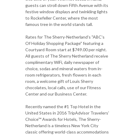
guests can stroll down Fifth Avenue with its
festive window displays and twinkling lights
to Rockefeller Center, where the most
famous tree in the world stands tall.
Rates for The Sherry-Netherland's "ABC's
Of Holiday Shopping Package" featuring a
Courtyard Room start at $749.00 per night.
All guests of The Sherry Netherland receive
complimentary WiFi, daily newspaper of
choice, sodas and mineral waters from in-
room refrigerators, fresh flowers in each
room, a welcome gift of Louis Sherry
chocolates, local calls, use of our Fitness
Center and our Business Center.
Recently named the #1 Top Hotel in the
United States in 2016 TripAdvisor Travelers'
Choice™ Awards for Hotels, The Sherry-
Netherland is a timeless New York City
classic offering world-class accommodations