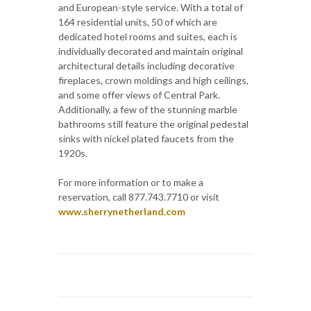
and European-style service. With a total of
164 residential units, 50 of which are
dedicated hotel rooms and suites, each is
individually decorated and maintain original
architectural details including decorative
fireplaces, crown moldings and high ceilings,
and some offer views of Central Park.
Additionally, a few of the stunning marble
bathrooms still feature the original pedestal
sinks with nickel plated faucets from the
1920s.
For more information or to make a
reservation, call 877.743.7710 or visit
www.sherrynetherland.com