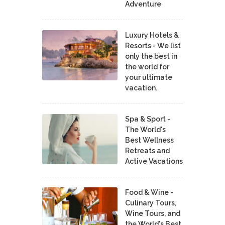
Adventure
Luxury Hotels &
Resorts - We list
only the best in
the world for
your ultimate
vacation.
Spa & Sport -
The World's
Best Wellness
Retreats and
Active Vacations
Food & Wine -
Culinary Tours,
Wine Tours, and
the World's Best