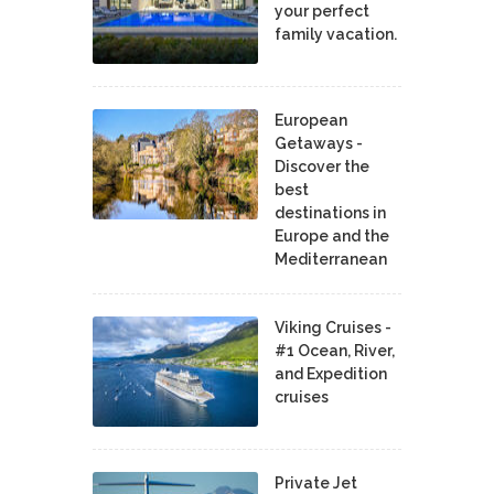
your perfect
family vacation.
European
Getaways -
Discover the
best
destinations in
Europe and the
Mediterranean
Viking Cruises -
#1 Ocean, River,
and Expedition
cruises
Private Jet