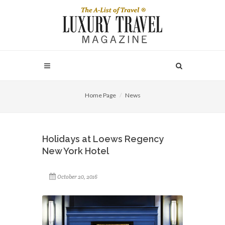
Home Page
News
Holidays at Loews Regency
New York Hotel
October 20, 2016