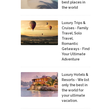
best places in
the world
Luxury Trips &
Cruises - Family
Travel, Solo
Travel,
Romantic
Getaways - Find
Your Ultimate
Adventure
Luxury Hotels &
Resorts - We list
only the best in
the world for
your ultimate
vacation.