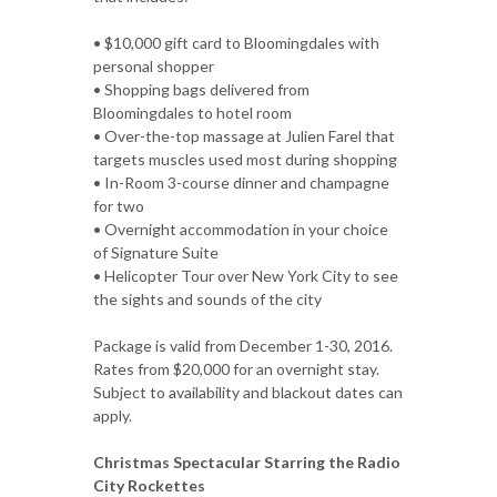
• $10,000 gift card to Bloomingdales with
personal shopper
• Shopping bags delivered from
Bloomingdales to hotel room
• Over-the-top massage at Julien Farel that
targets muscles used most during shopping
• In-Room 3-course dinner and champagne
for two
• Overnight accommodation in your choice
of Signature Suite
• Helicopter Tour over New York City to see
the sights and sounds of the city
Package is valid from December 1-30, 2016.
Rates from $20,000 for an overnight stay.
Subject to availability and blackout dates can
apply.
Christmas Spectacular Starring the Radio
City Rockettes