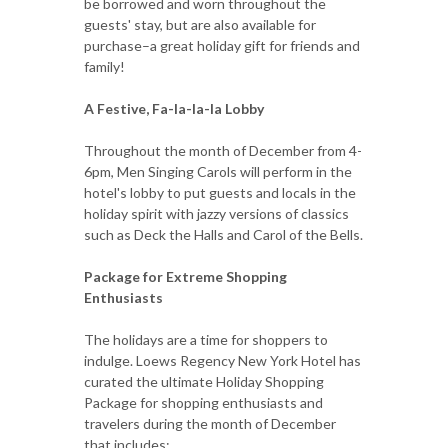
be borrowed and worn throughout the
guests' stay, but are also available for
purchase–a great holiday gift for friends and
family!
A Festive, Fa-la-la-la Lobby
Throughout the month of December from 4-
6pm, Men Singing Carols will perform in the
hotel's lobby to put guests and locals in the
holiday spirit with jazzy versions of classics
such as Deck the Halls and Carol of the Bells.
Package for Extreme Shopping
Enthusiasts
The holidays are a time for shoppers to
indulge. Loews Regency New York Hotel has
curated the ultimate Holiday Shopping
Package for shopping enthusiasts and
travelers during the month of December
that includes: