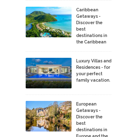
Caribbean
Getaways -
Discover the
best
destinations in
the Caribbean
Luxury Villas and
Residences - for
your perfect
family vacation.
European
Getaways -
Discover the
best
destinations in
Europe and the