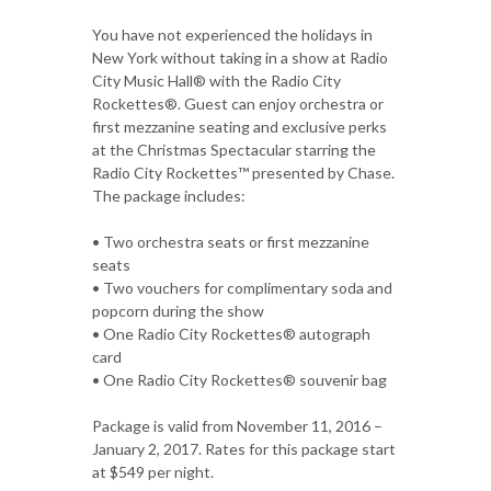
You have not experienced the holidays in
New York without taking in a show at Radio
City Music Hall® with the Radio City
Rockettes®. Guest can enjoy orchestra or
first mezzanine seating and exclusive perks
at the Christmas Spectacular starring the
Radio City Rockettes™ presented by Chase.
The package includes:
• Two orchestra seats or first mezzanine
seats
• Two vouchers for complimentary soda and
popcorn during the show
• One Radio City Rockettes® autograph
card
• One Radio City Rockettes® souvenir bag
Package is valid from November 11, 2016 –
January 2, 2017. Rates for this package start
at $549 per night.