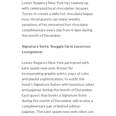
Loews Regency New York has teamed up
with celebrated local chocolatier Jacques
Torres to create a daily hot chocolate happy
hour. Hotel guests can enjoy weekly
variations of his renowned hot chocolate
complimentary every day from 4-6pm during
the month of December.
Signature Suite: Snuggle Up in Luxurious
Loungewear
Loews Regency New York partnered with
kate spade new york, known for
incorporating graphic prints, pops of color
and playful sophistication, to outfit the
hotel's Signature Suites with luxurious robes
and pajamas during the month of December.
Each guest that books a Signature Suite
during the month of December will receive a
complimentary pair of limited edition
pajamas. The kate spade new york robes can