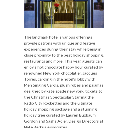
The landmark hotel's various offerings
provide patrons with unique and festive
experiences during their stay while being in
close proximity to the best holiday shopping,
restaurants and more. This year, guests can
enjoy a hot chocolate happy hour curated by
renowned New York chocolatier, Jacques
Torres, caroling in the hotel's lobby with
Men Singing Carols, plush robes and pajamas
designed by kate spade new york, tickets to
the Christmas Spectacular Starring the
Radio City Rockettes and the ultimate
holiday shopping package and a stunning
holiday tree curated by Lauren Buxbaum
Gordon and Sasha Adler, Design Directors at
Nate Berkus Associates.