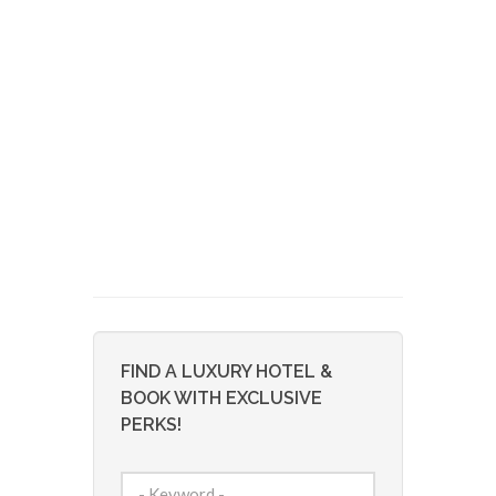
FIND A LUXURY HOTEL &
BOOK WITH EXCLUSIVE
PERKS!