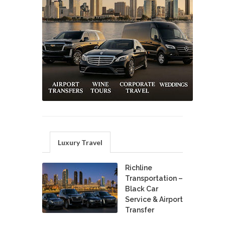
Luxury Travel
Richline
Transportation –
Black Car
Service & Airport
Transfer