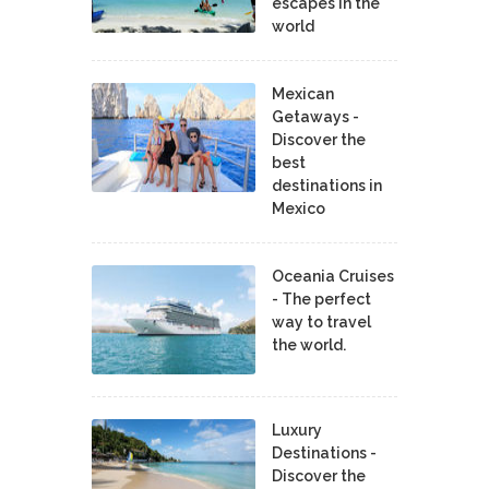
escapes in the
world
Mexican
Getaways -
Discover the
best
destinations in
Mexico
Oceania Cruises
- The perfect
way to travel
the world.
Luxury
Destinations -
Discover the