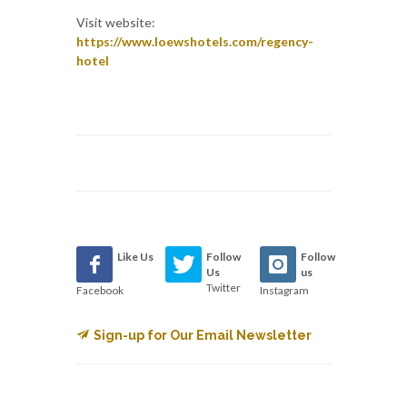
Visit website:
https://www.loewshotels.com/regency-
hotel
Like Us
Follow
Follow
Us
us
Twitter
Facebook
Instagram
Sign-up for Our Email Newsletter