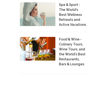
Spa & Sport -
The World's
Best Wellness
Retreats and
Active Vacations
Food & Wine -
Culinary Tours,
Wine Tours, and
the World's Best
Restaurants,
Bars & Lounges