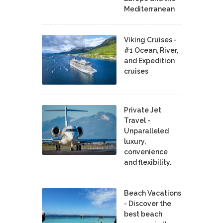
Mediterranean
Viking Cruises -
#1 Ocean, River,
and Expedition
cruises
Private Jet
Travel -
Unparalleled
luxury,
convenience
and flexibility.
Beach Vacations
- Discover the
best beach