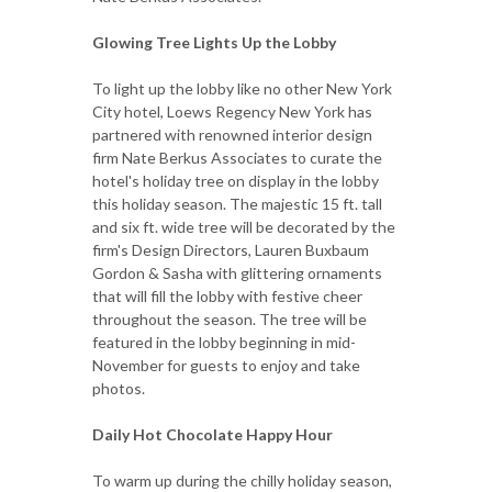
Glowing Tree Lights Up the Lobby
To light up the lobby like no other New York
City hotel, Loews Regency New York has
partnered with renowned interior design
firm Nate Berkus Associates to curate the
hotel's holiday tree on display in the lobby
this holiday season. The majestic 15 ft. tall
and six ft. wide tree will be decorated by the
firm's Design Directors, Lauren Buxbaum
Gordon & Sasha with glittering ornaments
that will fill the lobby with festive cheer
throughout the season. The tree will be
featured in the lobby beginning in mid-
November for guests to enjoy and take
photos.
Daily Hot Chocolate Happy Hour
To warm up during the chilly holiday season,