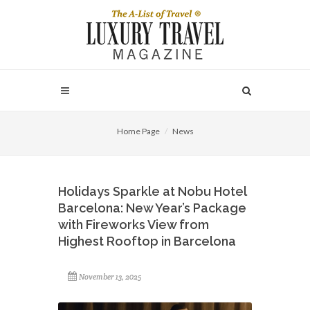
Home Page
News
Holidays Sparkle at Nobu Hotel
Barcelona: New Year’s Package
with Fireworks View from
Highest Rooftop in Barcelona
November 13, 2025