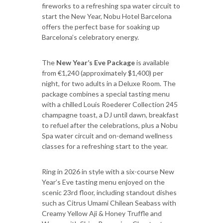
fireworks to a refreshing spa water circuit to
start the New Year, Nobu Hotel Barcelona
offers the perfect base for soaking up
Barcelona’s celebratory energy.
The
New Year’s Eve Package
is available
from €1,240 (approximately $1,400) per
night, for two adults in a Deluxe Room. The
package combines a special tasting menu
with a chilled Louis Roederer Collection 245
champagne toast, a DJ until dawn, breakfast
to refuel after the celebrations, plus a Nobu
Spa water circuit and on-demand wellness
classes for a refreshing start to the year.
Ring in 2026 in style with a six-course New
Year’s Eve tasting menu enjoyed on the
scenic 23rd floor, including standout dishes
such as Citrus Umami Chilean Seabass with
Creamy Yellow Aji & Honey Truffle and