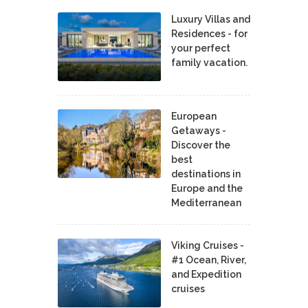
Luxury Villas and
Residences - for
your perfect
family vacation.
European
Getaways -
Discover the
best
destinations in
Europe and the
Mediterranean
Viking Cruises -
#1 Ocean, River,
and Expedition
cruises