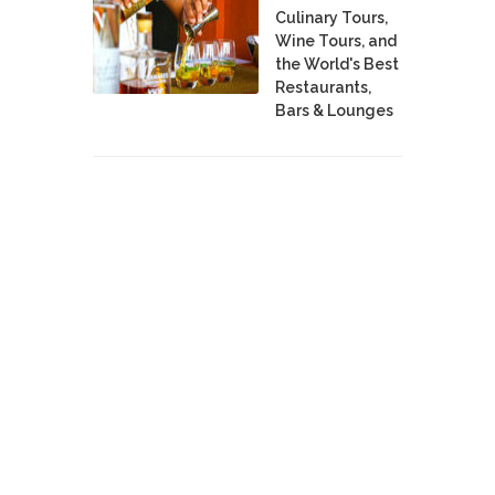
Culinary Tours,
Wine Tours, and
the World's Best
Restaurants,
Bars & Lounges