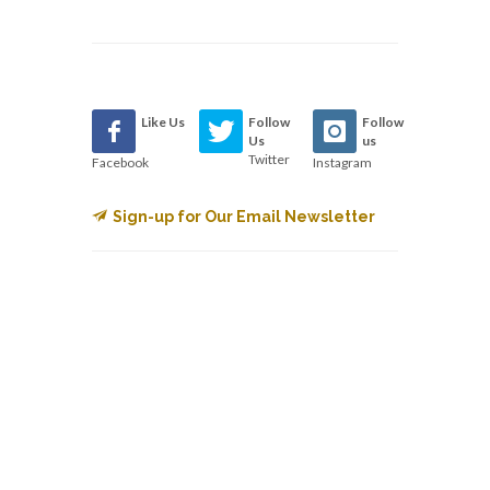
Like Us
Follow
Follow
Us
us
Twitter
Facebook
Instagram
Sign-up for Our Email Newsletter