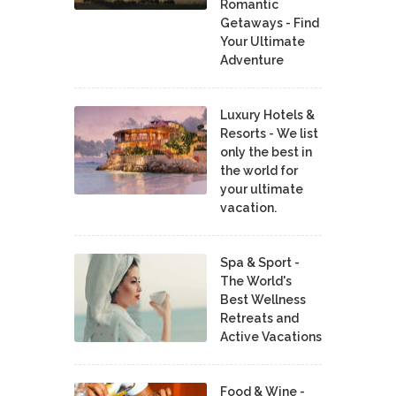
Romantic
Getaways - Find
Your Ultimate
Adventure
Luxury Hotels &
Resorts - We list
only the best in
the world for
your ultimate
vacation.
Spa & Sport -
The World's
Best Wellness
Retreats and
Active Vacations
Food & Wine -