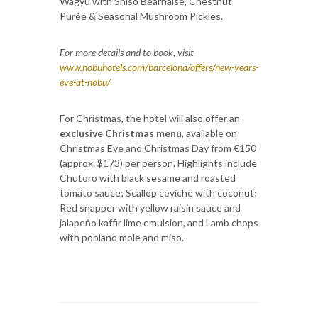
Wagyu with Shiso Bearnaise, Chestnut
Purée & Seasonal Mushroom Pickles.
For more details and to book, visit
www.nobuhotels.com/barcelona/offers/new-years-
eve-at-nobu/
For Christmas, the hotel will also offer an
exclusive Christmas menu
, available on
Christmas Eve and Christmas Day from €150
(approx. $173) per person. Highlights include
Chutoro with black sesame and roasted
tomato sauce; Scallop ceviche with coconut;
Red snapper with yellow raisin sauce and
jalapeño kaffir lime emulsion, and Lamb chops
with poblano mole and miso.