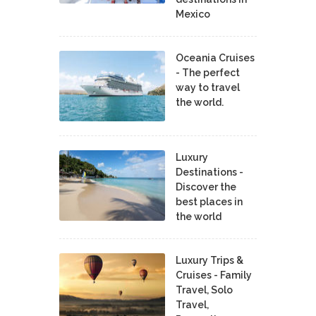
Mexico
Oceania Cruises
- The perfect
way to travel
the world.
Luxury
Destinations -
Discover the
best places in
the world
Luxury Trips &
Cruises - Family
Travel, Solo
Travel,