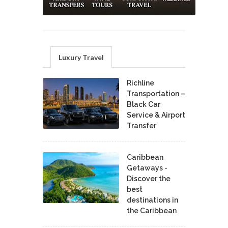
Luxury Travel
Richline
Transportation –
Black Car
Service & Airport
Transfer
Caribbean
Getaways -
Discover the
best
destinations in
the Caribbean