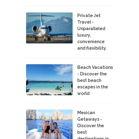
Private Jet
Travel -
Unparalleled
luxury,
convenience
and flexibility.
Beach Vacations
- Discover the
best beach
escapes in the
world
Mexican
Getaways -
Discover the
best
destinations in