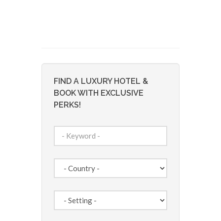
FIND A LUXURY HOTEL &
BOOK WITH EXCLUSIVE
PERKS!