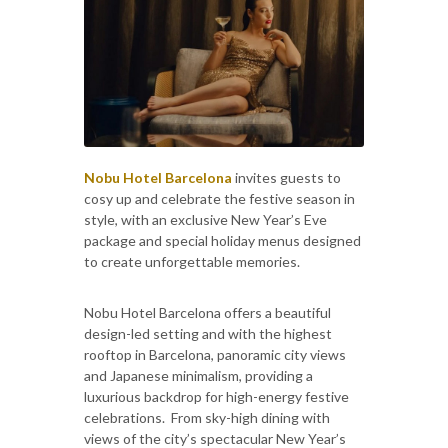
Nobu Hotel Barcelona
invites guests to
cosy up and celebrate the festive season in
style, with an exclusive New Year’s Eve
package and special holiday menus designed
to create unforgettable memories.
Nobu Hotel Barcelona offers a beautiful
design-led setting and with the highest
rooftop in Barcelona, panoramic city views
and Japanese minimalism, providing a
luxurious backdrop for high-energy festive
celebrations. From sky-high dining with
views of the city’s spectacular New Year’s