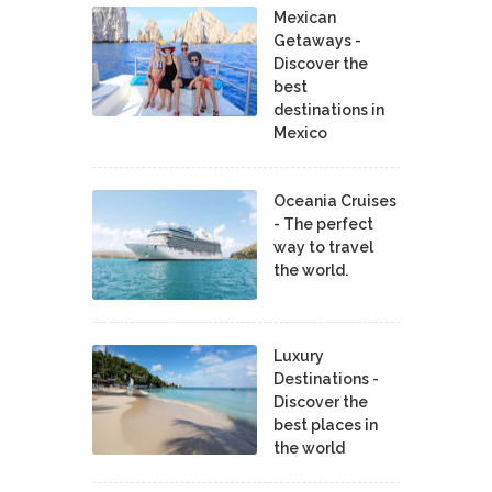
Mexican
Getaways -
Discover the
best
destinations in
Mexico
Oceania Cruises
- The perfect
way to travel
the world.
Luxury
Destinations -
Discover the
best places in
the world