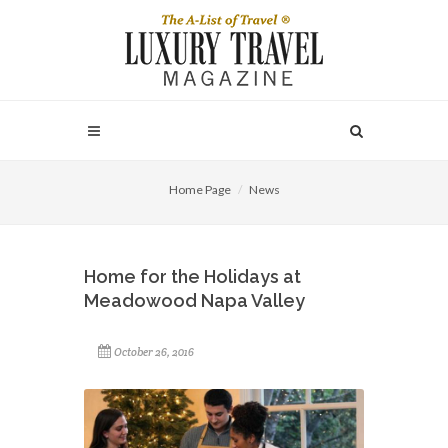
Home Page
News
Home for the Holidays at
Meadowood Napa Valley
October 26, 2016