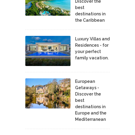
Discover the
best
destinations in
the Caribbean
Luxury Villas and
Residences - for
your perfect
family vacation.
European
Getaways -
Discover the
best
destinations in
Europe and the
Mediterranean