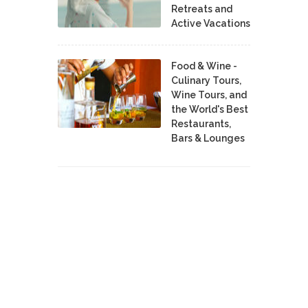
Retreats and
Active Vacations
Food & Wine -
Culinary Tours,
Wine Tours, and
the World's Best
Restaurants,
Bars & Lounges