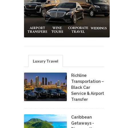
Luxury Travel
Richline
Transportation –
Black Car
Service & Airport
Transfer
Caribbean
Getaways -