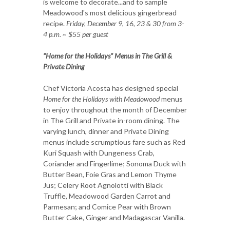
is welcome to decorate...and to sample
Meadowood's most delicious gingerbread
recipe.
Friday, December 9, 16, 23 & 30 from 3-
4 p.m. ~ $55 per guest
“Home for the Holidays” Menus in The Grill &
Private Dining
Chef Victoria Acosta has designed special
Home for the Holidays with Meadowood
menus
to enjoy throughout the month of December
in The Grill and Private in-room dining. The
varying lunch, dinner and Private Dining
menus include scrumptious fare such as Red
Kuri Squash with Dungeness Crab,
Coriander and Fingerlime; Sonoma Duck with
Butter Bean, Foie Gras and Lemon Thyme
Jus; Celery Root Agnolotti with Black
Truffle, Meadowood Garden Carrot and
Parmesan; and Comice Pear with Brown
Butter Cake, Ginger and Madagascar Vanilla.