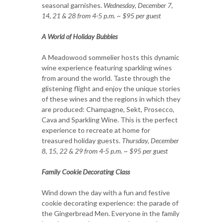
seasonal garnishes.
Wednesday, December 7,
14, 21 & 28 from 4-5 p.m. ~ $95 per guest
A World of Holiday Bubbles
A Meadowood sommelier hosts this dynamic
wine experience featuring sparkling wines
from around the world. Taste through the
glistening flight and enjoy the unique stories
of these wines and the regions in which they
are produced: Champagne, Sekt, Prosecco,
Cava and Sparkling Wine. This is the perfect
experience to recreate at home for
treasured holiday guests.
Thursday, December
8, 15, 22 & 29 from 4-5 p.m. ~ $95 per guest
Family Cookie Decorating Class
Wind down the day with a fun and festive
cookie decorating experience: the parade of
the Gingerbread Men. Everyone in the family