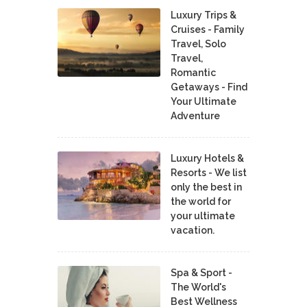
Luxury Trips &
Cruises - Family
Travel, Solo
Travel,
Romantic
Getaways - Find
Your Ultimate
Adventure
Luxury Hotels &
Resorts - We list
only the best in
the world for
your ultimate
vacation.
Spa & Sport -
The World's
Best Wellness