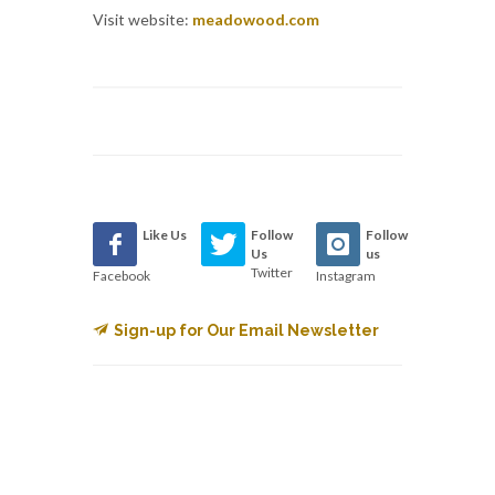
Visit website:
meadowood.com
Like Us
Follow
Follow
Us
us
Twitter
Facebook
Instagram
Sign-up for Our Email Newsletter