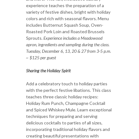
experience teaches the preparation of a
variety of festive dishes, bright with holiday
colors and rich with seasonal flavors. Menu
includes Butternut Squash Soup, Oven-
Roasted Pork Loin and Roasted Brussels
Sprouts.
Experience includes a Meadowood
apron, ingredients and sampling during the class.
Tuesday, December 6, 13, 20 & 27 from 3-5 p.m.
~ $125 per guest
Sharing the Holiday Spirit
Add a celebratory touch to holiday parties
with the perfect festive libations. This class
teaches three classic holiday recipes:
Holiday Rum Punch, Champagne Cocktail
and Spiced Whiskey Mule. Learn exceptional
techniques for preparing and serving
delicious cocktails to parties of all sizes,
incorporating traditional holiday flavors and
creating beautiful presentations with