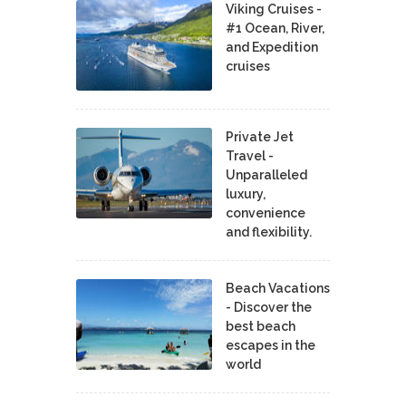
Viking Cruises -
#1 Ocean, River,
and Expedition
cruises
Private Jet
Travel -
Unparalleled
luxury,
convenience
and flexibility.
Beach Vacations
- Discover the
best beach
escapes in the
world