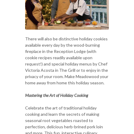
There will also be distinctive holiday cookies
available every day by the wood-burning
fireplace in the Reception Lodge (with
cookie recipes readily available upon
request!) and special holiday menus by Chef
Victoria Acosta in The Grill or to enjoy in the
privacy of your room. Make Meadowood your
home away from home this holiday season.
Mastering the Art of Holiday Cooking
Celebrate the art of traditional holiday
cooking and learn the secrets of making
seasonal root vegetables roasted to
perfection, delicious herb-brined pork loin
and more. This fun, interactive culinary