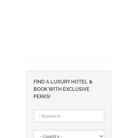
FIND A LUXURY HOTEL &
BOOK WITH EXCLUSIVE
PERKS!