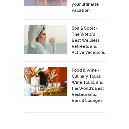
your ultimate
vacation.
Spa & Sport -
The World's
Best Wellness
Retreats and
Active Vacations
Food & Wine -
Culinary Tours,
Wine Tours, and
the World's Best
Restaurants,
Bars & Lounges