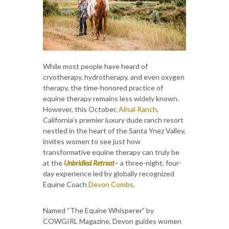
While most people have heard of
cryotherapy, hydrotherapy, and even oxygen
therapy, the time-honored practice of
equine therapy remains less widely known.
However, this October,
Alisal Ranch
,
California’s premier luxury dude ranch resort
nestled in the heart of the Santa Ynez Valley,
invites women to see just how
transformative equine therapy can truly be
at the
Unbridled Retreat
– a three-night, four-
day experience led by globally recognized
Equine Coach
Devon Combs
.
Named “The Equine Whisperer” by
COWGIRL Magazine, Devon guides women