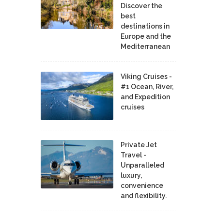
Discover the
best
destinations in
Europe and the
Mediterranean
Viking Cruises -
#1 Ocean, River,
and Expedition
cruises
Private Jet
Travel -
Unparalleled
luxury,
convenience
and flexibility.