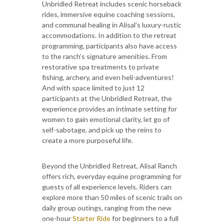
Unbridled Retreat includes scenic horseback
rides, immersive equine coaching sessions,
and communal healing in Alisal’s luxury-rustic
accommodations. In addition to the retreat
programming, participants also have access
to the ranch’s signature amenities. From
restorative spa treatments to private
fishing, archery, and even heli-adventures!
And with space limited to just 12
participants at the Unbridled Retreat, the
experience provides an intimate setting for
women to gain emotional clarity, let go of
self-sabotage, and pick up the reins to
create a more purposeful life.
Beyond the Unbridled Retreat, Alisal Ranch
offers rich, everyday equine programming for
guests of all experience levels. Riders can
explore more than 50 miles of scenic trails on
daily group outings, ranging from the new
one-hour
Starter Ride
for beginners to a full