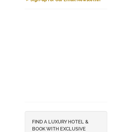
FIND A LUXURY HOTEL &
BOOK WITH EXCLUSIVE