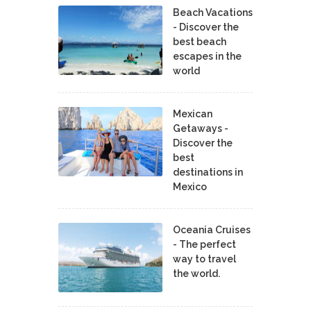
Beach Vacations
- Discover the
best beach
escapes in the
world
Mexican
Getaways -
Discover the
best
destinations in
Mexico
Oceania Cruises
- The perfect
way to travel
the world.