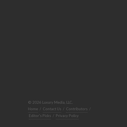
© 2026 Luxury Media, LLC.
Home
/
Contact Us
/
Contributors
/
Editor's Picks
/
Privacy Policy