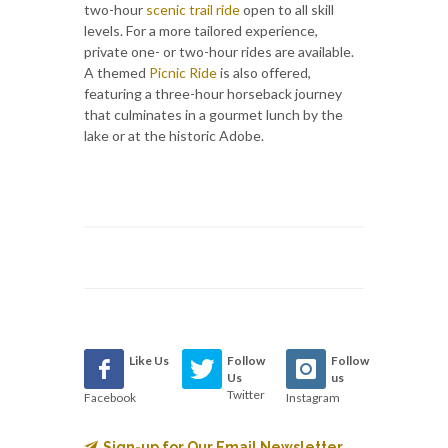
two-hour
scenic trail ride
open to all skill
levels. For a more tailored experience,
private one- or two-hour rides are available.
A themed
Picnic Ride
is also offered,
featuring a three-hour horseback journey
that culminates in a gourmet lunch by the
lake or at the historic Adobe.
Like Us
Follow
Follow
Us
us
Twitter
Facebook
Instagram
Sign-up for Our Email Newsletter