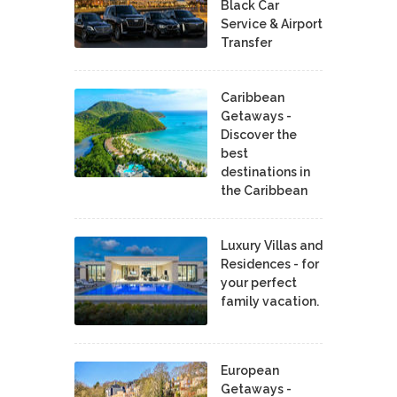
Black Car
Service & Airport
Transfer
Caribbean
Getaways -
Discover the
best
destinations in
the Caribbean
Luxury Villas and
Residences - for
your perfect
family vacation.
European
Getaways -