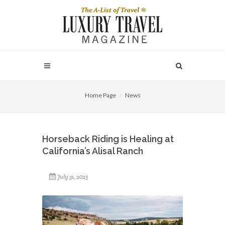
Home Page
News
Horseback Riding is Healing at
California’s Alisal Ranch
July 31, 2025