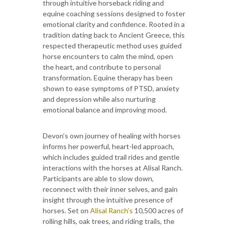
through intuitive horseback riding and
equine coaching sessions designed to foster
emotional clarity and confidence. Rooted in a
tradition dating back to Ancient Greece, this
respected therapeutic method uses guided
horse encounters to calm the mind, open
the heart, and contribute to personal
transformation. Equine therapy has been
shown to ease symptoms of PTSD, anxiety
and depression while also nurturing
emotional balance and improving mood.
Devon’s own journey of healing with horses
informs her powerful, heart-led approach,
which includes guided trail rides and gentle
interactions with the horses at Alisal Ranch.
Participants are able to slow down,
reconnect with their inner selves, and gain
insight through the intuitive presence of
horses. Set on
Alisal Ranch’s
10,500 acres of
rolling hills, oak trees, and riding trails, the