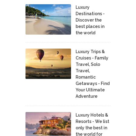
Luxury
Destinations -
Discover the
best places in
the world
Luxury Trips &
Cruises - Family
Travel, Solo
Travel,
Romantic
Getaways - Find
Your Ultimate
Adventure
Luxury Hotels &
Resorts - We list
only the best in
the world for