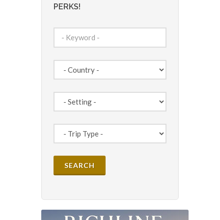
PERKS!