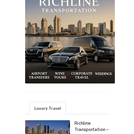
Luxury Travel
Richline
Transportation –