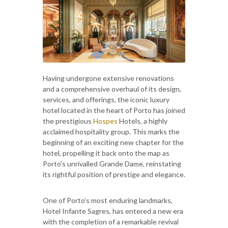
Having undergone extensive renovations
and a comprehensive overhaul of its design,
services, and offerings, the iconic luxury
hotel located in the heart of Porto has joined
the prestigious
Hospes
Hotels, a highly
acclaimed hospitality group. This marks the
beginning of an exciting new chapter for the
hotel, propelling it back onto the map as
Porto's unrivalled Grande Dame, reinstating
its rightful position of prestige and elegance.
One of Porto’s most enduring landmarks,
Hotel Infante Sagres, has entered a new era
with the completion of a remarkable revival