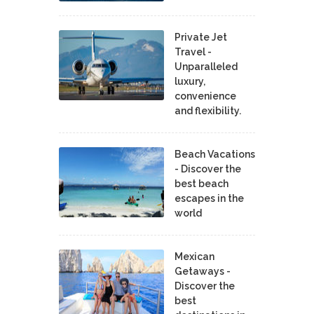
Private Jet
Travel -
Unparalleled
luxury,
convenience
and flexibility.
Beach Vacations
- Discover the
best beach
escapes in the
world
Mexican
Getaways -
Discover the
best