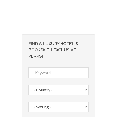
FIND A LUXURY HOTEL &
BOOK WITH EXCLUSIVE
PERKS!