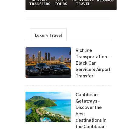
Luxury Travel
Richline
Transportation –
Black Car
Service & Airport
Transfer
Caribbean
Getaways -
Discover the
best
destinations in
the Caribbean