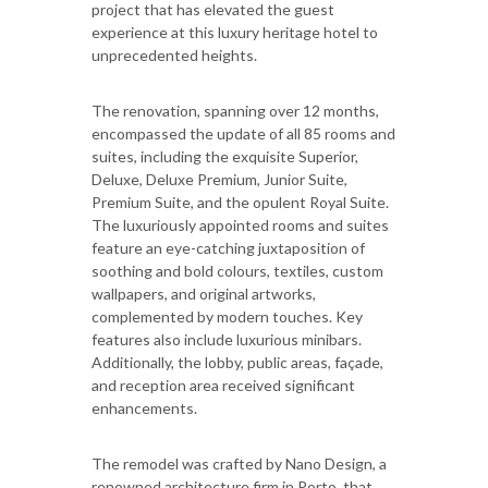
project that has elevated the guest
experience at this luxury heritage hotel to
unprecedented heights.
The renovation, spanning over 12 months,
encompassed the update of all 85 rooms and
suites, including the exquisite Superior,
Deluxe, Deluxe Premium, Junior Suite,
Premium Suite, and the opulent Royal Suite.
The luxuriously appointed rooms and suites
feature an eye-catching juxtaposition of
soothing and bold colours, textiles, custom
wallpapers, and original artworks,
complemented by modern touches. Key
features also include luxurious minibars.
Additionally, the lobby, public areas, façade,
and reception area received significant
enhancements.
The remodel was crafted by Nano Design, a
renowned architecture firm in Porto, that