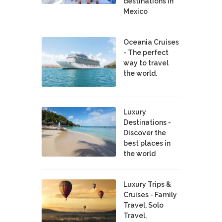
destinations in
Mexico
Oceania Cruises
- The perfect
way to travel
the world.
Luxury
Destinations -
Discover the
best places in
the world
Luxury Trips &
Cruises - Family
Travel, Solo
Travel,