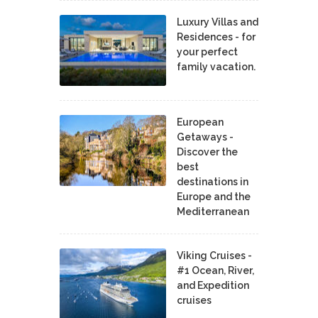
Luxury Villas and
Residences - for
your perfect
family vacation.
European
Getaways -
Discover the
best
destinations in
Europe and the
Mediterranean
Viking Cruises -
#1 Ocean, River,
and Expedition
cruises