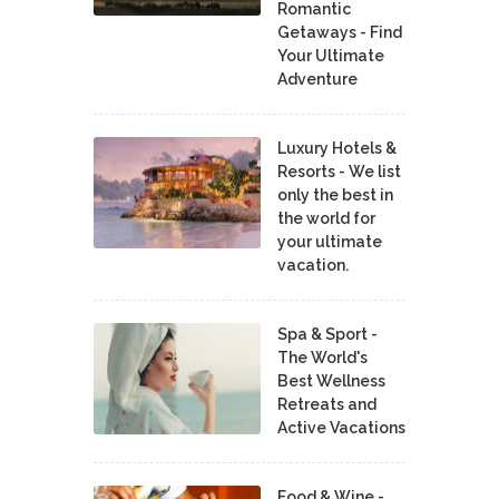
Romantic
Getaways - Find
Your Ultimate
Adventure
Luxury Hotels &
Resorts - We list
only the best in
the world for
your ultimate
vacation.
Spa & Sport -
The World's
Best Wellness
Retreats and
Active Vacations
Food & Wine -