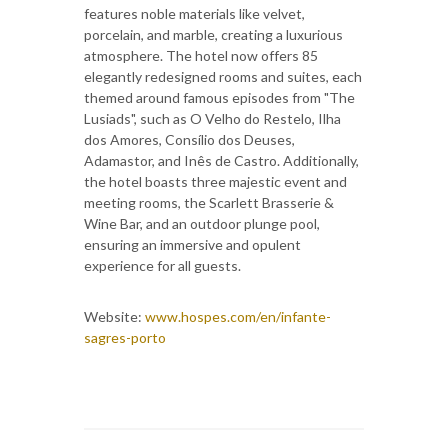
features noble materials like velvet,
porcelain, and marble, creating a luxurious
atmosphere. The hotel now offers 85
elegantly redesigned rooms and suites, each
themed around famous episodes from "The
Lusiads", such as O Velho do Restelo, Ilha
dos Amores, Consílio dos Deuses,
Adamastor, and Inês de Castro. Additionally,
the hotel boasts three majestic event and
meeting rooms, the Scarlett Brasserie &
Wine Bar, and an outdoor plunge pool,
ensuring an immersive and opulent
experience for all guests.
Website:
www.hospes.com/en/infante-
sagres-porto