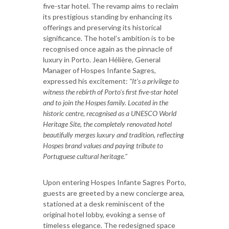
five-star hotel. The revamp aims to reclaim
its prestigious standing by enhancing its
offerings and preserving its historical
significance. The hotel’s ambition is to be
recognised once again as the pinnacle of
luxury in Porto. Jean Hélière, General
Manager of Hospes Infante Sagres,
expressed his excitement:
"It’s a privilege to
witness the rebirth of Porto's first five-star hotel
and to join the Hospes family. Located in the
historic centre, recognised as a UNESCO World
Heritage Site, the completely renovated hotel
beautifully merges luxury and tradition, reflecting
Hospes brand values and paying tribute to
Portuguese cultural heritage."
Upon entering Hospes Infante Sagres Porto,
guests are greeted by a new concierge area,
stationed at a desk reminiscent of the
original hotel lobby, evoking a sense of
timeless elegance. The redesigned space