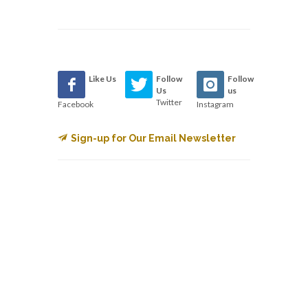
Like Us
Follow
Follow
Us
us
Twitter
Facebook
Instagram
Sign-up for Our Email Newsletter