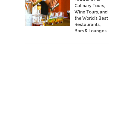
Culinary Tours,
Wine Tours, and
the World's Best
Restaurants,
Bars & Lounges