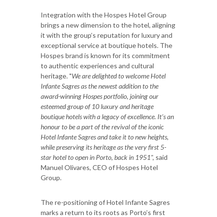
Integration with the Hospes Hotel Group
brings a new dimension to the hotel, aligning
it with the group’s reputation for luxury and
exceptional service at boutique hotels. The
Hospes brand is known for its commitment
to authentic experiences and cultural
heritage. "
We are delighted to welcome Hotel
Infante Sagres as the newest addition to the
award-winning Hospes portfolio, joining our
esteemed group of 10 luxury and heritage
boutique hotels with a legacy of excellence. It’s an
honour to be a part of the revival of the iconic
Hotel Infante Sagres and take it to new heights,
while preserving its heritage as the very first 5-
star hotel to open in Porto, back in 1951",
said
Manuel Olivares, CEO of Hospes Hotel
Group.
The re-positioning of Hotel Infante Sagres
marks a return to its roots as Porto’s first