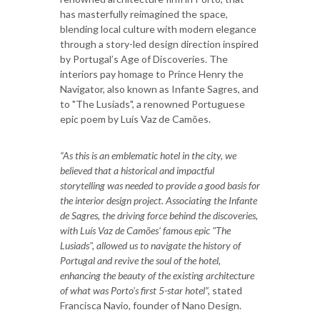
has masterfully reimagined the space,
blending local culture with modern elegance
through a story-led design direction inspired
by Portugal’s Age of Discoveries. The
interiors pay homage to Prince Henry the
Navigator, also known as Infante Sagres, and
to "The Lusiads", a renowned Portuguese
epic poem by Luís Vaz de Camões.
“As this is an emblematic hotel in the city, we
believed that a historical and impactful
storytelling was needed to provide a good basis for
the interior design project. Associating the Infante
de Sagres, the driving force behind the discoveries,
with Luís Vaz de Camões' famous epic "The
Lusiads", allowed us to navigate the history of
Portugal and revive the soul of the hotel,
enhancing the beauty of the existing architecture
of what was Porto's first 5-star hotel”,
stated
Francisca Navio, founder of Nano Design.