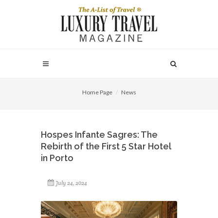
Home Page
News
Hospes Infante Sagres: The
Rebirth of the First 5 Star Hotel
in Porto
July 24, 2024