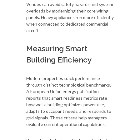
Venues can avoid safety hazards and system
overloads by modernizing their core wiring
panels. Heavy appliances run more efficiently
when connected to dedicated commercial
circuits.
Measuring Smart
Building Efficiency
Modern properties track performance
through distinct technological benchmarks.
A European Union energy publication
reports that smart readiness metrics rate
how well a building optimizes power use,
adapts to occupant needs, and responds to
grid signals. These criteria help managers
evaluate current operational capabilities.