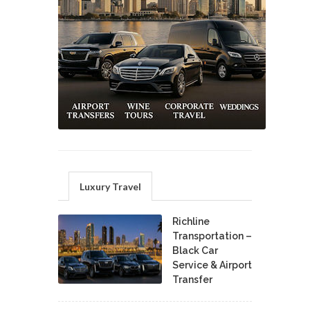
Luxury Travel
Richline
Transportation –
Black Car
Service & Airport
Transfer