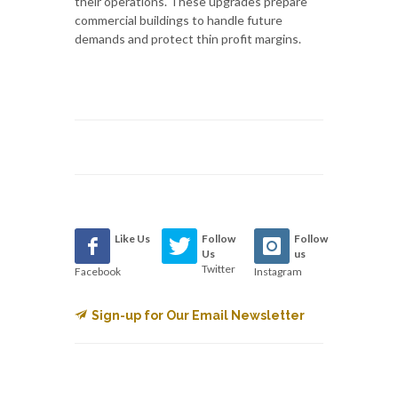
their operations. These upgrades prepare
commercial buildings to handle future
demands and protect thin profit margins.
Like Us
Follow
Follow
Us
us
Twitter
Facebook
Instagram
Sign-up for Our Email Newsletter