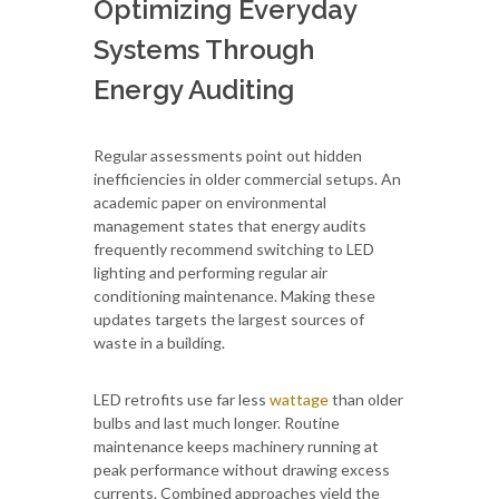
Optimizing Everyday
Systems Through
Energy Auditing
Regular assessments point out hidden
inefficiencies in older commercial setups. An
academic paper on environmental
management states that energy audits
frequently recommend switching to LED
lighting and performing regular air
conditioning maintenance. Making these
updates targets the largest sources of
waste in a building.
LED retrofits use far less
wattage
than older
bulbs and last much longer. Routine
maintenance keeps machinery running at
peak performance without drawing excess
currents. Combined approaches yield the