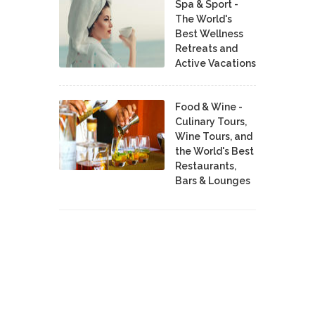
Spa & Sport -
The World's
Best Wellness
Retreats and
Active Vacations
Food & Wine -
Culinary Tours,
Wine Tours, and
the World's Best
Restaurants,
Bars & Lounges