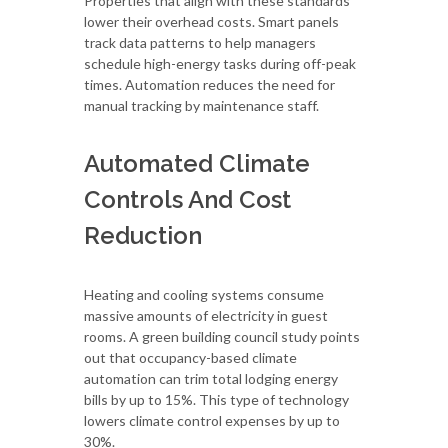
Properties that align with these standards
lower their overhead costs. Smart panels
track data patterns to help managers
schedule high-energy tasks during off-peak
times. Automation reduces the need for
manual tracking by maintenance staff.
Automated Climate
Controls And Cost
Reduction
Heating and cooling systems consume
massive amounts of electricity in guest
rooms. A green building council study points
out that occupancy-based climate
automation can trim total lodging energy
bills by up to 15%. This type of technology
lowers climate control expenses by up to
30%.