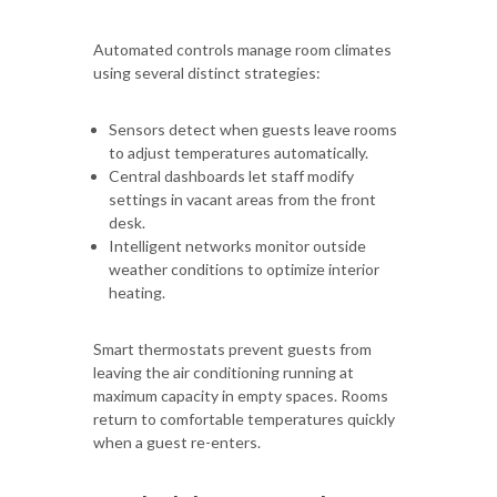
Automated controls manage room climates
using several distinct strategies:
Sensors detect when guests leave rooms
to adjust temperatures automatically.
Central dashboards let staff modify
settings in vacant areas from the front
desk.
Intelligent networks monitor outside
weather conditions to optimize interior
heating.
Smart thermostats prevent guests from
leaving the air conditioning running at
maximum capacity in empty spaces. Rooms
return to comfortable temperatures quickly
when a guest re-enters.