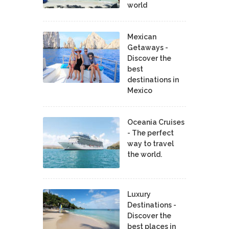
world
Mexican
Getaways -
Discover the
best
destinations in
Mexico
Oceania Cruises
- The perfect
way to travel
the world.
Luxury
Destinations -
Discover the
best places in