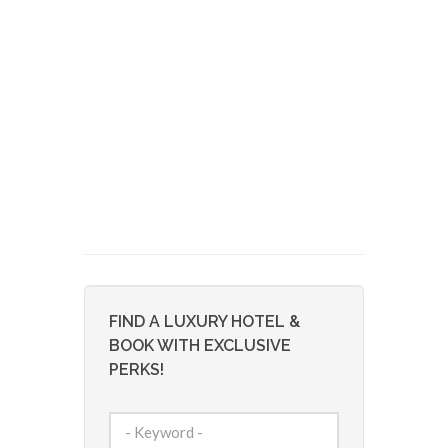
FIND A LUXURY HOTEL &
BOOK WITH EXCLUSIVE
PERKS!