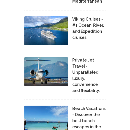
Mediterranean
Viking Cruises -
#1 Ocean, River,
and Expedition
cruises
Private Jet
Travel -
Unparalleled
luxury,
convenience
and flexibility.
Beach Vacations
- Discover the
best beach
escapes in the