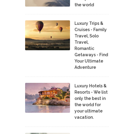
the world
Luxury Trips &
Cruises - Family
Travel, Solo
Travel,
Romantic
Getaways - Find
Your Ultimate
Adventure
Luxury Hotels &
Resorts - We list
only the best in
the world for
your ultimate
vacation.