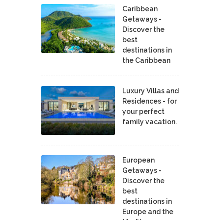
Caribbean
Getaways -
Discover the
best
destinations in
the Caribbean
Luxury Villas and
Residences - for
your perfect
family vacation.
European
Getaways -
Discover the
best
destinations in
Europe and the