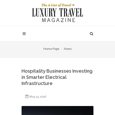
Home Page
News
Hospitality Businesses Investing
in Smarter Electrical
Infrastructure
May 25, 2026