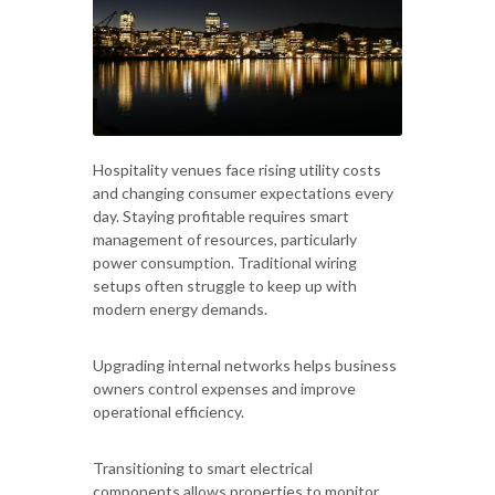
Hospitality venues face rising utility costs
and changing consumer expectations every
day. Staying profitable requires smart
management of resources, particularly
power consumption. Traditional wiring
setups often struggle to keep up with
modern energy demands.
Upgrading internal networks helps business
owners control expenses and improve
operational efficiency.
Transitioning to smart electrical
components allows properties to monitor