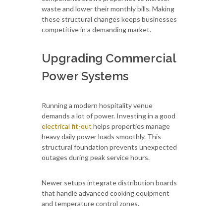
waste and lower their monthly bills. Making
these structural changes keeps businesses
competitive in a demanding market.
Upgrading Commercial
Power Systems
Running a modern hospitality venue
demands a lot of power. Investing in a good
electrical fit-out
helps properties manage
heavy daily power loads smoothly. This
structural foundation prevents unexpected
outages during peak service hours.
Newer setups integrate distribution boards
that handle advanced cooking equipment
and temperature control zones.