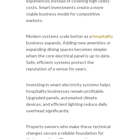
experiences instead of covering high utility
costs. Smart investments create a more
stable business model for competitive
markets.
Modern systems scale better as a
hospitality
business expands. Adding new amenities or
expanding dining spaces becomes simpler
when the core electrical panel is up to date.
Safe, efficient systems protect the
reputation of a venue for years.
Investing in smart electricity systems helps
hospitality businesses remain profitable.
Upgraded panels, automated climate
devices, and efficient lighting reduce daily
overhead significantly.
Property owners who make these technical
changes secure a reliable foundation for