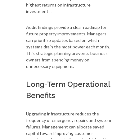
highest returns on infrastructure
investments.
Audit findings provide a clear roadmap for
future property improvements. Managers
can prioritize updates based on which
systems drain the most power each month.
This strategic planning prevents business
owners from spending money on
unnecessary equipment.
Long-Term Operational
Benefits
Upgrading infrastructure reduces the
frequency of emergency repairs and system
failures. Management can allocate saved
capital toward improving customer