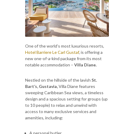
One of the world’s most luxurious resorts,
Hotel Barriere Le Carl Gustaf
, is offering a
new one-of-a-kind package from its most
notable accommodation –
Villa Diane.
Nestled on the hillside of the lavish
St.
Bart’s, Gustavia,
Villa Diane features
sweeping Caribbean Sea views, a timeless
design and a spacious setting for groups (up
to 10 people) to relax and unwind with
access to many exclusive services and
amenities, including:
A personal butler