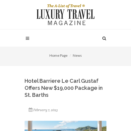
Home Page
News
Hotel Barriere Le Carl Gustaf
Offers New $19,000 Package in
St. Barths
February 7, 2023