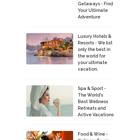
Getaways - Find
Your Ultimate
Adventure
Luxury Hotels &
Resorts - We list
only the best in
the world for
your ultimate
vacation.
Spa & Sport -
The World's
Best Wellness
Retreats and
Active Vacations
Food & Wine -