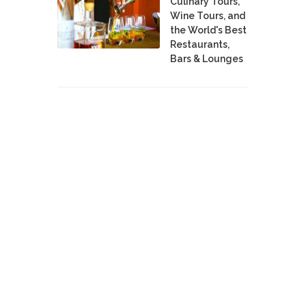
Culinary Tours,
Wine Tours, and
the World's Best
Restaurants,
Bars & Lounges