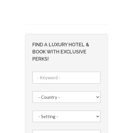
FIND A LUXURY HOTEL &
BOOK WITH EXCLUSIVE
PERKS!