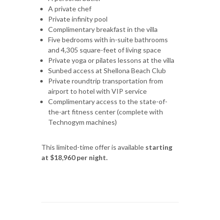
A private chef
Private infinity pool
Complimentary breakfast in the villa
Five bedrooms with in-suite bathrooms
and 4,305 square-feet of living space
Private yoga or pilates lessons at the villa
Sunbed access at Shellona Beach Club
Private roundtrip transportation from
airport to hotel with VIP service
Complimentary access to the state-of-
the-art fitness center (complete with
Technogym machines)
This limited-time offer is available
starting
at $18,960 per night.