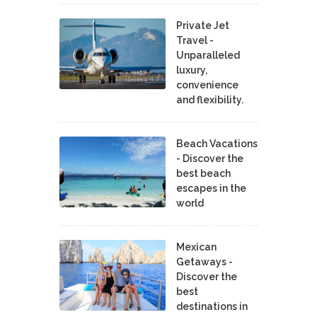
Private Jet
Travel -
Unparalleled
luxury,
convenience
and flexibility.
Beach Vacations
- Discover the
best beach
escapes in the
world
Mexican
Getaways -
Discover the
best
destinations in