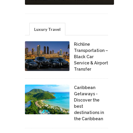
Luxury Travel
Richline
Transportation –
Black Car
Service & Airport
Transfer
Caribbean
Getaways -
Discover the
best
destinations in
the Caribbean