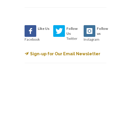
Like Us
Follow
Follow
Us
us
Twitter
Facebook
Instagram
Sign-up for Our Email Newsletter