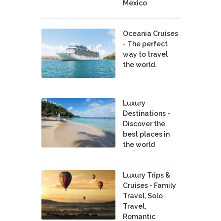
Mexico
Oceania Cruises
- The perfect
way to travel
the world.
Luxury
Destinations -
Discover the
best places in
the world
Luxury Trips &
Cruises - Family
Travel, Solo
Travel,
Romantic