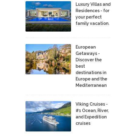
Luxury Villas and
Residences - for
your perfect
family vacation.
European
Getaways -
Discover the
best
destinations in
Europe and the
Mediterranean
Viking Cruises -
#1 Ocean, River,
and Expedition
cruises