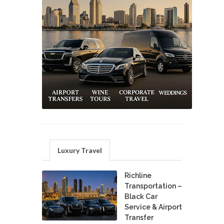
Luxury Travel
Richline
Transportation –
Black Car
Service & Airport
Transfer