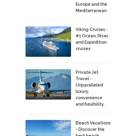
Europe and the
Mediterranean
Viking Cruises -
#1 Ocean, River,
and Expedition
cruises
Private Jet
Travel -
Unparalleled
luxury,
convenience
and flexibility.
Beach Vacations
- Discover the
best beach