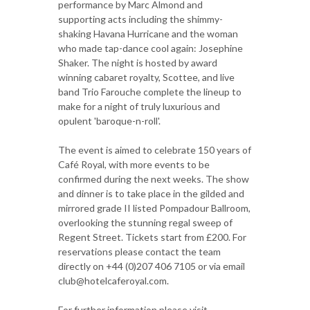
performance by Marc Almond and
supporting acts including the shimmy-
shaking Havana Hurricane and the woman
who made tap-dance cool again: Josephine
Shaker. The night is hosted by award
winning cabaret royalty, Scottee, and live
band Trio Farouche complete the lineup to
make for a night of truly luxurious and
opulent 'baroque-n-roll'.
The event is aimed to celebrate 150 years of
Café Royal, with more events to be
confirmed during the next weeks. The show
and dinner is to take place in the gilded and
mirrored grade II listed Pompadour Ballroom,
overlooking the stunning regal sweep of
Regent Street. Tickets start from £200. For
reservations please contact the team
directly on +44 (0)207 406 7105 or via email
club@hotelcaferoyal.com.
For further information please visit