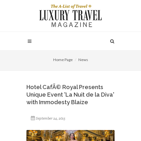
Home Page
News
Hotel CafÃ© Royal Presents
Unique Event 'La Nuit de la Diva'
with Immodesty Blaize
September 24, 2015