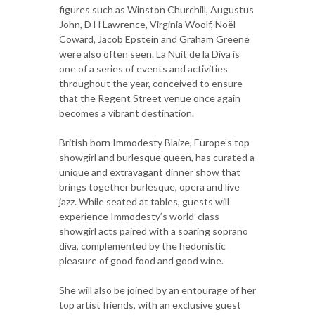
figures such as Winston Churchill, Augustus
John, D H Lawrence, Virginia Woolf, Noël
Coward, Jacob Epstein and Graham Greene
were also often seen. La Nuit de la Diva is
one of a series of events and activities
throughout the year, conceived to ensure
that the Regent Street venue once again
becomes a vibrant destination.
British born Immodesty Blaize, Europe’s top
showgirl and burlesque queen, has curated a
unique and extravagant dinner show that
brings together burlesque, opera and live
jazz. While seated at tables, guests will
experience Immodesty’s world-class
showgirl acts paired with a soaring soprano
diva, complemented by the hedonistic
pleasure of good food and good wine.
She will also be joined by an entourage of her
top artist friends, with an exclusive guest