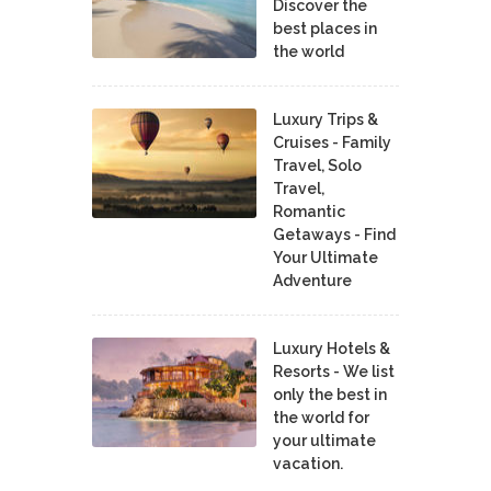
Discover the
best places in
the world
Luxury Trips &
Cruises - Family
Travel, Solo
Travel,
Romantic
Getaways - Find
Your Ultimate
Adventure
Luxury Hotels &
Resorts - We list
only the best in
the world for
your ultimate
vacation.