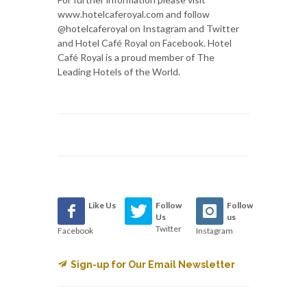
www.hotelcaferoyal.com and follow
@hotelcaferoyal on Instagram and Twitter
and Hotel Café Royal on Facebook. Hotel
Café Royal is a proud member of The
Leading Hotels of the World.
Like Us
Follow
Follow
Us
us
Twitter
Facebook
Instagram
Sign-up for Our Email Newsletter