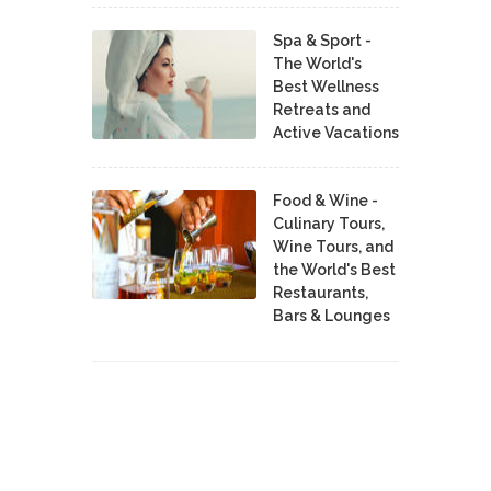
Spa & Sport -
The World's
Best Wellness
Retreats and
Active Vacations
Food & Wine -
Culinary Tours,
Wine Tours, and
the World's Best
Restaurants,
Bars & Lounges