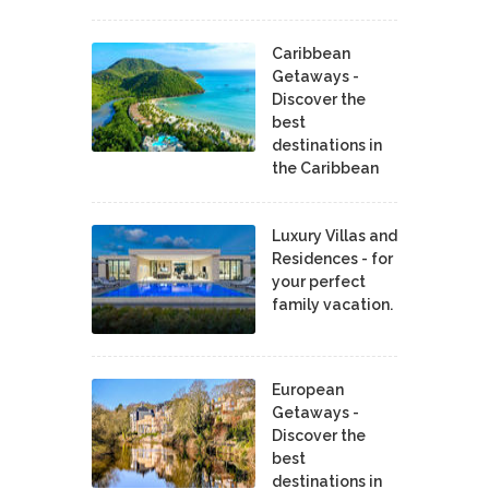
Caribbean
Getaways -
Discover the
best
destinations in
the Caribbean
Luxury Villas and
Residences - for
your perfect
family vacation.
European
Getaways -
Discover the
best
destinations in