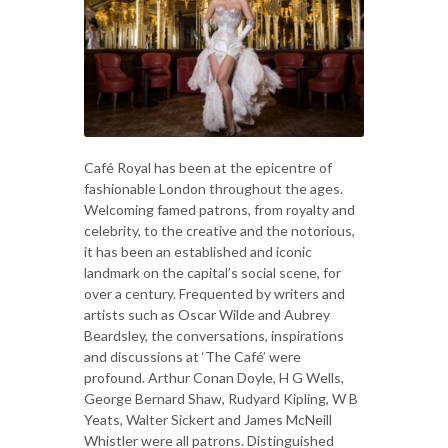
Café Royal has been at the epicentre of
fashionable London throughout the ages.
Welcoming famed patrons, from royalty and
celebrity, to the creative and the notorious,
it has been an established and iconic
landmark on the capital’s social scene, for
over a century. Frequented by writers and
artists such as Oscar Wilde and Aubrey
Beardsley, the conversations, inspirations
and discussions at ‘The Café’ were
profound. Arthur Conan Doyle, H G Wells,
George Bernard Shaw, Rudyard Kipling, W B
Yeats, Walter Sickert and James McNeill
Whistler were all patrons. Distinguished