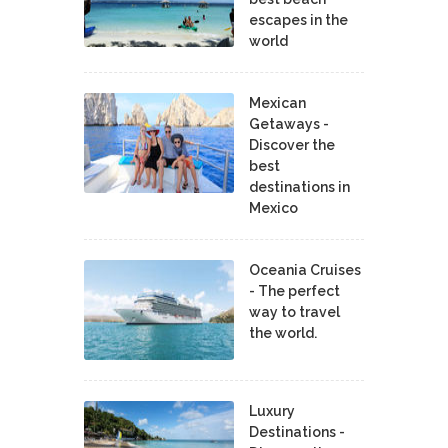
escapes in the
world
Mexican
Getaways -
Discover the
best
destinations in
Mexico
Oceania Cruises
- The perfect
way to travel
the world.
Luxury
Destinations -