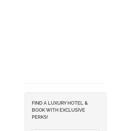
FIND A LUXURY HOTEL &
BOOK WITH EXCLUSIVE
PERKS!