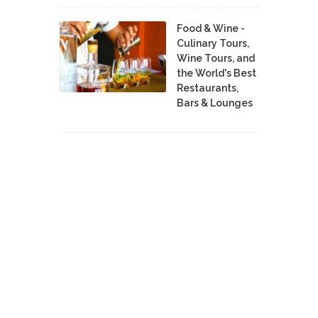
Food & Wine -
Culinary Tours,
Wine Tours, and
the World's Best
Restaurants,
Bars & Lounges