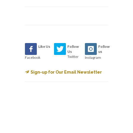
Like Us
Follow
Follow
Us
us
Twitter
Facebook
Instagram
Sign-up for Our Email Newsletter