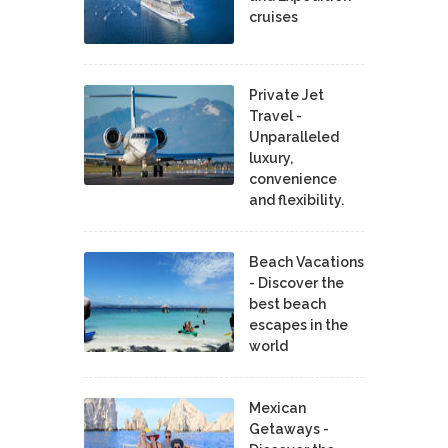
cruises
Private Jet
Travel -
Unparalleled
luxury,
convenience
and flexibility.
Beach Vacations
- Discover the
best beach
escapes in the
world
Mexican
Getaways -