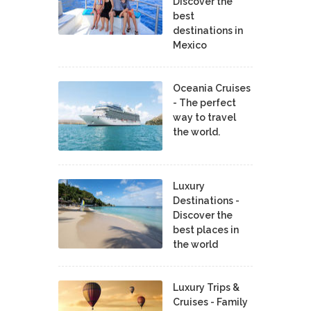
Discover the
best
destinations in
Mexico
Oceania Cruises
- The perfect
way to travel
the world.
Luxury
Destinations -
Discover the
best places in
the world
Luxury Trips &
Cruises - Family