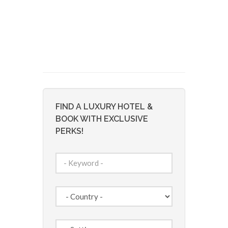
FIND A LUXURY HOTEL &
BOOK WITH EXCLUSIVE
PERKS!