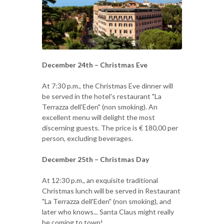
December 24th – Christmas Eve
At 7:30 p.m., the Christmas Eve dinner will
be served in the hotel's restaurant "La
Terrazza dell'Eden" (non smoking). An
excellent menu will delight the most
discerning guests. The price is € 180,00 per
person, excluding beverages.
December 25th – Christmas Day
At 12:30 p.m., an exquisite traditional
Christmas lunch will be served in Restaurant
"La Terrazza dell'Eden" (non smoking), and
later who knows... Santa Claus might really
be coming to town!