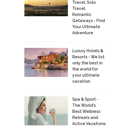
Travel, Solo
Travel,
Romantic
Getaways - Find
Your Ultimate
Adventure
Luxury Hotels &
Resorts - We list
only the best in
the world for
your ultimate
vacation.
Spa & Sport -
The World's
Best Wellness
Retreats and
Active Vacations