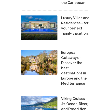
the Caribbean
Luxury Villas and
Residences - for
your perfect
family vacation.
European
Getaways -
Discover the
best
destinations in
Europe and the
Mediterranean
Viking Cruises -
#1 Ocean, River,
and Expedition