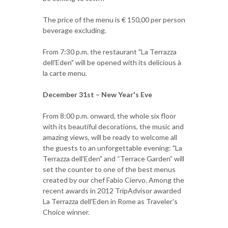
The price of the menu is € 150,00 per person
beverage excluding.
From 7:30 p.m. the restaurant "La Terrazza
dell'Eden" will be opened with its delicious à
la carte menu.
December 31st – New Year's Eve
From 8:00 p.m. onward, the whole six floor
with its beautiful decorations, the music and
amazing views, will be ready to welcome all
the guests to an unforgettable evening: "La
Terrazza dell'Eden" and “Terrace Garden” will
set the counter to one of the best menus
created by our chef Fabio Ciervo. Among the
recent awards in 2012 TripAdvisor awarded
La Terrazza dell'Eden in Rome as Traveler's
Choice winner.