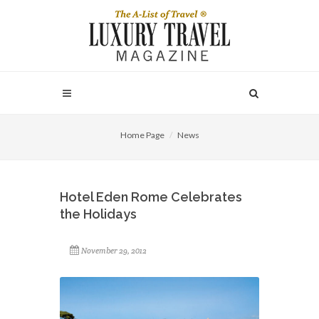
Home Page
News
Hotel Eden Rome Celebrates
the Holidays
November 29, 2012