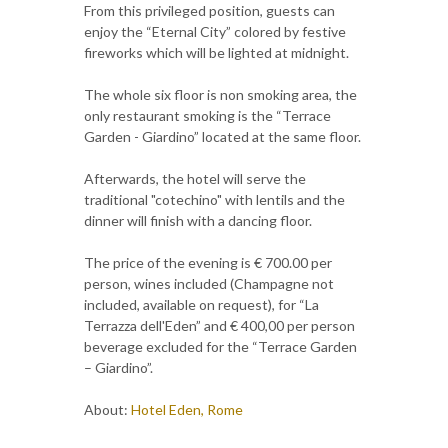
From this privileged position, guests can
enjoy the “Eternal City” colored by festive
fireworks which will be lighted at midnight.
The whole six floor is non smoking area, the
only restaurant smoking is the “Terrace
Garden - Giardino” located at the same floor.
Afterwards, the hotel will serve the
traditional "cotechino" with lentils and the
dinner will finish with a dancing floor.
The price of the evening is € 700.00 per
person, wines included (Champagne not
included, available on request), for “La
Terrazza dell'Eden” and € 400,00 per person
beverage excluded for the “Terrace Garden
– Giardino”.
About:
Hotel Eden, Rome