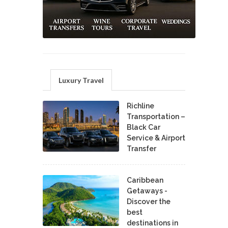
Luxury Travel
Richline
Transportation –
Black Car
Service & Airport
Transfer
Caribbean
Getaways -
Discover the
best
destinations in