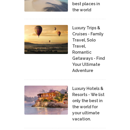
best places in
the world
Luxury Trips &
Cruises - Family
Travel, Solo
Travel,
Romantic
Getaways - Find
Your Ultimate
Adventure
Luxury Hotels &
Resorts - We list
only the best in
the world for
your ultimate
vacation.