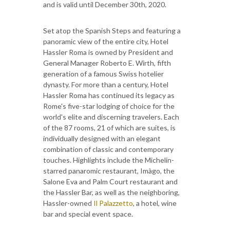
and is valid until December 30th, 2020.
Set atop the Spanish Steps and featuring a
panoramic view of the entire city, Hotel
Hassler Roma is owned by President and
General Manager Roberto E. Wirth, fifth
generation of a famous Swiss hotelier
dynasty. For more than a century, Hotel
Hassler Roma has continued its legacy as
Rome's five-star lodging of choice for the
world's elite and discerning travelers. Each
of the 87 rooms, 21 of which are suites, is
individually designed with an elegant
combination of classic and contemporary
touches. Highlights include the Michelin-
starred panaromic restaurant, Imàgo, the
Salone Eva and Palm Court restaurant and
the Hassler Bar, as well as the neighboring,
Hassler-owned
Il Palazzetto
, a hotel, wine
bar and special event space.