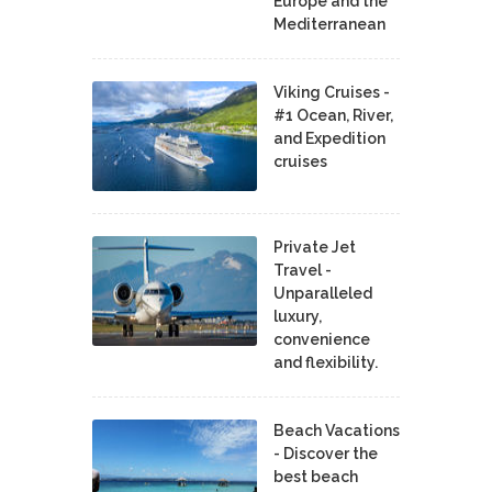
Europe and the
Mediterranean
Viking Cruises -
#1 Ocean, River,
and Expedition
cruises
Private Jet
Travel -
Unparalleled
luxury,
convenience
and flexibility.
Beach Vacations
- Discover the
best beach