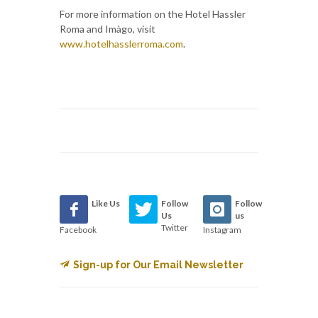
For more information on the Hotel Hassler
Roma and Imàgo, visit
www.hotelhasslerroma.com
.
Like Us
Follow
Follow
Us
us
Twitter
Facebook
Instagram
Sign-up for Our Email Newsletter