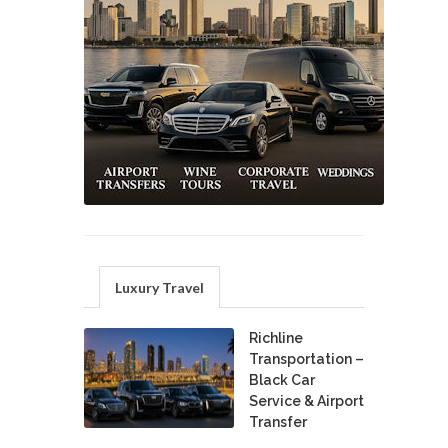
Luxury Travel
Richline
Transportation –
Black Car
Service & Airport
Transfer