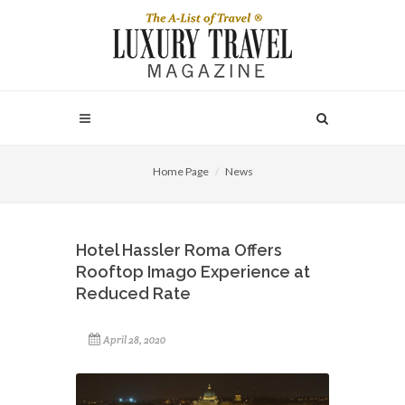
Home Page
News
Hotel Hassler Roma Offers
Rooftop Imago Experience at
Reduced Rate
April 28, 2020