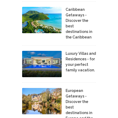
Caribbean
Getaways -
Discover the
best
destinations in
the Caribbean
Luxury Villas and
Residences - for
your perfect
family vacation.
European
Getaways -
Discover the
best
destinations in