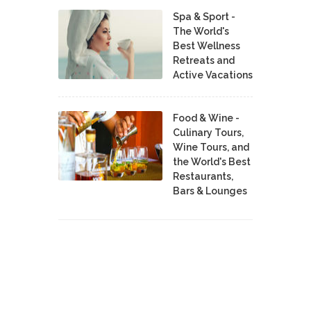
Spa & Sport -
The World's
Best Wellness
Retreats and
Active Vacations
Food & Wine -
Culinary Tours,
Wine Tours, and
the World's Best
Restaurants,
Bars & Lounges