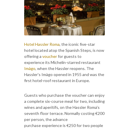
Hotel Hassler Roma
, the iconic five-star
hotel located atop the Spanish Steps, is now
offering a
voucher
for guests to
experience its Michelin-starred restaurant
Imàgo
, when the Hassler reopens. The
Hassler's Imàgo opened in 1955 and was the
first hotel-roof restaurant in Europe.
Guests who purchase the voucher can enjoy
a complete six-course meal for two, including
wines and aperitifs, on the Hassler Roma's
seventh floor terrace. Normally costing €200
per person, the advance
purchase experience is €250 for two people