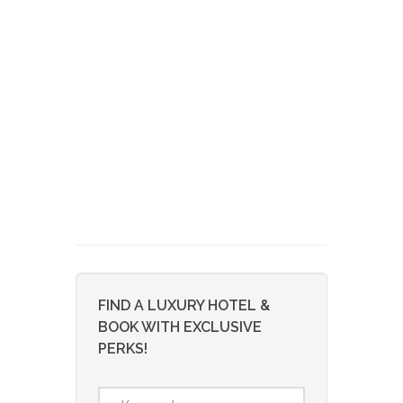
FIND A LUXURY HOTEL &
BOOK WITH EXCLUSIVE
PERKS!