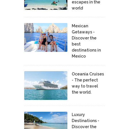
escapes in the
world
Mexican
Getaways -
Discover the
best
destinations in
Mexico
Oceania Cruises
- The perfect
way to travel
the world.
Luxury
Destinations -
Discover the