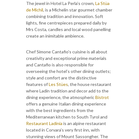
The jewel in Hotel La Perla’s crown,
La Stüa
de Michil
, is a Michelin star gourmet chamber
combining tradition and innovation. Soft
lights, fine centrepieces prepared daily by
Mrs Costa, candles and local wood panelling
create an inimitable ambience.
Chef Simone Cantafio's cuisine is all about
creativity and exceptional prime materials
and Cantafio is also responsible for
overseeing the hotel’s other dining outlets;
style and comfort are the distinctive
features of
Les Stües
, the house restaurant
where Ladin tradition and decor add to the
dining experience, the atmospheric
Bistrot
offers a genuine Italian dining experience
with the best ingredients from the
Mediterranean kitchen to South Tyrol and
Restaurant Ladinia
is an alpine restaurant
located in Corvara’s very first inn, with
stunning views of Mount Sassongher. The