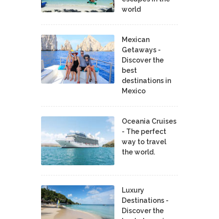
world
Mexican
Getaways -
Discover the
best
destinations in
Mexico
Oceania Cruises
- The perfect
way to travel
the world.
Luxury
Destinations -
Discover the