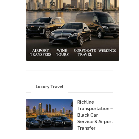
Luxury Travel
Richline
Transportation –
Black Car
Service & Airport
Transfer