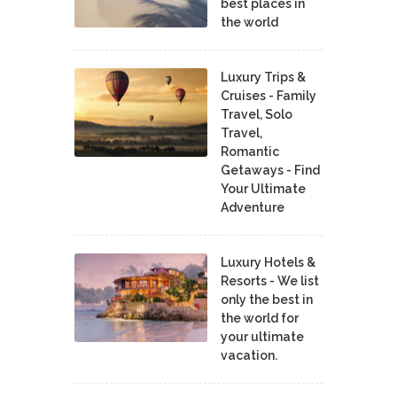
best places in
the world
Luxury Trips &
Cruises - Family
Travel, Solo
Travel,
Romantic
Getaways - Find
Your Ultimate
Adventure
Luxury Hotels &
Resorts - We list
only the best in
the world for
your ultimate
vacation.