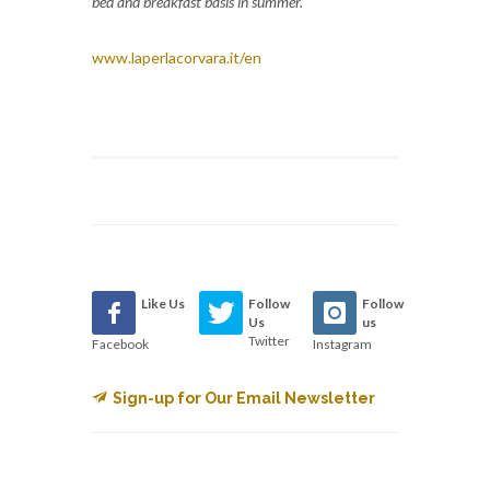
bed and breakfast basis in summer.
www.laperlacorvara.it/en
Like Us
Follow
Follow
Us
us
Twitter
Facebook
Instagram
Sign-up for Our Email Newsletter