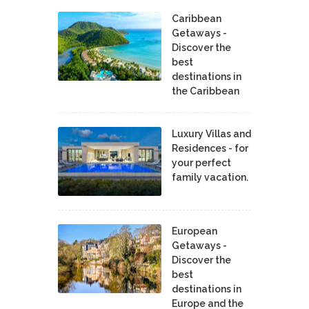
Caribbean
Getaways -
Discover the
best
destinations in
the Caribbean
Luxury Villas and
Residences - for
your perfect
family vacation.
European
Getaways -
Discover the
best
destinations in
Europe and the