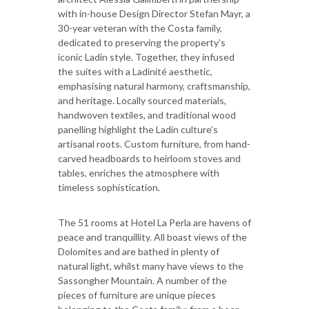
with in-house Design Director Stefan Mayr, a
30-year veteran with the Costa family,
dedicated to preserving the property’s
iconic Ladin style. Together, they infused
the suites with a Ladinité aesthetic,
emphasising natural harmony, craftsmanship,
and heritage. Locally sourced materials,
handwoven textiles, and traditional wood
panelling highlight the Ladin culture’s
artisanal roots. Custom furniture, from hand-
carved headboards to heirloom stoves and
tables, enriches the atmosphere with
timeless sophistication.
The 51 rooms at Hotel La Perla are havens of
peace and tranquillity. All boast views of the
Dolomites and are bathed in plenty of
natural light, whilst many have views to the
Sassongher Mountain. A number of the
pieces of furniture are unique pieces