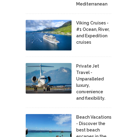
Mediterranean
Viking Cruises -
#1 Ocean, River,
and Expedition
cruises
Private Jet
Travel -
Unparalleled
luxury,
convenience
and flexibility.
Beach Vacations
- Discover the
best beach
escapes in the