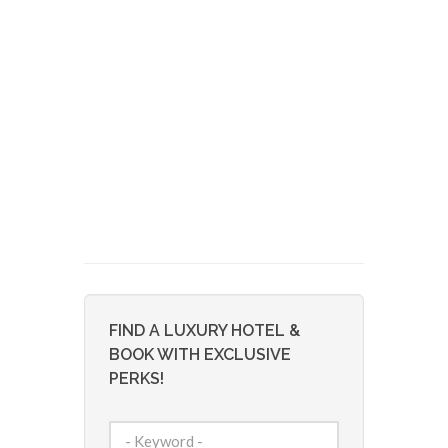
FIND A LUXURY HOTEL &
BOOK WITH EXCLUSIVE
PERKS!