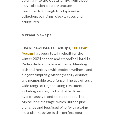
belonging to the Costa family: from a beer
mug collection, pottery teacups,
headboards, through to a typewriter
collection, paintings, clocks, vases and
sculptures.
A Brand-New Spa
The all-new Hotel La Perla spa,
Salus Per
Aquam
, has been totally rebuilt for the
winter 2024 season and embodies Hotel La
Perla’s dedication to well-being, blending
artisanal heritage with modern wellness and
elegant simplicity, offering a truly distinct
and memorable experience. The spa offers a
wide range of regenerating treatments
including saunas, Turkish baths, Kneipp,
hydro massage, and an indoor pool. The
Alpine Pine Massage, which utilises pine
branches and fossilised pine for a relaxing
muscular massage, is the perfect post-