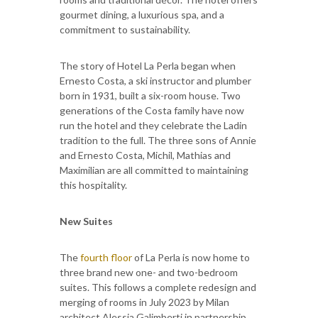
gourmet dining, a luxurious spa, and a
commitment to sustainability.
The story of Hotel La Perla began when
Ernesto Costa, a ski instructor and plumber
born in 1931, built a six-room house. Two
generations of the Costa family have now
run the hotel and they celebrate the Ladin
tradition to the full. The three sons of Annie
and Ernesto Costa, Michil, Mathias and
Maximilian are all committed to maintaining
this hospitality.
New Suites
The
fourth floor
of La Perla is now home to
three brand new one- and two-bedroom
suites. This follows a complete redesign and
merging of rooms in July 2023 by Milan
architect Alessia Galimberti in partnership