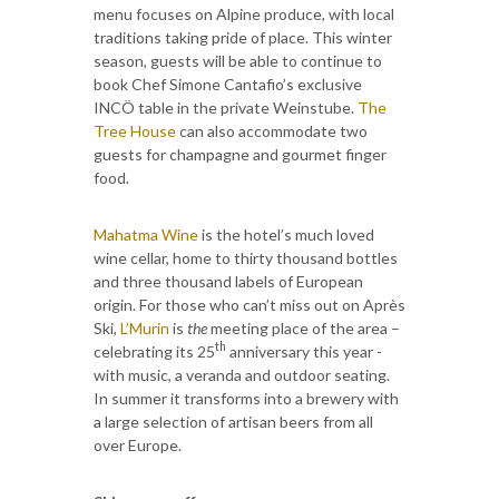
menu focuses on Alpine produce, with local
traditions taking pride of place. This winter
season, guests will be able to continue to
book Chef Simone Cantafio’s exclusive
INCÖ table in the private Weinstube.
The
Tree House
can also accommodate two
guests for champagne and gourmet finger
food.
Mahatma Wine
is the hotel’s much loved
wine cellar, home to thirty thousand bottles
and three thousand labels of European
origin. For those who can’t miss out on Après
Ski,
L’Murin
is
the
meeting place of the area –
th
celebrating its 25
anniversary this year -
with music, a veranda and outdoor seating.
In summer it transforms into a brewery with
a large selection of artisan beers from all
over Europe.