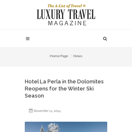
Home Page
News
Hotel La Perla in the Dolomites
Reopens for the Winter Ski
Season
November 12, 2024