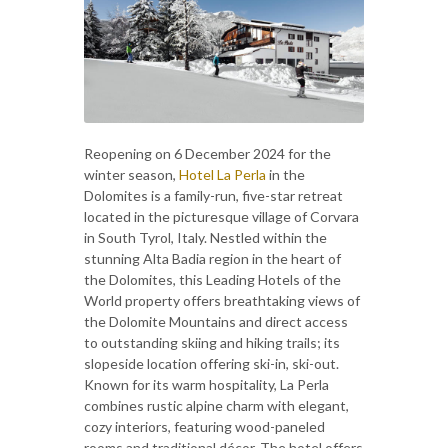
Reopening on 6 December 2024 for the
winter season,
Hotel La Perla
in the
Dolomites is a family-run, five-star retreat
located in the picturesque village of Corvara
in South Tyrol, Italy. Nestled within the
stunning Alta Badia region in the heart of
the Dolomites, this Leading Hotels of the
World property offers breathtaking views of
the Dolomite Mountains and direct access
to outstanding skiing and hiking trails; its
slopeside location offering ski-in, ski-out.
Known for its warm hospitality, La Perla
combines rustic alpine charm with elegant,
cozy interiors, featuring wood-paneled
rooms and traditional décor. The hotel offers