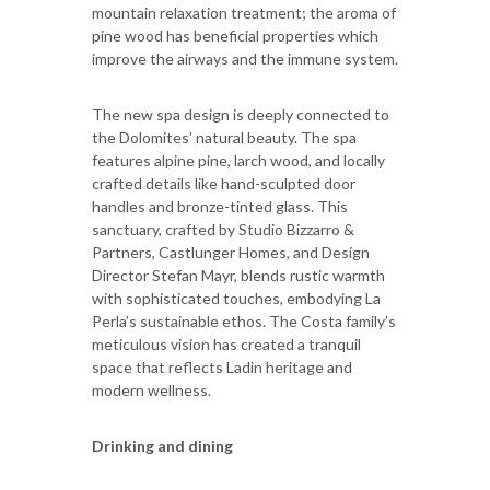
mountain relaxation treatment; the aroma of
pine wood has beneficial properties which
improve the airways and the immune system.
The new spa design is deeply connected to
the Dolomites’ natural beauty. The spa
features alpine pine, larch wood, and locally
crafted details like hand-sculpted door
handles and bronze-tinted glass. This
sanctuary, crafted by Studio Bizzarro &
Partners, Castlunger Homes, and Design
Director Stefan Mayr, blends rustic warmth
with sophisticated touches, embodying La
Perla’s sustainable ethos. The Costa family’s
meticulous vision has created a tranquil
space that reflects Ladin heritage and
modern wellness.
Drinking and dining