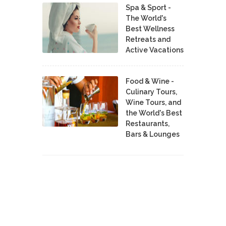
Spa & Sport -
The World's
Best Wellness
Retreats and
Active Vacations
Food & Wine -
Culinary Tours,
Wine Tours, and
the World's Best
Restaurants,
Bars & Lounges