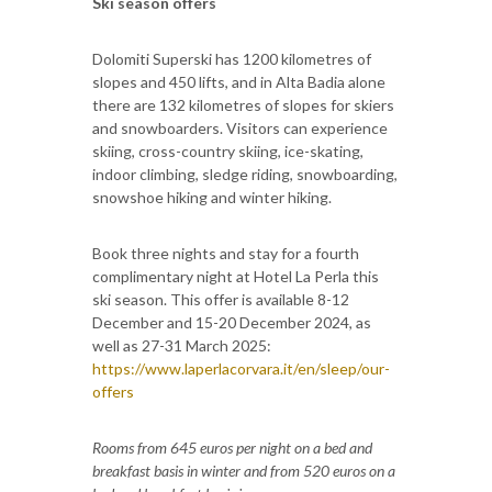
Ski season offers
Dolomiti Superski has 1200 kilometres of
slopes and 450 lifts, and in Alta Badia alone
there are 132 kilometres of slopes for skiers
and snowboarders. Visitors can experience
skiing, cross-country skiing, ice-skating,
indoor climbing, sledge riding, snowboarding,
snowshoe hiking and winter hiking.
Book three nights and stay for a fourth
complimentary night at Hotel La Perla this
ski season. This offer is available 8-12
December and 15-20 December 2024, as
well as 27-31 March 2025:
https://www.laperlacorvara.it/en/sleep/our-
offers
Rooms from 645 euros per night on a bed and
breakfast basis in winter and from 520 euros on a