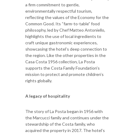
a firm commitment to gentle,
environmentally respectful tourism,
reflecting the values of the Economy for the
Common Good. Its “farm-to-table” food
philosophy, led by Chef Matteo Antoniello,
highlights the use of local ingredients to
craft unique gastronomic experiences,
showcasing the hotel’s deep connection to
the region. Like the other properties in the
Casa Costa 1956 collection, La Posta
supports the Costa Family Foundation’s
mission to protect and promote children’s
rights globally.
A legacy of hospitality
The story of La Posta began in 1956 with
the Marcucci family and continues under the
stewardship of the Costa family, who
acquired the property in 2017. The hotel’s