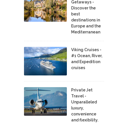
Getaways -
Discover the
best
destinations in
Europe and the
Mediterranean
Viking Cruises -
#1 Ocean, River,
and Expedition
cruises
Private Jet
Travel -
Unparalleled
luxury,
convenience
and flexibility.