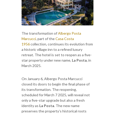
The transformation of
Albergo Posta
Marcucci
, part of the
Casa Costa
1956
collection, continues its evolution from
a historic village inn to a refined luxury
retreat. The hotel is set to reopen as a five-
star property under new name,
La Posta
, in
March 2025.
On January 6, Albergo Posta Marcucci
closed its doors to begin the final phase of
its transformation. The reopening,
scheduled for March 7 2025, will reveal not
only a five-star upgrade but also a fresh
identity as
La Posta
. The new name
preserves the property’s historical roots