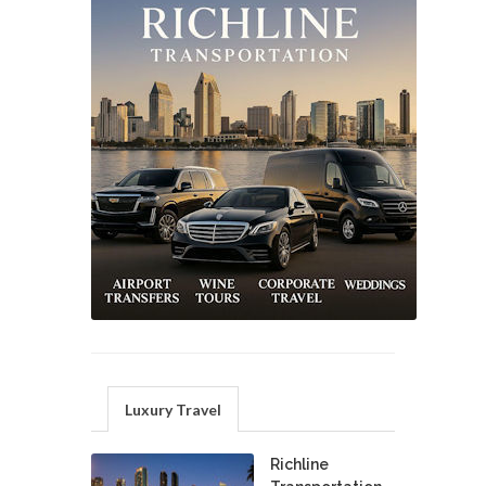
Luxury Travel
Richline