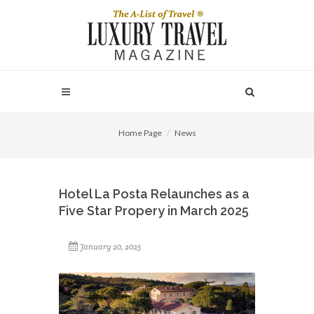
Home Page
News
Hotel La Posta Relaunches as a
Five Star Propery in March 2025
January 20, 2025