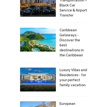
Transportation –
Black Car
Service & Airport
Transfer
Caribbean
Getaways -
Discover the
best
destinations in
the Caribbean
Luxury Villas and
Residences - for
your perfect
family vacation.
European