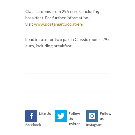
Classic rooms from 295 euros, including
breakfast. For further information,
visit
www.postamarcucci.it/en/
Lead in rate for two pax in Classic rooms, 295
euro, including breakfast.
Like Us
Follow
Follow
Us
us
Twitter
Facebook
Instagram