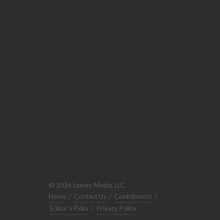
© 2026 Luxury Media, LLC.
Home
/
Contact Us
/
Contributors
/
Editor's Picks
/
Privacy Policy