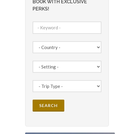
BOOK WITH EXCLUSIVE
PERKS!