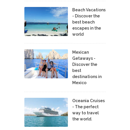
Beach Vacations
- Discover the
best beach
escapes in the
world
Mexican
Getaways -
Discover the
best
destinations in
Mexico
Oceania Cruises
- The perfect
way to travel
the world.