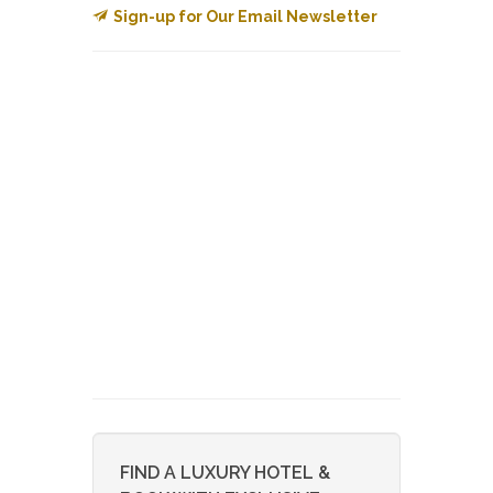
Sign-up for Our Email Newsletter
FIND A LUXURY HOTEL &