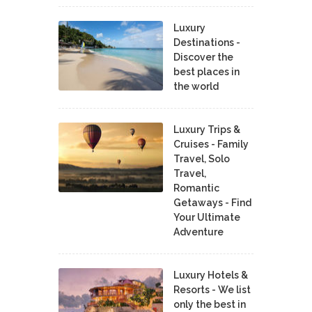
Luxury
Destinations -
Discover the
best places in
the world
Luxury Trips &
Cruises - Family
Travel, Solo
Travel,
Romantic
Getaways - Find
Your Ultimate
Adventure
Luxury Hotels &
Resorts - We list
only the best in