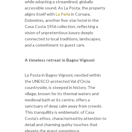
while adopting a streamlined, globally
accessible sound. As La Posta, the property
aligns itself with
La Perla
in Corvara,
Dolomites, another five-star hotel in the
Casa Costa 1956 collection, reflecting a
vision of unpretentious luxury deeply
connected to local traditions, landscapes,
and a commitment to guest care.
A timeless retreat in Bagno Vignoni
La Posta in Bagno Vignoni, nestled within
the UNESCO-protected Val d’Orcia
countryside, is steeped in history. The
village, known for its thermal waters and
medieval bath at its centre, offers a
sanctuary of deep calm away from crowds.
This tranquillity is emblematic of Casa
Costa’s ethos, characterised by attention to
detail and charming quirky touches that
elevate the guest experience.