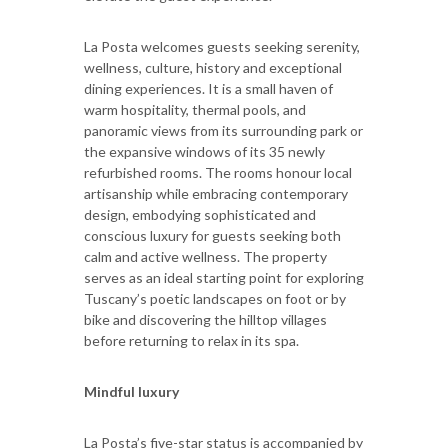
La Posta welcomes guests seeking serenity,
wellness, culture, history and exceptional
dining experiences. It is a small haven of
warm hospitality, thermal pools, and
panoramic views from its surrounding park or
the expansive windows of its 35 newly
refurbished rooms. The rooms honour local
artisanship while embracing contemporary
design, embodying sophisticated and
conscious luxury for guests seeking both
calm and active wellness. The property
serves as an ideal starting point for exploring
Tuscany’s poetic landscapes on foot or by
bike and discovering the hilltop villages
before returning to relax in its spa.
Mindful luxury
La Posta’s five-star status is accompanied by