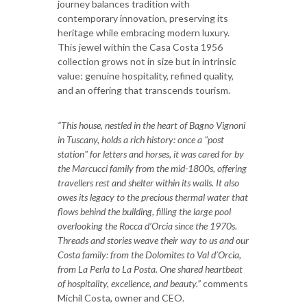
journey balances tradition with
contemporary innovation, preserving its
heritage while embracing modern luxury.
This jewel within the Casa Costa 1956
collection grows not in size but in intrinsic
value: genuine hospitality, refined quality,
and an offering that transcends tourism.
“This house, nestled in the heart of Bagno Vignoni
in Tuscany, holds a rich history: once a "post
station" for letters and horses, it was cared for by
the Marcucci family from the mid-1800s, offering
travellers rest and shelter within its walls. It also
owes its legacy to the precious thermal water that
flows behind the building, filling the large pool
overlooking the Rocca d’Orcia since the 1970s.
Threads and stories weave their way to us and our
Costa family: from the Dolomites to Val d’Orcia,
from La Perla to La Posta. One shared heartbeat
of hospitality, excellence, and beauty.”
comments
Michil Costa, owner and CEO.