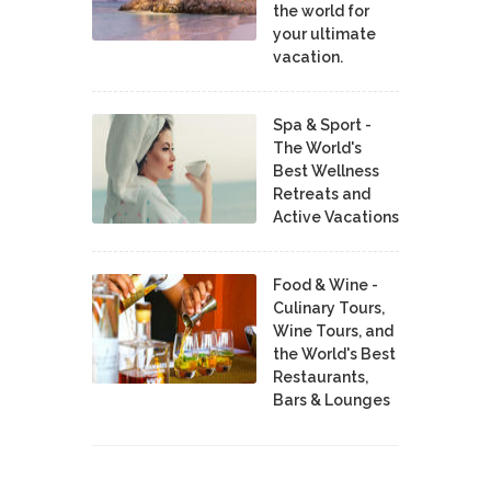
the world for
your ultimate
vacation.
Spa & Sport -
The World's
Best Wellness
Retreats and
Active Vacations
Food & Wine -
Culinary Tours,
Wine Tours, and
the World's Best
Restaurants,
Bars & Lounges