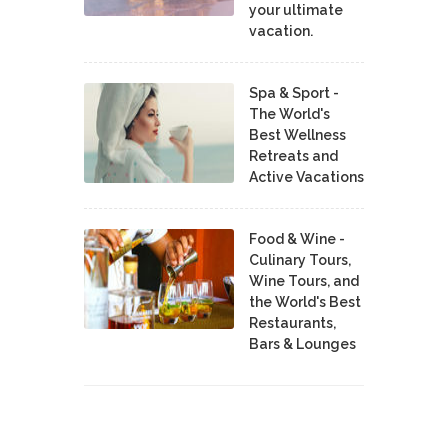
your ultimate
vacation.
Spa & Sport -
The World's
Best Wellness
Retreats and
Active Vacations
Food & Wine -
Culinary Tours,
Wine Tours, and
the World's Best
Restaurants,
Bars & Lounges