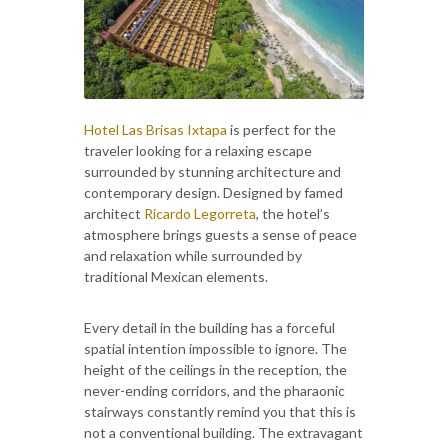
Hotel Las Brisas Ixtapa
is perfect for the
traveler looking for a relaxing escape
surrounded by stunning architecture and
contemporary design. Designed by famed
architect
Ricardo Legorreta
, the hotel’s
atmosphere brings guests a sense of peace
and relaxation while surrounded by
traditional Mexican elements.
Every detail in the building has a forceful
spatial intention impossible to ignore. The
height of the ceilings in the reception, the
never-ending corridors, and the pharaonic
stairways constantly remind you that this is
not a conventional building. The extravagant