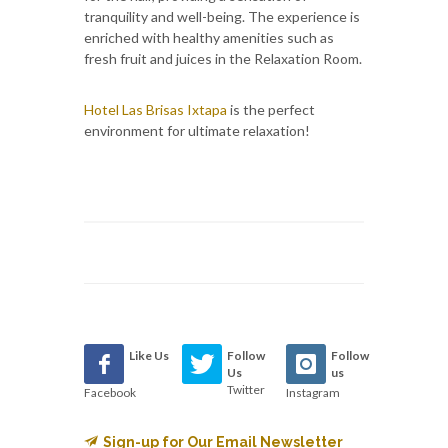
tranquility and well-being. The experience is
enriched with healthy amenities such as
fresh fruit and juices in the Relaxation Room.
Hotel Las Brisas Ixtapa
is the perfect
environment for ultimate relaxation!
Like Us
Follow
Follow
Us
us
Twitter
Facebook
Instagram
Sign-up for Our Email Newsletter