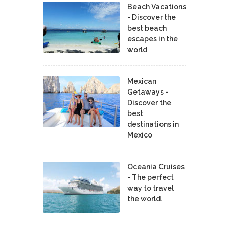
Beach Vacations
- Discover the
best beach
escapes in the
world
Mexican
Getaways -
Discover the
best
destinations in
Mexico
Oceania Cruises
- The perfect
way to travel
the world.