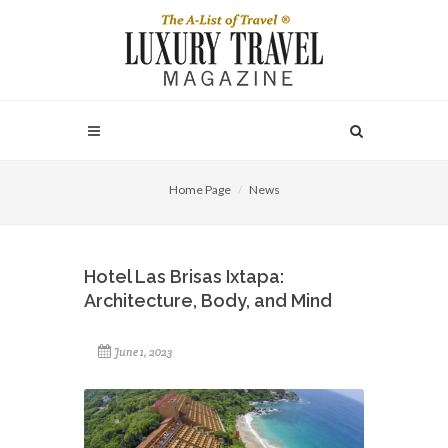
Home Page
News
Hotel Las Brisas Ixtapa:
Architecture, Body, and Mind
June 1, 2023