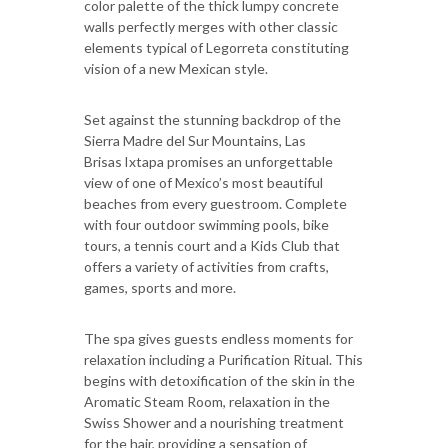
color palette of the thick lumpy concrete
walls perfectly merges with other classic
elements typical of Legorreta constituting
vision of a new Mexican style.
Set against the stunning backdrop of the
Sierra Madre del Sur Mountains, Las
Brisas Ixtapa promises an unforgettable
view of one of Mexico’s most beautiful
beaches from every guestroom. Complete
with four outdoor swimming pools, bike
tours, a tennis court and a Kids Club that
offers a variety of activities from crafts,
games, sports and more.
The spa gives guests endless moments for
relaxation including a Purification Ritual. This
begins with detoxification of the skin in the
Aromatic Steam Room, relaxation in the
Swiss Shower and a nourishing treatment
for the hair, providing a sensation of