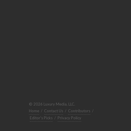
© 2026 Luxury Media, LLC.
Home
/
Contact Us
/
Contributors
/
Editor's Picks
/
Privacy Policy