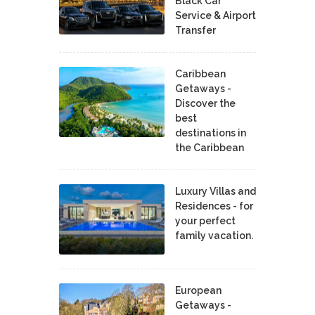
Black Car
Service & Airport
Transfer
Caribbean
Getaways -
Discover the
best
destinations in
the Caribbean
Luxury Villas and
Residences - for
your perfect
family vacation.
European
Getaways -