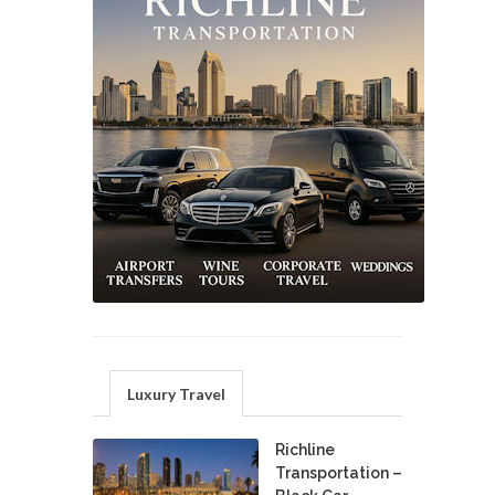
Luxury Travel
Richline
Transportation –