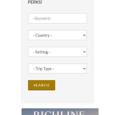
PERKS!