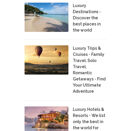
Luxury
Destinations -
Discover the
best places in
the world
Luxury Trips &
Cruises - Family
Travel, Solo
Travel,
Romantic
Getaways - Find
Your Ultimate
Adventure
Luxury Hotels &
Resorts - We list
only the best in
the world for