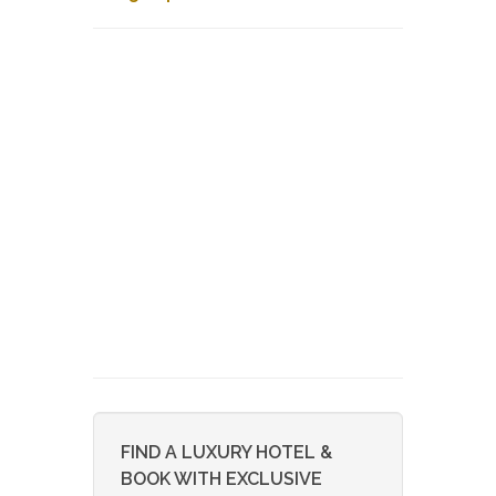
FIND A LUXURY HOTEL &
BOOK WITH EXCLUSIVE