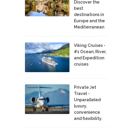
Discover the
best
destinations in
Europe and the
Mediterranean
Viking Cruises -
#1 Ocean, River,
and Expedition
cruises
Private Jet
Travel -
Unparalleled
luxury,
convenience
and flexibility.