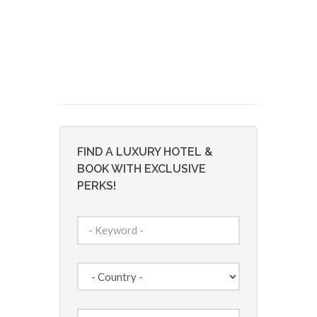
FIND A LUXURY HOTEL &
BOOK WITH EXCLUSIVE
PERKS!