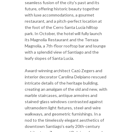
seamless fusion of the city's past and its
future, offering historic beauty together
with luxe accommodations, a gourmet
restaurant, and a pitch-perfect location at
the foot of the Cerro Santa Lucia hilltop
park. In October, the hotel will fully launch
its Magnolia Restaurant and the Terraza
Magnolia, a 7th-floor rooftop bar and lounge
with a splendid view of Santiago and the
leafy slopes of Santa Lucia.
Award-winning architect Cazú Zegers and
interior decorator Carolina Delpiano rescued
intricate details of the heritage building,
creating an amalgam of the old and new, with
marble staircases, antique armoires and
stained-glass windows contrasted against
ultramodern light fixtures, steel-and-wire
walkways, and geometric furnishings. In a
nod to the timelessly elegant aesthetics of
downtown Santiago's early 20th-century