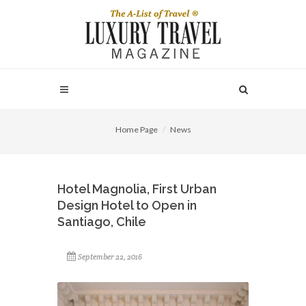
Home Page
News
Hotel Magnolia, First Urban
Design Hotel to Open in
Santiago, Chile
September 22, 2016