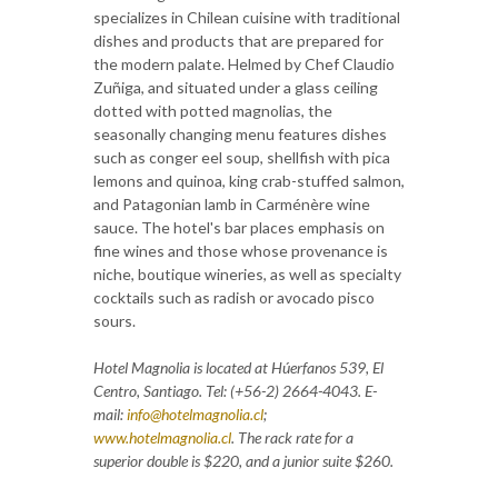
specializes in Chilean cuisine with traditional
dishes and products that are prepared for
the modern palate. Helmed by Chef Claudio
Zuñiga, and situated under a glass ceiling
dotted with potted magnolias, the
seasonally changing menu features dishes
such as conger eel soup, shellfish with pica
lemons and quinoa, king crab-stuffed salmon,
and Patagonian lamb in Carménère wine
sauce. The hotel's bar places emphasis on
fine wines and those whose provenance is
niche, boutique wineries, as well as specialty
cocktails such as radish or avocado pisco
sours.
Hotel Magnolia is located at Húerfanos 539, El
Centro, Santiago. Tel: (+56-2) 2664-4043. E-
mail:
info@hotelmagnolia.cl
;
www.hotelmagnolia.cl
. The rack rate for a
superior double is $220, and a junior suite $260.