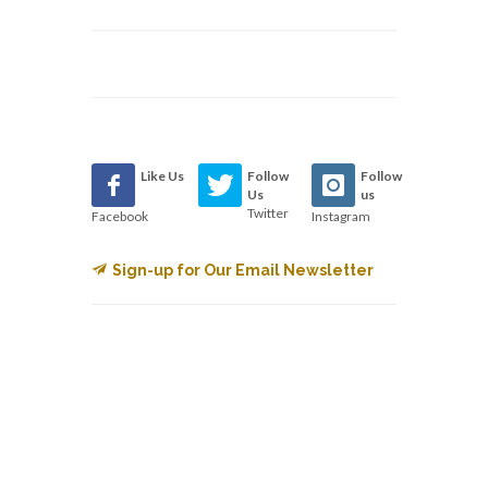
Like Us
Follow
Follow
Us
us
Twitter
Facebook
Instagram
Sign-up for Our Email Newsletter