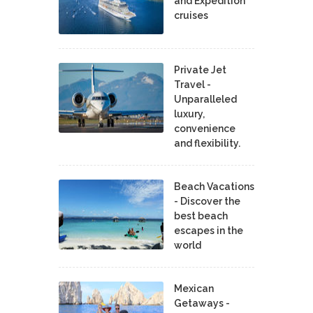
and Expedition
cruises
Private Jet
Travel -
Unparalleled
luxury,
convenience
and flexibility.
Beach Vacations
- Discover the
best beach
escapes in the
world
Mexican
Getaways -