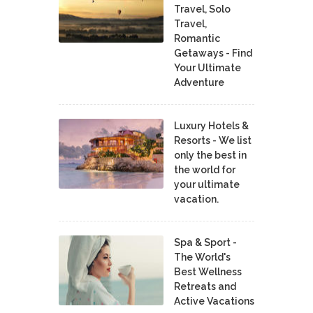
Travel, Solo
Travel,
Romantic
Getaways - Find
Your Ultimate
Adventure
Luxury Hotels &
Resorts - We list
only the best in
the world for
your ultimate
vacation.
Spa & Sport -
The World's
Best Wellness
Retreats and
Active Vacations