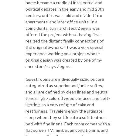
home became a cradle of intellectual and
political debates in the early and mid 20th
century, until it was sold and divided into
apartments, and later office units. In a
coincidental turn, architect Zegers was
offered the project without having first
realized the distant family connections of
the original owners. "It was a very special
experience working on a project whose
original design was created by one of my
ancestors," says Zegers.
Guest rooms are individually sized but are
categorized as superior and junior suites,
and all are defined by clean lines and neutral
tones, light-colored wood surfaces and soft-
lighting, as a cozy refuge of calm and
restfulness. Travelers enjoy the ultimate
sleep when they settle into a soft feather
bed with fine linens. Each room comes with a
flat screen TV, minibar, air conditioning, and