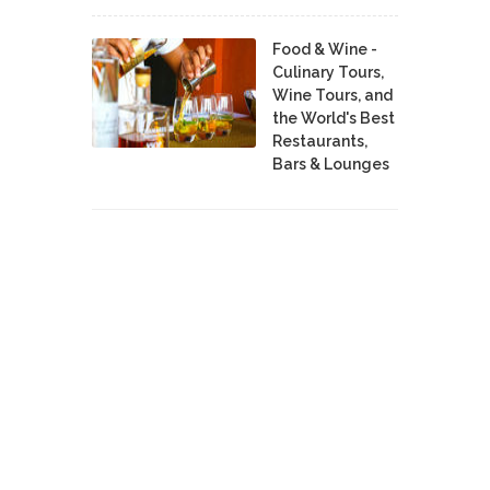
Food & Wine -
Culinary Tours,
Wine Tours, and
the World's Best
Restaurants,
Bars & Lounges