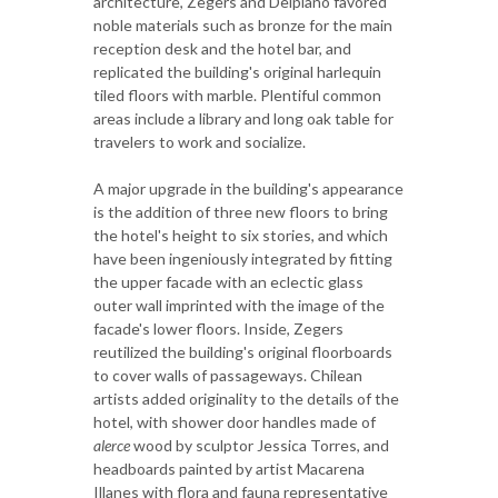
architecture, Zegers and Delpiano favored
noble materials such as bronze for the main
reception desk and the hotel bar, and
replicated the building's original harlequin
tiled floors with marble. Plentiful common
areas include a library and long oak table for
travelers to work and socialize.
A major upgrade in the building's appearance
is the addition of three new floors to bring
the hotel's height to six stories, and which
have been ingeniously integrated by fitting
the upper facade with an eclectic glass
outer wall imprinted with the image of the
facade's lower floors. Inside, Zegers
reutilized the building's original floorboards
to cover walls of passageways. Chilean
artists added originality to the details of the
hotel, with shower door handles made of
alerce
wood by sculptor Jessica Torres, and
headboards painted by artist Macarena
Illanes with flora and fauna representative