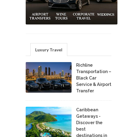
Luxury Travel
Richline
Transportation –
Black Car
Service & Airport
Transfer
Caribbean
Getaways -
Discover the
best
destinations in