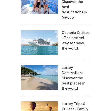
Discover the
best
destinations in
Mexico
Oceania Cruises
- The perfect
way to travel
the world.
Luxury
Destinations -
Discover the
best places in
the world
Luxury Trips &
Cruises - Family