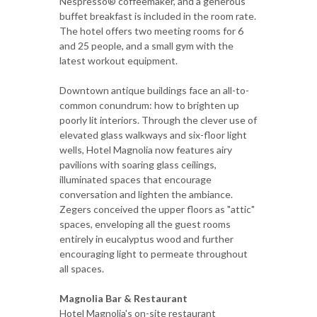
Nespresso® coffeemaker, and a generous
buffet breakfast is included in the room rate.
The hotel offers two meeting rooms for 6
and 25 people, and a small gym with the
latest workout equipment.
Downtown antique buildings face an all-to-
common conundrum: how to brighten up
poorly lit interiors. Through the clever use of
elevated glass walkways and six-floor light
wells, Hotel Magnolia now features airy
pavilions with soaring glass ceilings,
illuminated spaces that encourage
conversation and lighten the ambiance.
Zegers conceived the upper floors as "attic"
spaces, enveloping all the guest rooms
entirely in eucalyptus wood and further
encouraging light to permeate throughout
all spaces.
Magnolia Bar & Restaurant
Hotel Magnolia's on-site restaurant