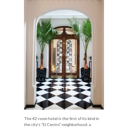
The 42-room hotel is the first of its kind in
the city's "El Centro" neighborhood: a