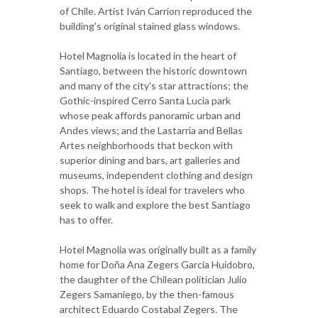
of Chile. Artist Iván Carrion reproduced the
building's original stained glass windows.
Hotel Magnolia is located in the heart of
Santiago, between the historic downtown
and many of the city's star attractions; the
Gothic-inspired Cerro Santa Lucia park
whose peak affords panoramic urban and
Andes views; and the Lastarria and Bellas
Artes neighborhoods that beckon with
superior dining and bars, art galleries and
museums, independent clothing and design
shops. The hotel is ideal for travelers who
seek to walk and explore the best Santiago
has to offer.
Hotel Magnolia was originally built as a family
home for Doña Ana Zegers García Huidobro,
the daughter of the Chilean politician Julio
Zegers Samaniego, by the then-famous
architect Eduardo Costabal Zegers. The