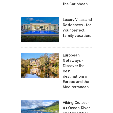
the Caribbean
Luxury Villas and
Residences - for
your perfect
family vacation.
European
Getaways -
Discover the
best
destinations in
Europe and the
Mediterranean
Viking Cruises -
#1 Ocean, River,