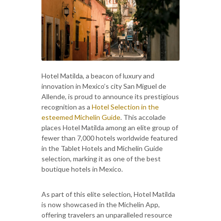
Hotel Matilda, a beacon of luxury and
innovation in Mexico’s city San Miguel de
Allende, is proud to announce its prestigious
recognition as a
Hotel Selection in the
esteemed Michelin Guide
. This accolade
places Hotel Matilda among an elite group of
fewer than 7,000 hotels worldwide featured
in the Tablet Hotels and Michelin Guide
selection, marking it as one of the best
boutique hotels in Mexico.
As part of this elite selection, Hotel Matilda
is now showcased in the Michelin App,
offering travelers an unparalleled resource