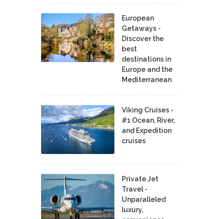
European
Getaways -
Discover the
best
destinations in
Europe and the
Mediterranean
Viking Cruises -
#1 Ocean, River,
and Expedition
cruises
Private Jet
Travel -
Unparalleled
luxury,