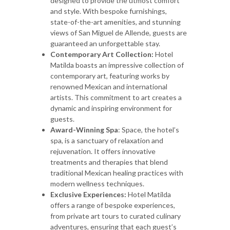
designed to provide the utmost comfort
and style. With bespoke furnishings,
state-of-the-art amenities, and stunning
views of San Miguel de Allende, guests are
guaranteed an unforgettable stay.
Contemporary Art Collection:
Hotel
Matilda boasts an impressive collection of
contemporary art, featuring works by
renowned Mexican and international
artists. This commitment to art creates a
dynamic and inspiring environment for
guests.
Award-Winning Spa
: Space, the hotel’s
spa, is a sanctuary of relaxation and
rejuvenation. It offers innovative
treatments and therapies that blend
traditional Mexican healing practices with
modern wellness techniques.
Exclusive Experiences:
Hotel Matilda
offers a range of bespoke experiences,
from private art tours to curated culinary
adventures, ensuring that each guest’s