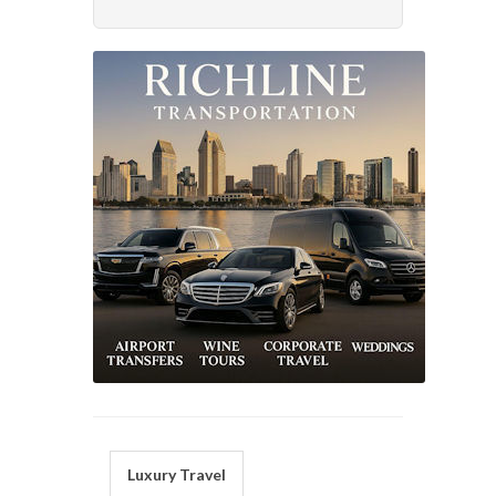
Luxury Travel