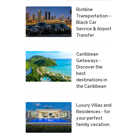
Richline
Transportation –
Black Car
Service & Airport
Transfer
Caribbean
Getaways -
Discover the
best
destinations in
the Caribbean
Luxury Villas and
Residences - for
your perfect
family vacation.