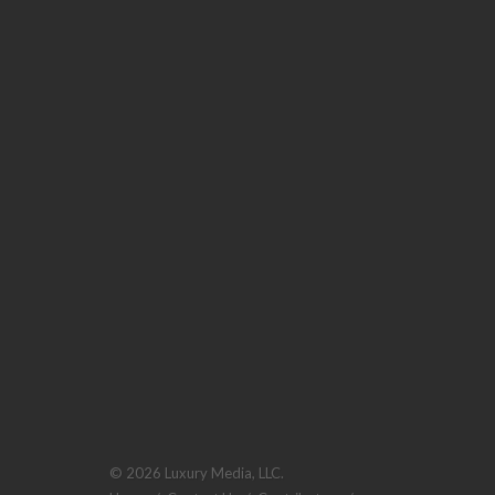
© 2026 Luxury Media, LLC.