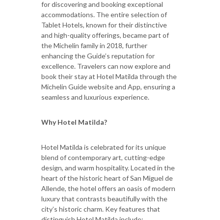
for discovering and booking exceptional
accommodations. The entire selection of
Tablet Hotels, known for their distinctive
and high-quality offerings, became part of
the Michelin family in 2018, further
enhancing the Guide’s reputation for
excellence. Travelers can now explore and
book their stay at Hotel Matilda through the
Michelin Guide website and App, ensuring a
seamless and luxurious experience.
Why Hotel Matilda?
Hotel Matilda is celebrated for its unique
blend of contemporary art, cutting-edge
design, and warm hospitality. Located in the
heart of the historic heart of San Miguel de
Allende, the hotel offers an oasis of modern
luxury that contrasts beautifully with the
city’s historic charm. Key features that
distinguish Hotel Matilda include: