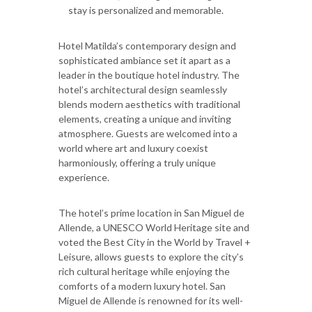
stay is personalized and memorable.
Hotel Matilda’s contemporary design and
sophisticated ambiance set it apart as a
leader in the boutique hotel industry. The
hotel’s architectural design seamlessly
blends modern aesthetics with traditional
elements, creating a unique and inviting
atmosphere. Guests are welcomed into a
world where art and luxury coexist
harmoniously, offering a truly unique
experience.
The hotel’s prime location in San Miguel de
Allende, a UNESCO World Heritage site and
voted the Best City in the World by Travel +
Leisure, allows guests to explore the city’s
rich cultural heritage while enjoying the
comforts of a modern luxury hotel. San
Miguel de Allende is renowned for its well-