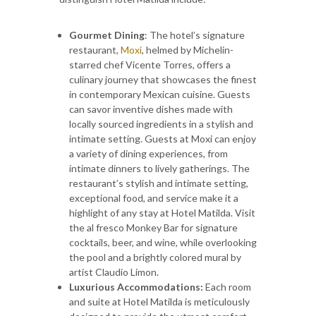
Gourmet Dining
: The hotel’s signature
restaurant,
Moxi
, helmed by Michelin-
starred chef Vicente Torres, offers a
culinary journey that showcases the finest
in contemporary Mexican cuisine. Guests
can savor inventive dishes made with
locally sourced ingredients in a stylish and
intimate setting. Guests at Moxi can enjoy
a variety of dining experiences, from
intimate dinners to lively gatherings. The
restaurant’s stylish and intimate setting,
exceptional food, and service make it a
highlight of any stay at Hotel Matilda. Visit
the al fresco Monkey Bar for signature
cocktails, beer, and wine, while overlooking
the pool and a brightly colored mural by
artist Claudio Limon.
Luxurious Accommodations:
Each room
and suite at Hotel Matilda is meticulously