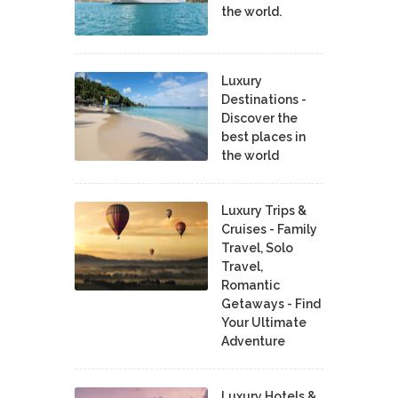
the world.
Luxury
Destinations -
Discover the
best places in
the world
Luxury Trips &
Cruises - Family
Travel, Solo
Travel,
Romantic
Getaways - Find
Your Ultimate
Adventure
Luxury Hotels &