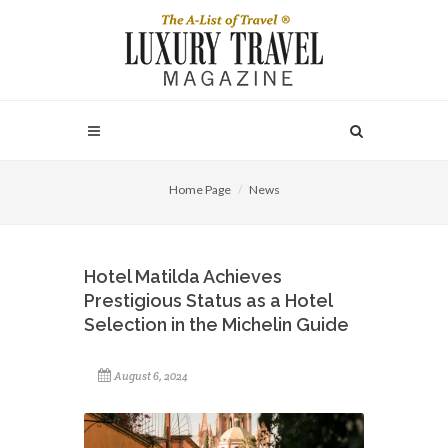
Home Page
News
Hotel Matilda Achieves
Prestigious Status as a Hotel
Selection in the Michelin Guide
August 6, 2024