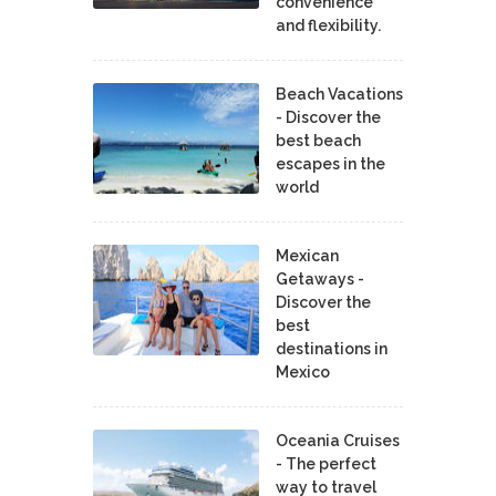
convenience
and flexibility.
Beach Vacations
- Discover the
best beach
escapes in the
world
Mexican
Getaways -
Discover the
best
destinations in
Mexico
Oceania Cruises
- The perfect
way to travel