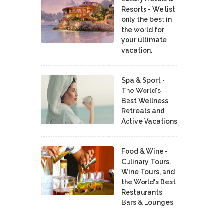
Resorts - We list
only the best in
the world for
your ultimate
vacation.
Spa & Sport -
The World's
Best Wellness
Retreats and
Active Vacations
Food & Wine -
Culinary Tours,
Wine Tours, and
the World's Best
Restaurants,
Bars & Lounges