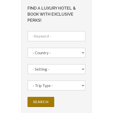
FIND A LUXURY HOTEL &
BOOK WITH EXCLUSIVE
PERKS!