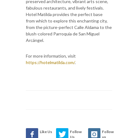
preserved architecture, vibrant arts scene,
fabulous restaurants, and lively festivals.
Hotel Matilda provides the perfect base
from which to explore this enchanting city,
from the picture-perfect Calle Aldama to the
blush-colored Parroquia de San Miguel
Arcángel.
For more information, visit
https://hotelmatilda.com/
.
Like Us
Follow
Follow
Us
us