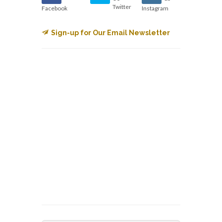
Twitter
Facebook
Instagram
Sign-up for Our Email Newsletter