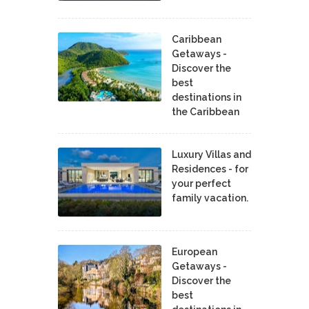
Caribbean
Getaways -
Discover the
best
destinations in
the Caribbean
Luxury Villas and
Residences - for
your perfect
family vacation.
European
Getaways -
Discover the
best