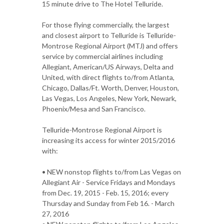
15 minute drive to The Hotel Telluride.
For those flying commercially, the largest
and closest airport to Telluride is Telluride-
Montrose Regional Airport (MTJ) and offers
service by commercial airlines including
Allegiant, American/US Airways, Delta and
United, with direct flights to/from Atlanta,
Chicago, Dallas/Ft. Worth, Denver, Houston,
Las Vegas, Los Angeles, New York, Newark,
Phoenix/Mesa and San Francisco.
Telluride-Montrose Regional Airport is
increasing its access for winter 2015/2016
with:
• NEW nonstop flights to/from Las Vegas on
Allegiant Air - Service Fridays and Mondays
from Dec. 19, 2015 - Feb. 15, 2016; every
Thursday and Sunday from Feb 16. - March
27, 2016