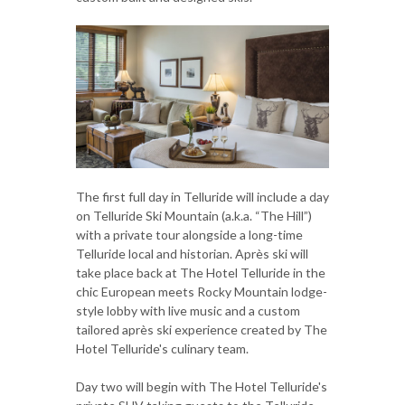
The first full day in Telluride will include a day
on Telluride Ski Mountain (a.k.a. “The Hill”)
with a private tour alongside a long-time
Telluride local and historian. Après ski will
take place back at The Hotel Telluride in the
chic European meets Rocky Mountain lodge-
style lobby with live music and a custom
tailored après ski experience created by The
Hotel Telluride's culinary team.
Day two will begin with The Hotel Telluride's