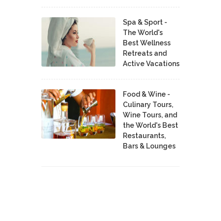
Spa & Sport -
The World's
Best Wellness
Retreats and
Active Vacations
Food & Wine -
Culinary Tours,
Wine Tours, and
the World's Best
Restaurants,
Bars & Lounges