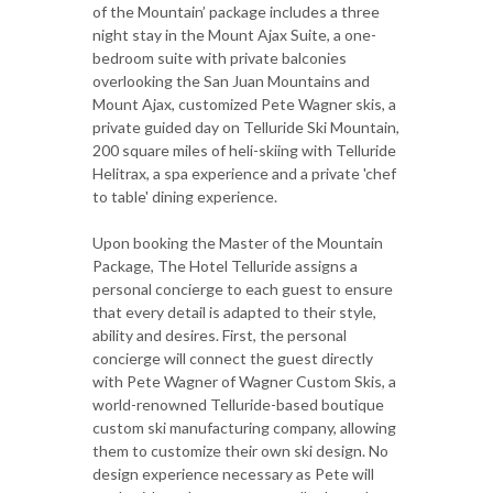
of the Mountain’ package includes a three
night stay in the Mount Ajax Suite, a one-
bedroom suite with private balconies
overlooking the San Juan Mountains and
Mount Ajax, customized Pete Wagner skis, a
private guided day on Telluride Ski Mountain,
200 square miles of heli-skiing with Telluride
Helitrax, a spa experience and a private 'chef
to table' dining experience.
Upon booking the Master of the Mountain
Package, The Hotel Telluride assigns a
personal concierge to each guest to ensure
that every detail is adapted to their style,
ability and desires. First, the personal
concierge will connect the guest directly
with Pete Wagner of Wagner Custom Skis, a
world-renowned Telluride-based boutique
custom ski manufacturing company, allowing
them to customize their own ski design. No
design experience necessary as Pete will