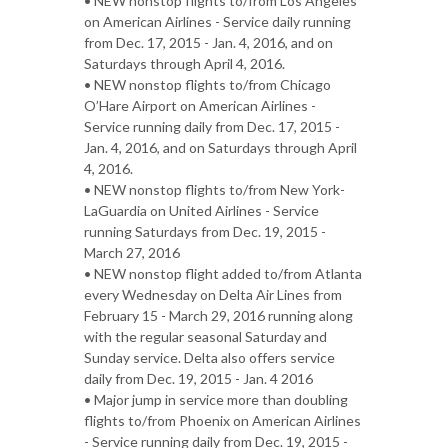
• NEW nonstop flights to/from Los Angeles
on American Airlines - Service daily running
from Dec. 17, 2015 - Jan. 4, 2016, and on
Saturdays through April 4, 2016.
• NEW nonstop flights to/from Chicago
O’Hare Airport on American Airlines -
Service running daily from Dec. 17, 2015 -
Jan. 4, 2016, and on Saturdays through April
4, 2016.
• NEW nonstop flights to/from New York-
LaGuardia on United Airlines - Service
running Saturdays from Dec. 19, 2015 -
March 27, 2016
• NEW nonstop flight added to/from Atlanta
every Wednesday on Delta Air Lines from
February 15 - March 29, 2016 running along
with the regular seasonal Saturday and
Sunday service. Delta also offers service
daily from Dec. 19, 2015 - Jan. 4 2016
• Major jump in service more than doubling
flights to/from Phoenix on American Airlines
- Service running daily from Dec. 19, 2015 -