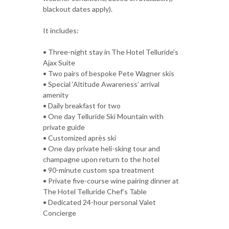
blackout dates apply).
It includes:
• Three-night stay in The Hotel Telluride’s
Ajax Suite
• Two pairs of bespoke Pete Wagner skis
• Special ‘Altitude Awareness’ arrival
amenity
• Daily breakfast for two
• One day Telluride Ski Mountain with
private guide
• Customized après ski
• One day private heli-sking tour and
champagne upon return to the hotel
• 90-minute custom spa treatment
• Private five-course wine pairing dinner at
The Hotel Telluride Chef’s Table
• Dedicated 24-hour personal Valet
Concierge