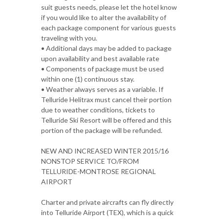
suit guests needs, please let the hotel know
if you would like to alter the availability of
each package component for various guests
traveling with you.
• Additional days may be added to package
upon availability and best available rate
• Components of package must be used
within one (1) continuous stay.
• Weather always serves as a variable. If
Telluride Helitrax must cancel their portion
due to weather conditions, tickets to
Telluride Ski Resort will be offered and this
portion of the package will be refunded.
NEW AND INCREASED WINTER 2015/16
NONSTOP SERVICE TO/FROM
TELLURIDE-MONTROSE REGIONAL
AIRPORT
Charter and private aircrafts can fly directly
into Telluride Airport (TEX), which is a quick