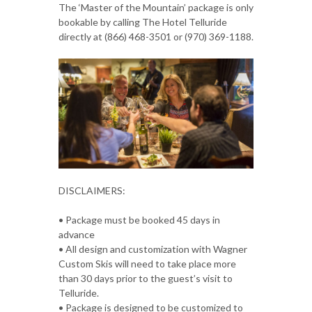
The ‘Master of the Mountain’ package is only
bookable by calling The Hotel Telluride
directly at (866) 468-3501 or (970) 369-1188.
DISCLAIMERS:
• Package must be booked 45 days in
advance
• All design and customization with Wagner
Custom Skis will need to take place more
than 30 days prior to the guest’s visit to
Telluride.
• Package is designed to be customized to