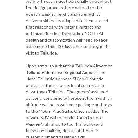
work with each guest personally throughout
the design process. Pete will match the
guest’s weight, height and strength to
deliver a ski that is adapted to them -- a ski
that responds with instant instinct and
optimized for flex distribution. NOTE: All
design and customization will need to take
place more than 30 days prior to the guest’s
visit to Telluride.
Upon arrival to either the Telluride Airport or
Telluride-Montrose Regional Airport, The
Hotel Telluride's private SUV will shuttle
guests to the property located in historic
downtown Telluride. The guests’ assigned
personal concierge will present them with an
altitude wellness welcome package and keys
to the Mount Ajax Suite. Once settled, the
private SUV will then take them to Pete
Wagner's ski shop to tour his facility and
finish any finalizing details of the their
custom built and designed skis.