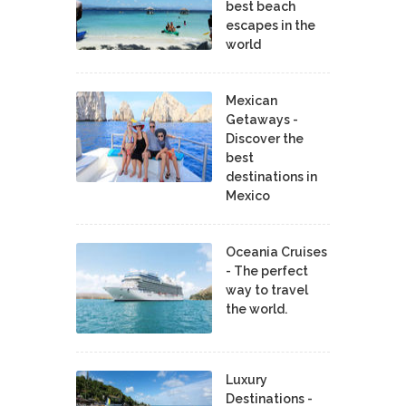
best beach
escapes in the
world
Mexican
Getaways -
Discover the
best
destinations in
Mexico
Oceania Cruises
- The perfect
way to travel
the world.
Luxury
Destinations -