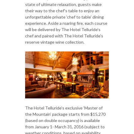
state of ultimate relaxation, guests make
their way to the chef’s table to enjoy an
unforgettable private ‘chef to table' dining
experience. Aside a roaring fire, each course
will be delivered by The Hotel Telluride's
chef and paired with The Hotel Telluride's
reserve vintage wine collection.
The Hotel Telluride’s exclusive ‘Master of
the Mountain’ package starts from $15,270
(based on double occupancy) is available
from January 1- March 31, 2016 (subject to
weather conditions, based on availability,