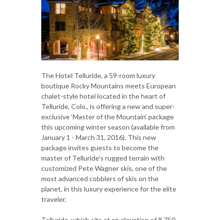
The Hotel Telluride, a 59-room luxury
boutique Rocky Mountains meets European
chalet-style hotel located in the heart of
Telluride, Colo., is offering a new and super-
exclusive ‘Master of the Mountain’ package
this upcoming winter season (available from
January 1 - March 31, 2016). This new
package invites guests to become the
master of Telluride's rugged terrain with
customized Pete Wagner skis, one of the
most advanced cobblers of skis on the
planet, in this luxury experience for the elite
traveler.
Telluride, which sits at an elevation of 8,750-