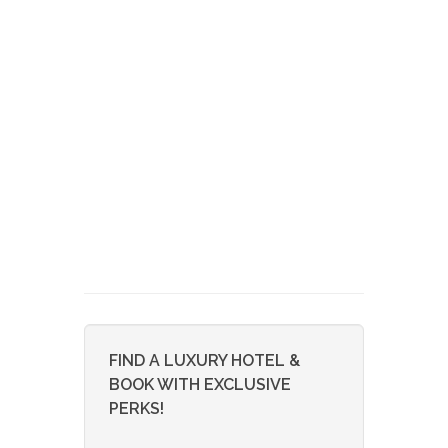
FIND A LUXURY HOTEL &
BOOK WITH EXCLUSIVE
PERKS!