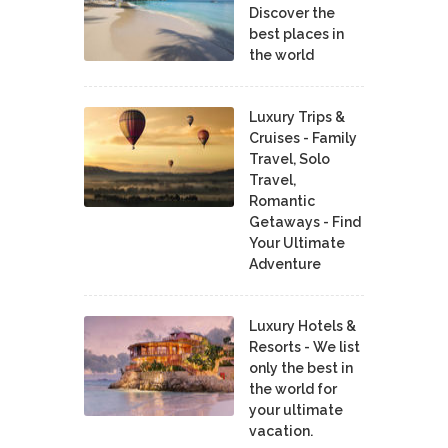
Discover the
best places in
the world
Luxury Trips &
Cruises - Family
Travel, Solo
Travel,
Romantic
Getaways - Find
Your Ultimate
Adventure
Luxury Hotels &
Resorts - We list
only the best in
the world for
your ultimate
vacation.