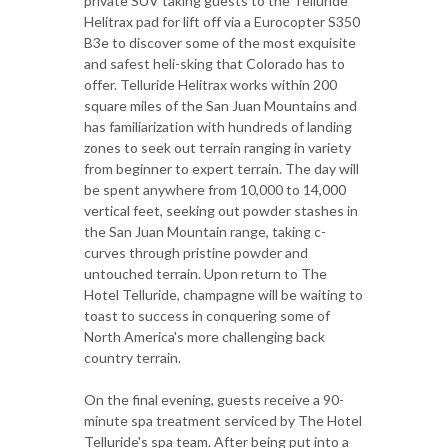
private SUV taking guests to the Telluride
Helitrax pad for lift off via a Eurocopter S350
B3e to discover some of the most exquisite
and safest heli-sking that Colorado has to
offer. Telluride Helitrax works within 200
square miles of the San Juan Mountains and
has familiarization with hundreds of landing
zones to seek out terrain ranging in variety
from beginner to expert terrain. The day will
be spent anywhere from 10,000 to 14,000
vertical feet, seeking out powder stashes in
the San Juan Mountain range, taking c-
curves through pristine powder and
untouched terrain. Upon return to The
Hotel Telluride, champagne will be waiting to
toast to success in conquering some of
North America's more challenging back
country terrain.
On the final evening, guests receive a 90-
minute spa treatment serviced by The Hotel
Telluride's spa team. After being put into a