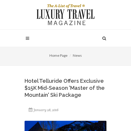
Home Page
News
Hotel Telluride Offers Exclusive
$15K Mid-Season 'Master of the
Mountain' Ski Package
January 28, 2016