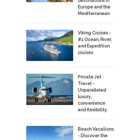
destinations in
Europe and the
Mediterranean
Viking Cruises -
#1 Ocean, River,
and Expedition
cruises
Private Jet
Travel -
Unparalleled
luxury,
convenience
and flexibility.
Beach Vacations
- Discover the