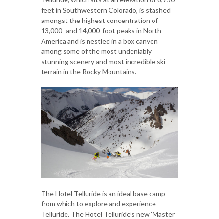
feet in Southwestern Colorado, is stashed
amongst the highest concentration of
13,000- and 14,000-foot peaks in North
America and is nestled in a box canyon
among some of the most undeniably
stunning scenery and most incredible ski
terrain in the Rocky Mountains.
The Hotel Telluride is an ideal base camp
from which to explore and experience
Telluride. The Hotel Telluride’s new ‘Master