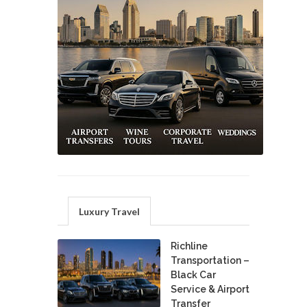
Luxury Travel
Richline
Transportation –
Black Car
Service & Airport
Transfer