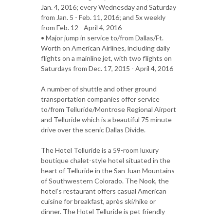
Jan. 4, 2016; every Wednesday and Saturday
from Jan. 5 - Feb. 11, 2016; and 5x weekly
from Feb. 12 - April 4, 2016
• Major jump in service to/from Dallas/Ft.
Worth on American Airlines, including daily
flights on a mainline jet, with two flights on
Saturdays from Dec. 17, 2015 - April 4, 2016
A number of shuttle and other ground
transportation companies offer service
to/from Telluride/Montrose Regional Airport
and Telluride which is a beautiful 75 minute
drive over the scenic Dallas Divide.
The Hotel Telluride is a 59-room luxury
boutique chalet-style hotel situated in the
heart of Telluride in the San Juan Mountains
of Southwestern Colorado. The Nook, the
hotel’s restaurant offers casual American
cuisine for breakfast, après ski/hike or
dinner. The Hotel Telluride is pet friendly