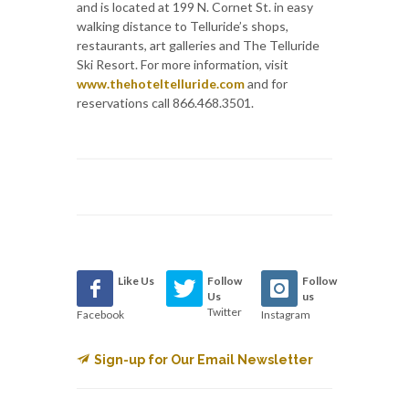
and is located at 199 N. Cornet St. in easy
walking distance to Telluride’s shops,
restaurants, art galleries and The Telluride
Ski Resort. For more information, visit
www.thehoteltelluride.com
and for
reservations call 866.468.3501.
Like Us
Follow
Follow
Us
us
Twitter
Facebook
Instagram
Sign-up for Our Email Newsletter