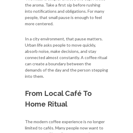
the aroma. Take a first sip before rushing
into notifications and obligations. For many
people, that small pause is enough to feel
more centered.
In a city environment, that pause matters.
Urban life asks people to move quickly,
absorb noise, make decisions, and stay
connected almost constantly. A coffee ritual
can create a boundary between the
demands of the day and the person stepping
into them.
From Local Café To
Home Ritual
The modern coffee experience is no longer
limited to cafés. Many people now want to