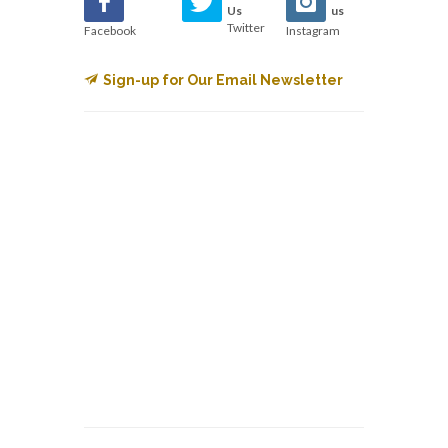
Us
us
Twitter
Facebook
Instagram
Sign-up for Our Email Newsletter