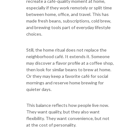
recreate a café-quality moment at home,
especially if they work remotely or split time
between home, office, and travel. This has
made fresh beans, subscriptions, cold brew,
and brewing tools part of everyday lifestyle
choices.
Still, the home ritual does not replace the
neighborhood café. It extends it. Someone
may discover a flavor profile at a coffee shop,
then look for similar beans to brew at home.
Or they may keep a favorite café for social
mornings and reserve home brewing for
quieter days.
This balance reflects how people live now.
They want quality, but they also want
flexibility. They want convenience, but not
at the cost of personality.