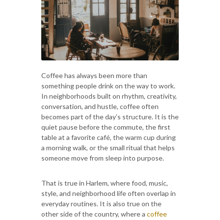
Coffee has always been more than
something people drink on the way to work.
In neighborhoods built on rhythm, creativity,
conversation, and hustle, coffee often
becomes part of the day’s structure. It is the
quiet pause before the commute, the first
table at a favorite café, the warm cup during
a morning walk, or the small ritual that helps
someone move from sleep into purpose.
That is true in Harlem, where food, music,
style, and neighborhood life often overlap in
everyday routines. It is also true on the
other side of the country, where a
coffee