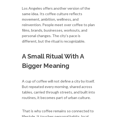
Los Angeles offers another version of the
same idea. Its coffee culture reflects
movement, ambition, wellness, and
reinvention. People meet over coffee to plan
films, brands, businesses, workouts, and
personal changes. The city’s pace is
different, but the ritual is recognizable.
A Small Ritual With A
Bigger Meaning
A cup of coffee will not define a city by itself.
But repeated every morning, shared across
tables, carried through streets, and built into
routines, it becomes part of urban culture.
That is why coffee remains so connected to
lifestyle. It touches personal habits, local