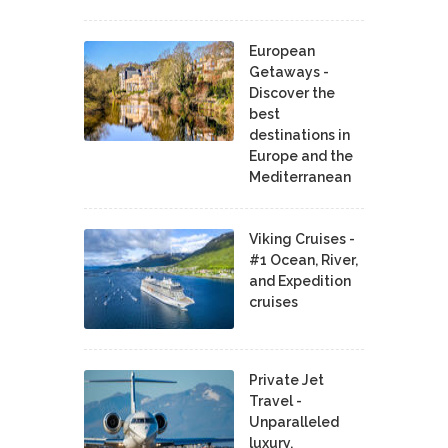
European
Getaways -
Discover the
best
destinations in
Europe and the
Mediterranean
Viking Cruises -
#1 Ocean, River,
and Expedition
cruises
Private Jet
Travel -
Unparalleled
luxury,