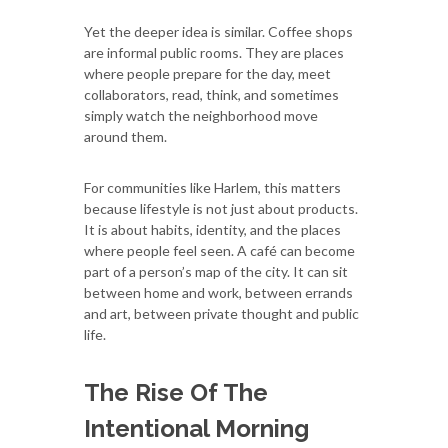
Yet the deeper idea is similar. Coffee shops
are informal public rooms. They are places
where people prepare for the day, meet
collaborators, read, think, and sometimes
simply watch the neighborhood move
around them.
For communities like Harlem, this matters
because lifestyle is not just about products.
It is about habits, identity, and the places
where people feel seen. A café can become
part of a person’s map of the city. It can sit
between home and work, between errands
and art, between private thought and public
life.
The Rise Of The
Intentional Morning