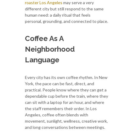
roaster Los Angeles
may serve a very
different city but still respond to the same
human need: a daily ritual that feels
personal, grounding, and connected to place.
Coffee As A
Neighborhood
Language
Every city has its own coffee rhythm. In New
York, the pace can be fast, direct, and
practical. People know where they can get a
dependable cup before the train, where they
can sit with a laptop for an hour, and where
the staff remembers their order. In Los
Angeles, coffee often blends with
movement, sunlight, wellness, creative work,
and long conversations between meetings.