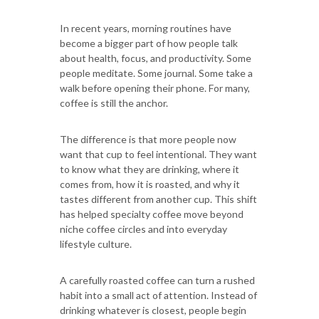
In recent years, morning routines have
become a bigger part of how people talk
about health, focus, and productivity. Some
people meditate. Some journal. Some take a
walk before opening their phone. For many,
coffee is still the anchor.
The difference is that more people now
want that cup to feel intentional. They want
to know what they are drinking, where it
comes from, how it is roasted, and why it
tastes different from another cup. This shift
has helped specialty coffee move beyond
niche coffee circles and into everyday
lifestyle culture.
A carefully roasted coffee can turn a rushed
habit into a small act of attention. Instead of
drinking whatever is closest, people begin