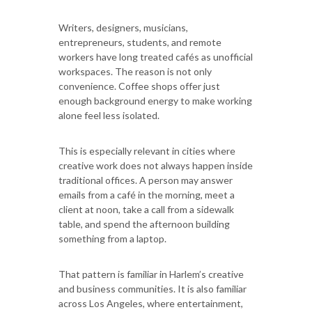
Writers, designers, musicians,
entrepreneurs, students, and remote
workers have long treated cafés as unofficial
workspaces. The reason is not only
convenience. Coffee shops offer just
enough background energy to make working
alone feel less isolated.
This is especially relevant in cities where
creative work does not always happen inside
traditional offices. A person may answer
emails from a café in the morning, meet a
client at noon, take a call from a sidewalk
table, and spend the afternoon building
something from a laptop.
That pattern is familiar in Harlem’s creative
and business communities. It is also familiar
across Los Angeles, where entertainment,