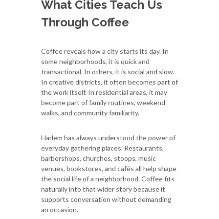
What Cities Teach Us
Through Coffee
Coffee reveals how a city starts its day. In
some neighborhoods, it is quick and
transactional. In others, it is social and slow.
In creative districts, it often becomes part of
the work itself. In residential areas, it may
become part of family routines, weekend
walks, and community familiarity.
Harlem has always understood the power of
everyday gathering places. Restaurants,
barbershops, churches, stoops, music
venues, bookstores, and cafés all help shape
the social life of a neighborhood. Coffee fits
naturally into that wider story because it
supports conversation without demanding
an occasion.