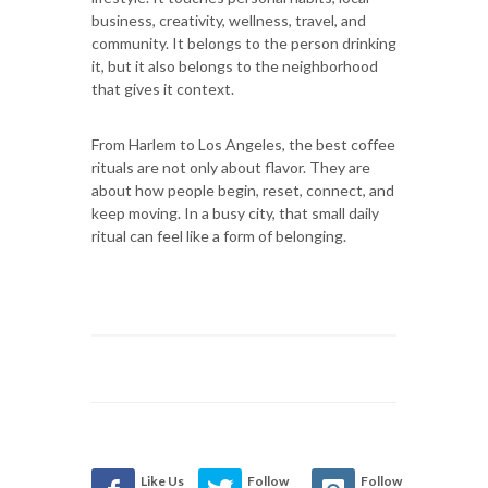
business, creativity, wellness, travel, and
community. It belongs to the person drinking
it, but it also belongs to the neighborhood
that gives it context.
From Harlem to Los Angeles, the best coffee
rituals are not only about flavor. They are
about how people begin, reset, connect, and
keep moving. In a busy city, that small daily
ritual can feel like a form of belonging.
Like Us
Follow
Follow