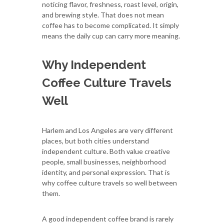
noticing flavor, freshness, roast level, origin,
and brewing style. That does not mean
coffee has to become complicated. It simply
means the daily cup can carry more meaning.
Why Independent
Coffee Culture Travels
Well
Harlem and Los Angeles are very different
places, but both cities understand
independent culture. Both value creative
people, small businesses, neighborhood
identity, and personal expression. That is
why coffee culture travels so well between
them.
A good independent coffee brand is rarely