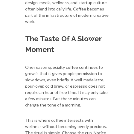
design, media, wellness, and startup culture
often blend into daily life. Coffee becomes
part of the infrastructure of modern creative
work.
The Taste Of A Slower
Moment
One reason specialty coffee continues to
grow is that it gives people permission to
slow down, even briefly. A well-made latte,
pour-over, cold brew, or espresso does not
require an hour of free time. It may only take
a few minutes. But those minutes can
change the tone of a morning.
This is where coffee intersects with
wellness without becoming overly precious.
The ritual is simple. Choose the cup. Notice