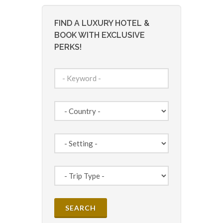
FIND A LUXURY HOTEL &
BOOK WITH EXCLUSIVE
PERKS!