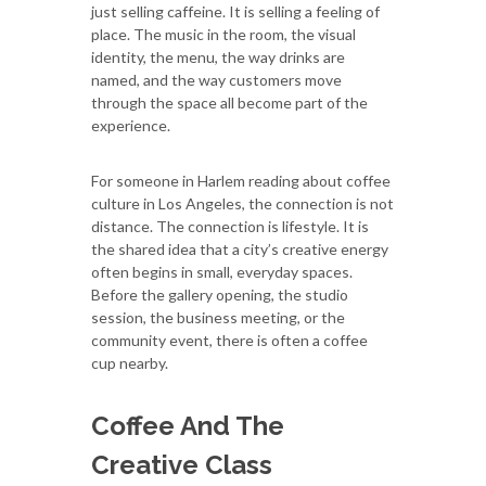
just selling caffeine. It is selling a feeling of
place. The music in the room, the visual
identity, the menu, the way drinks are
named, and the way customers move
through the space all become part of the
experience.
For someone in Harlem reading about coffee
culture in Los Angeles, the connection is not
distance. The connection is lifestyle. It is
the shared idea that a city’s creative energy
often begins in small, everyday spaces.
Before the gallery opening, the studio
session, the business meeting, or the
community event, there is often a coffee
cup nearby.
Coffee And The
Creative Class