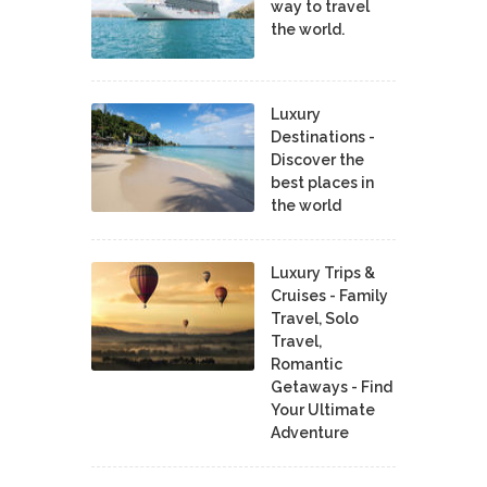
way to travel
the world.
Luxury
Destinations -
Discover the
best places in
the world
Luxury Trips &
Cruises - Family
Travel, Solo
Travel,
Romantic
Getaways - Find
Your Ultimate
Adventure