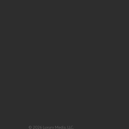
© 2026 Luxury Media, LLC.