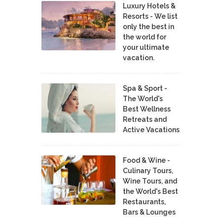
Luxury Hotels &
Resorts - We list
only the best in
the world for
your ultimate
vacation.
Spa & Sport -
The World's
Best Wellness
Retreats and
Active Vacations
Food & Wine -
Culinary Tours,
Wine Tours, and
the World's Best
Restaurants,
Bars & Lounges