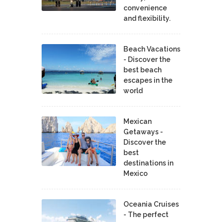
convenience
and flexibility.
Beach Vacations
- Discover the
best beach
escapes in the
world
Mexican
Getaways -
Discover the
best
destinations in
Mexico
Oceania Cruises
- The perfect