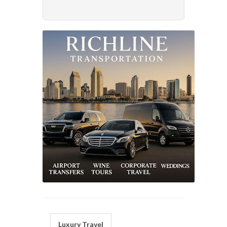
Luxury Travel