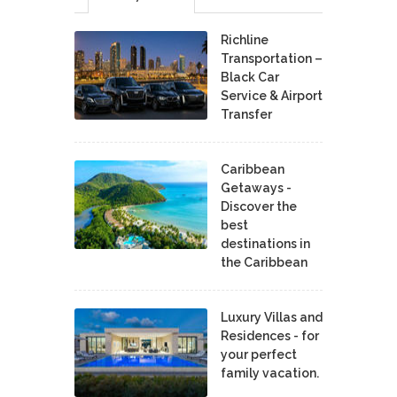
Richline
Transportation –
Black Car
Service & Airport
Transfer
Caribbean
Getaways -
Discover the
best
destinations in
the Caribbean
Luxury Villas and
Residences - for
your perfect
family vacation.