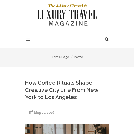
Home Page
News
How Coffee Rituals Shape
Creative City Life From New
York to Los Angeles
May 20, 2026