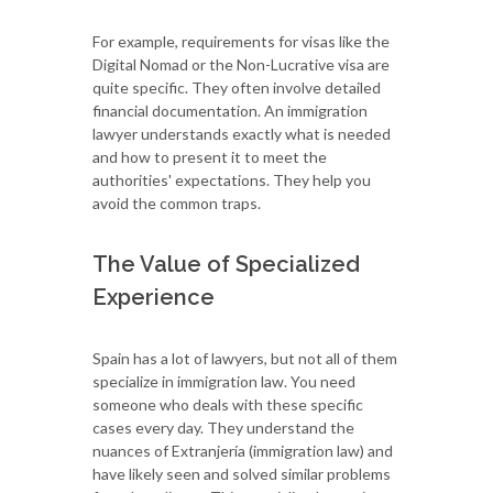
For example, requirements for visas like the
Digital Nomad or the Non-Lucrative visa are
quite specific. They often involve detailed
financial documentation. An immigration
lawyer understands exactly what is needed
and how to present it to meet the
authorities' expectations. They help you
avoid the common traps.
The Value of Specialized
Experience
Spain has a lot of lawyers, but not all of them
specialize in immigration law. You need
someone who deals with these specific
cases every day. They understand the
nuances of Extranjería (immigration law) and
have likely seen and solved similar problems