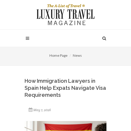
Home Page
News
How Immigration Lawyers in
Spain Help Expats Navigate Visa
Requirements
May 7, 2026