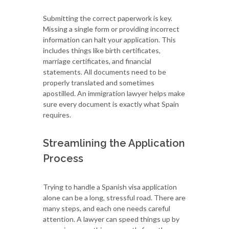
Submitting the correct paperwork is key.
Missing a single form or providing incorrect
information can halt your application. This
includes things like birth certificates,
marriage certificates, and financial
statements. All documents need to be
properly translated and sometimes
apostilled. An immigration lawyer helps make
sure every document is exactly what Spain
requires.
Streamlining the Application
Process
Trying to handle a Spanish visa application
alone can be a long, stressful road. There are
many steps, and each one needs careful
attention. A lawyer can speed things up by