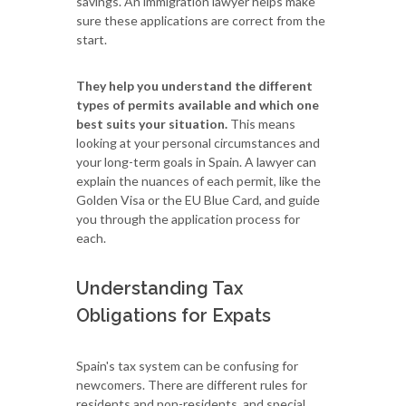
savings. An immigration lawyer helps make
sure these applications are correct from the
start.
They help you understand the different
types of permits available and which one
best suits your situation.
This means
looking at your personal circumstances and
your long-term goals in Spain. A lawyer can
explain the nuances of each permit, like the
Golden Visa or the EU Blue Card, and guide
you through the application process for
each.
Understanding Tax
Obligations for Expats
Spain's tax system can be confusing for
newcomers. There are different rules for
residents and non-residents, and special