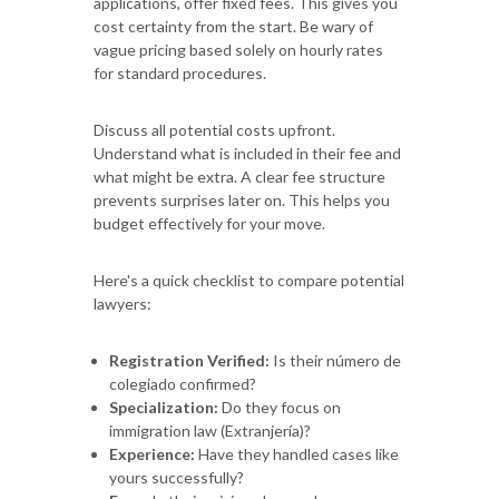
applications, offer fixed fees. This gives you
cost certainty from the start. Be wary of
vague pricing based solely on hourly rates
for standard procedures.
Discuss all potential costs upfront.
Understand what is included in their fee and
what might be extra. A clear fee structure
prevents surprises later on. This helps you
budget effectively for your move.
Here's a quick checklist to compare potential
lawyers:
Registration Verified:
Is their número de
colegiado confirmed?
Specialization:
Do they focus on
immigration law (Extranjería)?
Experience:
Have they handled cases like
yours successfully?