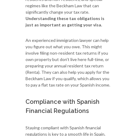
regimes like the Beckham Law that can
significantly change your tax rate.
Understanding these tax obligations is
just as important as getting your visa.
An experienced immigration lawyer can help
you figure out what you owe. This might
involve filing non-resident tax returns if you
own property but don't live here full-time, or
preparing your annual resident tax return
(Renta). They can also help you apply for the
Beckham Law if you qualify, which allows you
to pay a flat tax rate on your Spanish income.
Compliance with Spanish
Financial Regulations
Staying compliant with Spanish financial
regulations is key to a smooth life in Spain.