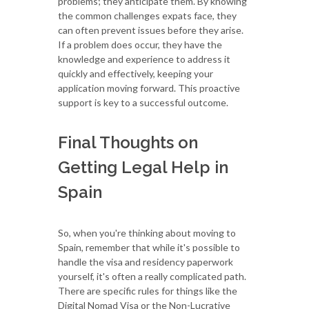
problems; they anticipate them. By knowing
the common challenges expats face, they
can often prevent issues before they arise.
If a problem does occur, they have the
knowledge and experience to address it
quickly and effectively, keeping your
application moving forward. This proactive
support is key to a successful outcome.
Final Thoughts on
Getting Legal Help in
Spain
So, when you're thinking about moving to
Spain, remember that while it's possible to
handle the visa and residency paperwork
yourself, it's often a really complicated path.
There are specific rules for things like the
Digital Nomad Visa or the Non-Lucrative