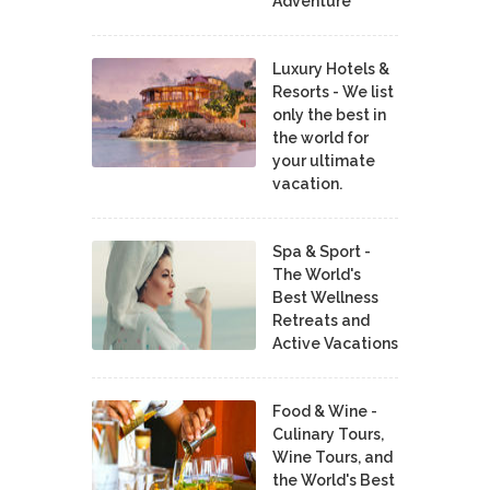
Adventure
Luxury Hotels &
Resorts - We list
only the best in
the world for
your ultimate
vacation.
Spa & Sport -
The World's
Best Wellness
Retreats and
Active Vacations
Food & Wine -
Culinary Tours,
Wine Tours, and
the World's Best