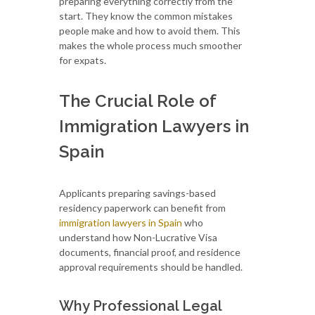
preparing everything correctly from the
start. They know the common mistakes
people make and how to avoid them. This
makes the whole process much smoother
for expats.
The Crucial Role of
Immigration Lawyers in
Spain
Applicants preparing savings-based
residency paperwork can benefit from
immigration lawyers in Spain
who
understand how Non-Lucrative Visa
documents, financial proof, and residence
approval requirements should be handled.
Why Professional Legal