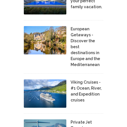
your perfect
family vacation.
European
Getaways -
Discover the
best
destinations in
Europe and the
Mediterranean
Viking Cruises -
#1 Ocean, River,
and Expedition
cruises
Private Jet