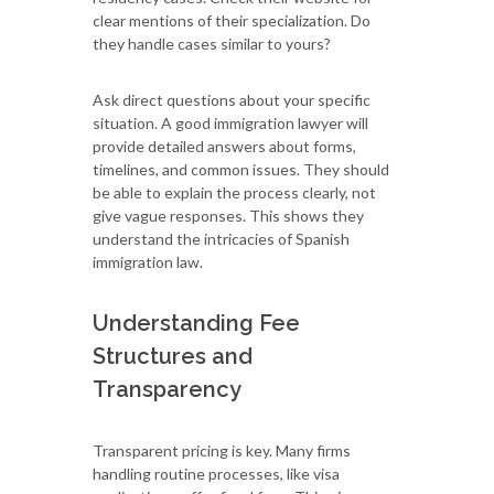
clear mentions of their specialization. Do
they handle cases similar to yours?
Ask direct questions about your specific
situation. A good immigration lawyer will
provide detailed answers about forms,
timelines, and common issues. They should
be able to explain the process clearly, not
give vague responses. This shows they
understand the intricacies of Spanish
immigration law.
Understanding Fee
Structures and
Transparency
Transparent pricing is key. Many firms
handling routine processes, like visa