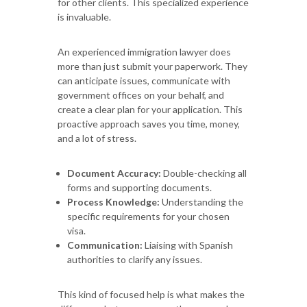
for other clients. This specialized experience
is invaluable.
An experienced immigration lawyer does
more than just submit your paperwork. They
can anticipate issues, communicate with
government offices on your behalf, and
create a clear plan for your application. This
proactive approach saves you time, money,
and a lot of stress.
Document Accuracy:
Double-checking all
forms and supporting documents.
Process Knowledge:
Understanding the
specific requirements for your chosen
visa.
Communication:
Liaising with Spanish
authorities to clarify any issues.
This kind of focused help is what makes the