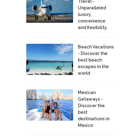
Travel -
Unparalleled
luxury,
convenience
and flexibility.
Beach Vacations
- Discover the
best beach
escapes in the
world
Mexican
Getaways -
Discover the
best
destinations in
Mexico