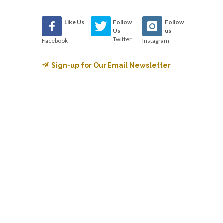
Like Us
Follow
Follow
Us
us
Twitter
Facebook
Instagram
Sign-up for Our Email Newsletter