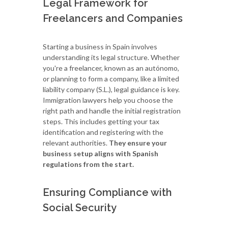
Legal Framework for
Freelancers and Companies
Starting a business in Spain involves
understanding its legal structure. Whether
you're a freelancer, known as an autónomo,
or planning to form a company, like a limited
liability company (S.L.), legal guidance is key.
Immigration lawyers help you choose the
right path and handle the initial registration
steps. This includes getting your tax
identification and registering with the
relevant authorities.
They ensure your
business setup aligns with Spanish
regulations from the start.
Ensuring Compliance with
Social Security