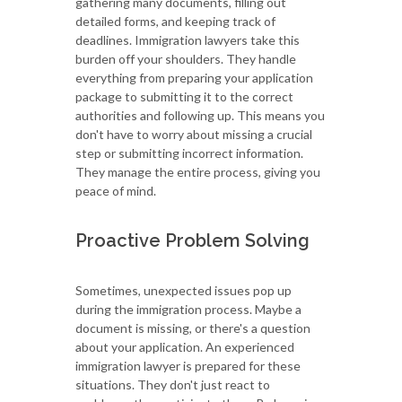
gathering many documents, filling out
detailed forms, and keeping track of
deadlines. Immigration lawyers take this
burden off your shoulders. They handle
everything from preparing your application
package to submitting it to the correct
authorities and following up. This means you
don't have to worry about missing a crucial
step or submitting incorrect information.
They manage the entire process, giving you
peace of mind.
Proactive Problem Solving
Sometimes, unexpected issues pop up
during the immigration process. Maybe a
document is missing, or there's a question
about your application. An experienced
immigration lawyer is prepared for these
situations. They don't just react to