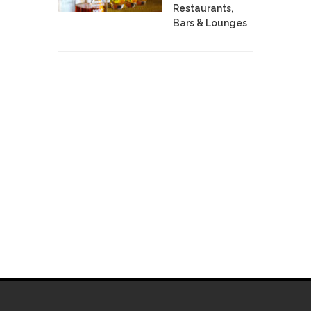
Restaurants,
Bars & Lounges