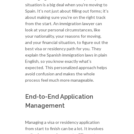
situation is a big deal when you're moving to
Spain. It's not just about filling out forms; it's
about making sure you're on the right track
from the start. An immigration lawyer can
look at your personal circumstances, like
your nationality, your reasons for moving,
and your financial situation, to figure out the
best visa or residency path for you. They
explain the Spanish immigration laws in plain
English, so you know exactly what's
expected. This personalized approach helps
avoid confusion and makes the whole
process feel much more manageable.
End-to-End Application
Management
Managing a visa or residency application
from start to finish can be a lot. It involves