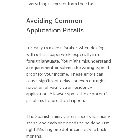
everything is correct from the start.
Avoiding Common
Application Pitfalls
It's easy to make mistakes when dealing
with official paperwork, especially in a
foreign language. You might misunderstand
a requirement or submit the wrong type of
proof for your income. These errors can
cause significant delays or even outright
rejection of your visa or residency
application. A lawyer spots these potential
problems before they happen.
The Spanish immigration process has many
steps, and each one needs to be done just
right. Missing one detail can set you back
months.