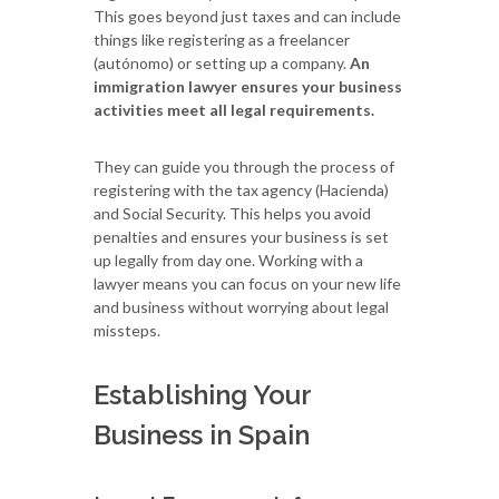
This goes beyond just taxes and can include
things like registering as a freelancer
(autónomo) or setting up a company.
An
immigration lawyer ensures your business
activities meet all legal requirements.
They can guide you through the process of
registering with the tax agency (Hacienda)
and Social Security. This helps you avoid
penalties and ensures your business is set
up legally from day one. Working with a
lawyer means you can focus on your new life
and business without worrying about legal
missteps.
Establishing Your
Business in Spain