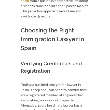
Spain
from a business perspective, ensuring
a smooth transition into the Spanish market.
This proactive approach saves time and
avoids costly errors.
Choosing the Right
Immigration Lawyer in
Spain
Verifying Credentials and
Registration
Finding a qualified immigration lawyer in
Spain is step one. You need to confirm they
are a registered member of a Spanish bar
association, known as a Colegio de
Abogados. Every legitimate lawyer has a