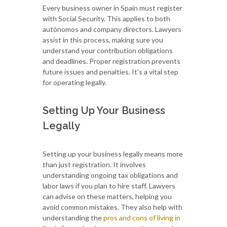
Every business owner in Spain must register
with Social Security. This applies to both
autónomos and company directors. Lawyers
assist in this process, making sure you
understand your contribution obligations
and deadlines. Proper registration prevents
future issues and penalties. It's a vital step
for operating legally.
Setting Up Your Business
Legally
Setting up your business legally means more
than just registration. It involves
understanding ongoing tax obligations and
labor laws if you plan to hire staff. Lawyers
can advise on these matters, helping you
avoid common mistakes. They also help with
understanding the
pros and cons of living in