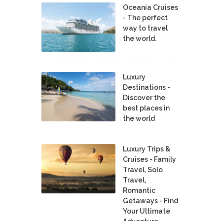
Oceania Cruises
- The perfect
way to travel
the world.
Luxury
Destinations -
Discover the
best places in
the world
Luxury Trips &
Cruises - Family
Travel, Solo
Travel,
Romantic
Getaways - Find
Your Ultimate