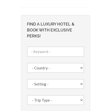
FIND A LUXURY HOTEL &
BOOK WITH EXCLUSIVE
PERKS!