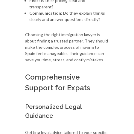
Fees:
Is their pricing clear and
transparent?
Communication:
Do they explain things
clearly and answer questions directly?
Choosing the right immigration lawyer is
about finding a trusted partner. They should
make the complex process of moving to
Spain feel manageable. Their guidance can
save you time, stress, and costly mistakes.
Comprehensive
Support for Expats
Personalized Legal
Guidance
Getting legal advice tailored to your specific