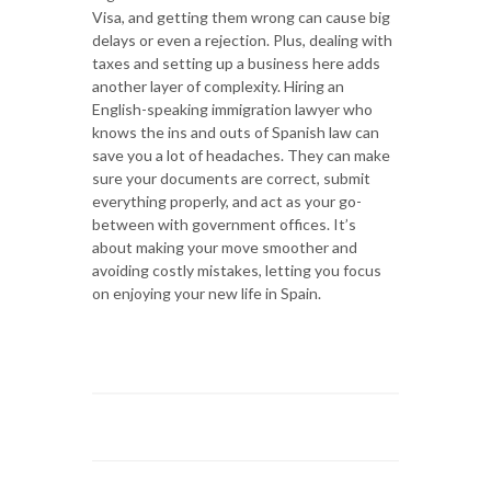
Visa, and getting them wrong can cause big
delays or even a rejection. Plus, dealing with
taxes and setting up a business here adds
another layer of complexity. Hiring an
English-speaking immigration lawyer who
knows the ins and outs of Spanish law can
save you a lot of headaches. They can make
sure your documents are correct, submit
everything properly, and act as your go-
between with government offices. It’s
about making your move smoother and
avoiding costly mistakes, letting you focus
on enjoying your new life in Spain.