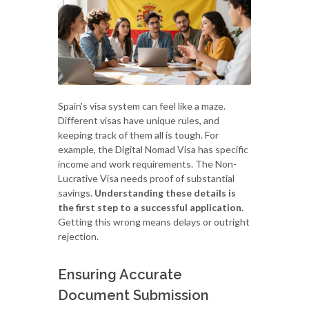
Spain's visa system can feel like a maze.
Different visas have unique rules, and
keeping track of them all is tough. For
example, the Digital Nomad Visa has specific
income and work requirements. The Non-
Lucrative Visa needs proof of substantial
savings.
Understanding these details is
the first step to a successful application.
Getting this wrong means delays or outright
rejection.
Ensuring Accurate
Document Submission