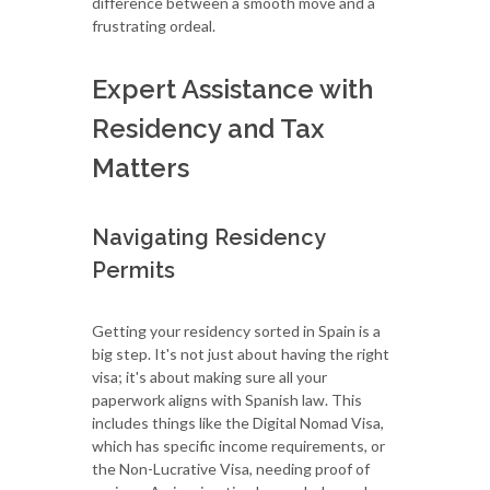
difference between a smooth move and a
frustrating ordeal.
Expert Assistance with
Residency and Tax
Matters
Navigating Residency
Permits
Getting your residency sorted in Spain is a
big step. It's not just about having the right
visa; it's about making sure all your
paperwork aligns with Spanish law. This
includes things like the Digital Nomad Visa,
which has specific income requirements, or
the Non-Lucrative Visa, needing proof of