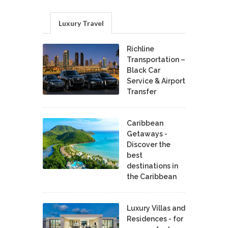
Luxury Travel
Richline
Transportation –
Black Car
Service & Airport
Transfer
Caribbean
Getaways -
Discover the
best
destinations in
the Caribbean
Luxury Villas and
Residences - for