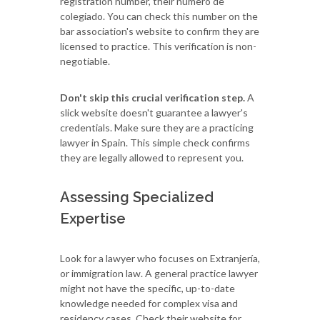
registration number, their número de
colegiado. You can check this number on the
bar association's website to confirm they are
licensed to practice. This verification is non-
negotiable.
Don't skip this crucial verification step.
A
slick website doesn't guarantee a lawyer's
credentials. Make sure they are a practicing
lawyer in Spain. This simple check confirms
they are legally allowed to represent you.
Assessing Specialized
Expertise
Look for a lawyer who focuses on Extranjería,
or immigration law. A general practice lawyer
might not have the specific, up-to-date
knowledge needed for complex visa and
residency cases. Check their website for