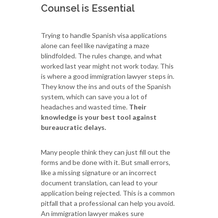
Counsel is Essential
Trying to handle Spanish visa applications
alone can feel like navigating a maze
blindfolded. The rules change, and what
worked last year might not work today. This
is where a good immigration lawyer steps in.
They know the ins and outs of the Spanish
system, which can save you a lot of
headaches and wasted time.
Their
knowledge is your best tool against
bureaucratic delays.
Many people think they can just fill out the
forms and be done with it. But small errors,
like a missing signature or an incorrect
document translation, can lead to your
application being rejected. This is a common
pitfall that a professional can help you avoid.
An immigration lawyer makes sure