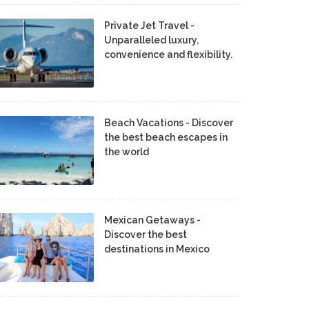
Private Jet Travel -
Unparalleled luxury,
convenience and flexibility.
Beach Vacations - Discover
the best beach escapes in
the world
Mexican Getaways -
Discover the best
destinations in Mexico