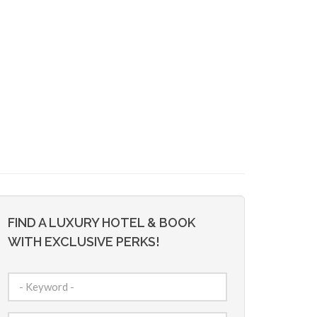
FIND A LUXURY HOTEL & BOOK
WITH EXCLUSIVE PERKS!