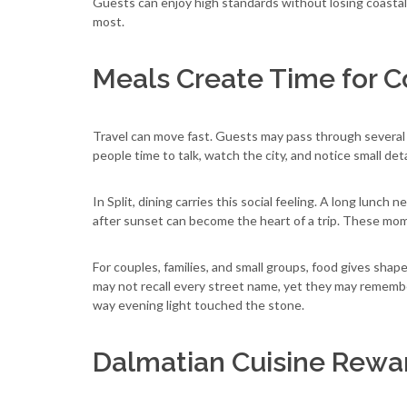
Guests can enjoy high standards without losing coasta
most.
Meals Create Time for 
Travel can move fast. Guests may pass through several p
people time to talk, watch the city, and notice small deta
In Split, dining carries this social feeling. A long lunch n
after sunset can become the heart of a trip. These mom
For couples, families, and small groups, food gives shap
may not recall every street name, yet they may remember
way evening light touched the stone.
Dalmatian Cuisine Rewar