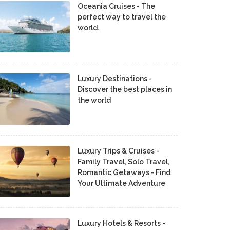
Oceania Cruises - The
perfect way to travel the
world.
Luxury Destinations -
Discover the best places in
the world
Luxury Trips & Cruises -
Family Travel, Solo Travel,
Romantic Getaways - Find
Your Ultimate Adventure
Luxury Hotels & Resorts -