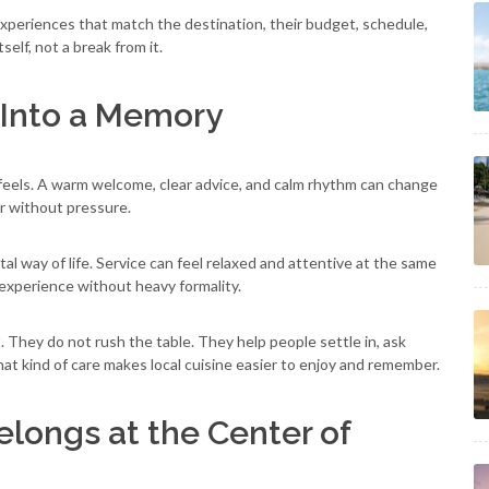
 experiences that match the destination, their budget, schedule,
elf, not a break from it.
l Into a Memory
feels. A warm welcome, clear advice, and calm rhythm can change
r without pressure.
astal way of life. Service can feel relaxed and attentive at the same
 experience without heavy formality.
They do not rush the table. They help people settle in, ask
at kind of care makes local cuisine easier to enjoy and remember.
longs at the Center of