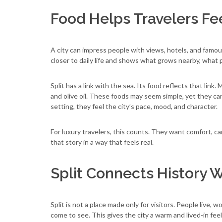
Food Helps Travelers Fee
A city can impress people with views, hotels, and famo
closer to daily life and shows what grows nearby, what
Split has a link with the sea. Its food reflects that link.
and olive oil. These foods may seem simple, yet they ca
setting, they feel the city’s pace, mood, and character.
For luxury travelers, this counts. They want comfort, c
that story in a way that feels real.
Split Connects History W
Split is not a place made only for visitors. People live,
come to see. This gives the city a warm and lived-in feel