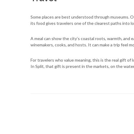
Some places are best understood through museums. Oth
its food gives travelers one of the clearest paths into loc
A meal can show the city’s coastal roots, warmth, and e
winemakers, cooks, and hosts. It can make a trip feel 
For travelers who value meaning, this is the real gift of l
In Split, that gift is present in the markets, on the wate