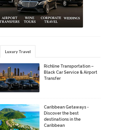
Luxury Travel
Richline Transportation –
Black Car Service & Airport
Transfer
Caribbean Getaways -
Discover the best
destinations in the
Caribbean