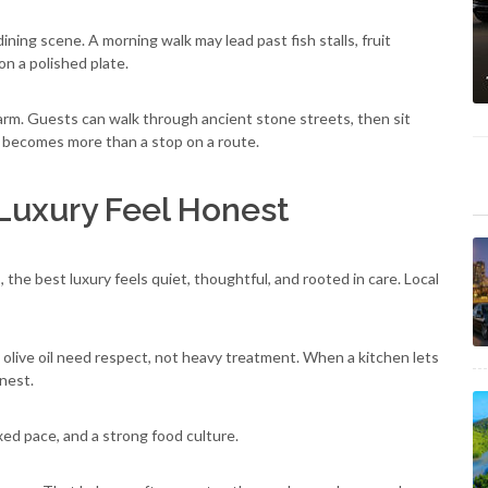
ning scene. A morning walk may lead past fish stalls, fruit
on a polished plate.
 charm. Guests can walk through ancient stone streets, then sit
e becomes more than a stop on a route.
Luxury Feel Honest
 the best luxury feels quiet, thoughtful, and rooted in care. Local
y olive oil need respect, not heavy treatment. When a kitchen lets
onest.
axed pace, and a strong food culture.