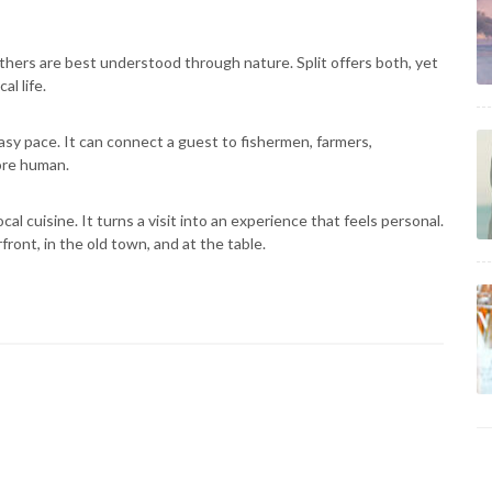
ers are best understood through nature. Split offers both, yet
al life.
asy pace. It can connect a guest to fishermen, farmers,
more human.
ocal cuisine. It turns a visit into an experience that feels personal.
rfront, in the old town, and at the table.