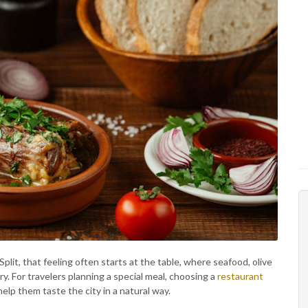
 Split, that feeling often starts at the table, where seafood, olive
ry. For travelers planning a special meal, choosing a
restaurant
elp them taste the city in a natural way.