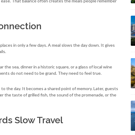
l ease. That balance often creates the meals people remember
Connection
laces in only a few days. A meal slows the day down. It gives
ils.
ear the sea, dinner in a historic square, or a glass of local wine
ents do not need to be grand. They need to feel true.
e to the day. It becomes a shared point of memory. Later, guests
 the taste of grilled fish, the sound of the promenade, or the
ds Slow Travel