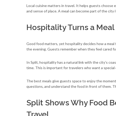
Local cuisine matters in travel. It helps guests choose
and sense of place. A meal can become part of the city its
Hospitality Turns a Mea
Good food matters, yet hospitality decides how a meal 
the evening. Guests remember when they feel cared fo
In Split, hospitality has a natural link with the city’s co
time. This is important for travelers who want a special
The best meals give guests space to enjoy the moment. 
questions, and understand the food in front of them. Th
Split Shows Why Food Be
Travel