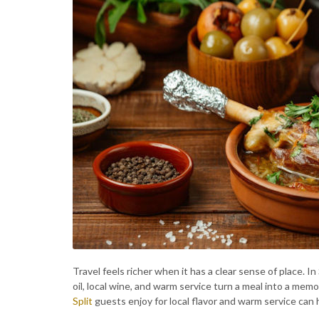
Travel feels richer when it has a clear sense of place. In
oil, local wine, and warm service turn a meal into a memo
Split
guests enjoy for local flavor and warm service can h