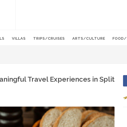
LS
VILLAS
TRIPS/CRUISES
ARTS/CULTURE
FOOD/
ingful Travel Experiences in Split