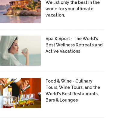
We list only the best in the
world for your ultimate
vacation.
Spa & Sport - The World's
Best Wellness Retreats and
Active Vacations
Food & Wine - Culinary
Tours, Wine Tours, and the
World's Best Restaurants,
Bars & Lounges