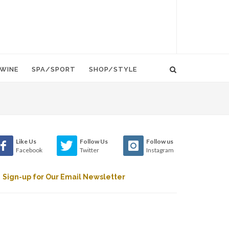
WINE
SPA/SPORT
SHOP/STYLE
Like Us
Follow Us
Follow us
Facebook
Twitter
Instagram
Sign-up for Our Email Newsletter