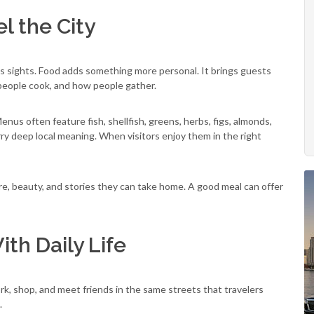
l the City
us sights. Food adds something more personal. It brings guests
 people cook, and how people gather.
 Menus often feature fish, shellfish, greens, herbs, figs, almonds,
rry deep local meaning. When visitors enjoy them in the right
are, beauty, and stories they can take home. A good meal can offer
ith Daily Life
 work, shop, and meet friends in the same streets that travelers
.