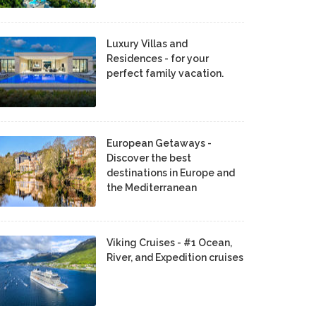
Luxury Villas and
Residences - for your
perfect family vacation.
European Getaways -
Discover the best
destinations in Europe and
the Mediterranean
Viking Cruises - #1 Ocean,
River, and Expedition cruises