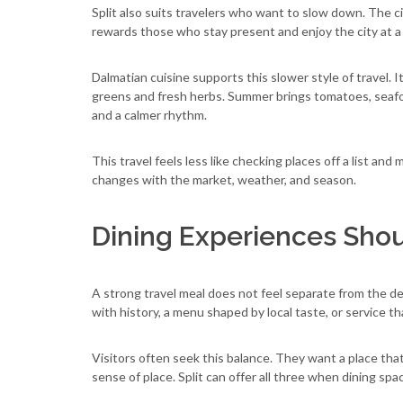
Split also suits travelers who want to slow down. The ci
rewards those who stay present and enjoy the city at a
Dalmatian cuisine supports this slower style of travel. 
greens and fresh herbs. Summer brings tomatoes, seafoo
and a calmer rhythm.
This travel feels less like checking places off a list and 
changes with the market, weather, and season.
Dining Experiences Shoul
A strong travel meal does not feel separate from the dest
with history, a menu shaped by local taste, or service t
Visitors often seek this balance. They want a place that 
sense of place. Split can offer all three when dining sp