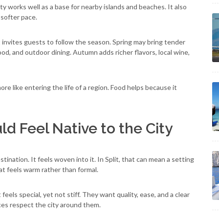
ty works well as a base for nearby islands and beaches. It also
 softer pace.
It invites guests to follow the season. Spring may bring tender
d, and outdoor dining. Autumn adds richer flavors, local wine,
more like entering the life of a region. Food helps because it
d Feel Native to the City
ination. It feels woven into it. In Split, that can mean a setting
hat feels warm rather than formal.
feels special, yet not stiff. They want quality, ease, and a clear
aces respect the city around them.