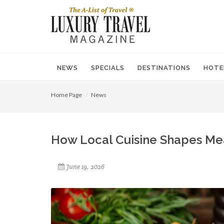
NEWS
SPECIALS
DESTINATIONS
HOTE
Home Page
News
How Local Cuisine Shapes Mean
June 19, 2026