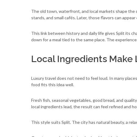
The old town, waterfront, and local markets shape the di
stands, and small cafés. Later, those flavors can appear 
This link between history and daily life gives Split its
down for a meal tied to the same place. The experienc
Local Ingredients Make 
Luxury travel does not need to feel loud. In many places,
food fits this idea well.
Fresh fish, seasonal vegetables, good bread, and qualit
local ingredients lead, the result can feel refined and h
This style suits Split. The city has natural beauty, a rel