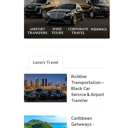
Luxury Travel
Richline
Transportation –
Black Car
Service & Airport
Transfer
Caribbean
Getaways -