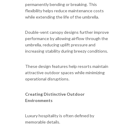
permanently bending or breaking. This
flexibility helps reduce maintenance costs
while extending the life of the umbrella.
Double-vent canopy designs further improve
performance by allowing airflow through the
umbrella, reducing uplift pressure and
increasing stability during breezy conditions.
These design features help resorts maintain
attractive outdoor spaces while minimizing
operational disruptions.
Creating Distinctive Outdoor
Environments
Luxury hospitality is often defined by
memorable details.