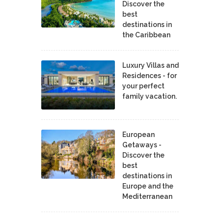
Discover the
best
destinations in
the Caribbean
Luxury Villas and
Residences - for
your perfect
family vacation.
European
Getaways -
Discover the
best
destinations in
Europe and the
Mediterranean