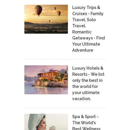
Luxury Trips &
Cruises - Family
Travel, Solo
Travel,
Romantic
Getaways - Find
Your Ultimate
Adventure
Luxury Hotels &
Resorts - We list
only the best in
the world for
your ultimate
vacation.
Spa & Sport -
The World's
Best Wellness