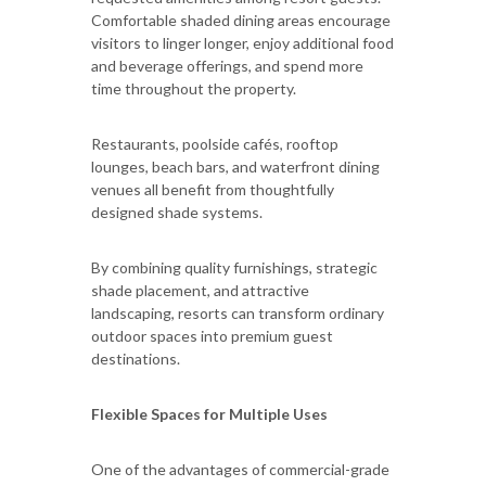
Comfortable shaded dining areas encourage
visitors to linger longer, enjoy additional food
and beverage offerings, and spend more
time throughout the property.
Restaurants, poolside cafés, rooftop
lounges, beach bars, and waterfront dining
venues all benefit from thoughtfully
designed shade systems.
By combining quality furnishings, strategic
shade placement, and attractive
landscaping, resorts can transform ordinary
outdoor spaces into premium guest
destinations.
Flexible Spaces for Multiple Uses
One of the advantages of commercial-grade