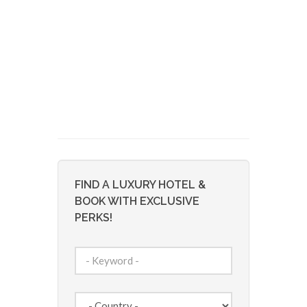
FIND A LUXURY HOTEL &
BOOK WITH EXCLUSIVE
PERKS!