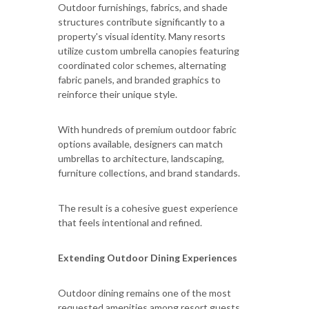
Outdoor furnishings, fabrics, and shade
structures contribute significantly to a
property's visual identity. Many resorts
utilize custom umbrella canopies featuring
coordinated color schemes, alternating
fabric panels, and branded graphics to
reinforce their unique style.
With hundreds of premium outdoor fabric
options available, designers can match
umbrellas to architecture, landscaping,
furniture collections, and brand standards.
The result is a cohesive guest experience
that feels intentional and refined.
Extending Outdoor Dining Experiences
Outdoor dining remains one of the most
requested amenities among resort guests.