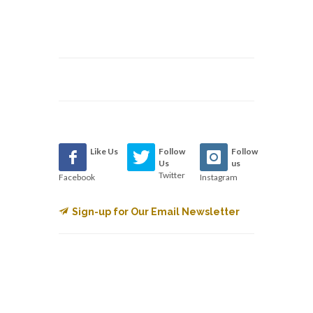
Like Us
Follow
Follow
Us
us
Twitter
Facebook
Instagram
Sign-up for Our Email Newsletter