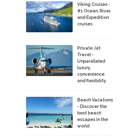
Viking Cruises -
#1 Ocean, River,
and Expedition
cruises
Private Jet
Travel -
Unparalleled
luxury,
convenience
and flexibility.
Beach Vacations
- Discover the
best beach
escapes in the
world