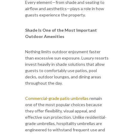
Every element—from shade and seating to
airflow and aesthetics—plays a role in how
guests experience the property.
Shade Is One of the Most Important
Outdoor Amenities
Nothing limits outdoor enjoyment faster
than excessive sun exposure. Luxury resorts
invest heavily in shade solutions that allow
guests to comfortably use patios, pool
decks, outdoor lounges, and dining areas
throughout the day.
Commercial-grade patio umbrellas
remain
one of the most popular choices because
they offer flexibility, visual appeal, and
effective sun protection. Unlike residential-
grade umbrellas, hospitality umbrellas are
engineered to withstand frequent use and