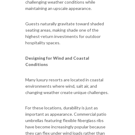
challenging weather conditions while
maintaining an upscale appearance.
Guests naturally gravitate toward shaded
seating areas, making shade one of the
highest-return investments for outdoor
hospitality spaces.
Designing for Wind and Coastal
Conditions
Many luxury resorts are located in coastal
environments where wind, salt air, and
changing weather create unique challenges.
For these locations, durability is just as
important as appearance. Commercial patio
umbrellas featuring flexible fiberglass ribs
have become increasingly popular because
they can flex under wind loads rather than