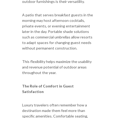
outdoor furnishings is their versatility.
A patio that serves breakfast guests in the
morning may host afternoon cocktails,
private events, or evening entertainment
later in the day. Portable shade solutions
such as commercial umbrellas allow resorts
to adapt spaces for changing guest needs
without permanent construction.
This flexibility helps maximize the usability
and revenue potential of outdoor areas
throughout the year.
The Role of Comfort in Guest
Satisfaction
Luxury travelers often remember how a
destination made them feel more than
specific amenities. Comfortable seating,