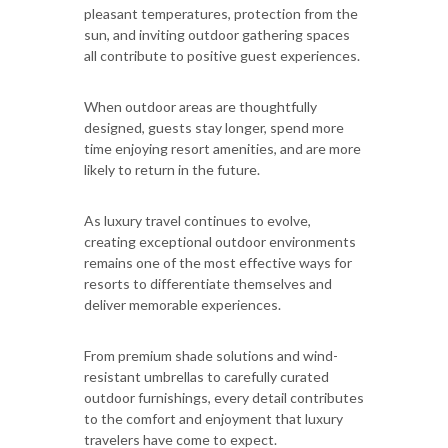
pleasant temperatures, protection from the
sun, and inviting outdoor gathering spaces
all contribute to positive guest experiences.
When outdoor areas are thoughtfully
designed, guests stay longer, spend more
time enjoying resort amenities, and are more
likely to return in the future.
As luxury travel continues to evolve,
creating exceptional outdoor environments
remains one of the most effective ways for
resorts to differentiate themselves and
deliver memorable experiences.
From premium shade solutions and wind-
resistant umbrellas to carefully curated
outdoor furnishings, every detail contributes
to the comfort and enjoyment that luxury
travelers have come to expect.