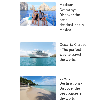
Mexican
Getaways -
Discover the
best
destinations in
Mexico
Oceania Cruises
- The perfect
way to travel
the world.
Luxury
Destinations -
Discover the
best places in
the world