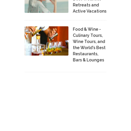
Retreats and
Active Vacations
Food & Wine -
Culinary Tours,
Wine Tours, and
the World's Best
Restaurants,
Bars & Lounges