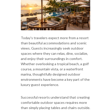
Today's travelers expect more from a resort
than beautiful accommodations and scenic
views. Guests increasingly seek outdoor
spaces where they can relax, dine, socialize,
and enjoy their surroundings in comfort.
Whether overlooking a tropical beach, a golf
course, a mountain vista, or a waterfront
marina, thoughtfully designed outdoor
environments have become a key part of the
luxury guest experience.
Successful resorts understand that creating
comfortable outdoor spaces requires more
than simply placing tables and chairs outside.