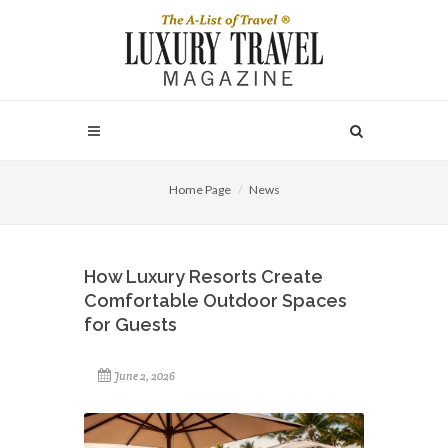
Home Page
News
How Luxury Resorts Create
Comfortable Outdoor Spaces
for Guests
June 2, 2026