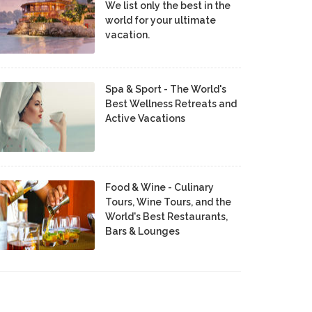
We list only the best in the
world for your ultimate
vacation.
Spa & Sport - The World's
Best Wellness Retreats and
Active Vacations
Food & Wine - Culinary
Tours, Wine Tours, and the
World's Best Restaurants,
Bars & Lounges