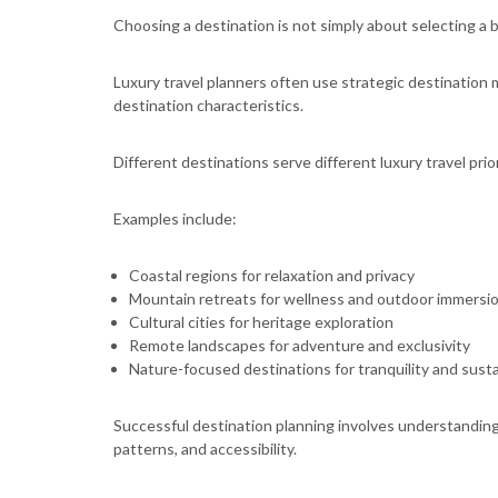
Choosing a destination is not simply about selecting a b
Luxury travel planners often use strategic destination
destination characteristics.
Different destinations serve different luxury travel prior
Examples include:
Coastal regions for relaxation and privacy
Mountain retreats for wellness and outdoor immersi
Cultural cities for heritage exploration
Remote landscapes for adventure and exclusivity
Nature-focused destinations for tranquility and susta
Successful destination planning involves understanding 
patterns, and accessibility.