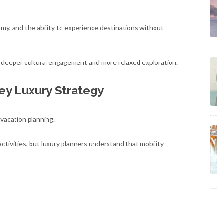
omy, and the ability to experience destinations without
r deeper cultural engagement and more relaxed exploration.
Key Luxury Strategy
 vacation planning.
tivities, but luxury planners understand that mobility