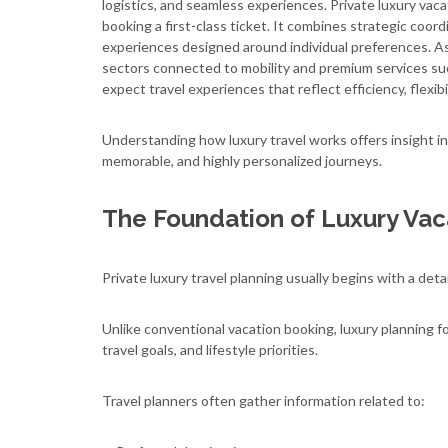
logistics, and seamless experiences. Private luxury vaca
booking a first-class ticket. It combines strategic coord
experiences designed around individual preferences. As
sectors connected to mobility and premium services s
expect travel experiences that reflect efficiency, flexibi
Understanding how luxury travel works offers insight in
memorable, and highly personalized journeys.
The Foundation of Luxury Vac
Private luxury travel planning usually begins with a deta
Unlike conventional vacation booking, luxury planning f
travel goals, and lifestyle priorities.
Travel planners often gather information related to: