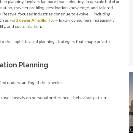
tion planning involves far more than selecting an upscale hotel or
ination, traveler profiling, destination knowledge, and tailored
 lifestyle-focused industries continue to evolve — including
uch as
Ford dealer Amarillo
,
TX
— luxury consumers increasingly
lity, and customization.
to the sophisticated planning strategies that shape private,
ation Planning
iled understanding of the traveler.
ocuses heavily on personal preferences, behavioral patterns,