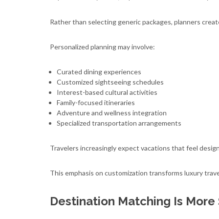
Rather than selecting generic packages, planners create
Personalized planning may involve:
Curated dining experiences
Customized sightseeing schedules
Interest-based cultural activities
Family-focused itineraries
Adventure and wellness integration
Specialized transportation arrangements
Travelers increasingly expect vacations that feel design
This emphasis on customization transforms luxury travel
Destination Matching Is More