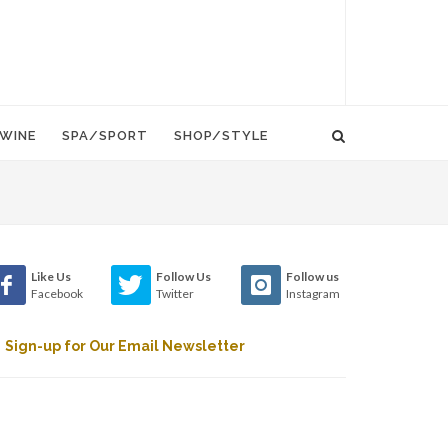
WINE
SPA/SPORT
SHOP/STYLE
Like Us
Follow Us
Follow us
Facebook
Twitter
Instagram
Sign-up for Our Email Newsletter