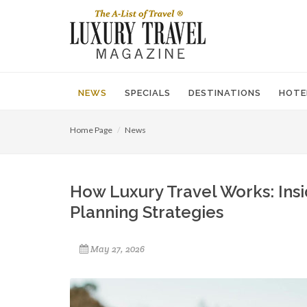
NEWS
SPECIALS
DESTINATIONS
HOTE
Home Page
News
How Luxury Travel Works: Insi
Planning Strategies
May 27, 2026