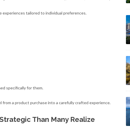
 experiences tailored to individual preferences.
ed specifically for them.
 from a product purchase into a carefully crafted experience.
 Strategic Than Many Realize