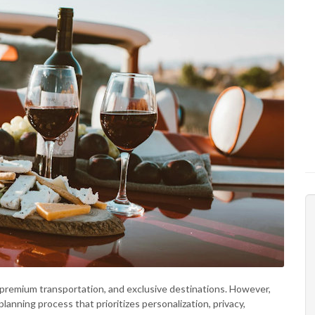
s, premium transportation, and exclusive destinations. However,
lanning process that prioritizes personalization, privacy,