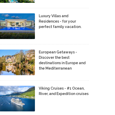
Luxury Villas and
Residences - for your
perfect family vacation.
European Getaways -
Discover the best
destinations in Europe and
the Mediterranean
Viking Cruises - #1 Ocean,
River, and Expedition cruises