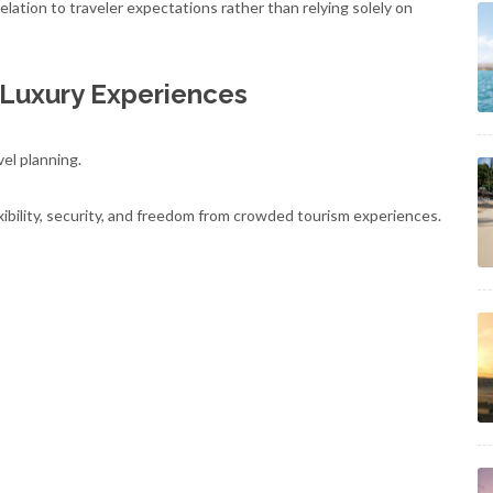
lation to traveler expectations rather than relying solely on
 Luxury Experiences
vel planning.
ibility, security, and freedom from crowded tourism experiences.