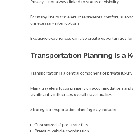
Privacy is not always linked to status or visibility.
For many luxury travelers, it represents comfort, auton
unnecessary interruptions.
Exclusive experiences can also create opportunities fo
Transportation Planning Is a 
Transportation is a central component of private luxury
Many travelers focus primarily on accommodations and ac
significantly influences overall travel quality.
Strategic transportation planning may include:
Customized airport transfers
Premium vehicle coordination