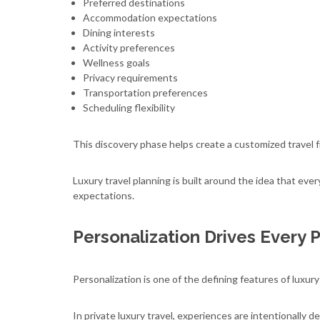
Preferred destinations
Accommodation expectations
Dining interests
Activity preferences
Wellness goals
Privacy requirements
Transportation preferences
Scheduling flexibility
This discovery phase helps create a customized travel f
Luxury travel planning is built around the idea that eve
expectations.
Personalization Drives Every 
Personalization is one of the defining features of luxury
In private luxury travel, experiences are intentionally de