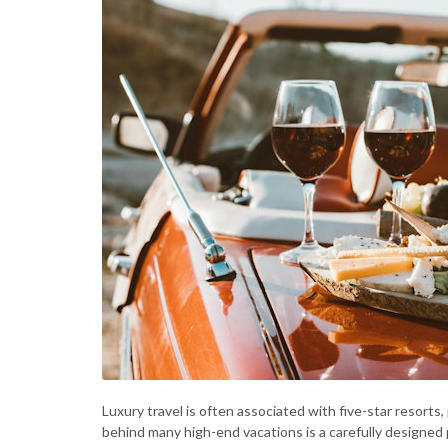
Luxury travel is often associated with five-star resort
behind many high-end vacations is a carefully designed p