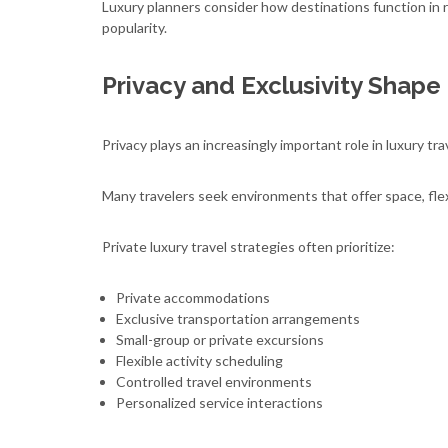
Luxury planners consider how destinations function in re
popularity.
Privacy and Exclusivity Shape
Privacy plays an increasingly important role in luxury tra
Many travelers seek environments that offer space, flex
Private luxury travel strategies often prioritize:
Private accommodations
Exclusive transportation arrangements
Small-group or private excursions
Flexible activity scheduling
Controlled travel environments
Personalized service interactions