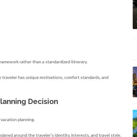
ramework rather than a standardized itinerary.
ry traveler has unique motivations, comfort standards, and
Planning Decision
 vacation planning.
signed around the traveler’s identity, interests, and travel style.