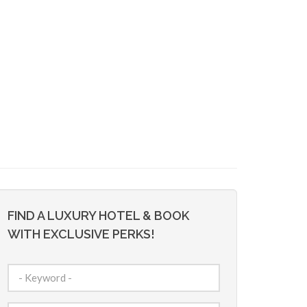
FIND A LUXURY HOTEL & BOOK
WITH EXCLUSIVE PERKS!