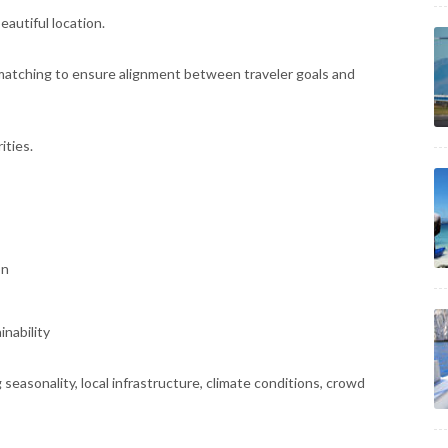
eautiful location.
 matching to ensure alignment between traveler goals and
ities.
on
inability
seasonality, local infrastructure, climate conditions, crowd