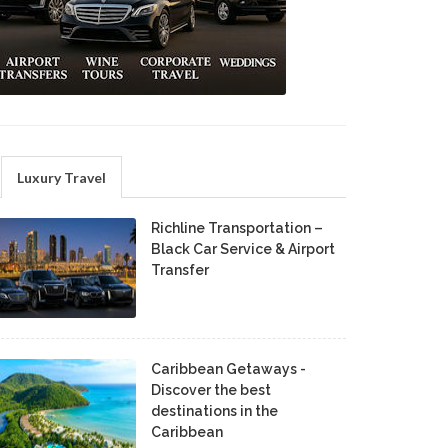
Luxury Travel
Richline Transportation –
Black Car Service & Airport
Transfer
Caribbean Getaways -
Discover the best
destinations in the
Caribbean