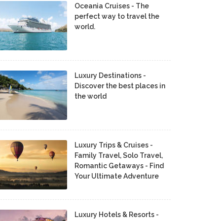
Oceania Cruises - The
perfect way to travel the
world.
Luxury Destinations -
Discover the best places in
the world
Luxury Trips & Cruises -
Family Travel, Solo Travel,
Romantic Getaways - Find
Your Ultimate Adventure
Luxury Hotels & Resorts -