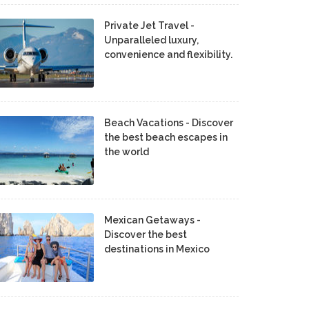
Private Jet Travel -
Unparalleled luxury,
convenience and flexibility.
Beach Vacations - Discover
the best beach escapes in
the world
Mexican Getaways -
Discover the best
destinations in Mexico