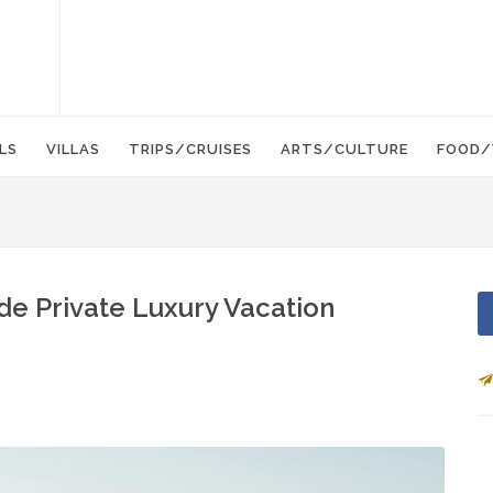
LS
VILLAS
TRIPS/CRUISES
ARTS/CULTURE
FOOD/
de Private Luxury Vacation