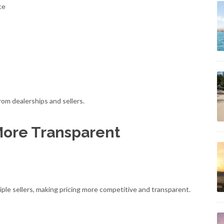
ce
rom dealerships and sellers.
More Transparent
le sellers, making pricing more competitive and transparent.