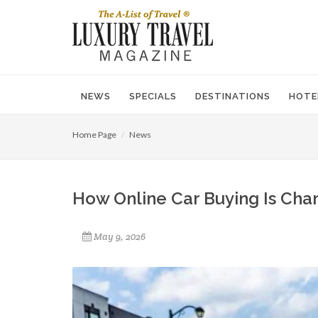
NEWS
SPECIALS
DESTINATIONS
HOTE
Home Page
News
How Online Car Buying Is Cha
May 9, 2026