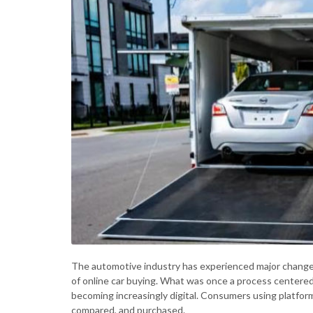
The automotive industry has experienced major changes 
of online car buying. What was once a process centered
becoming increasingly digital. Consumers using platfor
compared, and purchased.