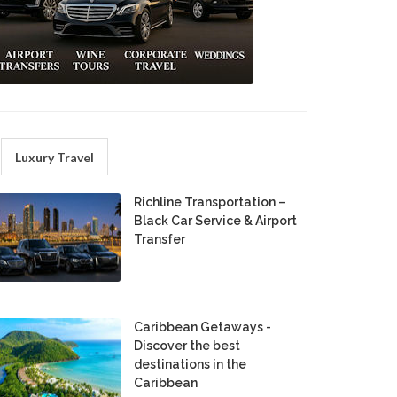
Luxury Travel
Richline Transportation –
Black Car Service & Airport
Transfer
Caribbean Getaways -
Discover the best
destinations in the
Caribbean