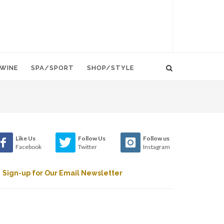
WINE
SPA/SPORT
SHOP/STYLE
Like Us
Follow Us
Follow us
Facebook
Twitter
Instagram
Sign-up for Our Email Newsletter