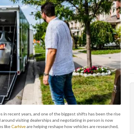
in recent years, and one of the biggest shifts has been the rise
 around visiting dealerships and negotiating in person is now
ms like
Carhive
are helping reshape how vehicles are researched,