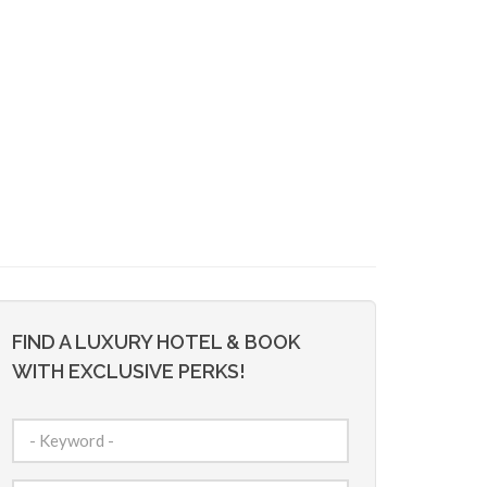
FIND A LUXURY HOTEL & BOOK
WITH EXCLUSIVE PERKS!