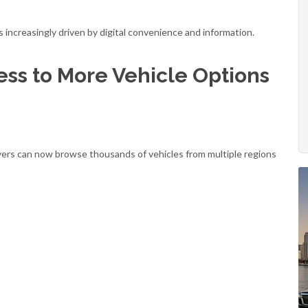
s increasingly driven by digital convenience and information.
ess to More Vehicle Options
buyers can now browse thousands of vehicles from multiple regions