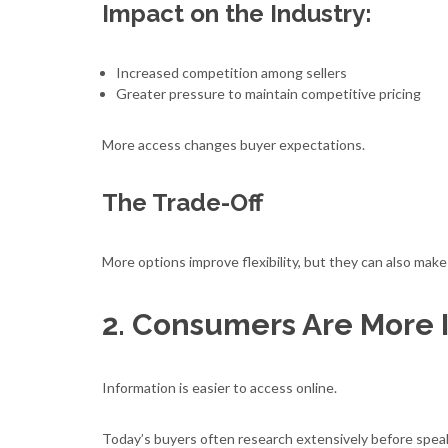
Impact on the Industry:
Increased competition among sellers
Greater pressure to maintain competitive pricing
More access changes buyer expectations.
The Trade-Off
More options improve flexibility, but they can also ma
2. Consumers Are More 
Information is easier to access online.
Today’s buyers often research extensively before speaki