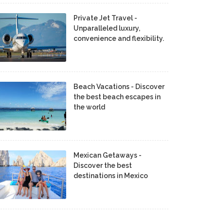
Private Jet Travel -
Unparalleled luxury,
convenience and flexibility.
Beach Vacations - Discover
the best beach escapes in
the world
Mexican Getaways -
Discover the best
destinations in Mexico