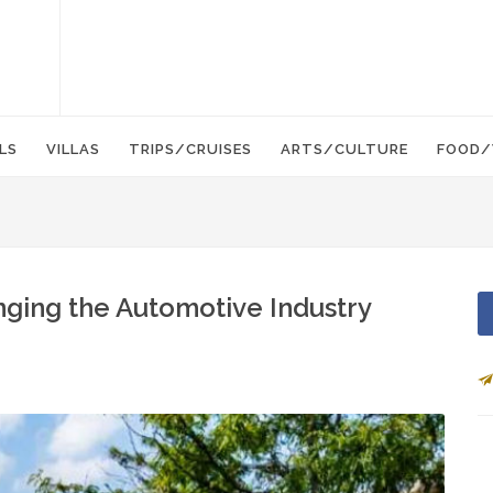
LS
VILLAS
TRIPS/CRUISES
ARTS/CULTURE
FOOD/
nging the Automotive Industry