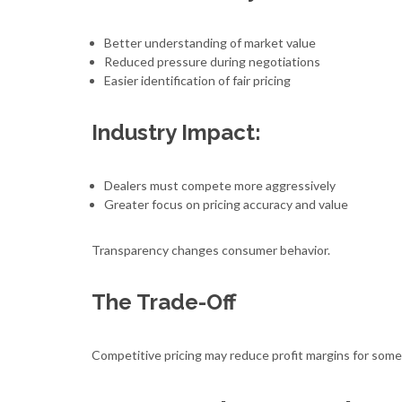
Better understanding of market value
Reduced pressure during negotiations
Easier identification of fair pricing
Industry Impact:
Dealers must compete more aggressively
Greater focus on pricing accuracy and value
Transparency changes consumer behavior.
The Trade-Off
Competitive pricing may reduce profit margins for some 