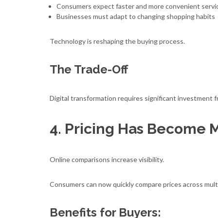
Consumers expect faster and more convenient servi
Businesses must adapt to changing shopping habits
Technology is reshaping the buying process.
The Trade-Off
Digital transformation requires significant investment f
4. Pricing Has Become 
Online comparisons increase visibility.
Consumers can now quickly compare prices across multip
Benefits for Buyers: