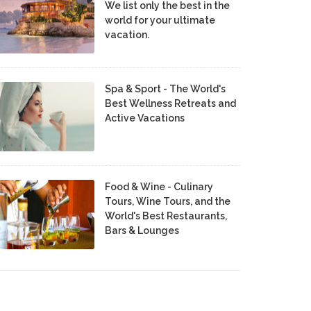
We list only the best in the
world for your ultimate
vacation.
Spa & Sport - The World's
Best Wellness Retreats and
Active Vacations
Food & Wine - Culinary
Tours, Wine Tours, and the
World's Best Restaurants,
Bars & Lounges