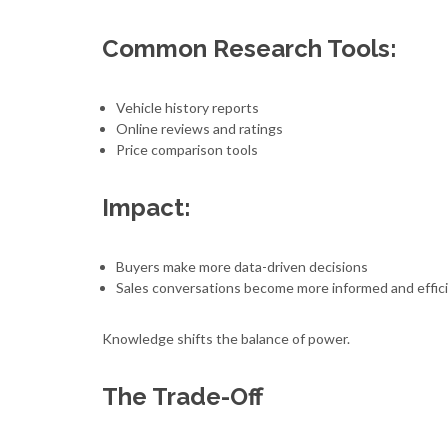
Common Research Tools:
Vehicle history reports
Online reviews and ratings
Price comparison tools
Impact:
Buyers make more data-driven decisions
Sales conversations become more informed and effic
Knowledge shifts the balance of power.
The Trade-Off