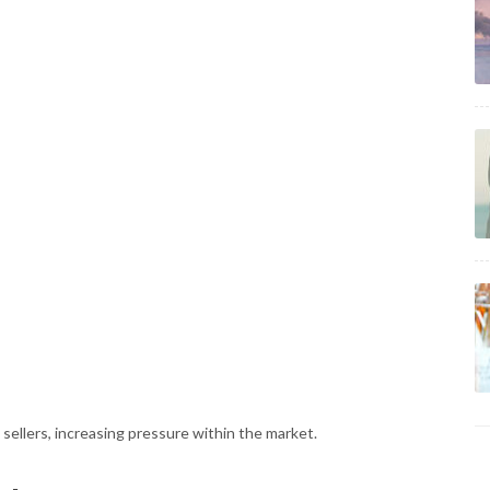
sellers, increasing pressure within the market.