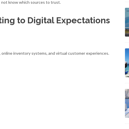
 not know which sources to trust.
ing to Digital Expectations
s, online inventory systems, and virtual customer experiences.