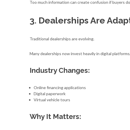
Too much information can create confusion if buyers do
3. Dealerships Are Adapt
Traditional dealerships are evolving.
Many dealerships now invest heavily in digital platform
Industry Changes:
Online financing applications
Digital paperwork
Virtual vehicle tours
Why It Matters: