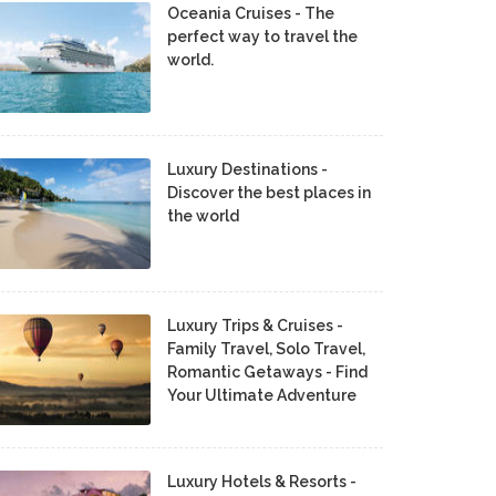
Oceania Cruises - The
perfect way to travel the
world.
Luxury Destinations -
Discover the best places in
the world
Luxury Trips & Cruises -
Family Travel, Solo Travel,
Romantic Getaways - Find
Your Ultimate Adventure
Luxury Hotels & Resorts -