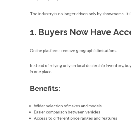
The industry is no longer driven only by showrooms. It i
1. Buyers Now Have Acc
Online platforms remove geographic limitations.
Instead of relying only on local dealership inventory, 
in one place.
Benefits:
Wider selection of makes and models
Easier comparison between vehicles
Access to different price ranges and features