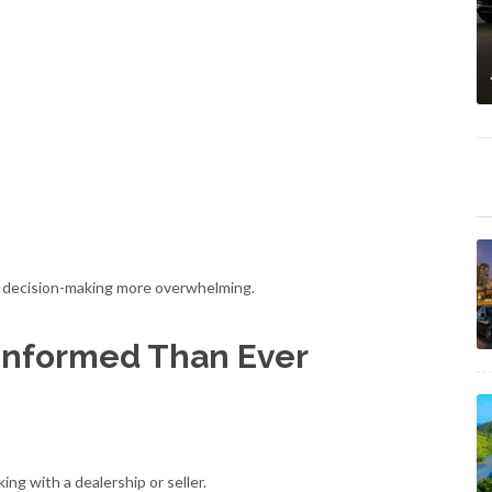
ke decision-making more overwhelming.
Informed Than Ever
ng with a dealership or seller.