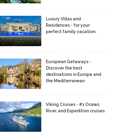
Luxury Villas and
Residences - for your
perfect family vacation.
European Getaways -
Discover the best
destinations in Europe and
the Mediterranean
Viking Cruises - #1 Ocean,
River, and Expedition cruises