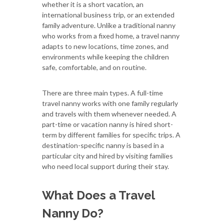
whether it is a short vacation, an
international business trip, or an extended
family adventure. Unlike a traditional nanny
who works from a fixed home, a travel nanny
adapts to new locations, time zones, and
environments while keeping the children
safe, comfortable, and on routine.
There are three main types. A full-time
travel nanny works with one family regularly
and travels with them whenever needed. A
part-time or vacation nanny is hired short-
term by different families for specific trips. A
destination-specific nanny is based in a
particular city and hired by visiting families
who need local support during their stay.
What Does a Travel
Nanny Do?