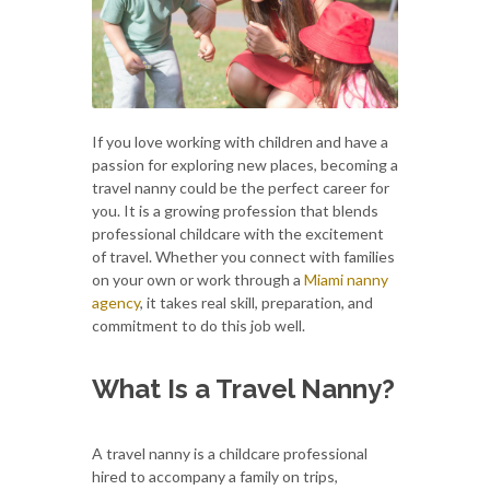
If you love working with children and have a
passion for exploring new places, becoming a
travel nanny could be the perfect career for
you. It is a growing profession that blends
professional childcare with the excitement
of travel. Whether you connect with families
on your own or work through a
Miami nanny
agency
, it takes real skill, preparation, and
commitment to do this job well.
What Is a Travel Nanny?
A travel nanny is a childcare professional
hired to accompany a family on trips,