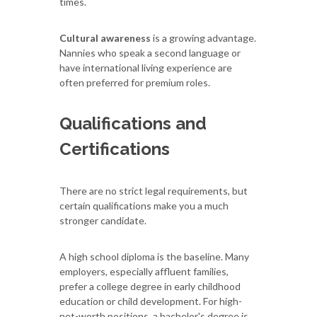
times.
Cultural awareness
is a growing advantage.
Nannies who speak a second language or
have international living experience are
often preferred for premium roles.
Qualifications and
Certifications
There are no strict legal requirements, but
certain qualifications make you a much
stronger candidate.
A high school diploma is the baseline. Many
employers, especially affluent families,
prefer a college degree in early childhood
education or child development. For high-
net-worth positions, a bachelor's degree is