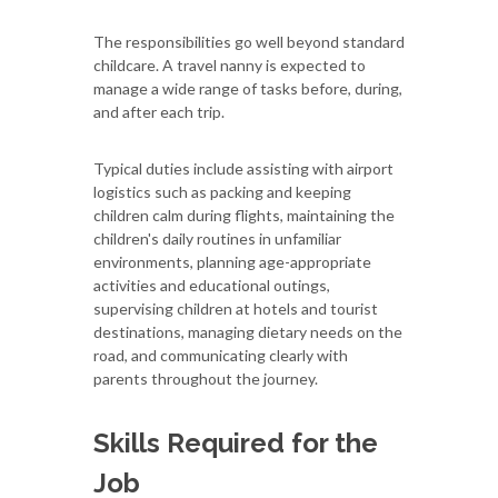
The responsibilities go well beyond standard
childcare. A travel nanny is expected to
manage a wide range of tasks before, during,
and after each trip.
Typical duties include assisting with airport
logistics such as packing and keeping
children calm during flights, maintaining the
children's daily routines in unfamiliar
environments, planning age-appropriate
activities and educational outings,
supervising children at hotels and tourist
destinations, managing dietary needs on the
road, and communicating clearly with
parents throughout the journey.
Skills Required for the
Job