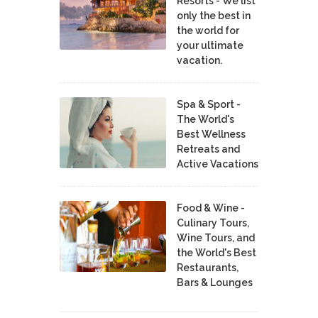
Resorts - We list
only the best in
the world for
your ultimate
vacation.
Spa & Sport -
The World's
Best Wellness
Retreats and
Active Vacations
Food & Wine -
Culinary Tours,
Wine Tours, and
the World's Best
Restaurants,
Bars & Lounges