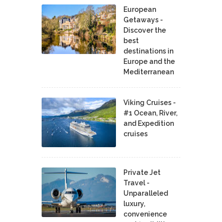
European
Getaways -
Discover the
best
destinations in
Europe and the
Mediterranean
Viking Cruises -
#1 Ocean, River,
and Expedition
cruises
Private Jet
Travel -
Unparalleled
luxury,
convenience