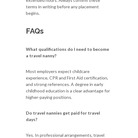
extended hours. Always confirm these
terms in writing before any placement
begins.
FAQs
What qualifications do I need to become
a travel nanny?
Most employers expect childcare
experience, CPR and First Aid certification,
and strong references. A degree in early
childhood education is a clear advantage for
higher-paying positions.
Do travel nannies get paid for travel
days?
Yes. In professional arrangements, travel