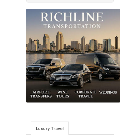
Luxury Travel