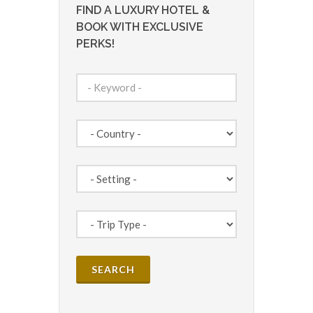
FIND A LUXURY HOTEL &
BOOK WITH EXCLUSIVE
PERKS!