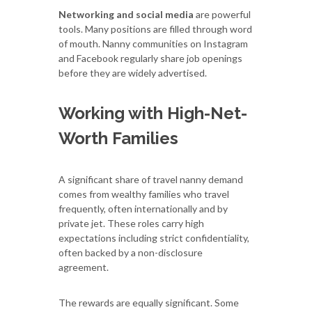
Networking and social media
are powerful
tools. Many positions are filled through word
of mouth. Nanny communities on Instagram
and Facebook regularly share job openings
before they are widely advertised.
Working with High-Net-
Worth Families
A significant share of travel nanny demand
comes from wealthy families who travel
frequently, often internationally and by
private jet. These roles carry high
expectations including strict confidentiality,
often backed by a non-disclosure
agreement.
The rewards are equally significant. Some