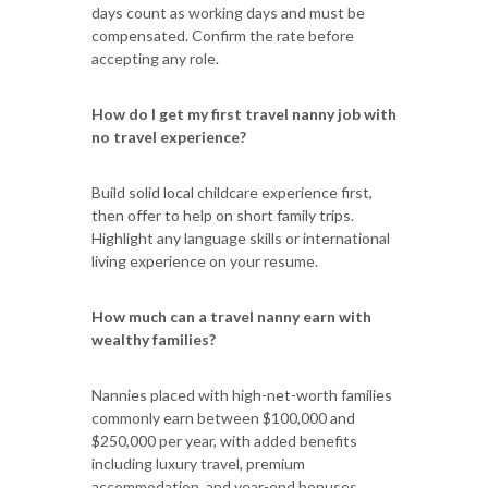
days count as working days and must be
compensated. Confirm the rate before
accepting any role.
How do I get my first travel nanny job with
no travel experience?
Build solid local childcare experience first,
then offer to help on short family trips.
Highlight any language skills or international
living experience on your resume.
How much can a travel nanny earn with
wealthy families?
Nannies placed with high-net-worth families
commonly earn between $100,000 and
$250,000 per year, with added benefits
including luxury travel, premium
accommodation, and year-end bonuses.