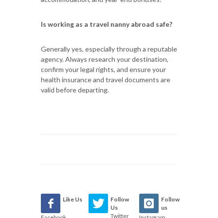
Is working as a travel nanny abroad safe?
Generally yes, especially through a reputable
agency. Always research your destination,
confirm your legal rights, and ensure your
health insurance and travel documents are
valid before departing.
Like Us
Follow
Follow
Us
us
Twitter
Facebook
Instagram