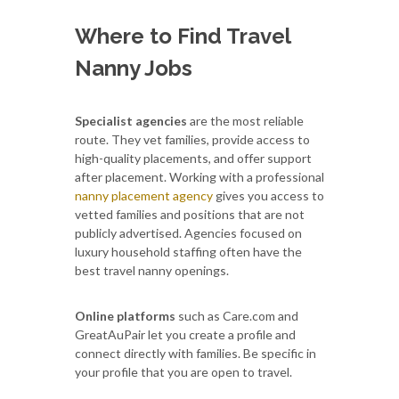
Where to Find Travel
Nanny Jobs
Specialist agencies
are the most reliable
route. They vet families, provide access to
high-quality placements, and offer support
after placement. Working with a professional
nanny placement agency
gives you access to
vetted families and positions that are not
publicly advertised. Agencies focused on
luxury household staffing often have the
best travel nanny openings.
Online platforms
such as Care.com and
GreatAuPair let you create a profile and
connect directly with families. Be specific in
your profile that you are open to travel.