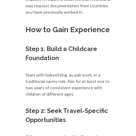
may request documentation from countries
you have previously worked in.
How to Gain Experience
Step 1: Build a Childcare
Foundation
Start with babysitting, au pair work, or a
traditional nanny role. Aim for at least one to
two years of consistent experience with
children of different ages.
Step 2: Seek Travel-Specific
Opportunities