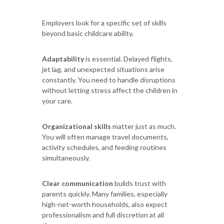
Employers look for a specific set of skills
beyond basic childcare ability.
Adaptability
is essential. Delayed flights,
jet lag, and unexpected situations arise
constantly. You need to handle disruptions
without letting stress affect the children in
your care.
Organizational skills
matter just as much.
You will often manage travel documents,
activity schedules, and feeding routines
simultaneously.
Clear communication
builds trust with
parents quickly. Many families, especially
high-net-worth households, also expect
professionalism and full discretion at all