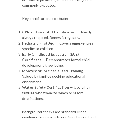
commonly expected.
Key certifications to obtain:
CPR and First Aid Certification
— Nearly
always required. Renew it regularly.
Pediatric First Aid
— Covers emergencies
specific to children.
Early Childhood Education (ECE)
Certificate
— Demonstrates formal child
development knowledge.
Montessori or Specialized Training
—
Valued by families seeking educational
enrichment.
Water Safety Certification
— Useful for
families who travel to beach or resort
destinations.
Background checks are standard. Most
employers require a clean criminal record and