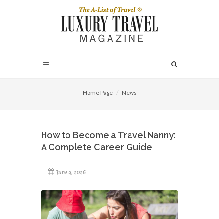
Home Page
News
How to Become a Travel Nanny:
A Complete Career Guide
June 2, 2026