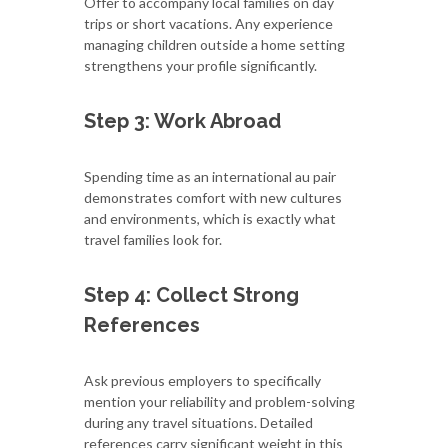
Offer to accompany local families on day
trips or short vacations. Any experience
managing children outside a home setting
strengthens your profile significantly.
Step 3: Work Abroad
Spending time as an international au pair
demonstrates comfort with new cultures
and environments, which is exactly what
travel families look for.
Step 4: Collect Strong
References
Ask previous employers to specifically
mention your reliability and problem-solving
during any travel situations. Detailed
references carry significant weight in this