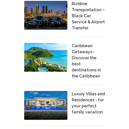
Richline
Transportation –
Black Car
Service & Airport
Transfer
Caribbean
Getaways -
Discover the
best
destinations in
the Caribbean
Luxury Villas and
Residences - for
your perfect
family vacation.