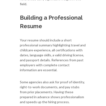
field.
Building a Professional
Resume
Your resume should include a short
professional summary highlighting travel and
childcare experience, all certifications with
dates, language skills, a valid driving license,
and passport details. References from past
employers with complete contact
information are essential.
Some agencies also ask for proof of identity,
right-to-work documents, and pay stubs
from prior placements. Having these
prepared in advance shows professionalism
and speeds up the hiring process.