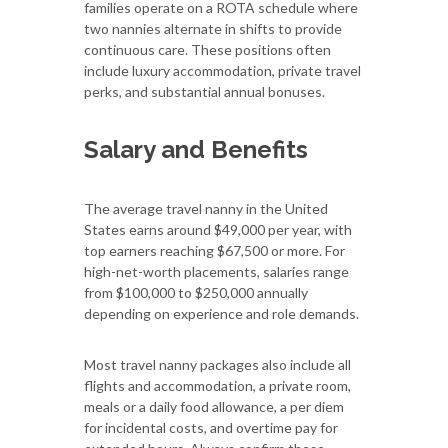
families operate on a ROTA schedule where
two nannies alternate in shifts to provide
continuous care. These positions often
include luxury accommodation, private travel
perks, and substantial annual bonuses.
Salary and Benefits
The average travel nanny in the United
States earns around $49,000 per year, with
top earners reaching $67,500 or more. For
high-net-worth placements, salaries range
from $100,000 to $250,000 annually
depending on experience and role demands.
Most travel nanny packages also include all
flights and accommodation, a private room,
meals or a daily food allowance, a per diem
for incidental costs, and overtime pay for