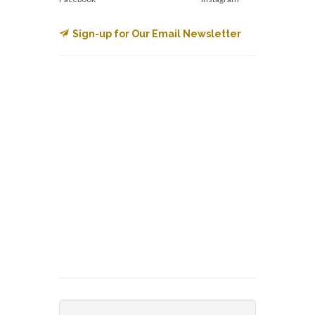
Sign-up for Our Email Newsletter