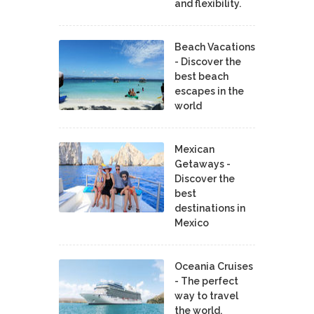
and flexibility.
Beach Vacations
- Discover the
best beach
escapes in the
world
Mexican
Getaways -
Discover the
best
destinations in
Mexico
Oceania Cruises
- The perfect
way to travel
the world.