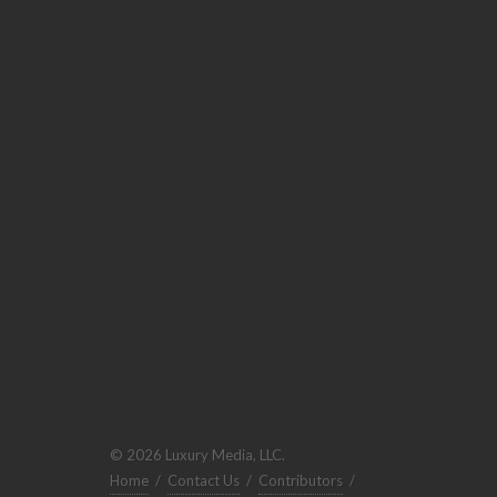
© 2026 Luxury Media, LLC.
Home
/
Contact Us
/
Contributors
/