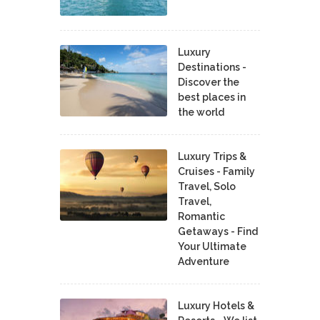
Luxury
Destinations -
Discover the
best places in
the world
Luxury Trips &
Cruises - Family
Travel, Solo
Travel,
Romantic
Getaways - Find
Your Ultimate
Adventure
Luxury Hotels &