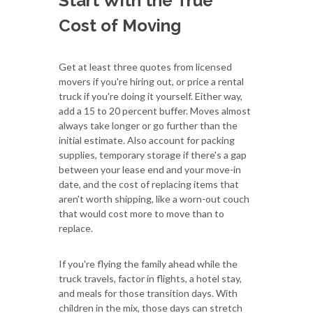
Start With the True
Cost of Moving
Get at least three quotes from licensed
movers if you're hiring out, or price a rental
truck if you're doing it yourself. Either way,
add a 15 to 20 percent buffer. Moves almost
always take longer or go further than the
initial estimate. Also account for packing
supplies, temporary storage if there's a gap
between your lease end and your move-in
date, and the cost of replacing items that
aren't worth shipping, like a worn-out couch
that would cost more to move than to
replace.
If you're flying the family ahead while the
truck travels, factor in flights, a hotel stay,
and meals for those transition days. With
children in the mix, those days can stretch