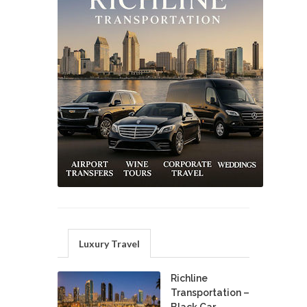
Luxury Travel
Richline
Transportation –
Black Car