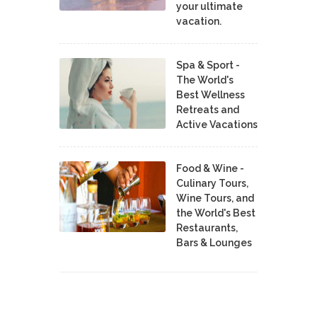
your ultimate
vacation.
Spa & Sport -
The World's
Best Wellness
Retreats and
Active Vacations
Food & Wine -
Culinary Tours,
Wine Tours, and
the World's Best
Restaurants,
Bars & Lounges