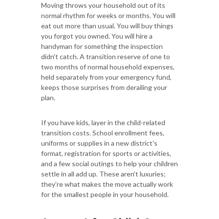
Moving throws your household out of its
normal rhythm for weeks or months. You will
eat out more than usual. You will buy things
you forgot you owned. You will hire a
handyman for something the inspection
didn't catch. A transition reserve of one to
two months of normal household expenses,
held separately from your emergency fund,
keeps those surprises from derailing your
plan.
If you have kids, layer in the child-related
transition costs. School enrollment fees,
uniforms or supplies in a new district's
format, registration for sports or activities,
and a few social outings to help your children
settle in all add up. These aren't luxuries;
they're what makes the move actually work
for the smallest people in your household.