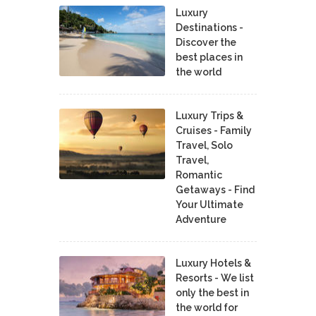
Luxury
Destinations -
Discover the
best places in
the world
Luxury Trips &
Cruises - Family
Travel, Solo
Travel,
Romantic
Getaways - Find
Your Ultimate
Adventure
Luxury Hotels &
Resorts - We list
only the best in
the world for