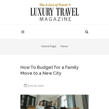
Home Page
News
How To Budget for a Family
Move to a New City
June 16, 2026