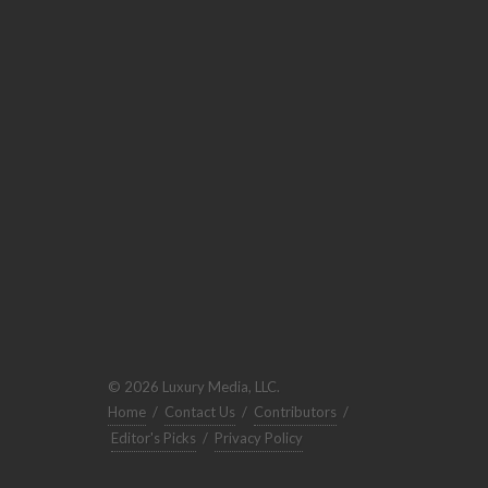
© 2026 Luxury Media, LLC.
Home
/
Contact Us
/
Contributors
/
Editor's Picks
/
Privacy Policy