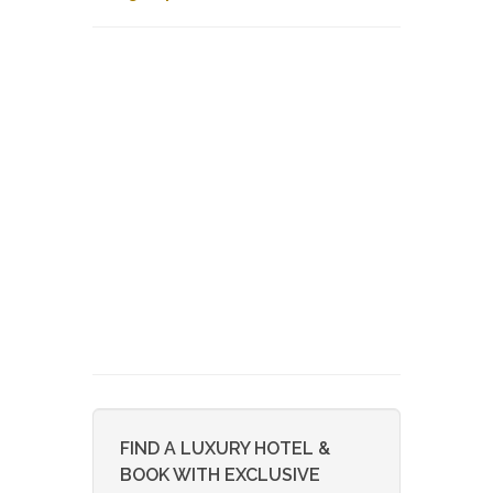
FIND A LUXURY HOTEL &
BOOK WITH EXCLUSIVE