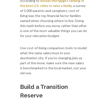
According to
Rocket Mortgage's ranking of
the best U.S. cities to raise a family
, a survey
of 1,000 parents and caregivers, cost of
living was the top financial factor families
named when choosing where to live. Doing
this math before you move, rather than after,
is one of the most valuable things you can do
for your relocation budget.
Use cost-of-living comparison tools to model
what the same salary buys in your
destination city. If you're changing jobs as
part of the move, make sure the new salary
is benchmarked to the local market, not your
old one.
Build a Transition
Reserve