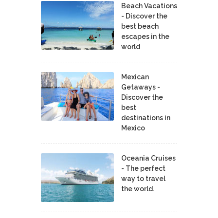
Beach Vacations
- Discover the
best beach
escapes in the
world
Mexican
Getaways -
Discover the
best
destinations in
Mexico
Oceania Cruises
- The perfect
way to travel
the world.