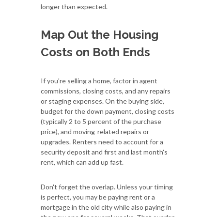
longer than expected.
Map Out the Housing
Costs on Both Ends
If you're selling a home, factor in agent
commissions, closing costs, and any repairs
or staging expenses. On the buying side,
budget for the down payment, closing costs
(typically 2 to 5 percent of the purchase
price), and moving-related repairs or
upgrades. Renters need to account for a
security deposit and first and last month's
rent, which can add up fast.
Don't forget the overlap. Unless your timing
is perfect, you may be paying rent or a
mortgage in the old city while also paying in