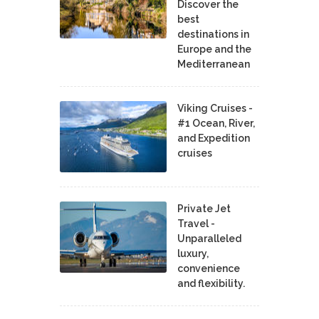
Discover the
best
destinations in
Europe and the
Mediterranean
Viking Cruises -
#1 Ocean, River,
and Expedition
cruises
Private Jet
Travel -
Unparalleled
luxury,
convenience
and flexibility.