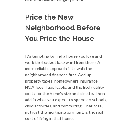
Price the New
Neighborhood Before
You Price the House
It's tempting to find a house you love and
work the budget backward from there. A
more reliable approach is to walk the
neighborhood finances first. Add up
property taxes, homeowners insurance,
HOA fees if applicable, and the likely utility
costs for the home's size and climate. Then
add in what you expect to spend on schools,
child activities, and commuting. That total,
not just the mortgage payment, is the real
cost of living in that home.