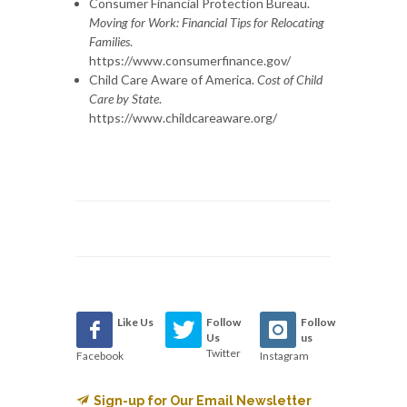
Consumer Financial Protection Bureau.
Moving for Work: Financial Tips for Relocating
Families
.
https://www.consumerfinance.gov/
Child Care Aware of America.
Cost of Child
Care by State
.
https://www.childcareaware.org/
Like Us
Follow
Follow
Us
us
Twitter
Facebook
Instagram
Sign-up for Our Email Newsletter