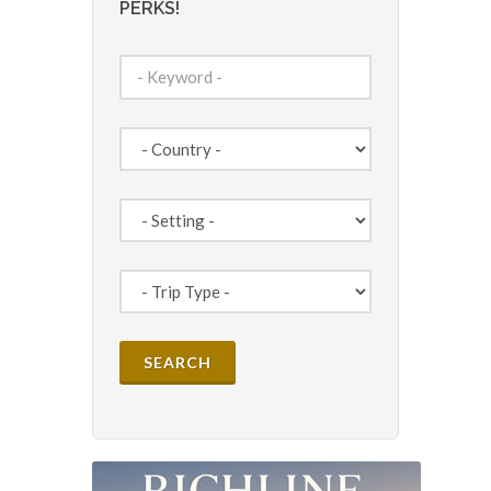
PERKS!