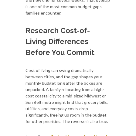
the new one for several weeks. That overlap
is one of the most common budget gaps
families encounter.
Research Cost-of-
Living Differences
Before You Commit
Cost of living can swing dramatically
between cities, and the gap shapes your
monthly budget long after the boxes are
unpacked. A family relocating from a high-
cost coastal city to a mid-sized Midwest or
Sun Belt metro might find that grocery bills,
utilities, and everyday costs drop
significantly, freeing up room in the budget
for other priorities. The reverse is also true.