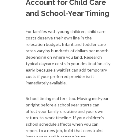
Account for Child Care
and School-Year Timing
For families with young children, child care
costs deserve their own line in the
relocation budget. Infant and toddler care
rates vary by hundreds of dollars per month
depending on where you land. Research
typical daycare costs in your destination city
early, because a waitlist can add temporary
costs if your preferred provider isn't
immediately available.
School timing matters too. Moving mid-year
or right before a school year starts can
affect your family's routine and your own
return-to-work timeline. If your children's
school schedule affects when you can
report to a new job, build that constraint
into your overall budget picture.