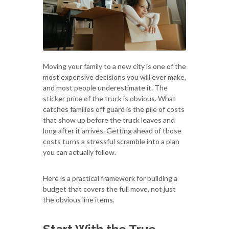
Moving your family to a new city is one of the
most expensive decisions you will ever make,
and most people underestimate it. The
sticker price of the truck is obvious. What
catches families off guard is the pile of costs
that show up before the truck leaves and
long after it arrives. Getting ahead of those
costs turns a stressful scramble into a plan
you can actually follow.
Here is a practical framework for building a
budget that covers the full move, not just
the obvious line items.