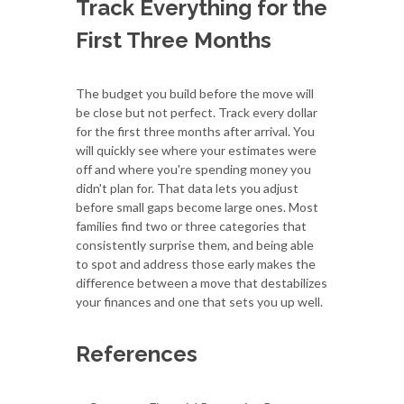
Track Everything for the
First Three Months
The budget you build before the move will
be close but not perfect. Track every dollar
for the first three months after arrival. You
will quickly see where your estimates were
off and where you're spending money you
didn't plan for. That data lets you adjust
before small gaps become large ones. Most
families find two or three categories that
consistently surprise them, and being able
to spot and address those early makes the
difference between a move that destabilizes
your finances and one that sets you up well.
References