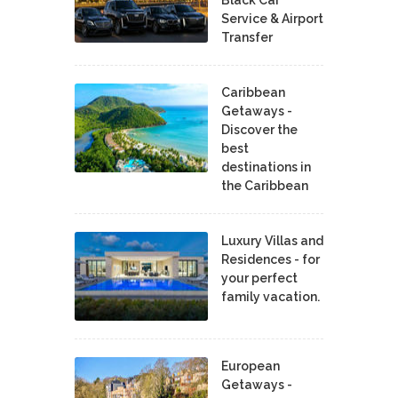
Service & Airport
Transfer
Caribbean
Getaways -
Discover the
best
destinations in
the Caribbean
Luxury Villas and
Residences - for
your perfect
family vacation.
European
Getaways -