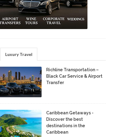
Luxury Travel
Richline Transportation –
Black Car Service & Airport
Transfer
Caribbean Getaways -
Discover the best
destinations in the
Caribbean