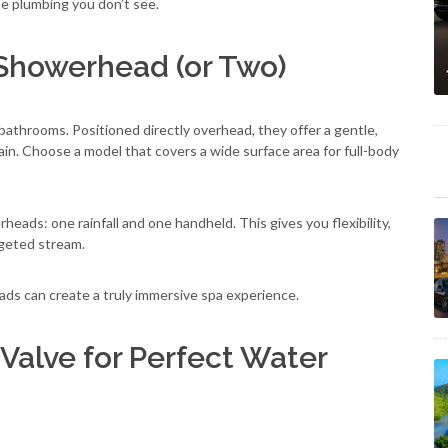
e plumbing you don’t see.
 Showerhead (or Two)
bathrooms. Positioned directly overhead, they offer a gentle,
ain. Choose a model that covers a wide surface area for full-body
eads: one rainfall and one handheld. This gives you flexibility,
rgeted stream.
ads can create a truly immersive spa experience.
 Valve for Perfect Water