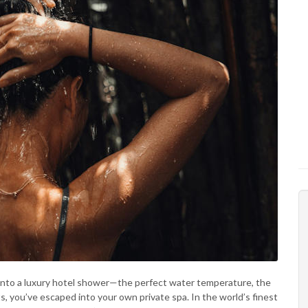
into a luxury hotel shower—the perfect water temperature, the
, you’ve escaped into your own private spa. In the world’s finest