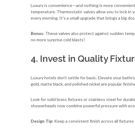
Luxury is convenience—and nothing is more convenient t
temperature. Thermostatic valves allow you to lock in y
every morning. It's a small upgrade that brings a big do
Bonus:
These valves also protect against sudden tem
no more surprise cold blasts!
4. Invest in Quality Fixt
Luxury hotels don’t settle for basic. Elevate your bathr
gold, matte black, and polished nickel are popular finis
Look for solid brass fixtures or stainless steel for dur
showerheads now combine powerful pressure with eco
Design Tip:
Keep a consistent finish across all fixtures 