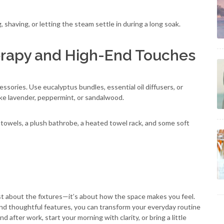
g, shaving, or letting the steam settle in during a long soak.
erapy and High-End Touches
ssories. Use eucalyptus bundles, essential oil diffusers, or
ike lavender, peppermint, or sandalwood.
y towels, a plush bathrobe, a heated towel rack, and some soft
st about the fixtures—it’s about how the space makes you feel.
 and thoughtful features, you can transform your everyday routine
 after work, start your morning with clarity, or bring a little