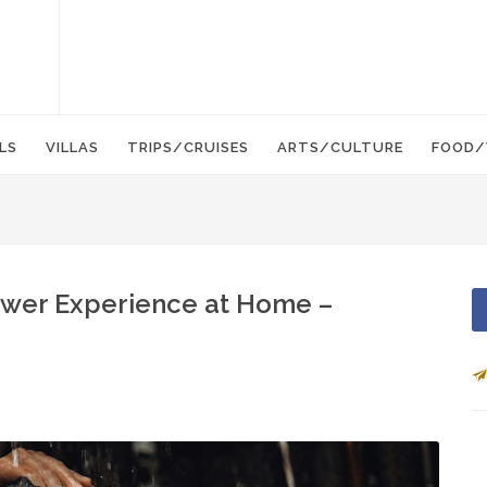
LS
VILLAS
TRIPS/CRUISES
ARTS/CULTURE
FOOD/
ower Experience at Home –