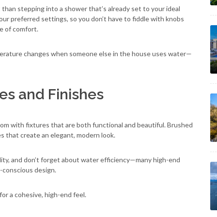
han stepping into a shower that’s already set to your ideal
our preferred settings, so you don’t have to fiddle with knobs
se of comfort.
perature changes when someone else in the house uses water—
ures and Finishes
oom with fixtures that are both functional and beautiful. Brushed
hes that create an elegant, modern look.
ability, and don’t forget about water efficiency—many high-end
-conscious design.
for a cohesive, high-end feel.