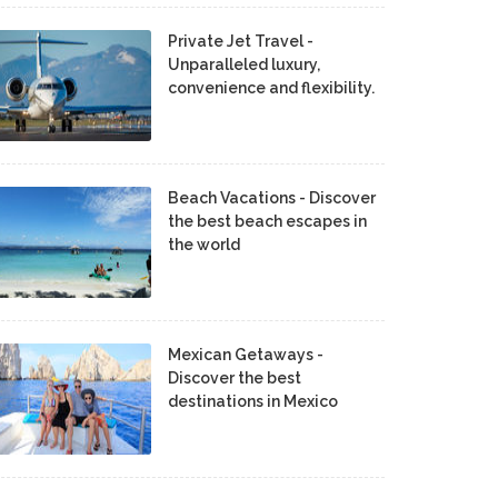
Private Jet Travel -
Unparalleled luxury,
convenience and flexibility.
Beach Vacations - Discover
the best beach escapes in
the world
Mexican Getaways -
Discover the best
destinations in Mexico