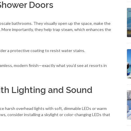
 Shower Doors
upscale bathrooms. They visually open up the space, make the
ne. More importantly, they help trap steam, which enhances the
ider a protective coating to resist water stains.
eamless, modern finish—exactly what you’d see at resorts in
ith Lighting and Sound
lace harsh overhead lights with soft, dimmable LEDs or warm
ows, consider installing a skylight or color-changing LEDs that