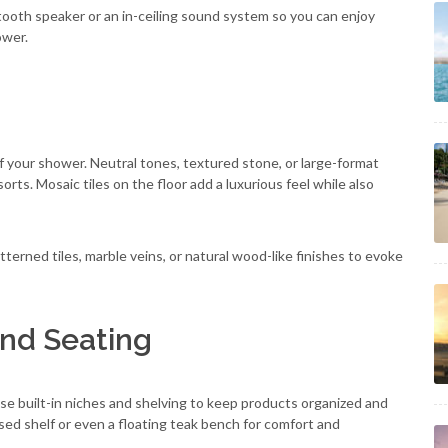
tooth speaker or an in-ceiling sound system so you can enjoy
ower.
of your shower. Neutral tones, textured stone, or large-format
orts. Mosaic tiles on the floor add a luxurious feel while also
atterned tiles, marble veins, or natural wood-like finishes to evoke
and Seating
use built-in niches and shelving to keep products organized and
ssed shelf or even a floating teak bench for comfort and