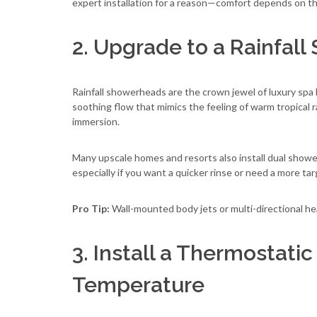
expert installation for a reason—comfort depends on th
2. Upgrade to a Rainfall
Rainfall showerheads are the crown jewel of luxury spa 
soothing flow that mimics the feeling of warm tropical r
immersion.
Many upscale homes and resorts also install dual showerh
especially if you want a quicker rinse or need a more ta
Pro Tip:
Wall-mounted body jets or multi-directional he
3. Install a Thermostatic
Temperature