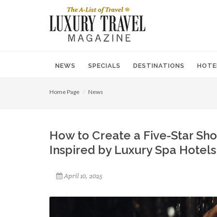
NEWS
SPECIALS
DESTINATIONS
HOTE
Home Page
News
How to Create a Five-Star Sh
Inspired by Luxury Spa Hotels
April 10, 2025