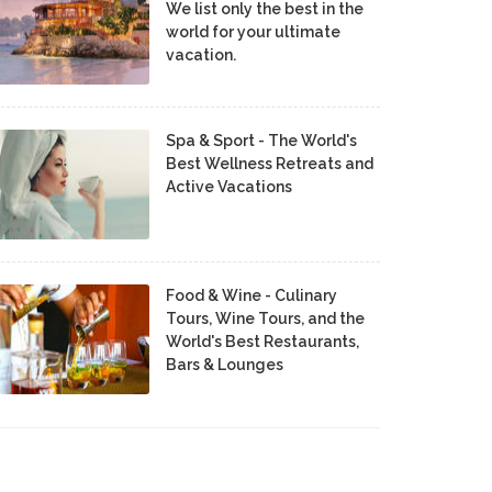
We list only the best in the
world for your ultimate
vacation.
Spa & Sport - The World's
Best Wellness Retreats and
Active Vacations
Food & Wine - Culinary
Tours, Wine Tours, and the
World's Best Restaurants,
Bars & Lounges