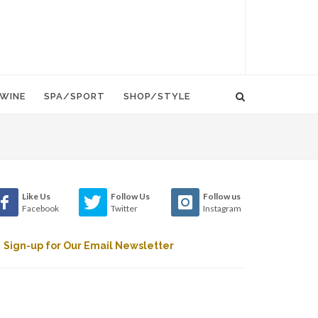
WINE
SPA/SPORT
SHOP/STYLE
Like Us
Follow Us
Follow us
Facebook
Twitter
Instagram
Sign-up for Our Email Newsletter