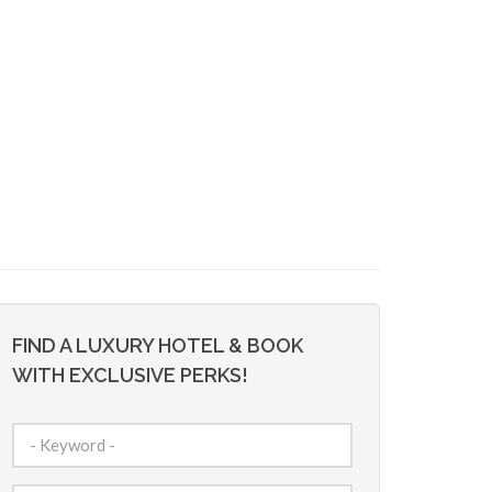
FIND A LUXURY HOTEL & BOOK
WITH EXCLUSIVE PERKS!