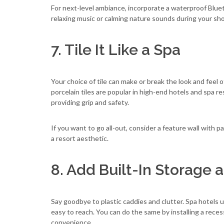
For next-level ambiance, incorporate a waterproof Blue
relaxing music or calming nature sounds during your sh
7. Tile It Like a Spa
Your choice of tile can make or break the look and feel 
porcelain tiles are popular in high-end hotels and spa res
providing grip and safety.
If you want to go all-out, consider a feature wall with p
a resort aesthetic.
8. Add Built-In Storage 
Say goodbye to plastic caddies and clutter. Spa hotels 
easy to reach. You can do the same by installing a rece
convenience.