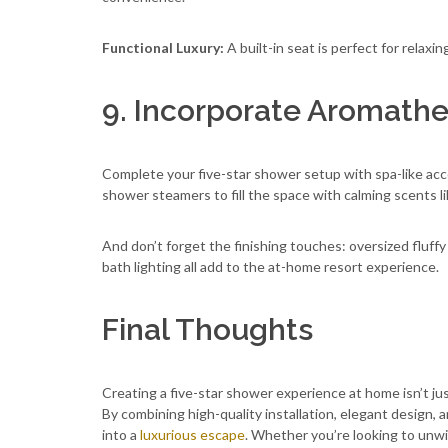
Functional Luxury:
A built-in seat is perfect for relaxin
9. Incorporate Aromath
Complete your five-star shower setup with spa-like acce
shower steamers to fill the space with calming scents l
And don’t forget the finishing touches: oversized fluff
bath lighting all add to the at-home resort experience.
Final Thoughts
Creating a five-star shower experience at home isn’t ju
By combining high-quality installation, elegant design,
into a
luxurious escape
. Whether you’re looking to unwind