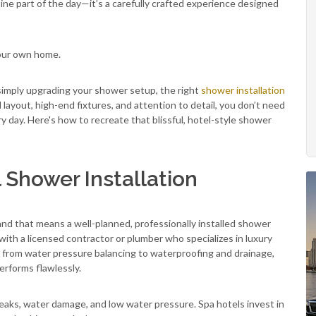
tine part of the day—it’s a carefully crafted experience designed
your own home.
simply upgrading your shower setup, the right
shower installation
layout, high-end fixtures, and attention to detail, you don’t need
ry day. Here's how to recreate that blissful, hotel-style shower
l Shower Installation
and that means a well-planned, professionally installed shower
 with a licensed contractor or plumber who specializes in luxury
g from water pressure balancing to waterproofing and drainage,
erforms flawlessly.
leaks, water damage, and low water pressure. Spa hotels invest in