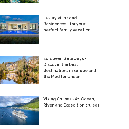
Luxury Villas and
Residences - for your
perfect family vacation.
European Getaways -
Discover the best
destinations in Europe and
the Mediterranean
Viking Cruises - #1 Ocean,
River, and Expedition cruises