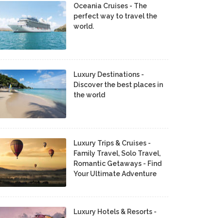
Oceania Cruises - The
perfect way to travel the
world.
Luxury Destinations -
Discover the best places in
the world
Luxury Trips & Cruises -
Family Travel, Solo Travel,
Romantic Getaways - Find
Your Ultimate Adventure
Luxury Hotels & Resorts -