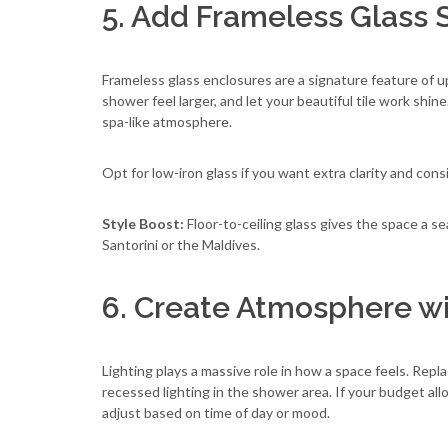
5. Add Frameless Glass
Frameless glass enclosures are a signature feature of 
shower feel larger, and let your beautiful tile work shi
spa-like atmosphere.
Opt for low-iron glass if you want extra clarity and cons
Style Boost:
Floor-to-ceiling glass gives the space a s
Santorini or the Maldives.
6. Create Atmosphere w
Lighting plays a massive role in how a space feels. Rep
recessed lighting in the shower area. If your budget all
adjust based on time of day or mood.