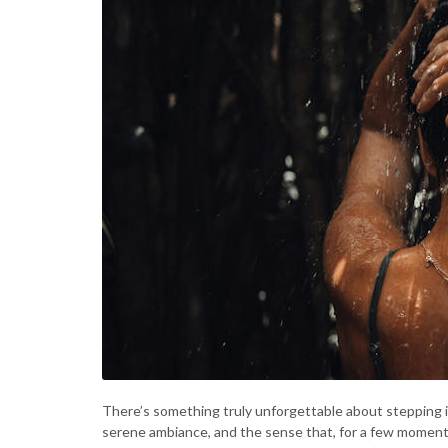
There’s something truly unforgettable about stepping 
serene ambiance, and the sense that, for a few moments