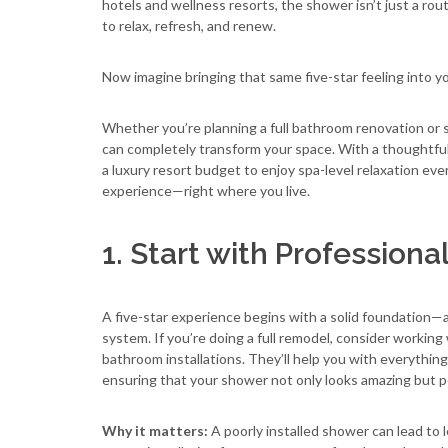
hotels and wellness resorts, the shower isn’t just a rou
to relax, refresh, and renew.
Now imagine bringing that same five-star feeling into 
Whether you’re planning a full bathroom renovation or 
can completely transform your space. With a thoughtful 
a luxury resort budget to enjoy spa-level relaxation eve
experience—right where you live.
1. Start with Professiona
A five-star experience begins with a solid foundation—
system. If you’re doing a full remodel, consider working
bathroom installations. They’ll help you with everythin
ensuring that your shower not only looks amazing but p
Why it matters:
A poorly installed shower can lead to 