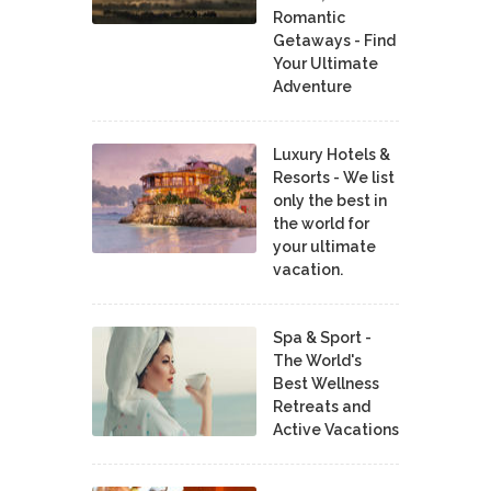
Romantic
Getaways - Find
Your Ultimate
Adventure
Luxury Hotels &
Resorts - We list
only the best in
the world for
your ultimate
vacation.
Spa & Sport -
The World's
Best Wellness
Retreats and
Active Vacations