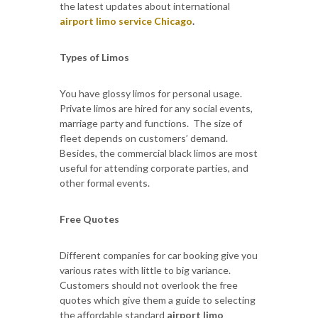
the latest updates about international
airport limo service Chicago
.
Types of Limos
You have glossy limos for personal usage.
Private limos are hired for any social events,
marriage party and functions. The size of
fleet depends on customers’ demand.
Besides, the commercial black limos are most
useful for attending corporate parties, and
other formal events.
Free Quotes
Different companies for car booking give you
various rates with little to big variance.
Customers should not overlook the free
quotes which give them a guide to selecting
the affordable standard
airport limo