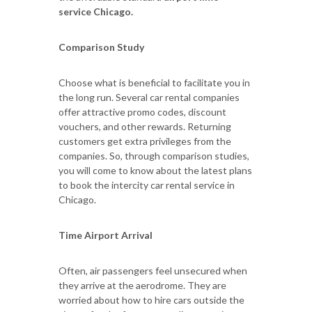
service Chicago.
Comparison Study
Choose what is beneficial to facilitate you in
the long run. Several car rental companies
offer attractive promo codes, discount
vouchers, and other rewards. Returning
customers get extra privileges from the
companies. So, through comparison studies,
you will come to know about the latest plans
to book the intercity car rental service in
Chicago.
Time Airport Arrival
Often, air passengers feel unsecured when
they arrive at the aerodrome. They are
worried about how to hire cars outside the