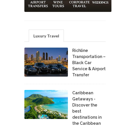
Luxury Travel
Richline
Transportation –
Black Car
Service & Airport
Transfer
Caribbean
Getaways -
Discover the
best
destinations in
the Caribbean