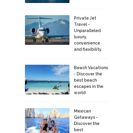
Private Jet
Travel -
Unparalleled
luxury,
convenience
and flexibility.
Beach Vacations
- Discover the
best beach
escapes in the
world
Mexican
Getaways -
Discover the
best