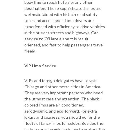
boxy limo to reach hotels or any other
destination. These sophisticated limos are
well-maintained with hi-tech road safety
tools and accessories. Limo drivers are
experienced with efficiency to drive vehicles
in the busiest streets and highways.
Car
service to O’Hare airport
is result-
oriented, and fast to help passengers travel
freely.
VIP Limo Service
VIPs and foreign delegates have to visit
Chicago and other metro cities in America.
They are very important persons who need
the utmost care and attention. The black-
colored limos are air-conditioned,
aerodynamic, and eco-forward. For extra
luxury and coziness, you should go for the
fleets of fancy limos for celebs. Besides the
carbon spewing volume is low to protect the