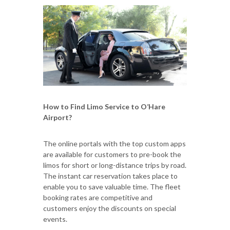
How to Find Limo Service to O’Hare
Airport?
The online portals with the top custom apps
are available for customers to pre-book the
limos for short or long-distance trips by road.
The instant car reservation takes place to
enable you to save valuable time. The fleet
booking rates are competitive and
customers enjoy the discounts on special
events.