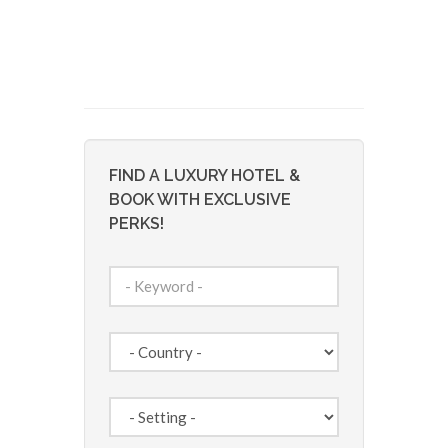
FIND A LUXURY HOTEL &
BOOK WITH EXCLUSIVE
PERKS!