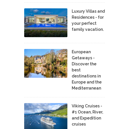
Luxury Villas and
Residences - for
your perfect
family vacation.
European
Getaways -
Discover the
best
destinations in
Europe and the
Mediterranean
Viking Cruises -
#1 Ocean, River,
and Expedition
cruises