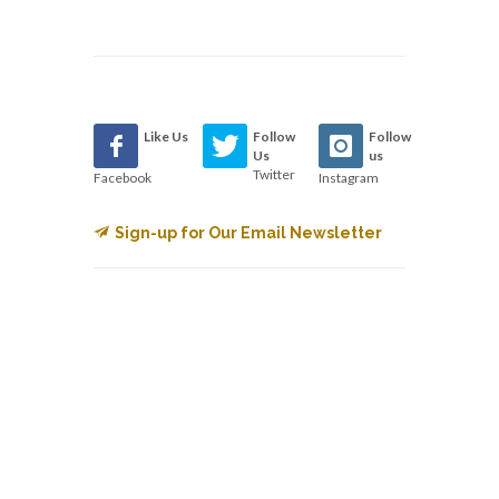
Like Us
Follow
Follow
Us
us
Twitter
Facebook
Instagram
Sign-up for Our Email Newsletter