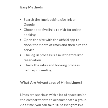
Easy Methods
Search the limo booking site link on
Google
Choose top five links to visit for online
booking
Open the site with the official app to
check the fleets of limos and then hire the
service
The log-in process is a must before limo
reservation
Check the rates and booking process
before proceeding
What Are Advantages of Hiring Limos?
Limos are spacious with a lot of space inside
the compartments to accommodate a group.
At a time, you can take 10 passengers in a