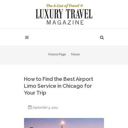
Home Page
News
How to Find the Best Airport
Limo Service in Chicago for
Your Trip
September 3, 2024