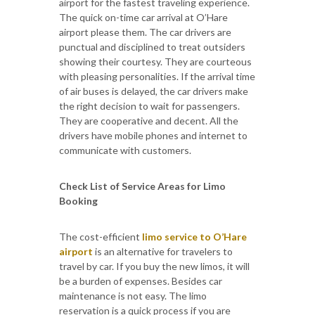
airport for the fastest traveling experience.
The quick on-time car arrival at O’Hare
airport please them. The car drivers are
punctual and disciplined to treat outsiders
showing their courtesy. They are courteous
with pleasing personalities. If the arrival time
of air buses is delayed, the car drivers make
the right decision to wait for passengers.
They are cooperative and decent. All the
drivers have mobile phones and internet to
communicate with customers.
Check List of Service Areas for Limo
Booking
The cost-efficient
limo service to O’Hare
airport
is an alternative for travelers to
travel by car. If you buy the new limos, it will
be a burden of expenses. Besides car
maintenance is not easy. The limo
reservation is a quick process if you are