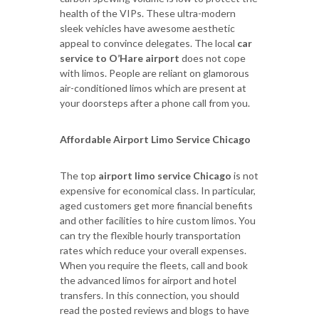
health of the VIPs. These ultra-modern
sleek vehicles have awesome aesthetic
appeal to convince delegates. The local
car
service to O’Hare airport
does not cope
with limos. People are reliant on glamorous
air-conditioned limos which are present at
your doorsteps after a phone call from you.
Affordable Airport Limo Service Chicago
The top
airport limo service Chicago
is not
expensive for economical class. In particular,
aged customers get more financial benefits
and other facilities to hire custom limos. You
can try the flexible hourly transportation
rates which reduce your overall expenses.
When you require the fleets, call and book
the advanced limos for airport and hotel
transfers. In this connection, you should
read the posted reviews and blogs to have