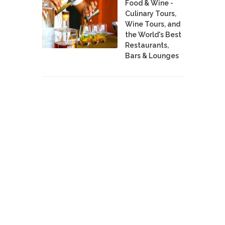
Food & Wine -
Culinary Tours,
Wine Tours, and
the World's Best
Restaurants,
Bars & Lounges