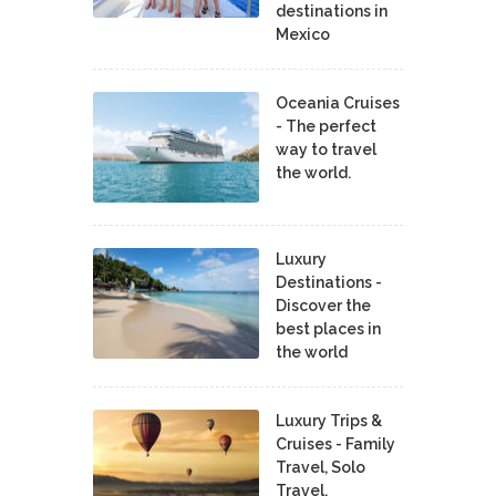
destinations in
Mexico
Oceania Cruises
- The perfect
way to travel
the world.
Luxury
Destinations -
Discover the
best places in
the world
Luxury Trips &
Cruises - Family
Travel, Solo
Travel,