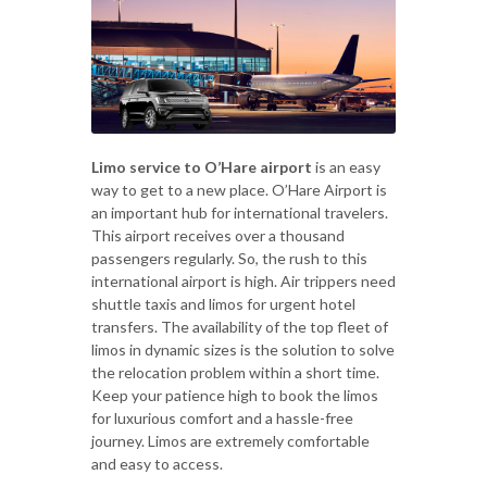
Limo service to O’Hare airport
is an easy
way to get to a new place. O’Hare Airport is
an important hub for international travelers.
This airport receives over a thousand
passengers regularly. So, the rush to this
international airport is high. Air trippers need
shuttle taxis and limos for urgent hotel
transfers. The availability of the top fleet of
limos in dynamic sizes is the solution to solve
the relocation problem within a short time.
Keep your patience high to book the limos
for luxurious comfort and a hassle-free
journey. Limos are extremely comfortable
and easy to access.