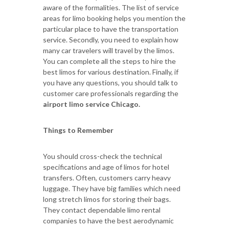
aware of the formalities. The list of service
areas for limo booking helps you mention the
particular place to have the transportation
service. Secondly, you need to explain how
many car travelers will travel by the limos.
You can complete all the steps to hire the
best limos for various destination. Finally, if
you have any questions, you should talk to
customer care professionals regarding the
airport limo service Chicago.
Things to Remember
You should cross-check the technical
specifications and age of limos for hotel
transfers. Often, customers carry heavy
luggage. They have big families which need
long stretch limos for storing their bags.
They contact dependable limo rental
companies to have the best aerodynamic