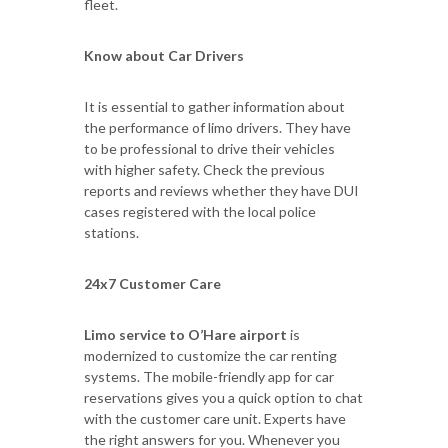
fleet.
Know about Car Drivers
It is essential to gather information about
the performance of limo drivers. They have
to be professional to drive their vehicles
with higher safety. Check the previous
reports and reviews whether they have DUI
cases registered with the local police
stations.
24x7 Customer Care
Limo service to O’Hare airport
is
modernized to customize the car renting
systems. The mobile-friendly app for car
reservations gives you a quick option to chat
with the customer care unit. Experts have
the right answers for you. Whenever you