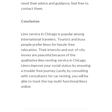
need their advice and guidance, feel free to
contact them.
Conclusion
Limo service in Chicago is popular among
international travelers. Tourists and busy
people prefer limos for hassle-free
relocation. Their intercity and out-of-city
moves are peaceful because of the
qualitative limo renting service in Chicago.
Limos improve your social status by ensuring
a trouble-free journey. Lastly, by consulting
with consultants for car renting, you will be
able to track the top multi-functional limos
online.