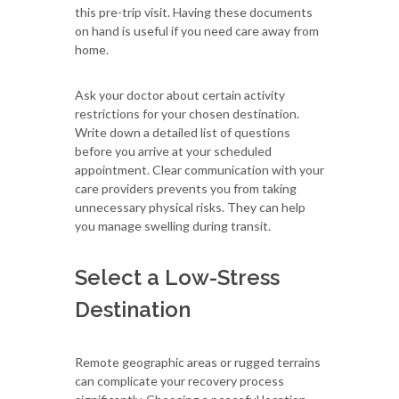
this pre-trip visit. Having these documents
on hand is useful if you need care away from
home.
Ask your doctor about certain activity
restrictions for your chosen destination.
Write down a detailed list of questions
before you arrive at your scheduled
appointment. Clear communication with your
care providers prevents you from taking
unnecessary physical risks. They can help
you manage swelling during transit.
Select a Low-Stress
Destination
Remote geographic areas or rugged terrains
can complicate your recovery process