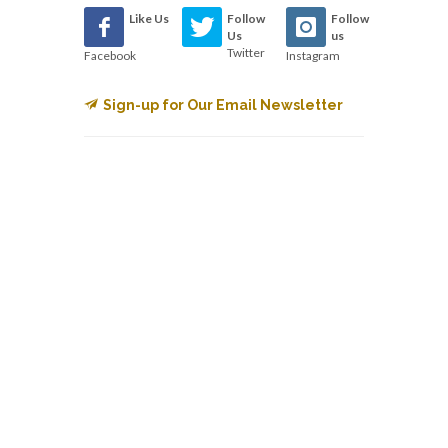
Like Us
Follow
Follow
Us
us
Twitter
Facebook
Instagram
Sign-up for Our Email Newsletter