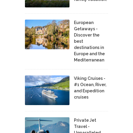
European
Getaways -
Discover the
best
destinations in
Europe and the
Mediterranean
Viking Cruises -
#1 Ocean, River,
and Expedition
cruises
Private Jet
Travel -
Unparalleled