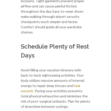
incisions. Tight garments prevent proper
airflow and can cause painful friction
throughout the day. Easy-to-wear shoes
make walking through airport security
checkpoints much simpler and faster.
Comfort should guide all your wardrobe
choices.
Schedule Plenty of Rest
Days
Avoid filling your vacation itinerary with
back-to-back sightseeing activities. Your
body utilizes massive amounts of internal
energy to repair deep tissues and
heal
wounds
. Pacing your activities prevents
total physical exhaustion and minimizes the
risk of post-surgical setbacks. Plan for plenty
of downtime between outings.