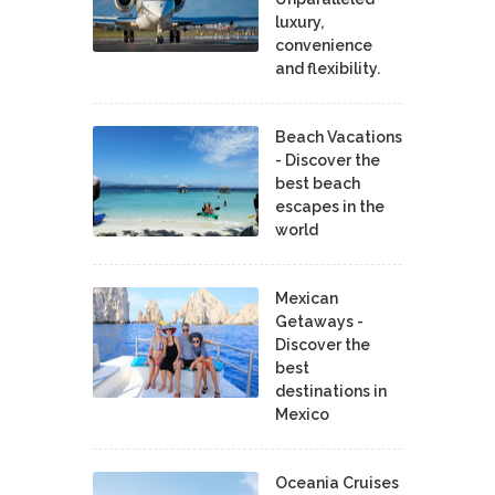
luxury,
convenience
and flexibility.
Beach Vacations
- Discover the
best beach
escapes in the
world
Mexican
Getaways -
Discover the
best
destinations in
Mexico
Oceania Cruises