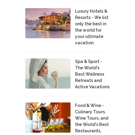
Luxury Hotels &
Resorts - We list
only the best in
the world for
your ultimate
vacation.
Spa & Sport -
The World's
Best Wellness
Retreats and
Active Vacations
Food & Wine -
Culinary Tours,
Wine Tours, and
the World's Best
Restaurants,