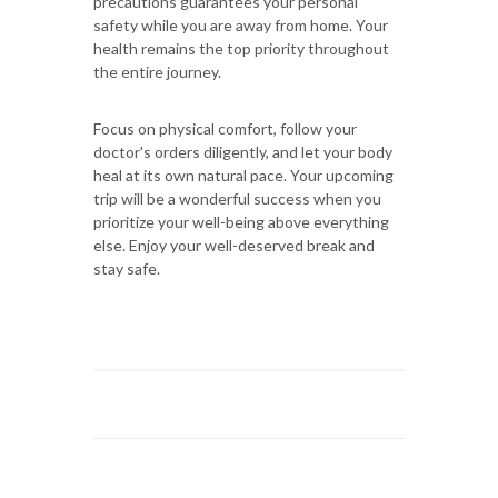
precautions guarantees your personal
safety while you are away from home. Your
health remains the top priority throughout
the entire journey.
Focus on physical comfort, follow your
doctor's orders diligently, and let your body
heal at its own natural pace. Your upcoming
trip will be a wonderful success when you
prioritize your well-being above everything
else. Enjoy your well-deserved break and
stay safe.