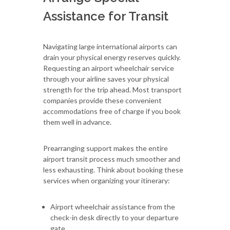
Assistance for Transit
Navigating large international airports can
drain your physical energy reserves quickly.
Requesting an airport wheelchair service
through your airline saves your physical
strength for the trip ahead. Most transport
companies provide these convenient
accommodations free of charge if you book
them well in advance.
Prearranging support makes the entire
airport transit process much smoother and
less exhausting. Think about booking these
services when organizing your itinerary:
Airport wheelchair assistance from the
check-in desk directly to your departure
gate