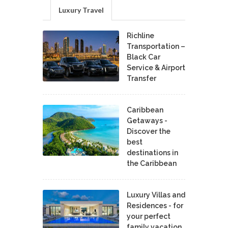
Luxury Travel
Richline
Transportation –
Black Car
Service & Airport
Transfer
Caribbean
Getaways -
Discover the
best
destinations in
the Caribbean
Luxury Villas and
Residences - for
your perfect
family vacation.