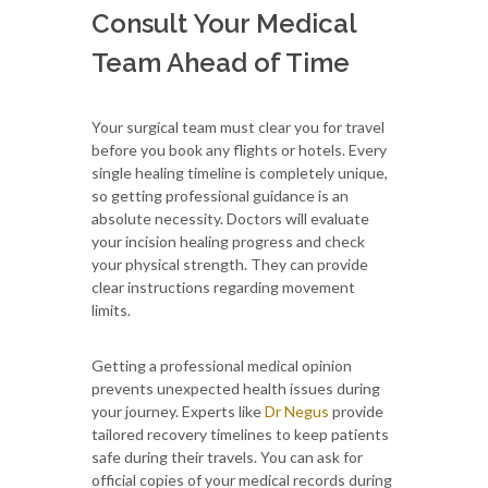
Consult Your Medical
Team Ahead of Time
Your surgical team must clear you for travel
before you book any flights or hotels. Every
single healing timeline is completely unique,
so getting professional guidance is an
absolute necessity. Doctors will evaluate
your incision healing progress and check
your physical strength. They can provide
clear instructions regarding movement
limits.
Getting a professional medical opinion
prevents unexpected health issues during
your journey. Experts like
Dr Negus
provide
tailored recovery timelines to keep patients
safe during their travels. You can ask for
official copies of your medical records during