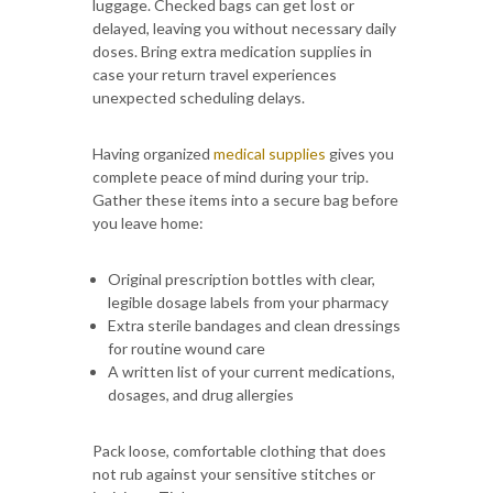
luggage. Checked bags can get lost or
delayed, leaving you without necessary daily
doses. Bring extra medication supplies in
case your return travel experiences
unexpected scheduling delays.
Having organized
medical supplies
gives you
complete peace of mind during your trip.
Gather these items into a secure bag before
you leave home:
Original prescription bottles with clear,
legible dosage labels from your pharmacy
Extra sterile bandages and clean dressings
for routine wound care
A written list of your current medications,
dosages, and drug allergies
Pack loose, comfortable clothing that does
not rub against your sensitive stitches or