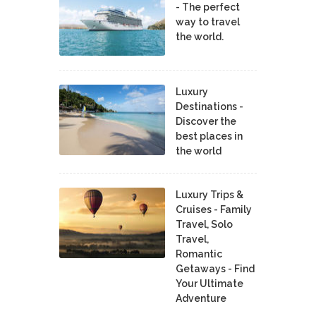
- The perfect
way to travel
the world.
Luxury
Destinations -
Discover the
best places in
the world
Luxury Trips &
Cruises - Family
Travel, Solo
Travel,
Romantic
Getaways - Find
Your Ultimate
Adventure