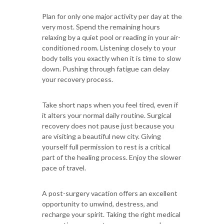
Plan for only one major activity per day at the
very most. Spend the remaining hours
relaxing by a quiet pool or reading in your air-
conditioned room. Listening closely to your
body tells you exactly when it is time to slow
down. Pushing through fatigue can delay
your recovery process.
Take short naps when you feel tired, even if
it alters your normal daily routine. Surgical
recovery does not pause just because you
are visiting a beautiful new city. Giving
yourself full permission to rest is a critical
part of the healing process. Enjoy the slower
pace of travel.
A post-surgery vacation offers an excellent
opportunity to unwind, destress, and
recharge your spirit. Taking the right medical