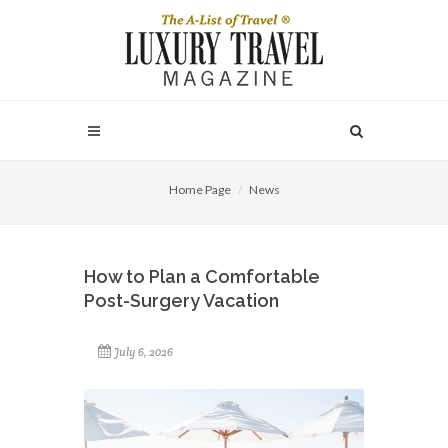
Home Page
News
How to Plan a Comfortable
Post-Surgery Vacation
July 6, 2026