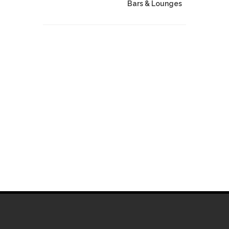
Bars & Lounges