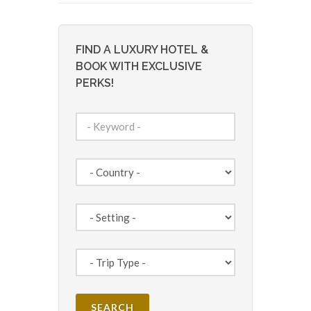
FIND A LUXURY HOTEL &
BOOK WITH EXCLUSIVE
PERKS!