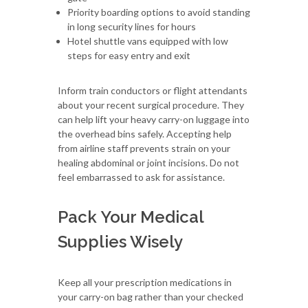
Priority boarding options to avoid standing
in long security lines for hours
Hotel shuttle vans equipped with low
steps for easy entry and exit
Inform train conductors or flight attendants
about your recent surgical procedure. They
can help lift your heavy carry-on luggage into
the overhead bins safely. Accepting help
from airline staff prevents strain on your
healing abdominal or joint incisions. Do not
feel embarrassed to ask for assistance.
Pack Your Medical
Supplies Wisely
Keep all your prescription medications in
your carry-on bag rather than your checked