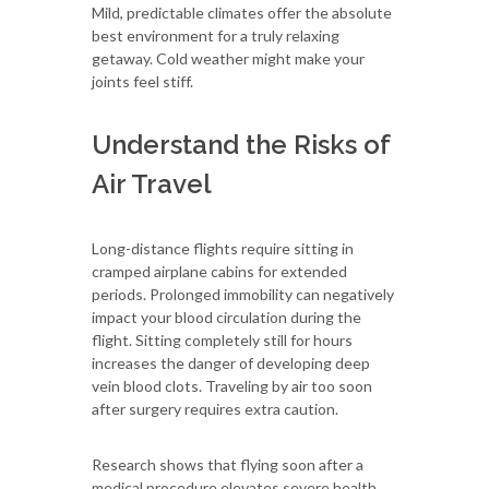
Mild, predictable climates offer the absolute
best environment for a truly relaxing
getaway. Cold weather might make your
joints feel stiff.
Understand the Risks of
Air Travel
Long-distance flights require sitting in
cramped airplane cabins for extended
periods. Prolonged immobility can negatively
impact your blood circulation during the
flight. Sitting completely still for hours
increases the danger of developing deep
vein blood clots. Traveling by air too soon
after surgery requires extra caution.
Research shows that flying soon after a
medical procedure elevates severe health