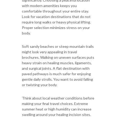
significantly. Choosing a peaceful location
with modern amenities keeps you
comfortable throughout your entire stay.
Look for vacation destinations that do not
require long walks or heavy physical lifting.
Proper selection minimizes stress on your
body.
Soft sandy beaches or steep mountain trails
might look very appealing in travel
brochures. Walking on uneven surfaces puts
heavy strain on healing muscles, ligaments,
and surgical joints. A flat destination with
paved pathways is much safer for enjoying
gentle daily strolls. You want to avoid falling
or twisting your body.
Think about local weather conditions before
making your final travel choices. Extreme
summer heat or high humidity can increase
swelling around your healing incision sites.