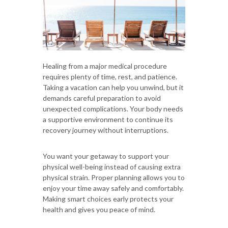
Healing from a major medical procedure
requires plenty of time, rest, and patience.
Taking a vacation can help you unwind, but it
demands careful preparation to avoid
unexpected complications. Your body needs
a supportive environment to continue its
recovery journey without interruptions.
You want your getaway to support your
physical well-being instead of causing extra
physical strain. Proper planning allows you to
enjoy your time away safely and comfortably.
Making smart choices early protects your
health and gives you peace of mind.