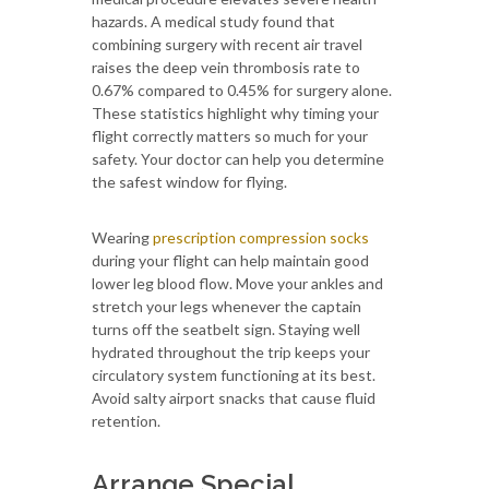
hazards. A medical study found that
combining surgery with recent air travel
raises the deep vein thrombosis rate to
0.67% compared to 0.45% for surgery alone.
These statistics highlight why timing your
flight correctly matters so much for your
safety. Your doctor can help you determine
the safest window for flying.
Wearing
prescription compression socks
during your flight can help maintain good
lower leg blood flow. Move your ankles and
stretch your legs whenever the captain
turns off the seatbelt sign. Staying well
hydrated throughout the trip keeps your
circulatory system functioning at its best.
Avoid salty airport snacks that cause fluid
retention.
Arrange Special